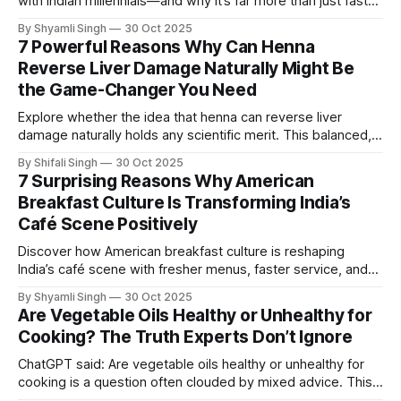
with Indian millennials—and why it’s far more than just fast
food. This expert-driven guide uncovers nine surprising
By Shyamli Singh
30 Oct 2025
cultural, emotional, and flavor-based reasons behind the
7 Powerful Reasons Why Can Henna
growing connection.
Reverse Liver Damage Naturally Might Be
the Game-Changer You Need
Explore whether the idea that henna can reverse liver
damage naturally holds any scientific merit. This balanced,
research-informed guide breaks down existing evidence,
By Shifali Singh
30 Oct 2025
common misconceptions, and what you should realistically
7 Surprising Reasons Why American
expect before considering such remedies.
Breakfast Culture Is Transforming India’s
Café Scene Positively
Discover how American breakfast culture is reshaping
India’s café scene with fresher menus, faster service, and
globally inspired flavors. This expert-driven guide reveals
By Shyamli Singh
30 Oct 2025
seven surprising reasons behind the shift and why it’s
Are Vegetable Oils Healthy or Unhealthy for
gaining nationwide momentum.
Cooking? The Truth Experts Don’t Ignore
ChatGPT said: Are vegetable oils healthy or unhealthy for
cooking is a question often clouded by mixed advice. This
evidence-led breakdown separates myths from science,