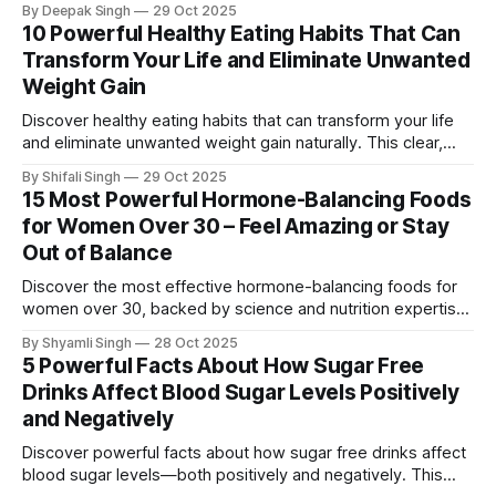
By Deepak Singh
29 Oct 2025
revealing how different oils impact nutrition, heart health,
10 Powerful Healthy Eating Habits That Can
and everyday cooking safety.
Transform Your Life and Eliminate Unwanted
Weight Gain
Discover healthy eating habits that can transform your life
and eliminate unwanted weight gain naturally. This clear,
research-backed guide reveals simple daily shifts that
By Shifali Singh
29 Oct 2025
boost energy, improve nutrition, and support long-term
15 Most Powerful Hormone-Balancing Foods
weight control without extreme methods.
for Women Over 30 – Feel Amazing or Stay
Out of Balance
Discover the most effective hormone-balancing foods for
women over 30, backed by science and nutrition expertise.
This guide reveals 15 powerful ingredients that support
By Shyamli Singh
28 Oct 2025
mood, energy, metabolism, and long-term hormonal
5 Powerful Facts About How Sugar Free
wellness.
Drinks Affect Blood Sugar Levels Positively
and Negatively
Discover powerful facts about how sugar free drinks affect
blood sugar levels—both positively and negatively. This