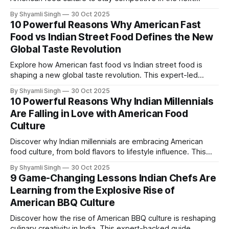
decade. This research-driven guide highlights service
By Shyamli Singh
30 Oct 2025
innovations, consistency standards, and smart strategies
10 Powerful Reasons Why American Fast
shaping the future of dining in India.
Food vs Indian Street Food Defines the New
Global Taste Revolution
Explore how American fast food vs Indian street food is
shaping a new global taste revolution. This expert-led
guide uncovers ten powerful reasons behind the shift—and
By Shyamli Singh
30 Oct 2025
what it reveals about flavor, culture, and future food trends.
10 Powerful Reasons Why Indian Millennials
Are Falling in Love with American Food
Culture
Discover why Indian millennials are embracing American
food culture, from bold flavors to lifestyle influence. This
research-driven piece uncovers the top ten reasons behind
By Shyamli Singh
30 Oct 2025
the trend—and what it reveals about modern eating habits.
9 Game-Changing Lessons Indian Chefs Are
Learning from the Explosive Rise of
American BBQ Culture
Discover how the rise of American BBQ culture is reshaping
culinary creativity in India. This expert-backed guide