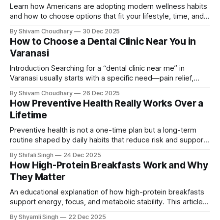
Learn how Americans are adopting modern wellness habits
and how to choose options that fit your lifestyle, time, and
long-term health goals.
By Shivam Choudhary
30 Dec 2025
How to Choose a Dental Clinic Near You in
Varanasi
Introduction Searching for a “dental clinic near me” in
Varanasi usually starts with a specific need—pain relief,
routine care, cosmetic work, or a second opinion. Choosing
By Shivam Choudhary
26 Dec 2025
the wrong clinic can lead to higher costs, repeated
How Preventive Health Really Works Over a
treatments, or unresolved issues. This guide explains how
Lifetime
to evaluate dental clinics logically, so
Preventive health is not a one-time plan but a long-term
routine shaped by daily habits that reduce risk and support
overall wellbeing over time.
By Shifali Singh
24 Dec 2025
How High-Protein Breakfasts Work and Why
They Matter
An educational explanation of how high-protein breakfasts
support energy, focus, and metabolic stability. This article
explains how protein functions in the morning, why it
By Shyamli Singh
22 Dec 2025