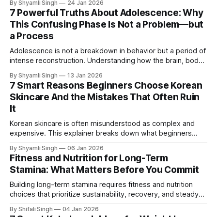
By Shyamli Singh
24 Jan 2026
actually does, how it works with countries, and why its role
7 Powerful Truths About Adolescence: Why
continues to matter in a changing world.
This Confusing Phase Is Not a Problem—but
a Process
Adolescence is not a breakdown in behavior but a period of
intense reconstruction. Understanding how the brain, body,
and identity develop at different speeds explains why this
By Shyamli Singh
13 Jan 2026
phase feels confusing—and why that confusion matters.
7 Smart Reasons Beginners Choose Korean
Skincare And the Mistakes That Often Ruin
It
Korean skincare is often misunderstood as complex and
expensive. This explainer breaks down what beginners
actually need to know, why the routine works, and which
By Shyamli Singh
06 Jan 2026
common mistakes quietly undermine skin health.
Fitness and Nutrition for Long-Term
Stamina: What Matters Before You Commit
Building long-term stamina requires fitness and nutrition
choices that prioritize sustainability, recovery, and steady
energy. This guide explains how to evaluate approaches
By Shifali Singh
04 Jan 2026
that last.