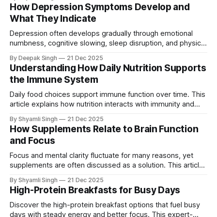
matters for daily performance, and what realistic breakfast
How Depression Symptoms Develop and
patterns look like over time.
What They Indicate
Depression often develops gradually through emotional
numbness, cognitive slowing, sleep disruption, and physical
fatigue rather than obvious sadness. This article explains
By Deepak Singh
21 Dec 2025
how these symptoms evolve, what they indicate about
Understanding How Daily Nutrition Supports
deeper brain–body changes, and why early recognition
the Immune System
matters.
Daily food choices support immune function over time. This
article explains how nutrition interacts with immunity and
why consistency matters more than individual foods.
By Shyamli Singh
21 Dec 2025
How Supplements Relate to Brain Function
and Focus
Focus and mental clarity fluctuate for many reasons, yet
supplements are often discussed as a solution. This article
explains how supplements interact with brain function, what
By Shyamli Singh
21 Dec 2025
limits their impact, and why results vary across individuals.
High-Protein Breakfasts for Busy Days
Discover the high-protein breakfast options that fuel busy
days with steady energy and better focus. This expert-