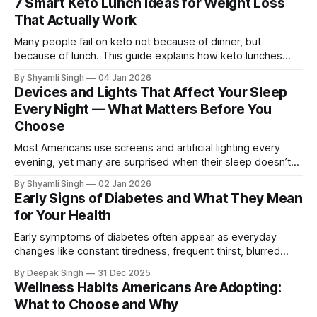
7 Smart Keto Lunch Ideas for Weight Loss
That Actually Work
Many people fail on keto not because of dinner, but
because of lunch. This guide explains how keto lunches
support weight loss, what really matters when choosing
By Shyamli Singh
04 Jan 2026
meals, and the common mistakes that quietly break
Devices and Lights That Affect Your Sleep
ketosis.
Every Night — What Matters Before You
Choose
Most Americans use screens and artificial lighting every
evening, yet many are surprised when their sleep doesn’t
improve even after “cutting blue light.” The reason isn’t
By Shyamli Singh
02 Jan 2026
simply screen exposure. It’s that light and devices interact
Early Signs of Diabetes and What They Mean
with your body’s internal timing system in ways that people
for Your Health
commonly
Early symptoms of diabetes often appear as everyday
changes like constant tiredness, frequent thirst, blurred
vision, or slow healing. This article explains what these
By Deepak Singh
31 Dec 2025
signs mean, why they happen, and how noticing them early
Wellness Habits Americans Are Adopting:
helps prevent future health problems.
What to Choose and Why