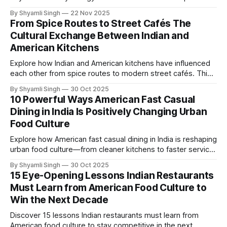
backed guide reveals fast, nutritious meals that boost
By Shyamli Singh
22 Nov 2025
satiety, simplify mornings, and support healthier daily
From Spice Routes to Street Cafés The
performance.
Cultural Exchange Between Indian and
American Kitchens
Explore how Indian and American kitchens have influenced
each other from spice routes to modern street cafés. This
expert-driven piece reveals the surprising cultural
By Shyamli Singh
30 Oct 2025
exchange shaping flavors, techniques, and global culinary
10 Powerful Ways American Fast Casual
innovation today.
Dining in India Is Positively Changing Urban
Food Culture
Explore how American fast casual dining in India is reshaping
urban food culture—from cleaner kitchens to faster service
and globally inspired flavors. This expert-backed guide
By Shyamli Singh
30 Oct 2025
breaks down ten meaningful shifts transforming how cities
15 Eye-Opening Lessons Indian Restaurants
eat today.
Must Learn from American Food Culture to
Win the Next Decade
Discover 15 lessons Indian restaurants must learn from
American food culture to stay competitive in the next