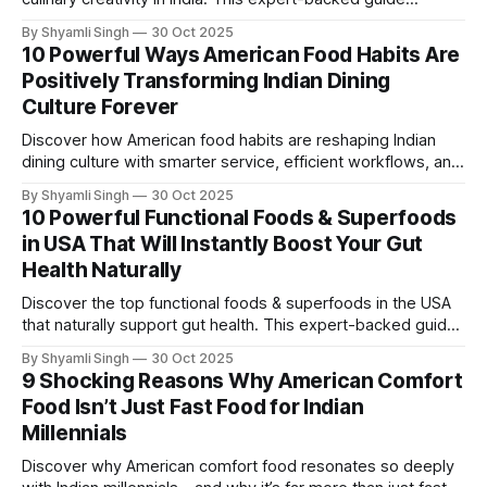
outlines nine powerful lessons Indian chefs are adopting to
By Shyamli Singh
30 Oct 2025
elevate flavor, technique, and modern dining experiences.
10 Powerful Ways American Food Habits Are
Positively Transforming Indian Dining
Culture Forever
Discover how American food habits are reshaping Indian
dining culture with smarter service, efficient workflows, and
evolving taste preferences. This expert-driven guide
By Shyamli Singh
30 Oct 2025
highlights ten powerful shifts transforming how India eats
10 Powerful Functional Foods & Superfoods
today.
in USA That Will Instantly Boost Your Gut
Health Naturally
Discover the top functional foods & superfoods in the USA
that naturally support gut health. This expert-backed guide
highlights ten powerful ingredients proven to improve
By Shyamli Singh
30 Oct 2025
digestion, immunity, and overall well-being.
9 Shocking Reasons Why American Comfort
Food Isn’t Just Fast Food for Indian
Millennials
Discover why American comfort food resonates so deeply