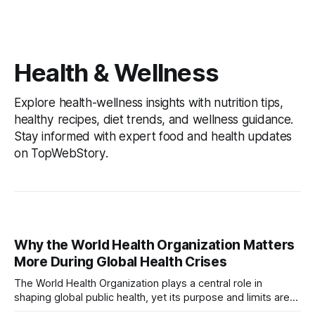
Health & Wellness
Explore health-wellness insights with nutrition tips,
healthy recipes, diet trends, and wellness guidance.
Stay informed with expert food and health updates
on TopWebStory.
Why the World Health Organization Matters
More During Global Health Crises
The World Health Organization plays a central role in
shaping global public health, yet its purpose and limits are
often misunderstood. This article explains what the WHO