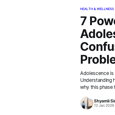
HEALTH & WELLNESS
7 Pow
Adole
Confus
Probl
Adolescence is 
Understanding h
why this phase 
Shyamli S
13 Jan 2026