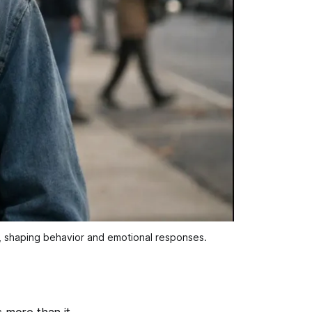
s, shaping behavior and emotional responses.