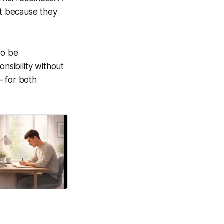
ot because they
to be
nsibility without
— for both