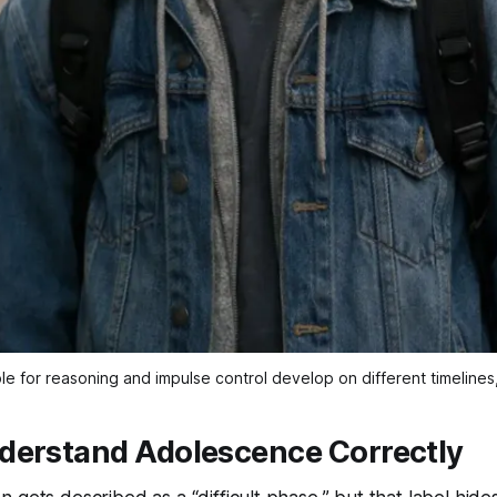
le for reasoning and impulse control develop on different timeline
derstand Adolescence Correctly