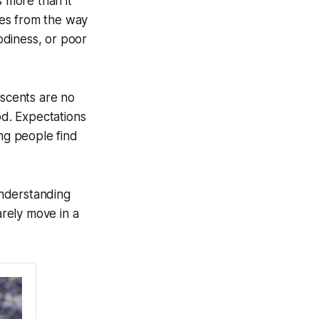
s more than it
mes from the way
oodiness, or poor
escents are no
od. Expectations
ing people find
understanding
rely move in a