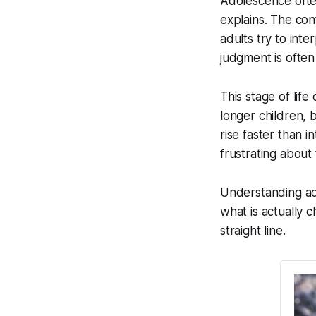
Adolescence often
explains. The co
adults try to inte
judgment is often
This stage of lif
longer children, 
rise faster than 
frustrating about 
Understanding ad
what is actually
straight line.