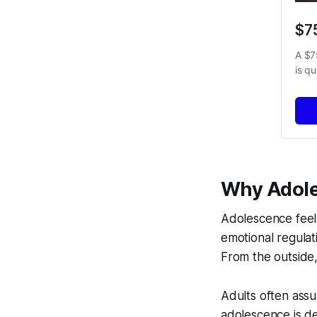
$7
A $7
is q
Why Adole
Adolescence feels
emotional regulat
From the outside,
Adults often ass
adolescence is d