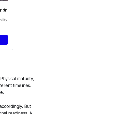
lity 
hysical maturity,
erent timelines.
e.
ccordingly. But
nal readiness. A