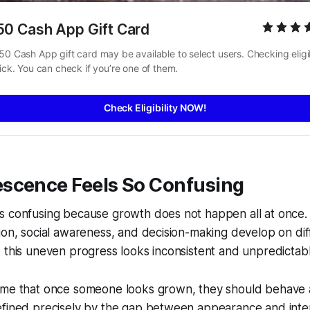
50 Cash App Gift Card
50 Cash App gift card may be available to select users. Checking eligibi
uick. You can check if you’re one of them.
Check Eligibility NOW!
scence Feels So Confusing
 confusing because growth does not happen all at once. P
ion, social awareness, and decision-making develop on diff
 this uneven progress looks inconsistent and unpredictabl
ume that once someone looks grown, they should behave a
efined precisely by the gap between appearance and inter