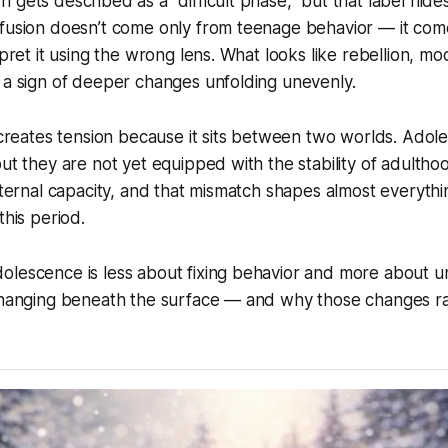
 gets described as a “difficult phase,” but that label hide
nfusion doesn’t come only from teenage behavior — it co
rpret it using the wrong lens. What looks like rebellion, m
 a sign of deeper changes unfolding unevenly.
e creates tension because it sits between two worlds. Adol
but they are not yet equipped with the stability of adultho
internal capacity, and that mismatch shapes almost everyth
this period.
olescence is less about fixing behavior and more about 
 changing beneath the surface — and why those changes ra