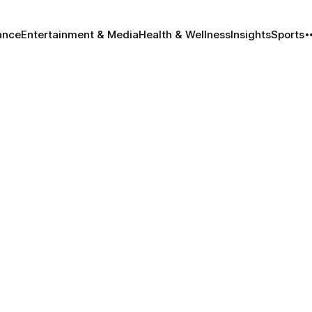
ance
Entertainment & Media
Health & Wellness
Insights
Sports