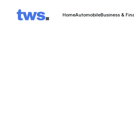
Home
Automobile
Business & Fin