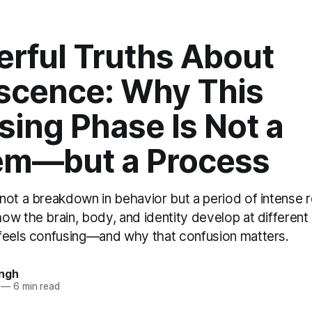
erful Truths About
scence: Why This
ing Phase Is Not a
em—but a Process
not a breakdown in behavior but a period of intense r
ow the brain, body, and identity develop at different
feels confusing—and why that confusion matters.
ingh
—
6 min read