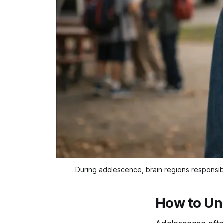
During adolescence, brain regions responsib
How to Un