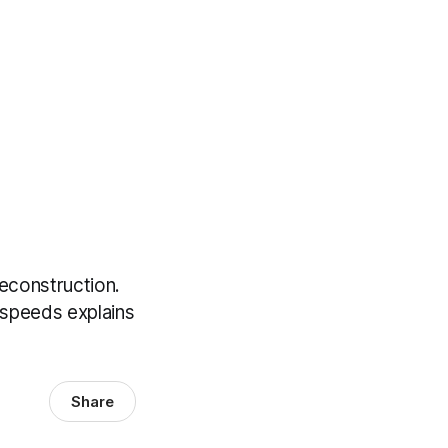
econstruction.
 speeds explains
Share