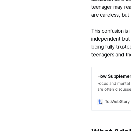
teenager may reas
are careless, but 
This confusion is
independent but a
being fully trust
teenagers and th
How Supplements
Focus and mental 
are often discusse
supplements intera
why results vary a
TopWebStory –