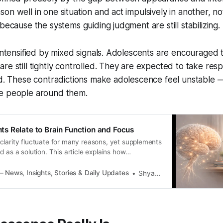
on well in one situation and act impulsively in another, n
because the systems guiding judgment are still stabilizing.
 intensified by mixed signals. Adolescents are encouraged 
re still tightly controlled. They are expected to take respo
ed. These contradictions make adolescence feel unstable 
e people around them.
 Relate to Brain Function and Focus
clarity fluctuate for many reasons, yet supplements
d as a solution. This article explains how
ct with brain function, what limits their impact, and
cross individuals.
 News, Insights, Stories & Daily Updates
Shyamli Singh