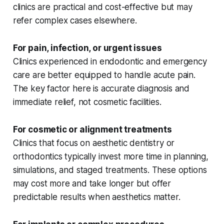
clinics are practical and cost-effective but may
refer complex cases elsewhere.
For pain, infection, or urgent issues
Clinics experienced in endodontic and emergency
care are better equipped to handle acute pain.
The key factor here is accurate diagnosis and
immediate relief, not cosmetic facilities.
For cosmetic or alignment treatments
Clinics that focus on aesthetic dentistry or
orthodontics typically invest more time in planning,
simulations, and staged treatments. These options
may cost more and take longer but offer
predictable results when aesthetics matter.