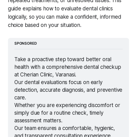
repeated treatments, or unresolved issues. This
guide explains how to evaluate dental clinics
logically, so you can make a confident, informed
choice based on your situation.
SPONSORED
Take a proactive step toward better oral 
health with a comprehensive dental checkup 
at Cherian Clinic, Varanasi.
Our dental evaluations focus on early 
detection, accurate diagnosis, and preventive 
care.
Whether you are experiencing discomfort or 
simply due for a routine check, timely 
assessment matters.
Our team ensures a comfortable, hygienic, 
and transparent consultation experience.