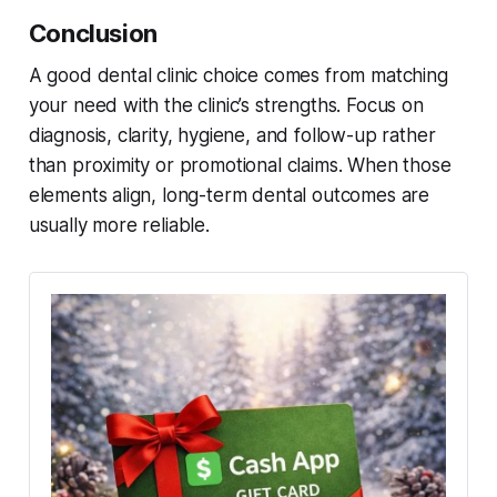
Conclusion
A good dental clinic choice comes from matching
your need with the clinic’s strengths. Focus on
diagnosis, clarity, hygiene, and follow-up rather
than proximity or promotional claims. When those
elements align, long-term dental outcomes are
usually more reliable.