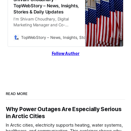
TopWebStory – News, Insights,
Stories & Daily Updates
I’m Shivam Choudhary, Digital
Marketing Manager and Co-
Founder of Topwebstory,
specializing in lead generation, SEO,
TopWebStory – News, Insights, Stories & Daily Updates
S
and growth-focused strategies. I
help brands scale online through
Follow Author
data-driven marketing, conversion
optimization
READ MORE
Why Power Outages Are Especially Serious
in Arctic Cities
In Arctic cities, electricity supports heating, water systems,