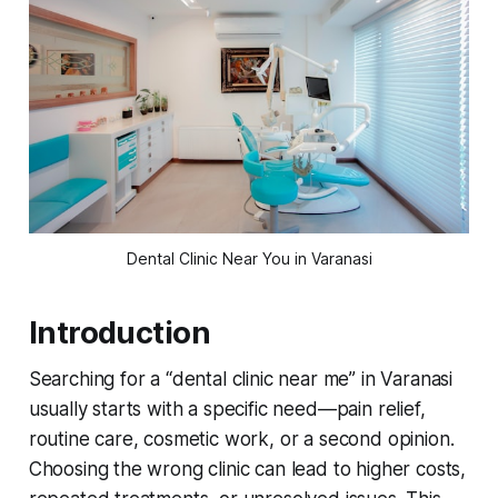
Dental Clinic Near You in Varanasi
Introduction
Searching for a “dental clinic near me” in Varanasi
usually starts with a specific need—pain relief,
routine care, cosmetic work, or a second opinion.
Choosing the wrong clinic can lead to higher costs,