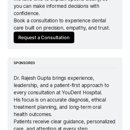
you can make informed decisions with 
confidence.
Book a consultation to experience dental 
care built on precision, empathy, and trust.
Request a Consultation
SPONSORED
Dr. Rajesh Gupta brings experience, 
leadership, and a patient-first approach to 
every consultation at YouDent Hospital.
His focus is on accurate diagnosis, ethical 
treatment planning, and long-term oral 
health outcomes.
Patients receive clear guidance, personalized 
care, and attention at every step.