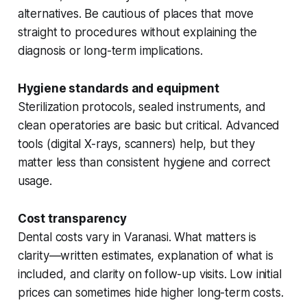
alternatives. Be cautious of places that move
straight to procedures without explaining the
diagnosis or long-term implications.
Hygiene standards and equipment
Sterilization protocols, sealed instruments, and
clean operatories are basic but critical. Advanced
tools (digital X-rays, scanners) help, but they
matter less than consistent hygiene and correct
usage.
Cost transparency
Dental costs vary in Varanasi. What matters is
clarity—written estimates, explanation of what is
included, and clarity on follow-up visits. Low initial
prices can sometimes hide higher long-term costs.