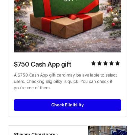
$750 Cash App gift 
A $750 Cash App gift card may be available to select 
users. Checking eligibility is quick. You can check if 
you’re one of them.
Check Eligibility
Shivam Choudhary -