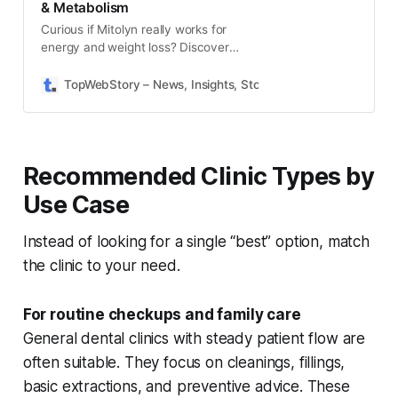
& Metabolism
Curious if Mitolyn really works for
energy and weight loss? Discover
2025 Mitolyn medical opinions,
expert reviews, and health benefits
TopWebStory – News, Insights, Stories & Daily Updates
S
in this comprehensive guide.
Recommended Clinic Types by
Use Case
Instead of looking for a single “best” option, match
the clinic to your need.
For routine checkups and family care
General dental clinics with steady patient flow are
often suitable. They focus on cleanings, fillings,
basic extractions, and preventive advice. These