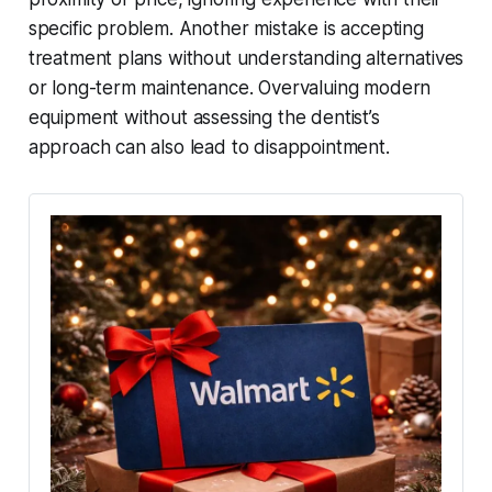
specific problem. Another mistake is accepting
treatment plans without understanding alternatives
or long-term maintenance. Overvaluing modern
equipment without assessing the dentist’s
approach can also lead to disappointment.