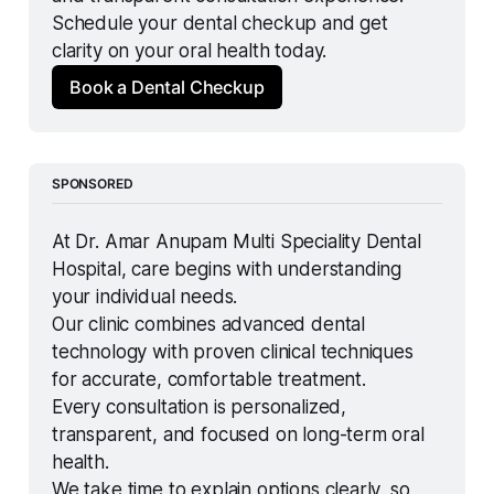
Schedule your dental checkup and get 
clarity on your oral health today.
Book a Dental Checkup
SPONSORED
At Dr. Amar Anupam Multi Speciality Dental 
Hospital, care begins with understanding 
your individual needs.
Our clinic combines advanced dental 
technology with proven clinical techniques 
for accurate, comfortable treatment.
Every consultation is personalized, 
transparent, and focused on long-term oral 
health.
We take time to explain options clearly, so 