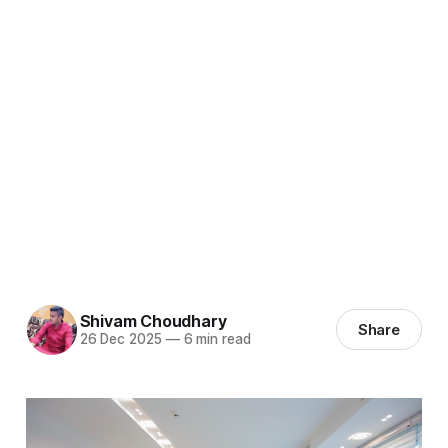
Shivam Choudhary
Share
26 Dec 2025
—
6 min read