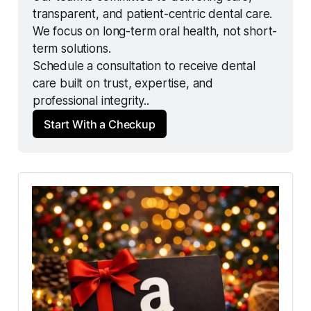
transparent, and patient-centric dental care.
We focus on long-term oral health, not short-
term solutions.
Schedule a consultation to receive dental 
care built on trust, expertise, and 
professional integrity..
Start With a Checkup