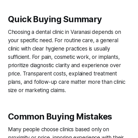
Quick Buying Summary
Choosing a dental clinic in Varanasi depends on
your specific need. For routine care, a general
clinic with clear hygiene practices is usually
sufficient. For pain, cosmetic work, or implants,
prioritize diagnostic clarity and experience over
price. Transparent costs, explained treatment
plans, and follow-up care matter more than clinic
size or marketing claims.
Common Buying Mistakes
Many people choose clinics based only on
proximity or price, ignoring experience with their