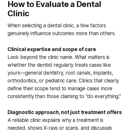
How to Evaluate a Dental
Clinic
When selecting a dental clinic, a few factors
genuinely influence outcomes more than others.
Clinical expertise and scope of care
Look beyond the clinic name. What matters is
whether the dentist regularly treats cases like
yours—general dentistry, root canals, implants,
orthodontics, or pediatric care. Clinics that clearly
define their scope tend to manage cases more
consistently than those claiming to “do everything.”
Diagnostic approach, not just treatment offers
A reliable clinic explains
why
a treatment is
needed, shows X-rays or scans, and discusses