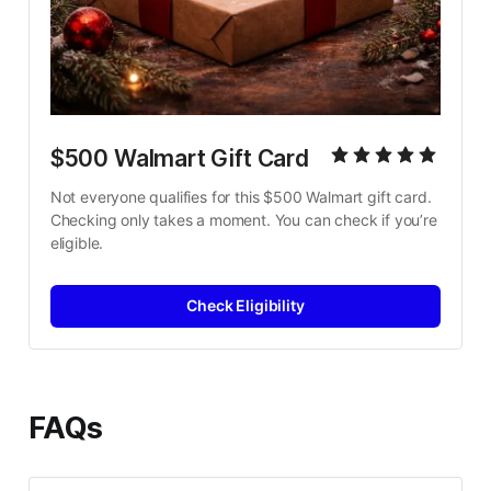
$500 Walmart Gift Card
Not everyone qualifies for this $500 Walmart gift card. 
Checking only takes a moment. You can check if you’re 
eligible.
Check Eligibility
FAQs