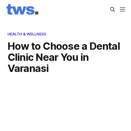
HEALTH & WELLNESS
How to Choose a Dental
Clinic Near You in
Varanasi