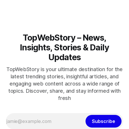
closely.
TopWebStory – News,
Insights, Stories & Daily
Updates
TopWebStory is your ultimate destination for the
latest trending stories, insightful articles, and
engaging web content across a wide range of
topics. Discover, share, and stay informed with
fresh
Subscribe