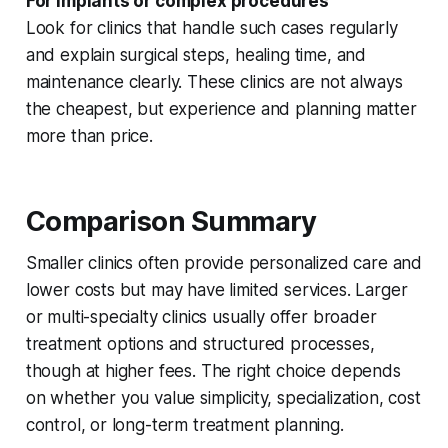
For implants or complex procedures
Look for clinics that handle such cases regularly
and explain surgical steps, healing time, and
maintenance clearly. These clinics are not always
the cheapest, but experience and planning matter
more than price.
Comparison Summary
Smaller clinics often provide personalized care and
lower costs but may have limited services. Larger
or multi-specialty clinics usually offer broader
treatment options and structured processes,
though at higher fees. The right choice depends
on whether you value simplicity, specialization, cost
control, or long-term treatment planning.