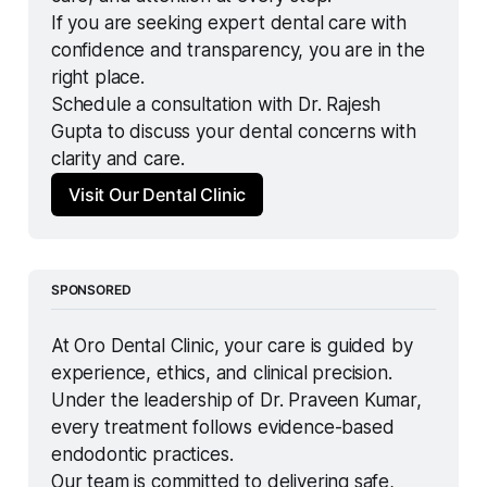
If you are seeking expert dental care with 
confidence and transparency, you are in the 
right place.
Schedule a consultation with Dr. Rajesh 
Gupta to discuss your dental concerns with 
clarity and care.
Visit Our Dental Clinic
SPONSORED
At Oro Dental Clinic, your care is guided by 
experience, ethics, and clinical precision.
Under the leadership of Dr. Praveen Kumar, 
every treatment follows evidence-based 
endodontic practices.
Our team is committed to delivering safe, 