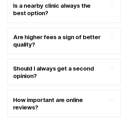
Is a nearby clinic always the 
best option?
Are higher fees a sign of better 
quality?
Should I always get a second 
opinion?
How important are online 
reviews?