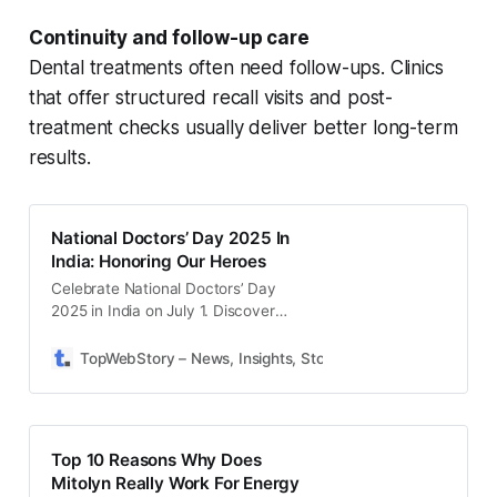
Continuity and follow-up care
Dental treatments often need follow-ups. Clinics
that offer structured recall visits and post-
treatment checks usually deliver better long-term
results.
National Doctors’ Day 2025 In
India: Honoring Our Heroes
Celebrate National Doctors’ Day
2025 in India on July 1. Discover
quotes, wishes, and inspiring ways
to honor our dedicated healthcare
TopWebStory – News, Insights, Stories & Daily Updates
S
heroes.
Top 10 Reasons Why Does
Mitolyn Really Work For Energy