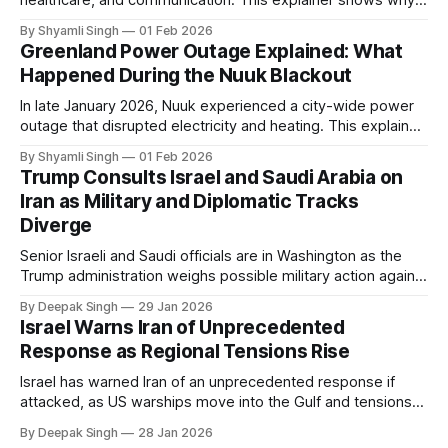
healthcare, and communication. This explainer shows why
even short power outages can become serious safety risks
By Shyamli Singh
01 Feb 2026
in extreme cold environments.
Greenland Power Outage Explained: What
Happened During the Nuuk Blackout
In late January 2026, Nuuk experienced a city-wide power
outage that disrupted electricity and heating. This explainer
breaks down what happened, why Greenland’s electricity
By Shyamli Singh
01 Feb 2026
system behaves differently, and what the blackout reveals
Trump Consults Israel and Saudi Arabia on
about Arctic infrastructure.
Iran as Military and Diplomatic Tracks
Diverge
Senior Israeli and Saudi officials are in Washington as the
Trump administration weighs possible military action against
Iran. With oil prices jumping, diplomacy strained, and
By Deepak Singh
29 Jan 2026
pressure building from all sides, the next US move could
Israel Warns Iran of Unprecedented
reshape the region.
Response as Regional Tensions Rise
Israel has warned Iran of an unprecedented response if
attacked, as US warships move into the Gulf and tensions
rise across the region. With protests inside Iran and military
By Deepak Singh
28 Jan 2026
pressure building, the world is watching Tehran’s next move