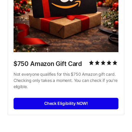
$750 Amazon Gift Card
Not everyone qualifies for this $750 Amazon gift card. 
Checking only takes a moment. You can check if you’re 
eligible.
Check Eligibility NOW!