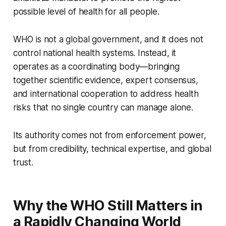
possible level of health for all people.
WHO is not a global government, and it does not
control national health systems. Instead, it
operates as a coordinating body—bringing
together scientific evidence, expert consensus,
and international cooperation to address health
risks that no single country can manage alone.
Its authority comes not from enforcement power,
but from credibility, technical expertise, and global
trust.
Why the WHO Still Matters in
a Rapidly Changing World