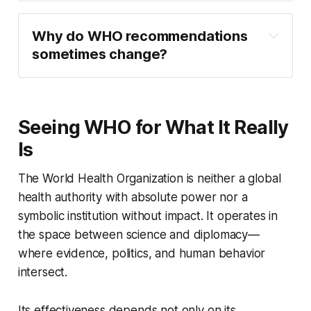
Why do WHO recommendations 
sometimes change?
Seeing WHO for What It Really
Is
The World Health Organization is neither a global
health authority with absolute power nor a
symbolic institution without impact. It operates in
the space between science and diplomacy—
where evidence, politics, and human behavior
intersect.
Its effectiveness depends not only on its