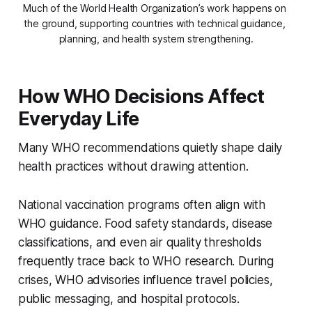
Much of the World Health Organization’s work happens on 
the ground, supporting countries with technical guidance, 
planning, and health system strengthening.
How WHO Decisions Affect
Everyday Life
Many WHO recommendations quietly shape daily
health practices without drawing attention.
National vaccination programs often align with
WHO guidance. Food safety standards, disease
classifications, and even air quality thresholds
frequently trace back to WHO research. During
crises, WHO advisories influence travel policies,
public messaging, and hospital protocols.