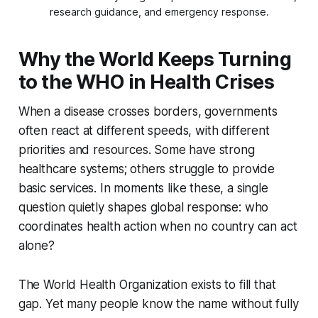
research guidance, and emergency response.
Why the World Keeps Turning
to the WHO in Health Crises
When a disease crosses borders, governments
often react at different speeds, with different
priorities and resources. Some have strong
healthcare systems; others struggle to provide
basic services. In moments like these, a single
question quietly shapes global response:
who
coordinates health action when no country can act
alone?
The World Health Organization exists to fill that
gap. Yet many people know the name without fully