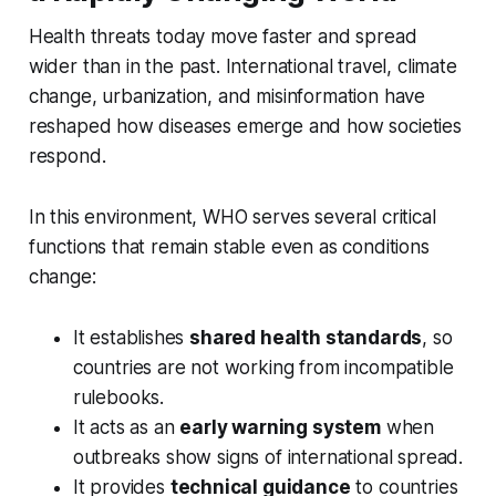
Health threats today move faster and spread
wider than in the past. International travel, climate
change, urbanization, and misinformation have
reshaped how diseases emerge and how societies
respond.
In this environment, WHO serves several critical
functions that remain stable even as conditions
change:
It establishes
shared health standards
, so
countries are not working from incompatible
rulebooks.
It acts as an
early warning system
when
outbreaks show signs of international spread.
It provides
technical guidance
to countries