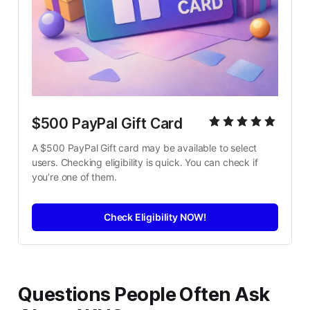
$500 PayPal Gift Card
A $500 PayPal Gift card may be available to select 
users. Checking eligibility is quick. You can check if 
you’re one of them.
Check Eligibility NOW!
Questions People Often Ask