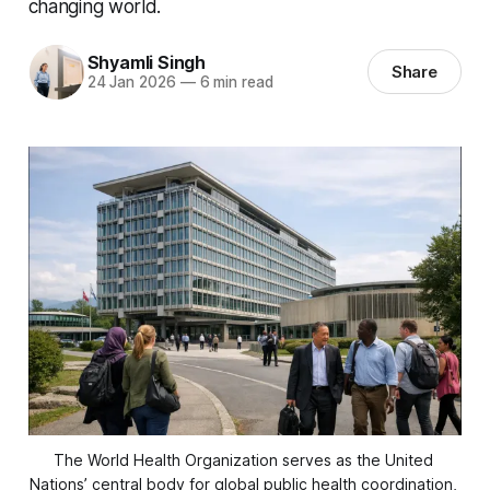
changing world.
Shyamli Singh
Share
24 Jan 2026
—
6 min read
The World Health Organization serves as the United 
Nations’ central body for global public health coordination, 