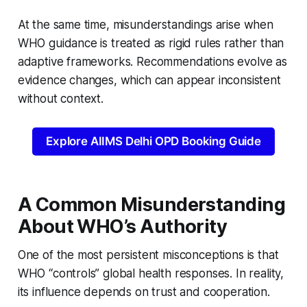
At the same time, misunderstandings arise when
WHO guidance is treated as rigid rules rather than
adaptive frameworks. Recommendations evolve as
evidence changes, which can appear inconsistent
without context.
Explore AIIMS Delhi OPD Booking Guide
A Common Misunderstanding
About WHO’s Authority
One of the most persistent misconceptions is that
WHO “controls” global health responses. In reality,
its influence depends on trust and cooperation.