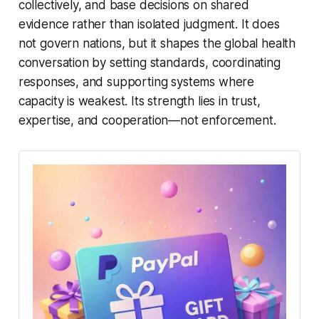
collectively, and base decisions on shared
evidence rather than isolated judgment. It does
not govern nations, but it shapes the global health
conversation by setting standards, coordinating
responses, and supporting systems where
capacity is weakest. Its strength lies in trust,
expertise, and cooperation—not enforcement.