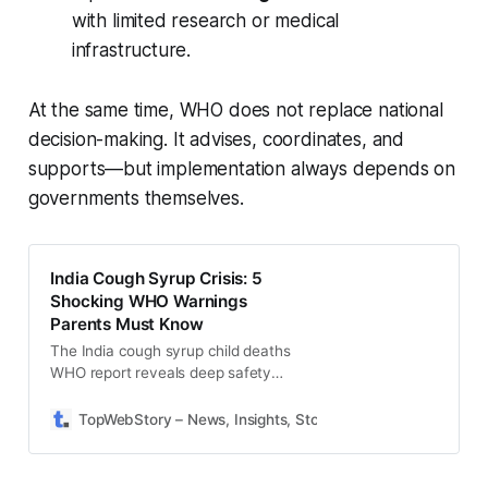
with limited research or medical
infrastructure.
At the same time, WHO does not replace national
decision-making. It advises, coordinates, and
supports—but implementation always depends on
governments themselves.
India Cough Syrup Crisis: 5
Shocking WHO Warnings
Parents Must Know
The India cough syrup child deaths
WHO report reveals deep safety
lapses: toxic chemicals, regulation
failures, and urgent action needed.
TopWebStory – News, Insights, Stories & Daily Updates
S
Read full findings.