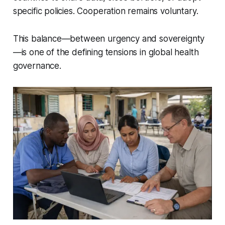
specific policies. Cooperation remains voluntary.
This balance—between urgency and sovereignty
—is one of the defining tensions in global health
governance.