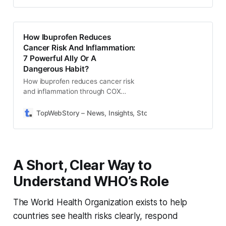
smooth registration.
How Ibuprofen Reduces
Cancer Risk And Inflammation:
7 Powerful Ally Or A
Dangerous Habit?
How ibuprofen reduces cancer risk
and inflammation through COX
enzyme inhibition, reducing
prostaglandins, and lowering
TopWebStory – News, Insights, Stories & Daily Updates
S
chronic inflammation safely.
A Short, Clear Way to
Understand WHO’s Role
The World Health Organization exists to help
countries see health risks clearly, respond