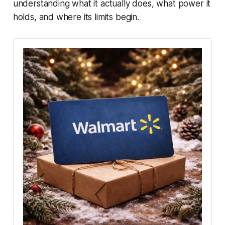
understanding what it actually does, what power it
holds, and where its limits begin.