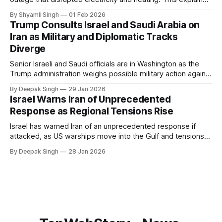
breaks down what happened, why Greenland’s electricity
By Shyamli Singh
01 Feb 2026
system behaves differently, and what the blackout reveals
Trump Consults Israel and Saudi Arabia on
about Arctic infrastructure.
Iran as Military and Diplomatic Tracks
Diverge
Senior Israeli and Saudi officials are in Washington as the
Trump administration weighs possible military action against
Iran. With oil prices jumping, diplomacy strained, and
By Deepak Singh
29 Jan 2026
pressure building from all sides, the next US move could
Israel Warns Iran of Unprecedented
reshape the region.
Response as Regional Tensions Rise
Israel has warned Iran of an unprecedented response if
attacked, as US warships move into the Gulf and tensions
rise across the region. With protests inside Iran and military
By Deepak Singh
28 Jan 2026
pressure building, the world is watching Tehran’s next move
closely.