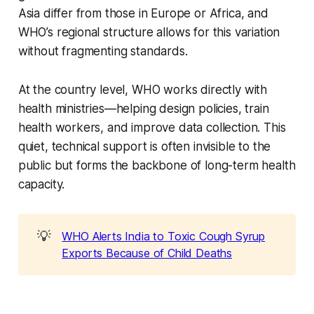
Asia differ from those in Europe or Africa, and
WHO’s regional structure allows for this variation
without fragmenting standards.
At the country level, WHO works directly with
health ministries—helping design policies, train
health workers, and improve data collection. This
quiet, technical support is often invisible to the
public but forms the backbone of long-term health
capacity.
💡
WHO Alerts India to Toxic Cough Syrup
Exports Because of Child Deaths