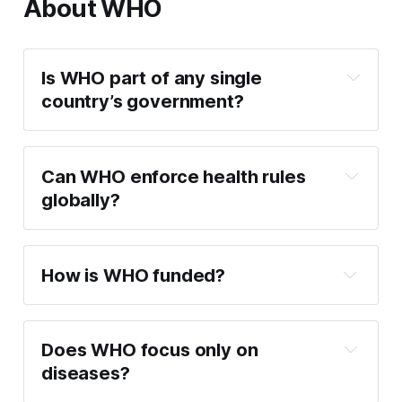
About WHO
Is WHO part of any single 
country’s government?
Can WHO enforce health rules 
globally?
How is WHO funded?
Does WHO focus only on 
diseases?