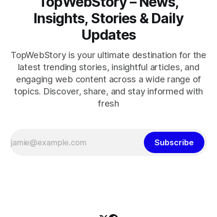
TopWebStory – News,
Insights, Stories & Daily
Updates
TopWebStory is your ultimate destination for the
latest trending stories, insightful articles, and
engaging web content across a wide range of
topics. Discover, share, and stay informed with
fresh
Subscribe