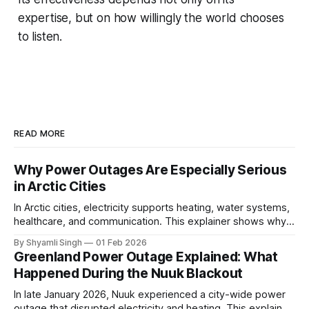
expertise, but on how willingly the world chooses
to listen.
READ MORE
Why Power Outages Are Especially Serious
in Arctic Cities
In Arctic cities, electricity supports heating, water systems,
healthcare, and communication. This explainer shows why
even short power outages can become serious safety risks
By Shyamli Singh
01 Feb 2026
in extreme cold environments.
Greenland Power Outage Explained: What
Happened During the Nuuk Blackout
In late January 2026, Nuuk experienced a city-wide power
outage that disrupted electricity and heating. This explainer