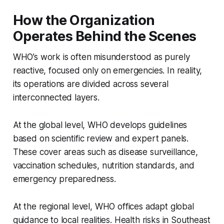
How the Organization
Operates Behind the Scenes
WHO’s work is often misunderstood as purely
reactive, focused only on emergencies. In reality,
its operations are divided across several
interconnected layers.
At the global level, WHO develops guidelines
based on scientific review and expert panels.
These cover areas such as disease surveillance,
vaccination schedules, nutrition standards, and
emergency preparedness.
At the regional level, WHO offices adapt global
guidance to local realities. Health risks in Southeast