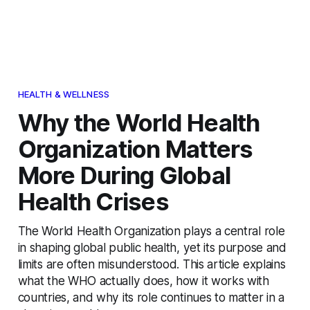
HEALTH & WELLNESS
Why the World Health
Organization Matters
More During Global
Health Crises
The World Health Organization plays a central role
in shaping global public health, yet its purpose and
limits are often misunderstood. This article explains
what the WHO actually does, how it works with
countries, and why its role continues to matter in a