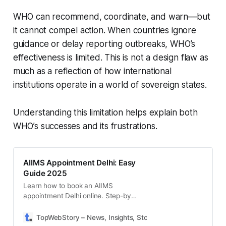
WHO can recommend, coordinate, and warn—but
it cannot compel action. When countries ignore
guidance or delay reporting outbreaks, WHO’s
effectiveness is limited. This is not a design flaw as
much as a reflection of how international
institutions operate in a world of sovereign states.
Understanding this limitation helps explain both
WHO’s successes and its frustrations.
AIIMS Appointment Delhi: Easy
Guide 2025
Learn how to book an AIIMS
appointment Delhi online. Step-by-
step process, OPD timings,
documents needed, and tips for
TopWebStory – News, Insights, Stories & Daily Updates
S