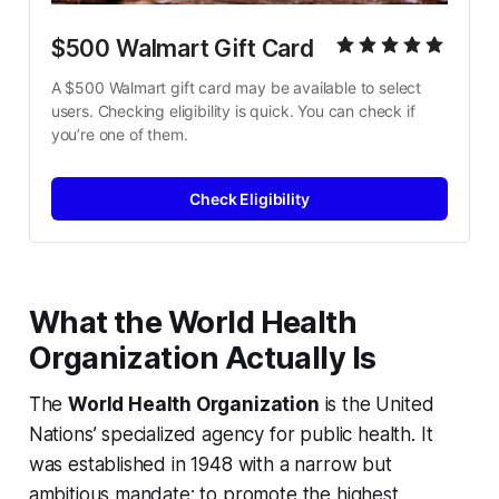
$500 Walmart Gift Card
A $500 Walmart gift card may be available to select 
users. Checking eligibility is quick. You can check if 
you’re one of them.
Check Eligibility
What the World Health
Organization Actually Is
The
World Health Organization
is the United
Nations’ specialized agency for public health. It
was established in 1948 with a narrow but
ambitious mandate: to promote the highest