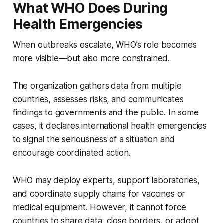
What WHO Does During
Health Emergencies
When outbreaks escalate, WHO’s role becomes
more visible—but also more constrained.
The organization gathers data from multiple
countries, assesses risks, and communicates
findings to governments and the public. In some
cases, it declares international health emergencies
to signal the seriousness of a situation and
encourage coordinated action.
WHO may deploy experts, support laboratories,
and coordinate supply chains for vaccines or
medical equipment. However, it cannot force
countries to share data, close borders, or adopt