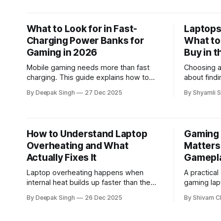
them.
What to Look for in Fast-
Laptops 
Charging Power Banks for
What to
Gaming in 2026
Buy in t
Mobile gaming needs more than fast
Choosing a 
charging. This guide explains how to
about find
choose a power bank for gaming in
about unde
By Deepak Singh
27 Dec 2025
By Shyamli S
2026 based on sustained output, heat
guide expl
control, and real gameplay demands—
based on r
so performance stays stable during long
usability, 
or competitive sessions.
buyers mak
How to Understand Laptop
Gaming 
decision.
Overheating and What
Matters
Actually Fixes It
Gamepl
Laptop overheating happens when
A practica
internal heat builds up faster than the
gaming lap
cooling system can remove it. This
performance
By Deepak Singh
26 Dec 2025
By Shivam C
article explains the real technical causes
long-term u
—such as airflow blockage, thermal
understand