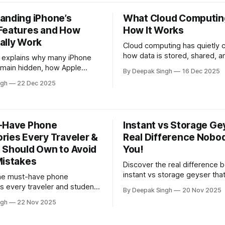
d work needs.
anding iPhone’s
What Cloud Computing
Features and How
How It Works
ally Work
Cloud computing has quietly
how data is stored, shared, a
le explains why many iPhone
protected in everyday digital l
emain hidden, how Apple
By Deepak Singh
16 Dec 2025
article explains what cloud c
em this way, and how
ngh
22 Dec 2025
really is, how it works behind 
ing their purpose helps users
scenes, and why it has beco
r sense of the device.
backbone of modern apps, b
and online services.
-Have Phone
Instant vs Storage Ge
ries Every Traveler &
Real Difference Nobod
 Should Own to Avoid
You!
Mistakes
Discover the real difference
instant vs storage geyser tha
the must-have phone
buyers overlook. This quick
s every traveler and student
By Deepak Singh
20 Nov 2025
reveals how each type impact
k to avoid expensive
ngh
22 Nov 2025
speed, power use, and long-
This quick guide reveals
—helping you choose the sma
ools that protect your device,