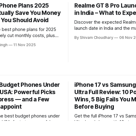
 Phone Plans 2025
Realme GT 8 Pro Laun
tually Save You Money
in India – What to Exp
 You Should Avoid
Discover the expected Realm
launch date in India and the m
e best phone plans for 2025
upgrades likely to define Rea
ely cut monthly costs, plus
By Shivam Choudhary
06 Nov 
flagship. This quick overview
ons worth skipping. This
ingh
11 Nov 2025
down key leaks, features, an
viewed guide breaks down
debut could mean for buyers.
verage, and value to help you
 smartest plan.
 Budget Phones Under
iPhone 17 vs Samsung
 USA: Powerful Picks
Ultra Full Review: 10 
press — and a Few
Wins, 5 Big Fails You 
sappoint
Before Buying
he best budget phones under
Get the full iPhone 17 vs Sa
e USA, featuring powerful
Ultra breakdown with 10 stan
 deliver surprising
and 5 major drawbacks. This 
ingh
06 Nov 2025
By Shyamli Singh
05 Nov 2025
e—plus a few that fall short.
review reveals real-world pe