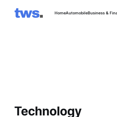
Home
Automobile
Business & Fin
Technology