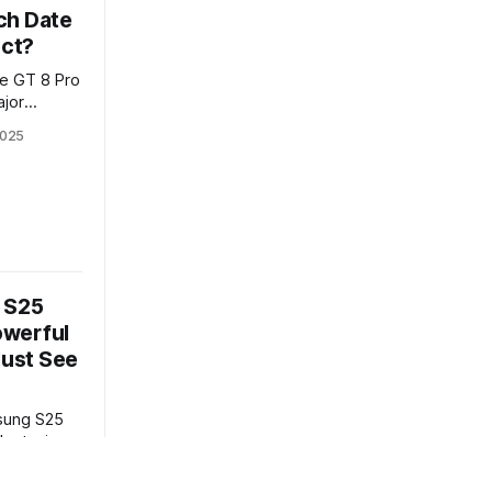
ch Date
ect?
e GT 8 Pro
ajor
lme’s next
2025
 breaks
d what the
 S25
Powerful
Must See
msung S25
dout wins
expert
rformance,