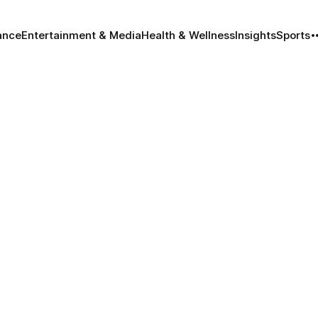
ance
Entertainment & Media
Health & Wellness
Insights
Sports