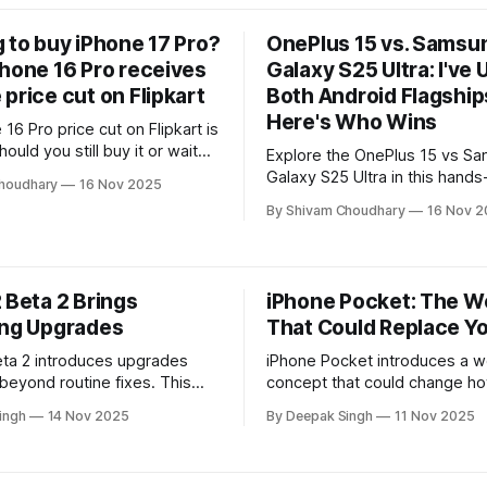
hone experience with minimal
 to buy iPhone 17 Pro?
OnePlus 15 vs. Samsu
Phone 16 Pro receives
Galaxy S25 Ultra: I've
price cut on Flipkart
Both Android Flagship
Here's Who Wins
16 Pro price cut on Flipkart is
ould you still buy it or wait
Explore the OnePlus 15 vs S
hone 17 Pro? Full comparison
Galaxy S25 Ultra in this hands
houdhary
16 Nov 2025
nalysis inside.
comparison. Performance, ca
By Shivam Choudhary
16 Nov 2
battery, and design tested to
real winner.
 Beta 2 Brings
iPhone Pocket: The W
ing Upgrades
That Could Replace Y
eta 2 introduces upgrades
iPhone Pocket introduces a w
 beyond routine fixes. This
concept that could change h
covers the new capabilities,
essentials. This breakdown ex
ingh
14 Nov 2025
By Deepak Singh
11 Nov 2025
formance boosts, and hidden
design, functionality, and why
aping the next phase of
watchers believe it might rep
ftware experience.
traditional bags for everyday 