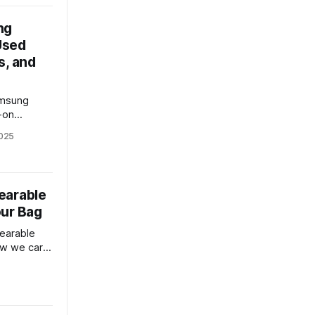
ng
 Used
s, and
amsung
-on
meras,
025
 reveal the
earable
our Bag
earable
ow we carry
plores its
 tech
lace
use.