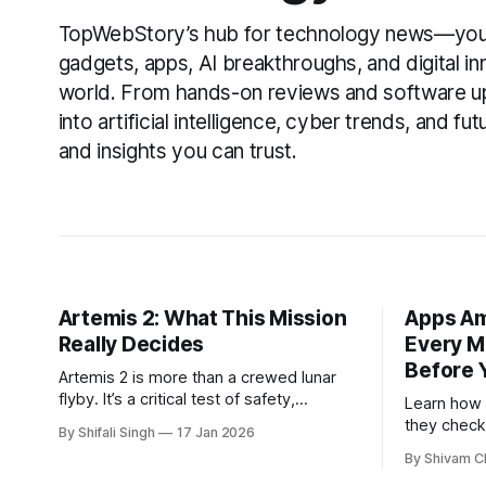
TopWebStory’s hub for technology news—your 
gadgets, apps, AI breakthroughs, and digital i
world. From hands-on reviews and software u
into artificial intelligence, cyber trends, and fu
and insights you can trust.
Artemis 2: What This Mission
Apps Am
Really Decides
Every M
Before 
Artemis 2 is more than a crewed lunar
flyby. It’s a critical test of safety,
Learn how
readiness, and long-term confidence in
they check
By Shifali Singh
17 Jan 2026
human deep-space exploration.
weather, n
By Shivam C
and what m