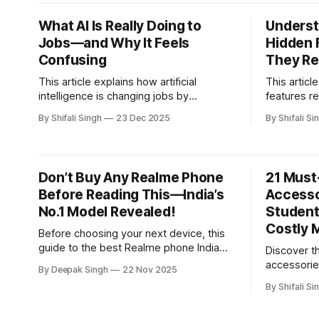
paste failure, and fan wear—and how
gaming an
these issues are effectively resolved.
What AI Is Really Doing to
Underst
Jobs—and Why It Feels
Hidden 
Confusing
They Re
This article explains how artificial
This artic
intelligence is changing jobs by
features r
reshaping tasks, skills, and everyday
designs th
By Shifali Singh
23 Dec 2025
By Shifali Si
workflows, helping readers understand
understand
how work is evolving in real-world
make bette
settings.
Don’t Buy Any Realme Phone
21 Must
Before Reading This—India’s
Accesso
No.1 Model Revealed!
Student
Costly 
Before choosing your next device, this
guide to the best Realme phone India
Discover 
breaks down performance, value, and
accessorie
By Deepak Singh
22 Nov 2025
expert picks—revealing the No.1 model
should pac
By Shifali Si
most buyers overlook but shouldn’t.
mistakes. 
essential t