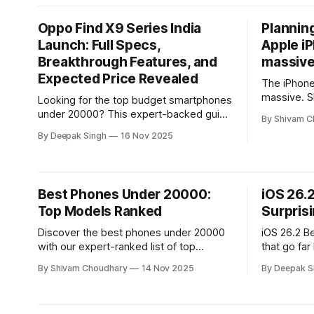
smarter iP
effort.
Oppo Find X9 Series India
Planning
Launch: Full Specs,
Apple i
Breakthrough Features, and
massive 
Expected Price Revealed
The iPhone 
massive. Sh
Looking for the top budget smartphones
for the iP
under 20000? This expert-backed guide
By Shivam C
and offer a
breaks down the best performance,
By Deepak Singh
16 Nov 2025
camera quality, and battery picks—
revealing which models deliver real
value without pushing your budget.
Best Phones Under 20000:
iOS 26.2
Top Models Ranked
Surpris
Discover the best phones under 20000
iOS 26.2 B
with our expert-ranked list of top
that go far
performers. This guide highlights the
analysis un
By Shivam Choudhary
14 Nov 2025
By Deepak S
strongest models for power, cameras,
subtle per
and value—helping you choose the right
changes sh
phone with confidence.
Apple’s so