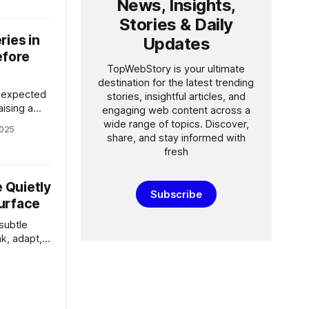
News, Insights,
 use that
t raising
Stories & Daily
ries in
Updates
efore
TopWebStory is your ultimate
destination for the latest trending
s expected
stories, insightful articles, and
raising a
engaging web content across a
s series
wide range of topics. Discover,
2025
is it just a
share, and stay informed with
emium
fresh
r on
n software
 Quietly
orld
Subscribe
urface
subtle
nk, adapt,
rticle
ing—and why