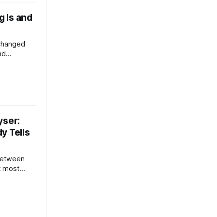
 Is and
 changed
nd
ife. This
omputing
the
me the
usinesses,
yser:
y Tells
 between
t most
 breakdown
s heating
term cost
rter