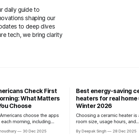
daily guide to
nnovations shaping our
pdates to deep dives
ture tech, we bring clarity
ericans Check First
Best energy-saving c
orning: What Matters
heaters for real home 
You Choose
Winter 2026
 Americans choose the apps
Choosing a ceramic heater is
 each morning, including
room size, usage hours, and
ews, email, and finance apps,
temperature control—not labe
houdhary
30 Dec 2025
By Deepak Singh
28 Dec 2025
atters most when selecting
guide explains how to pick a