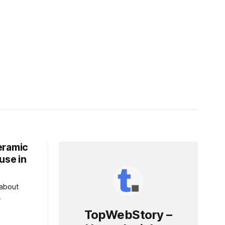
eramic
use in
 about
ls. This
TopWebStory –
n energy-