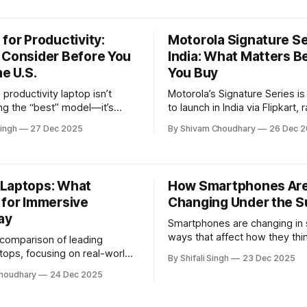
saving heater for winter home
delivers steady warmth withou
electricity costs.
for Productivity:
Motorola Signature Se
 Consider Before You
India: What Matters B
he U.S.
You Buy
productivity laptop isn’t
Motorola’s Signature Series i
ing the “best” model—it’s
to launch in India via Flipkart, 
rstanding trade-offs. This
common buyer question: is thi
ingh
27 Dec 2025
By Shivam Choudhary
26 Dec 
ains how to evaluate laptops
actually suited to my needs, or 
eal work needs, long-term
design-focused refresh? Pr
and common pitfalls, helping
smartphones often look simila
e a confident, informed
paper, but small differences i
Laptops: What
How Smartphones Are
support, durability, and real-w
 for Immersive
Changing Under the S
ay
Smartphones are changing in 
ways that affect how they thi
l comparison of leading
and interact with users. This a
tops, focusing on real-world
By Shifali Singh
23 Dec 2025
explains what’s really evolv
, portability, thermals, and
houdhary
24 Dec 2025
it matters.
sability to help readers
 which models suit different