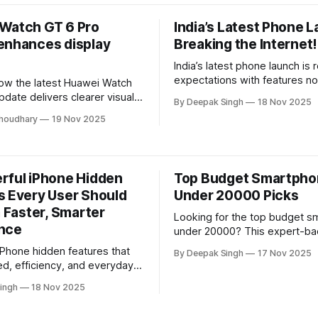
upgrade for your home.
uctivity, and keep you
wherever you go.
Watch GT 6 Pro
India’s Latest Phone L
enhances display
Breaking the Internet!
India’s latest phone launch is 
expectations with features n
ow the latest Huawei Watch
coming. This breakdown reve
date delivers clearer visuals,
By Deepak Singh
18 Nov 2025
truly sets it apart—performan
AOD performance, and
houdhary
19 Nov 2025
cameras, pricing—and whether
utdoor readability. This
the hype right now.
nalysis breaks down the
impact and what users can
m the enhanced display
rful iPhone Hidden
Top Budget Smartph
.
s Every User Should
Under 20000 Picks
a Faster, Smarter
Looking for the top budget 
nce
under 20000? This expert-ba
breaks down the best perfor
iPhone hidden features that
By Deepak Singh
17 Nov 2025
camera quality, and battery 
d, efficiency, and everyday
revealing which models delive
 This expert-backed guide
ingh
18 Nov 2025
value without pushing your bu
werful tools most users
elping you get a faster,