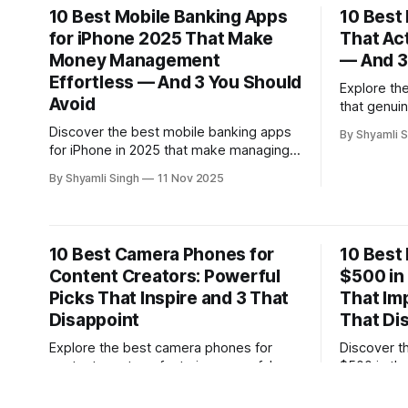
10 Best Mobile Banking Apps
10 Best
for iPhone 2025 That Make
That Ac
Money Management
— And 3
Effortless — And 3 You Should
Explore th
Avoid
that genuin
three opti
Discover the best mobile banking apps
By Shyamli S
expert-re
for iPhone in 2025 that make managing
pricing, co
money effortless, plus three platforms
By Shyamli Singh
11 Nov 2025
choose the
you should avoid. This expert-driven
guide highlights secure, user-friendly
features that truly enhance your financial
control.
10 Best Camera Phones for
10 Best
Content Creators: Powerful
$500 in
Picks That Inspire and 3 That
That Im
Disappoint
That Di
Explore the best camera phones for
Discover t
content creators, featuring powerful
$500 in th
models that elevate video and photo
models that
By Shyamli Singh
06 Nov 2025
By Shyamli S
quality—plus three devices that fall
performanc