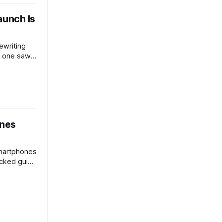
aunch Is
rewriting
o one saw
als what
ce,
 it’s worth
ones
smartphones
cked guide
mance,
picks—
r real
dget.