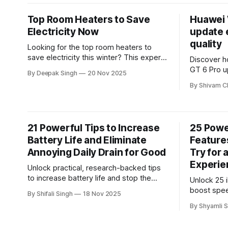
boost prod
prepared 
Top Room Heaters to Save
Huawei 
Electricity Now
update 
quality
Looking for the top room heaters to
save electricity this winter? This expert
Discover h
guide breaks down the most efficient
GT 6 Pro up
By Deepak Singh
20 Nov 2025
options, how much power they really
smoother 
By Shivam C
consume, and which models deliver the
improved o
best performance for your budget.
detailed a
upgrade’s 
expect fro
21 Powerful Tips to Increase
25 Powe
experience
Battery Life and Eliminate
Feature
Annoying Daily Drain for Good
Try for 
Experie
Unlock practical, research-backed tips
to increase battery life and stop the
Unlock 25 
daily drain for good. This guide reveals
boost spee
By Shifali Singh
18 Nov 2025
simple optimizations and hidden
usability.
By Shyamli S
settings that keep your phone powered
reveals po
longer—without sacrificing performance.
overlook, h