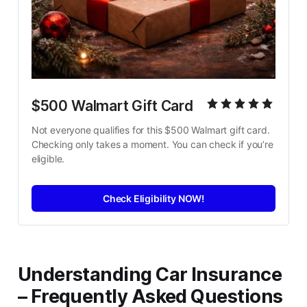
$500 Walmart Gift Card
Not everyone qualifies for this $500 Walmart gift card. 
Checking only takes a moment. You can check if you’re 
eligible.
Check Eligibility NOW!
Understanding Car Insurance
– Frequently Asked Questions