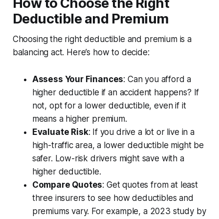
How to Choose the Right
Deductible and Premium
Choosing the right deductible and premium is a
balancing act. Here’s how to decide:
Assess Your Finances
: Can you afford a
higher deductible if an accident happens? If
not, opt for a lower deductible, even if it
means a higher premium.
Evaluate Risk
: If you drive a lot or live in a
high-traffic area, a lower deductible might be
safer. Low-risk drivers might save with a
higher deductible.
Compare Quotes
: Get quotes from at least
three insurers to see how deductibles and
premiums vary. For example, a 2023 study by