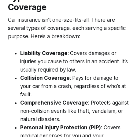
Coverage
Car insurance isn’t one-size-fits-all. There are
several types of coverage, each serving a specific
purpose. Here’s a breakdown:
Liability Coverage
: Covers damages or
injuries you cause to others in an accident. It’s
usually required by law.
Collision Coverage
: Pays for damage to
your car from a crash, regardless of who’s at
fault.
Comprehensive Coverage
: Protects against
non-collision events like theft, vandalism, or
natural disasters.
Personal Injury Protection (PIP)
: Covers
medical expenses for you and your