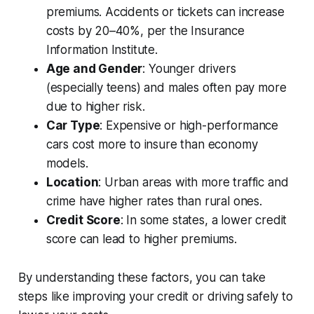
premiums. Accidents or tickets can increase
costs by 20–40%, per the Insurance
Information Institute.
Age and Gender
: Younger drivers
(especially teens) and males often pay more
due to higher risk.
Car Type
: Expensive or high-performance
cars cost more to insure than economy
models.
Location
: Urban areas with more traffic and
crime have higher rates than rural ones.
Credit Score
: In some states, a lower credit
score can lead to higher premiums.
By understanding these factors, you can take
steps like improving your credit or driving safely to