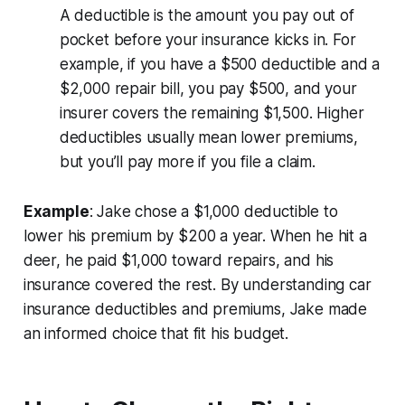
A deductible is the amount you pay out of
pocket before your insurance kicks in. For
example, if you have a $500 deductible and a
$2,000 repair bill, you pay $500, and your
insurer covers the remaining $1,500. Higher
deductibles usually mean lower premiums,
but you’ll pay more if you file a claim.
Example
: Jake chose a $1,000 deductible to
lower his premium by $200 a year. When he hit a
deer, he paid $1,000 toward repairs, and his
insurance covered the rest. By understanding car
insurance deductibles and premiums, Jake made
an informed choice that fit his budget.