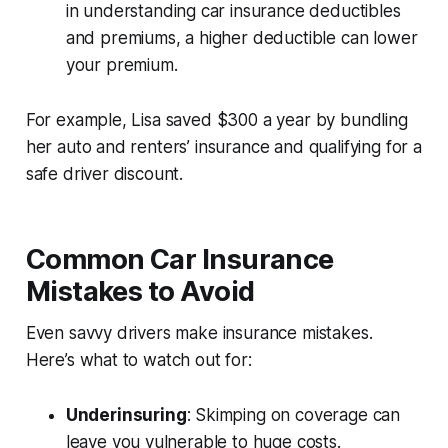
in
understanding car insurance deductibles
and premiums
, a higher deductible can lower
your premium.
For example, Lisa saved $300 a year by bundling
her auto and renters’ insurance and qualifying for a
safe driver discount.
Common Car Insurance
Mistakes to Avoid
Even savvy drivers make insurance mistakes.
Here’s what to watch out for:
Underinsuring
: Skimping on coverage can
leave you vulnerable to huge costs.