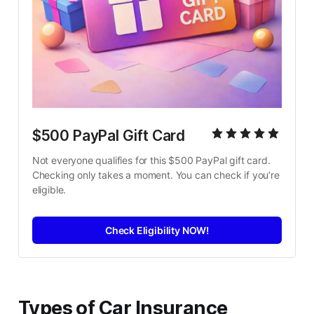
$500 PayPal Gift Card
Not everyone qualifies for this $500 PayPal gift card. 
Checking only takes a moment. You can check if you’re 
eligible.
Check Eligibility NOW!
Types of Car Insurance