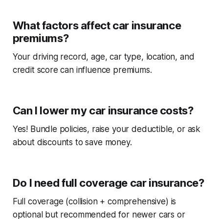
What factors affect car insurance
premiums?
Your driving record, age, car type, location, and
credit score can influence premiums.
Can I lower my car insurance costs?
Yes! Bundle policies, raise your deductible, or ask
about discounts to save money.
Do I need full coverage car insurance?
Full coverage (collision + comprehensive) is
optional but recommended for newer cars or