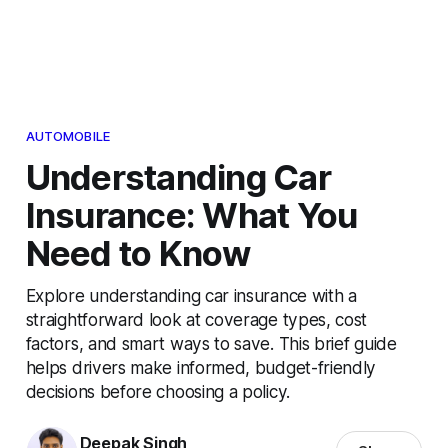
AUTOMOBILE
Understanding Car
Insurance: What You
Need to Know
Explore understanding car insurance with a
straightforward look at coverage types, cost
factors, and smart ways to save. This brief guide
helps drivers make informed, budget-friendly
decisions before choosing a policy.
Deepak Singh