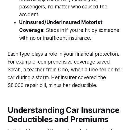
passengers, no matter who caused the
accident.
Uninsured/Underinsured Motorist
Coverage
: Steps in if you’re hit by someone
with no or insufficient insurance.
Each type plays a role in your financial protection.
For example, comprehensive coverage saved
Sarah, a teacher from Ohio, when a tree fell on her
car during a storm. Her insurer covered the
$8,000 repair bill, minus her deductible.
Understanding Car Insurance
Deductibles and Premiums