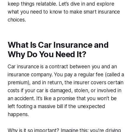
keep things relatable. Let’s dive in and explore
what you need to know to make smart insurance
choices.
What Is Car Insurance and
Why Do You Need It?
Car insurance is a contract between you and an
insurance company. You pay a regular fee (called a
premium), and in return, the insurer covers certain
costs if your car is damaged, stolen, or involved in
an accident. It’s like a promise that you won’t be
left footing a massive bill if the unexpected
happens.
Why is it so important? Imagine this: you’re driving