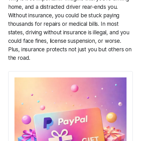
home, and a distracted driver rear-ends you.
Without insurance, you could be stuck paying
thousands for repairs or medical bills. In most
states, driving without insurance is illegal, and you
could face fines, license suspension, or worse.
Plus, insurance protects not just you but others on
the road.