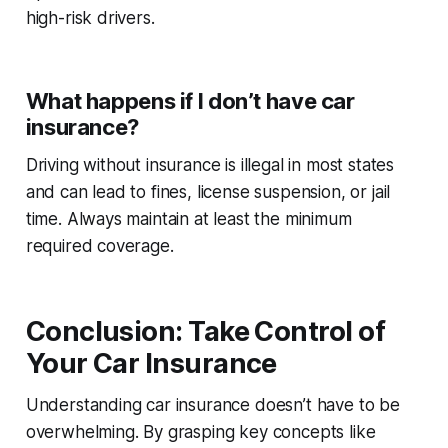
high-risk drivers.
What happens if I don’t have car
insurance?
Driving without insurance is illegal in most states
and can lead to fines, license suspension, or jail
time. Always maintain at least the minimum
required coverage.
Conclusion: Take Control of
Your Car Insurance
Understanding car insurance doesn’t have to be
overwhelming. By grasping key concepts like