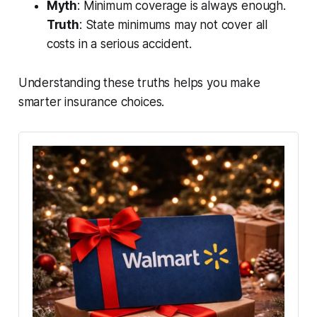
Myth
: Minimum coverage is always enough.
Truth
: State minimums may not cover all
costs in a serious accident.
Understanding these truths helps you make
smarter insurance choices.