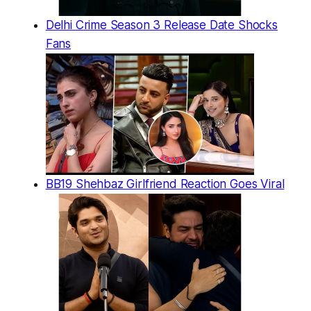
Delhi Crime Season 3 Release Date Shocks
Fans
BB19 Shehbaz Girlfriend Reaction Goes Viral