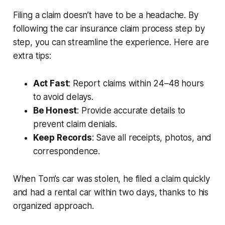
Filing a claim doesn’t have to be a headache. By
following the
car insurance claim process step by
step
, you can streamline the experience. Here are
extra tips:
Act Fast
: Report claims within 24–48 hours
to avoid delays.
Be Honest
: Provide accurate details to
prevent claim denials.
Keep Records
: Save all receipts, photos, and
correspondence.
When Tom’s car was stolen, he filed a claim quickly
and had a rental car within two days, thanks to his
organized approach.