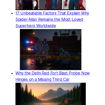
17 Unbeatable Factors That Explain Why
Spider-Man Remains the Most Loved
Superhero Worldwide
Why the Delhi Red Fort Blast Probe Now
Hinges on a Missing Third Car