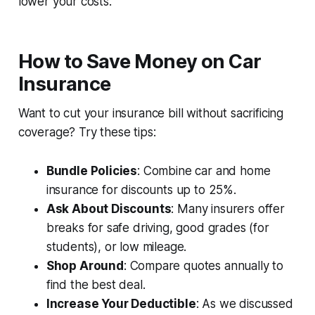
lower your costs.
How to Save Money on Car
Insurance
Want to cut your insurance bill without sacrificing
coverage? Try these tips:
Bundle Policies
: Combine car and home
insurance for discounts up to 25%.
Ask About Discounts
: Many insurers offer
breaks for safe driving, good grades (for
students), or low mileage.
Shop Around
: Compare quotes annually to
find the best deal.
Increase Your Deductible
: As we discussed