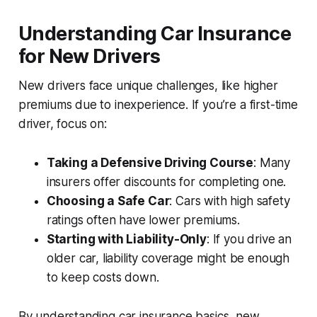
Understanding Car Insurance
for New Drivers
New drivers face unique challenges, like higher
premiums due to inexperience. If you’re a first-time
driver, focus on:
Taking a Defensive Driving Course
: Many
insurers offer discounts for completing one.
Choosing a Safe Car
: Cars with high safety
ratings often have lower premiums.
Starting with Liability-Only
: If you drive an
older car, liability coverage might be enough
to keep costs down.
By understanding car insurance basics, new