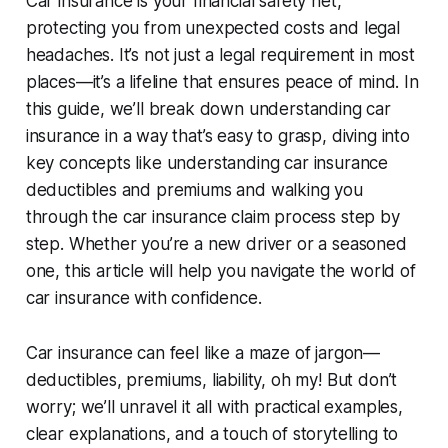
Car insurance is your financial safety net,
protecting you from unexpected costs and legal
headaches. It’s not just a legal requirement in most
places—it’s a lifeline that ensures peace of mind. In
this guide, we’ll break down
understanding car
insurance
in a way that’s easy to grasp, diving into
key concepts like
understanding car insurance
deductibles and premiums
and walking you
through the
car insurance claim process step by
step
. Whether you’re a new driver or a seasoned
one, this article will help you navigate the world of
car insurance with confidence.
Car insurance can feel like a maze of jargon—
deductibles, premiums, liability, oh my! But don’t
worry; we’ll unravel it all with practical examples,
clear explanations, and a touch of storytelling to