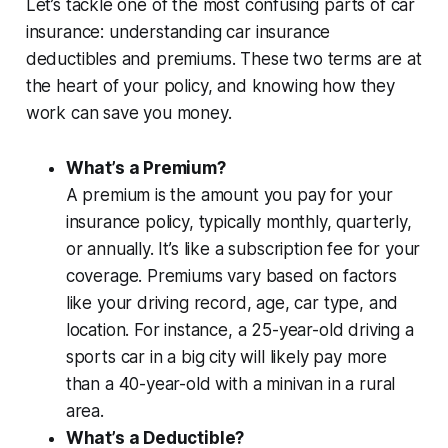
Let’s tackle one of the most confusing parts of car
insurance:
understanding car insurance
deductibles and premiums
. These two terms are at
the heart of your policy, and knowing how they
work can save you money.
What’s a Premium?
A premium is the amount you pay for your
insurance policy, typically monthly, quarterly,
or annually. It’s like a subscription fee for your
coverage. Premiums vary based on factors
like your driving record, age, car type, and
location. For instance, a 25-year-old driving a
sports car in a big city will likely pay more
than a 40-year-old with a minivan in a rural
area.
What’s a Deductible?