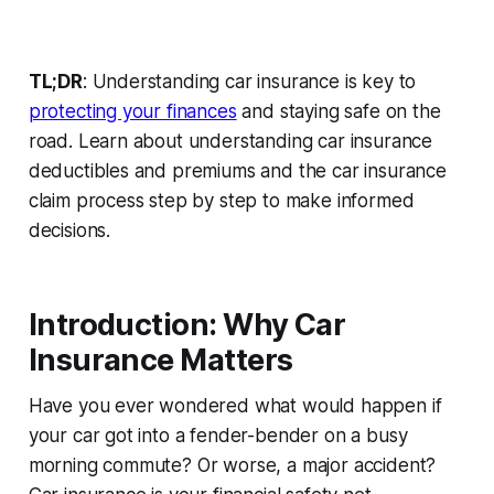
TL;DR
: Understanding car insurance is key to
protecting your finances
and staying safe on the
road. Learn about
understanding car insurance
deductibles and premiums
and the
car insurance
claim process step by step
to make informed
decisions.
Introduction: Why Car
Insurance Matters
Have you ever wondered what would happen if
your car got into a fender-bender on a busy
morning commute? Or worse, a major accident?