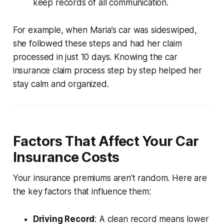
keep records of all communication.
For example, when Maria’s car was sideswiped,
she followed these steps and had her claim
processed in just 10 days. Knowing the
car
insurance claim process step by step
helped her
stay calm and organized.
Factors That Affect Your Car
Insurance Costs
Your insurance premiums aren’t random. Here are
the key factors that influence them:
Driving Record
: A clean record means lower