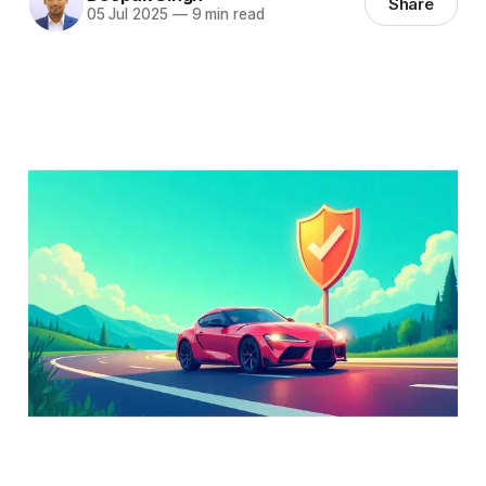
Share
05 Jul 2025
—
9 min read