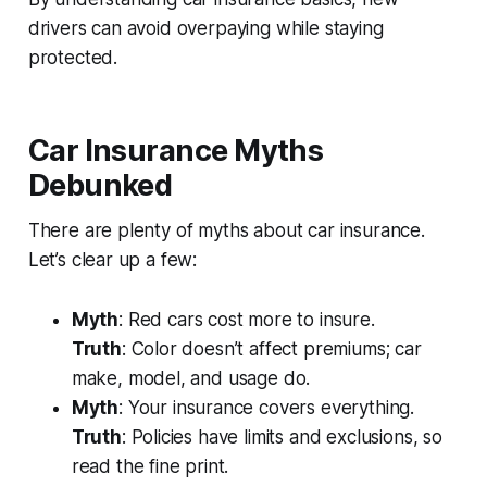
drivers can avoid overpaying while staying
protected.
Car Insurance Myths
Debunked
There are plenty of myths about car insurance.
Let’s clear up a few:
Myth
: Red cars cost more to insure.
Truth
: Color doesn’t affect premiums; car
make, model, and usage do.
Myth
: Your insurance covers everything.
Truth
: Policies have limits and exclusions, so
read the fine print.