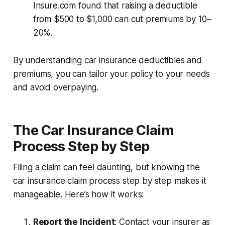
Insure.com found that raising a deductible
from $500 to $1,000 can cut premiums by 10–
20%.
By understanding car insurance deductibles and
premiums, you can tailor your policy to your needs
and avoid overpaying.
The Car Insurance Claim
Process Step by Step
Filing a claim can feel daunting, but knowing the
car insurance claim process step by step
makes it
manageable. Here’s how it works:
Report the Incident
: Contact your insurer as