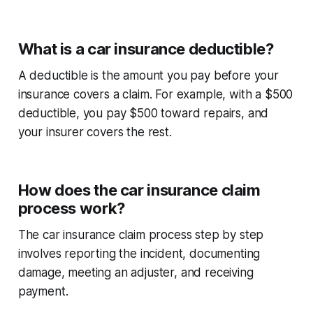
What is a car insurance deductible?
A deductible is the amount you pay before your
insurance covers a claim. For example, with a $500
deductible, you pay $500 toward repairs, and
your insurer covers the rest.
How does the car insurance claim
process work?
The
car insurance claim process step by step
involves reporting the incident, documenting
damage, meeting an adjuster, and receiving
payment.