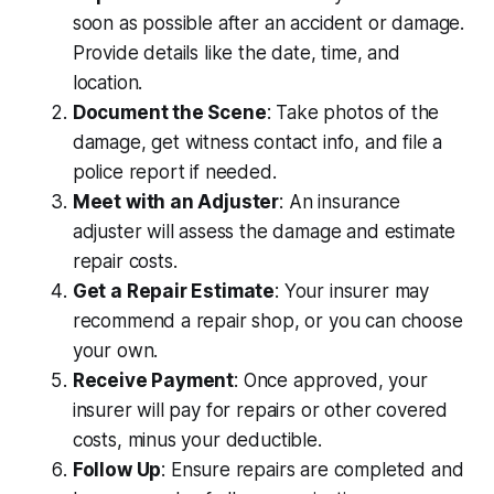
soon as possible after an accident or damage.
Provide details like the date, time, and
location.
Document the Scene
: Take photos of the
damage, get witness contact info, and file a
police report if needed.
Meet with an Adjuster
: An insurance
adjuster will assess the damage and estimate
repair costs.
Get a Repair Estimate
: Your insurer may
recommend a repair shop, or you can choose
your own.
Receive Payment
: Once approved, your
insurer will pay for repairs or other covered
costs, minus your deductible.
Follow Up
: Ensure repairs are completed and