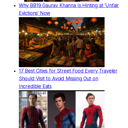
Why BB19 Gaurav Khanna Is Hinting at ‘Unfair
Evictions’ Now
17 Best Cities for Street Food Every Traveler
Should Visit to Avoid Missing Out on
Incredible Eats