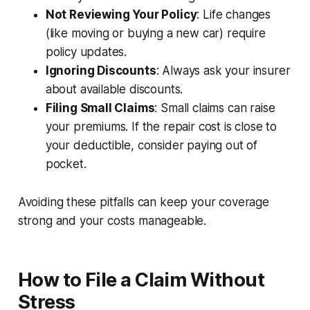
Not Reviewing Your Policy
: Life changes
(like moving or buying a new car) require
policy updates.
Ignoring Discounts
: Always ask your insurer
about available discounts.
Filing Small Claims
: Small claims can raise
your premiums. If the repair cost is close to
your deductible, consider paying out of
pocket.
Avoiding these pitfalls can keep your coverage
strong and your costs manageable.
How to File a Claim Without
Stress