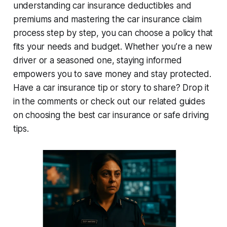
understanding car insurance deductibles and
premiums
and mastering the
car insurance claim
process step by step
, you can choose a policy that
fits your needs and budget. Whether you’re a new
driver or a seasoned one, staying informed
empowers you to save money and stay protected.
Have a car insurance tip or story to share? Drop it
in the comments or check out our related guides
on choosing the best car insurance or safe driving
tips.