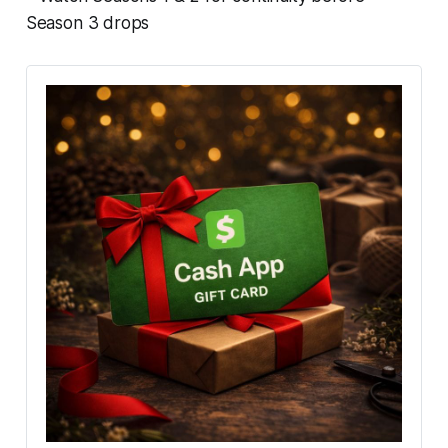
Season 3 drops