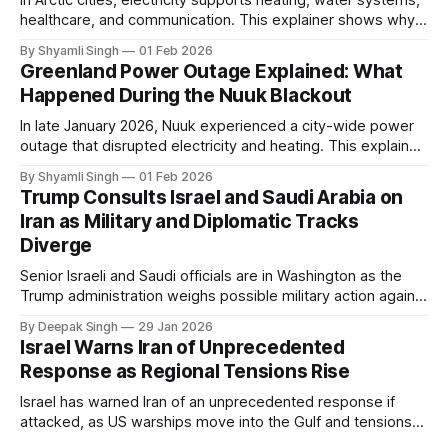
healthcare, and communication. This explainer shows why
even short power outages can become serious safety risks
By Shyamli Singh
01 Feb 2026
in extreme cold environments.
Greenland Power Outage Explained: What
Happened During the Nuuk Blackout
In late January 2026, Nuuk experienced a city-wide power
outage that disrupted electricity and heating. This explainer
breaks down what happened, why Greenland’s electricity
By Shyamli Singh
01 Feb 2026
system behaves differently, and what the blackout reveals
Trump Consults Israel and Saudi Arabia on
about Arctic infrastructure.
Iran as Military and Diplomatic Tracks
Diverge
Senior Israeli and Saudi officials are in Washington as the
Trump administration weighs possible military action against
Iran. With oil prices jumping, diplomacy strained, and
By Deepak Singh
29 Jan 2026
pressure building from all sides, the next US move could
Israel Warns Iran of Unprecedented
reshape the region.
Response as Regional Tensions Rise
Israel has warned Iran of an unprecedented response if
attacked, as US warships move into the Gulf and tensions
rise across the region. With protests inside Iran and military