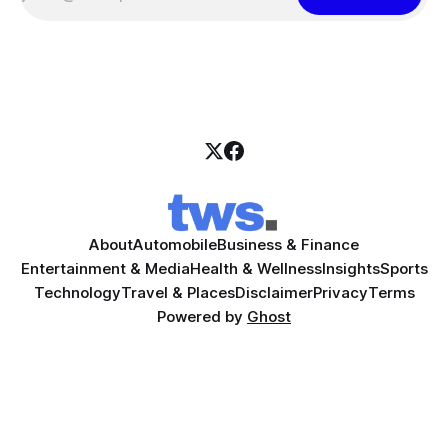
About
Automobile
Business & Finance
Entertainment & Media
Health & Wellness
Insights
Sports
Technology
Travel & Places
Disclaimer
Privacy
Terms
Powered by
Ghost