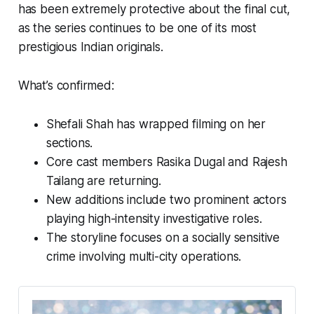
has been extremely protective about the final cut,
as the series continues to be one of its most
prestigious Indian originals.
What’s confirmed:
Shefali Shah has wrapped filming on her
sections.
Core cast members Rasika Dugal and Rajesh
Tailang are returning.
New additions include two prominent actors
playing high-intensity investigative roles.
The storyline focuses on a socially sensitive
crime involving multi-city operations.