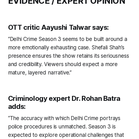
EVIDENCE / EXPERT OPINION
OTT critic Aayushi Talwar
says:
“Delhi Crime Season 3 seems to be built around a
more emotionally exhausting case. Shefali Shah’s
presence ensures the show retains its seriousness
and credibility. Viewers should expect a more
mature, layered narrative.”
Criminology expert Dr. Rohan Batra
adds:
“The accuracy with which Delhi Crime portrays
police procedures is unmatched. Season 3 is
expected to explore operational challenges that