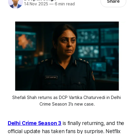
Share
14 Nov 2025
—
6 min read
Shefali Shah returns as DCP Vartika Chaturvedi in Delhi 
Crime Season 3’s new case.
Delhi Crime Season 3
is finally returning, and the
official update has taken fans by surprise. Netflix