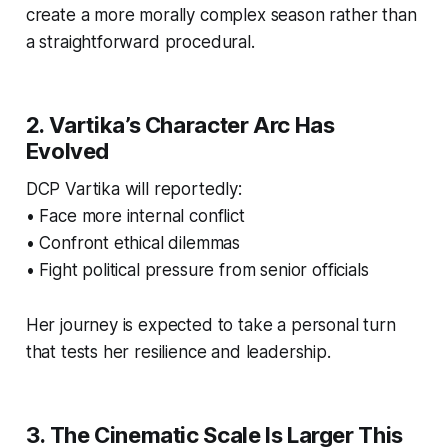
create a more morally complex season rather than
a straightforward procedural.
2. Vartika’s Character Arc Has
Evolved
DCP Vartika will reportedly:
• Face more internal conflict
• Confront ethical dilemmas
• Fight political pressure from senior officials
Her journey is expected to take a personal turn
that tests her resilience and leadership.
3. The Cinematic Scale Is Larger This