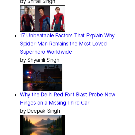
by Shifali Singh
17 Unbeatable Factors That Explain Why
Spider-Man Remains the Most Loved
Superhero Worldwide
by Shyamli Singh
Why the Delhi Red Fort Blast Probe Now
Hinges on a Missing Third Car
by Deepak Singh