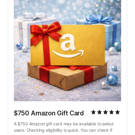
$750 Amazon Gift Card
A $750 Amazon gift card may be available to select 
users. Checking eligibility is quick. You can check if 