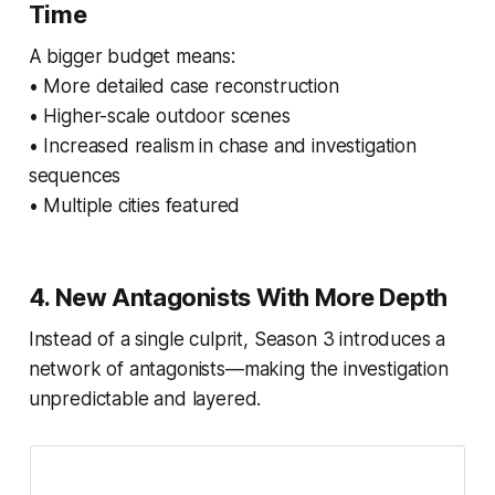
Time
A bigger budget means:
• More detailed case reconstruction
• Higher-scale outdoor scenes
• Increased realism in chase and investigation
sequences
• Multiple cities featured
4. New Antagonists With More Depth
Instead of a single culprit, Season 3 introduces a
network of antagonists—making the investigation
unpredictable and layered.