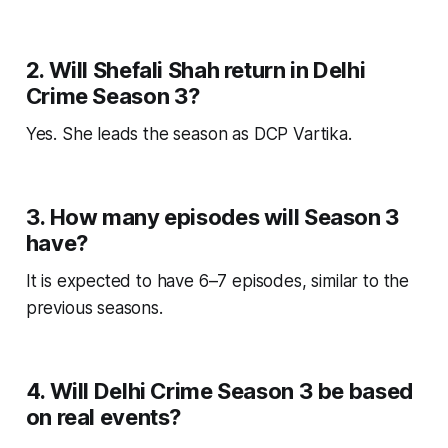
2. Will Shefali Shah return in Delhi
Crime Season 3?
Yes. She leads the season as DCP Vartika.
3. How many episodes will Season 3
have?
It is expected to have 6–7 episodes, similar to the
previous seasons.
4. Will Delhi Crime Season 3 be based
on real events?