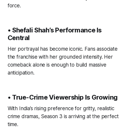
force.
• Shefali Shah’s Performance Is
Central
Her portrayal has become iconic. Fans associate
the franchise with her grounded intensity. Her
comeback alone is enough to build massive
anticipation.
• True-Crime Viewership Is Growing
With India’s rising preference for gritty, realistic
crime dramas, Season 3 is arriving at the perfect
time.