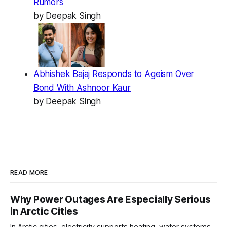
Rumors
by Deepak Singh
Abhishek Bajaj Responds to Ageism Over
Bond With Ashnoor Kaur
by Deepak Singh
READ MORE
Why Power Outages Are Especially Serious
in Arctic Cities
In Arctic cities, electricity supports heating, water systems,