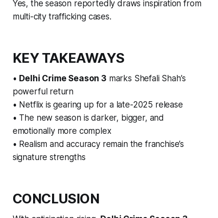
Yes, the season reportedly draws inspiration from
multi-city trafficking cases.
KEY TAKEAWAYS
•
Delhi Crime Season 3
marks Shefali Shah’s
powerful return
• Netflix is gearing up for a late-2025 release
• The new season is darker, bigger, and
emotionally more complex
• Realism and accuracy remain the franchise’s
signature strengths
CONCLUSION