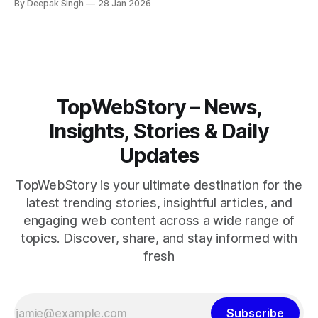
By Deepak Singh
28 Jan 2026
pressure building, the world is watching Tehran’s next move
closely.
TopWebStory – News,
Insights, Stories & Daily
Updates
TopWebStory is your ultimate destination for the
latest trending stories, insightful articles, and
engaging web content across a wide range of
topics. Discover, share, and stay informed with
fresh
Subscribe