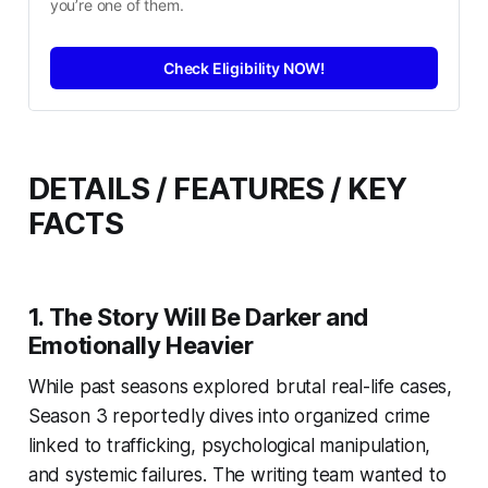
you’re one of them.
Check Eligibility NOW!
DETAILS / FEATURES / KEY
FACTS
1. The Story Will Be Darker and
Emotionally Heavier
While past seasons explored brutal real-life cases,
Season 3 reportedly dives into organized crime
linked to trafficking, psychological manipulation,
and systemic failures. The writing team wanted to