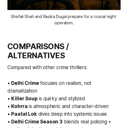
Shefali Shah and Rasika Dugal prepare for a crucial night 
operation.
COMPARISONS /
ALTERNATIVES
Compared with other crime thrillers:
•
Delhi Crime
focuses on realism, not
dramatization
•
Killer Soup
is quirky and stylized
•
Kohrra
is atmospheric and character-driven
•
Paatal Lok
dives deep into systemic issues
•
Delhi Crime Season 3
blends real policing +