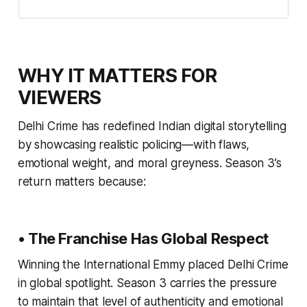
WHY IT MATTERS FOR
VIEWERS
Delhi Crime has redefined Indian digital storytelling
by showcasing realistic policing—with flaws,
emotional weight, and moral greyness. Season 3’s
return matters because:
• The Franchise Has Global Respect
Winning the International Emmy placed Delhi Crime
in global spotlight. Season 3 carries the pressure
to maintain that level of authenticity and emotional