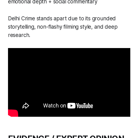
emotional depth + social commentary
Delhi Crime stands apart due to its grounded
storytelling, non-flashy filming style, and deep
research.