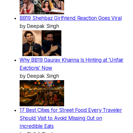
BB19 Shehbaz Girlfriend Reaction Goes Viral
by Deepak Singh
Why BB19 Gaurav Khanna Is Hinting at ‘Unfair
Evictions’ Now
by Deepak Singh
17 Best Cities for Street Food Every Traveler
Should Visit to Avoid Missing Out on
Incredible Eats