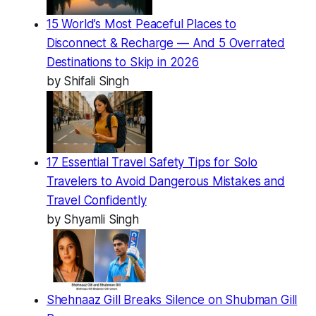
15 World’s Most Peaceful Places to
Disconnect & Recharge — And 5 Overrated
Destinations to Skip in 2026
by Shifali Singh
17 Essential Travel Safety Tips for Solo
Travelers to Avoid Dangerous Mistakes and
Travel Confidently
by Shyamli Singh
Shehnaaz Gill Breaks Silence on Shubman Gill