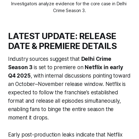
Investigators analyze evidence for the core case in Delhi 
Crime Season 3.
LATEST UPDATE: RELEASE
DATE & PREMIERE DETAILS
Industry sources suggest that
Delhi Crime
Season 3
is set to premiere on
Netflix in early
Q4 2025
, with internal discussions pointing toward
an October–November release window. Netflix is
expected to follow the franchise’s established
format and release all episodes simultaneously,
enabling fans to binge the entire season the
moment it drops.
Early post-production leaks indicate that Netflix