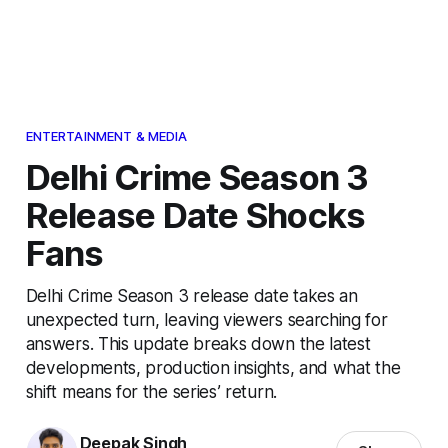
ENTERTAINMENT & MEDIA
Delhi Crime Season 3
Release Date Shocks
Fans
Delhi Crime Season 3 release date takes an
unexpected turn, leaving viewers searching for
answers. This update breaks down the latest
developments, production insights, and what the
shift means for the series’ return.
Deepak Singh