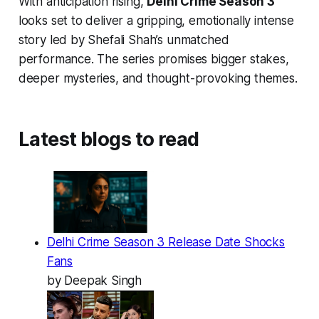
With anticipation rising,
Delhi Crime Season 3
looks set to deliver a gripping, emotionally intense
story led by Shefali Shah’s unmatched
performance. The series promises bigger stakes,
deeper mysteries, and thought-provoking themes.
Latest blogs to read
Delhi Crime Season 3 Release Date Shocks
Fans
by Deepak Singh