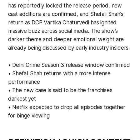
has reportedly locked the release period, new
cast additions are confirmed, and Shefali Shah’s
return as DCP Vartika Chaturvedi has ignited
massive buzz across social media. The show’s
darker theme and deeper emotional weight are
already being discussed by early industry insiders.
• Delhi Crime Season 3 release window confirmed
• Shefali Shah returns with a more intense
performance
• The new case is said to be the franchise’s
darkest yet
• Netflix expected to drop all episodes together
for binge viewing