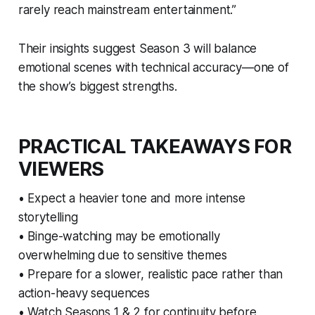
rarely reach mainstream entertainment.”
Their insights suggest Season 3 will balance
emotional scenes with technical accuracy—one of
the show’s biggest strengths.
PRACTICAL TAKEAWAYS FOR
VIEWERS
• Expect a heavier tone and more intense
storytelling
• Binge-watching may be emotionally
overwhelming due to sensitive themes
• Prepare for a slower, realistic pace rather than
action-heavy sequences
• Watch Seasons 1 & 2 for continuity before