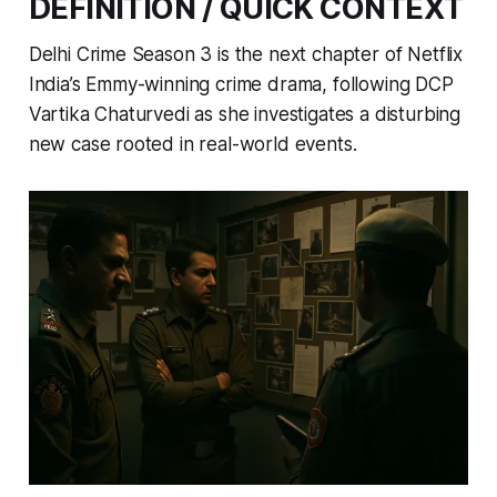
DEFINITION / QUICK CONTEXT
Delhi Crime Season 3 is the next chapter of Netflix
India’s Emmy-winning crime drama, following DCP
Vartika Chaturvedi as she investigates a disturbing
new case rooted in real-world events.