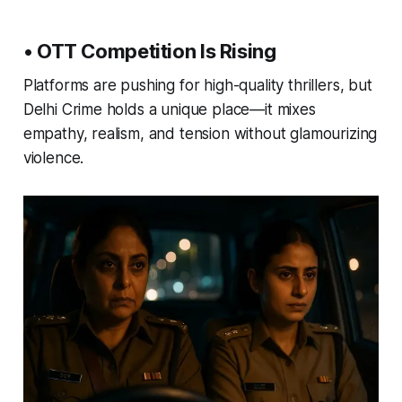
• OTT Competition Is Rising
Platforms are pushing for high-quality thrillers, but
Delhi Crime holds a unique place—it mixes
empathy, realism, and tension without glamourizing
violence.