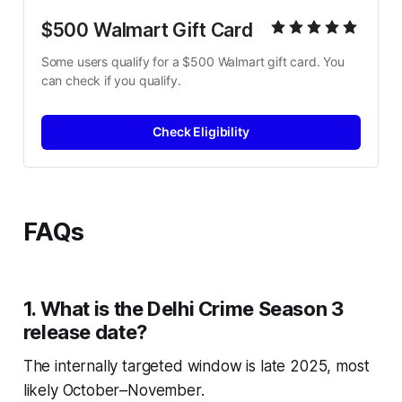
$500 Walmart Gift Card
Some users qualify for a $500 Walmart gift card. You 
can check if you qualify.
Check Eligibility
FAQs
1. What is the Delhi Crime Season 3
release date?
The internally targeted window is late 2025, most
likely October–November.