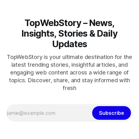
TopWebStory – News,
Insights, Stories & Daily
Updates
TopWebStory is your ultimate destination for the
latest trending stories, insightful articles, and
engaging web content across a wide range of
topics. Discover, share, and stay informed with
fresh
Subscribe