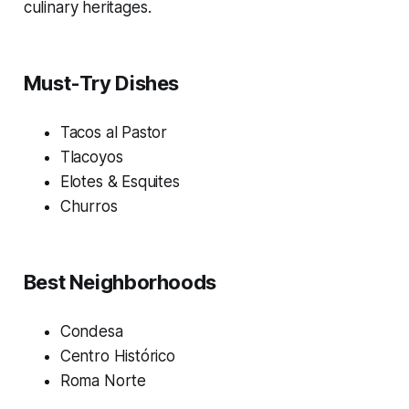
culinary heritages.
Must-Try Dishes
Tacos al Pastor
Tlacoyos
Elotes & Esquites
Churros
Best Neighborhoods
Condesa
Centro Histórico
Roma Norte