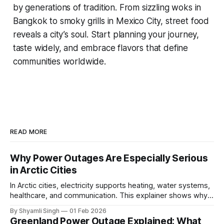
by generations of tradition. From sizzling woks in
Bangkok to smoky grills in Mexico City, street food
reveals a city’s soul. Start planning your journey,
taste widely, and embrace flavors that define
communities worldwide.
READ MORE
Why Power Outages Are Especially Serious
in Arctic Cities
In Arctic cities, electricity supports heating, water systems,
healthcare, and communication. This explainer shows why
even short power outages can become serious safety risks
By Shyamli Singh
01 Feb 2026
in extreme cold environments.
Greenland Power Outage Explained: What