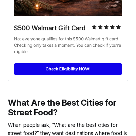
$500 Walmart Gift Card
Not everyone qualifies for this $500 Walmart gift card. 
Checking only takes a moment. You can check if you’re 
eligible.
Check Eligibility NOW!
What Are the Best Cities for
Street Food?
When people ask,
“What are the best cities for
street food?”
they want destinations where food is