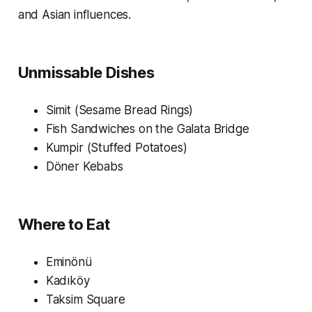
and Asian influences.
Unmissable Dishes
Simit (Sesame Bread Rings)
Fish Sandwiches on the Galata Bridge
Kumpir (Stuffed Potatoes)
Döner Kebabs
Where to Eat
Eminönü
Kadıköy
Taksim Square