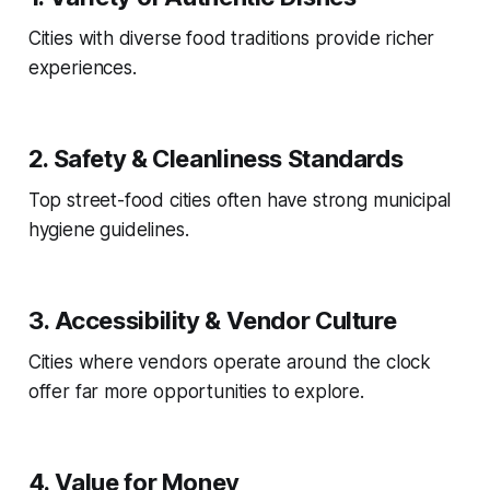
Cities with diverse food traditions provide richer
experiences.
2. Safety & Cleanliness Standards
Top street-food cities often have strong municipal
hygiene guidelines.
3. Accessibility & Vendor Culture
Cities where vendors operate around the clock
offer far more opportunities to explore.
4. Value for Money