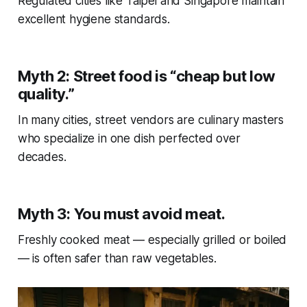
Regulated cities like Taipei and Singapore maintain
excellent hygiene standards.
Myth 2: Street food is “cheap but low
quality.”
In many cities, street vendors are culinary masters
who specialize in one dish perfected over
decades.
Myth 3: You must avoid meat.
Freshly cooked meat — especially grilled or boiled
— is often safer than raw vegetables.