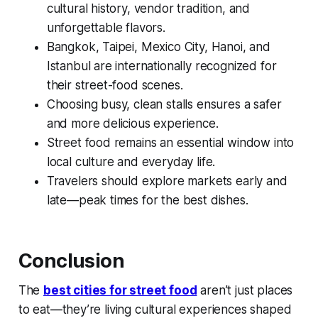
cultural history, vendor tradition, and
unforgettable flavors.
Bangkok, Taipei, Mexico City, Hanoi, and
Istanbul are internationally recognized for
their street-food scenes.
Choosing busy, clean stalls ensures a safer
and more delicious experience.
Street food remains an essential window into
local culture and everyday life.
Travelers should explore markets early and
late—peak times for the best dishes.
Conclusion
The
best cities for street food
aren’t just places
to eat—they’re living cultural experiences shaped