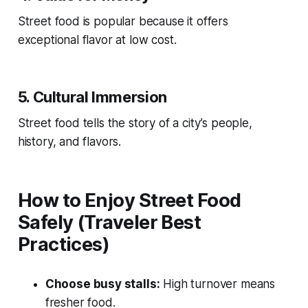
Street food is popular because it offers
exceptional flavor at low cost.
5. Cultural Immersion
Street food tells the story of a city’s people,
history, and flavors.
How to Enjoy Street Food
Safely (Traveler Best
Practices)
Choose busy stalls:
High turnover means
fresher food.