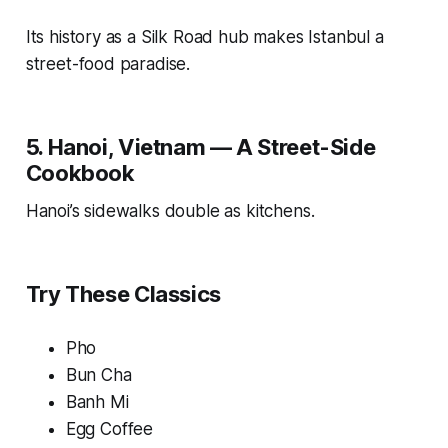
Its history as a Silk Road hub makes Istanbul a
street-food paradise.
5. Hanoi, Vietnam — A Street-Side
Cookbook
Hanoi’s sidewalks double as kitchens.
Try These Classics
Pho
Bun Cha
Banh Mi
Egg Coffee