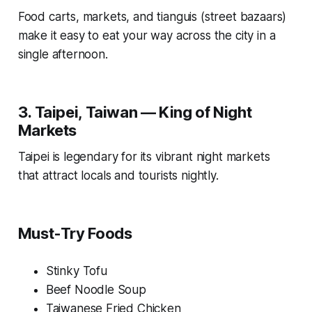
Food carts, markets, and tianguis (street bazaars)
make it easy to eat your way across the city in a
single afternoon.
3. Taipei, Taiwan — King of Night
Markets
Taipei is legendary for its vibrant night markets
that attract locals and tourists nightly.
Must-Try Foods
Stinky Tofu
Beef Noodle Soup
Taiwanese Fried Chicken