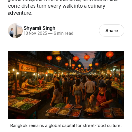
iconic dishes turn every walk into a culinary
adventure.
Shyamli Singh
Share
13 Nov 2025
—
6 min read
Bangkok remains a global capital for street-food culture.