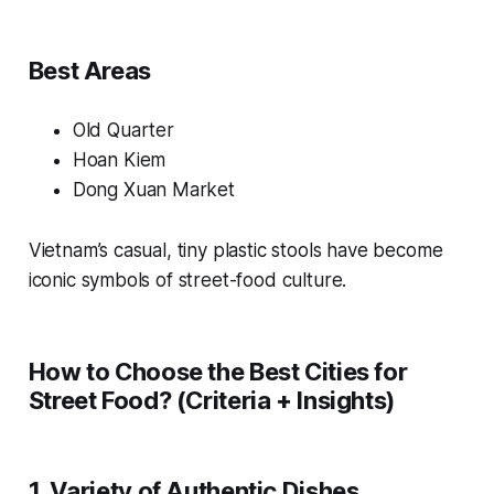
Best Areas
Old Quarter
Hoan Kiem
Dong Xuan Market
Vietnam’s casual, tiny plastic stools have become
iconic symbols of street-food culture.
How to Choose the Best Cities for
Street Food? (Criteria + Insights)
1. Variety of Authentic Dishes