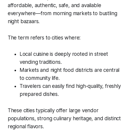
affordable, authentic, safe, and available
everywhere—from morning markets to bustling
night bazaars.
The term refers to cities where:
Local cuisine is deeply rooted in street
vending traditions.
Markets and night food districts are central
to community life.
Travelers can easily find high-quality, freshly
prepared dishes.
These cities typically offer large vendor
populations, strong culinary heritage, and distinct
regional flavors.