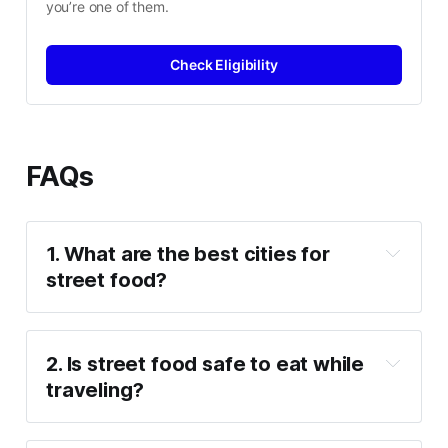
you’re one of them.
Check Eligibility
FAQs
1. What are the best cities for 
street food?
2. Is street food safe to eat while 
traveling?