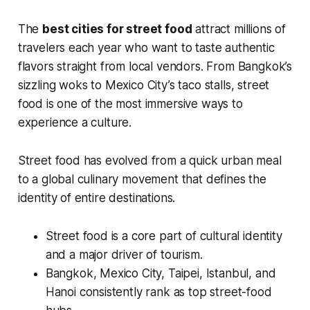
The
best cities for street food
attract millions of
travelers each year who want to taste authentic
flavors straight from local vendors. From Bangkok’s
sizzling woks to Mexico City’s taco stalls, street
food is one of the most immersive ways to
experience a culture.
Street food has evolved from a quick urban meal
to a global culinary movement that defines the
identity of entire destinations.
Street food is a core part of cultural identity
and a major driver of tourism.
Bangkok, Mexico City, Taipei, Istanbul, and
Hanoi consistently rank as top street-food