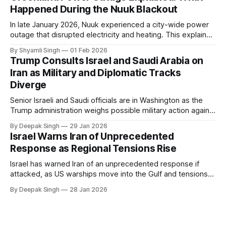
Happened During the Nuuk Blackout
In late January 2026, Nuuk experienced a city-wide power
outage that disrupted electricity and heating. This explainer
breaks down what happened, why Greenland’s electricity
By Shyamli Singh
01 Feb 2026
system behaves differently, and what the blackout reveals
Trump Consults Israel and Saudi Arabia on
about Arctic infrastructure.
Iran as Military and Diplomatic Tracks
Diverge
Senior Israeli and Saudi officials are in Washington as the
Trump administration weighs possible military action against
Iran. With oil prices jumping, diplomacy strained, and
By Deepak Singh
29 Jan 2026
pressure building from all sides, the next US move could
Israel Warns Iran of Unprecedented
reshape the region.
Response as Regional Tensions Rise
Israel has warned Iran of an unprecedented response if
attacked, as US warships move into the Gulf and tensions
rise across the region. With protests inside Iran and military
By Deepak Singh
28 Jan 2026
pressure building, the world is watching Tehran’s next move
closely.