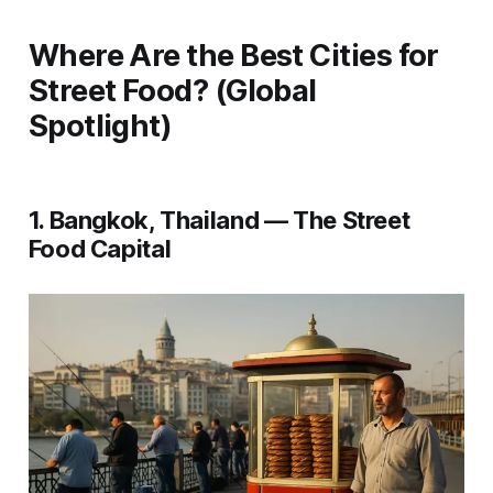
Where Are the Best Cities for
Street Food? (Global
Spotlight)
1. Bangkok, Thailand — The Street
Food Capital