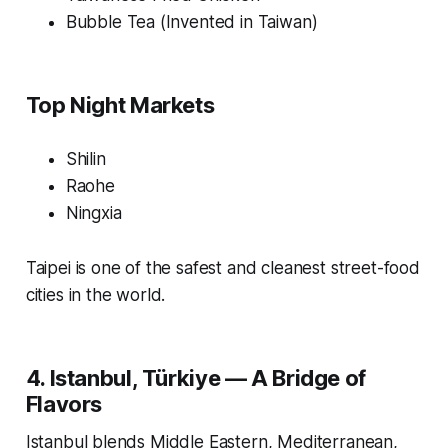
Bubble Tea (Invented in Taiwan)
Top Night Markets
Shilin
Raohe
Ningxia
Taipei is one of the safest and cleanest street-food
cities in the world.
4. Istanbul, Türkiye — A Bridge of
Flavors
Istanbul blends Middle Eastern, Mediterranean,