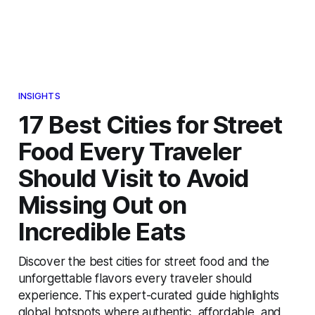
INSIGHTS
17 Best Cities for Street
Food Every Traveler
Should Visit to Avoid
Missing Out on
Incredible Eats
Discover the best cities for street food and the
unforgettable flavors every traveler should
experience. This expert-curated guide highlights
global hotspots where authentic, affordable, and