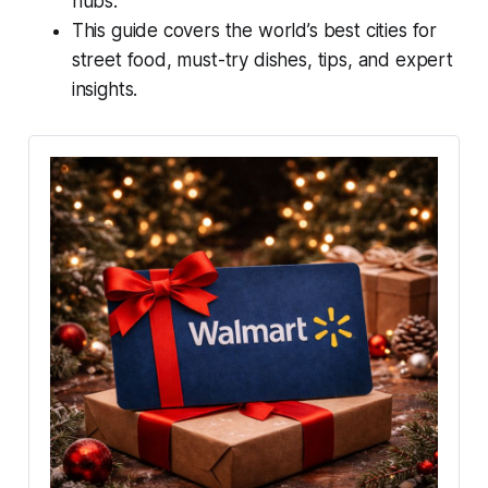
hubs.
This guide covers the world’s best cities for
street food, must-try dishes, tips, and expert
insights.