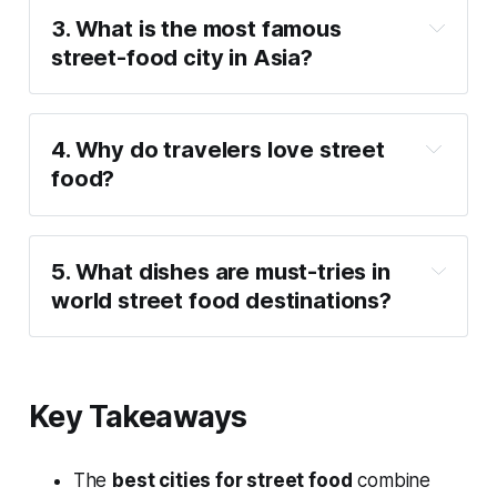
3. What is the most famous 
street-food city in Asia?
4. Why do travelers love street 
food?
5. What dishes are must-tries in 
world street food destinations?
Key Takeaways
The
best cities for street food
combine