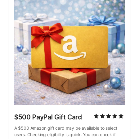
$500 PayPal Gift Card
A $500 Amazon gift card may be available to select 
users. Checking eligibility is quick. You can check if 