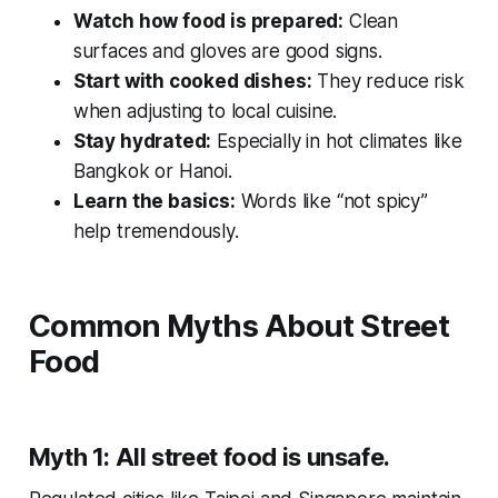
Watch how food is prepared:
Clean
surfaces and gloves are good signs.
Start with cooked dishes:
They reduce risk
when adjusting to local cuisine.
Stay hydrated:
Especially in hot climates like
Bangkok or Hanoi.
Learn the basics:
Words like “not spicy”
help tremendously.
Common Myths About Street
Food
Myth 1: All street food is unsafe.