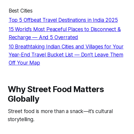
Best Cities
Top 5 Offbeat Travel Destinations in India 2025
15 World’s Most Peaceful Places to Disconnect &
Recharge — And 5 Overrated
10 Breathtaking Indian Cities and Villages for Your
Year-End Travel Bucket List — Don’t Leave Them
Off Your Map
Why Street Food Matters
Globally
Street food is more than a snack—it’s cultural
storytelling.