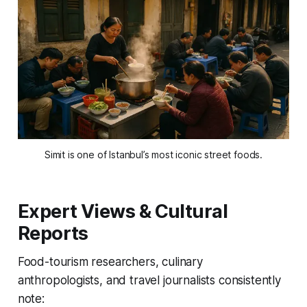
Simit is one of Istanbul’s most iconic street foods.
Expert Views & Cultural
Reports
Food-tourism researchers, culinary
anthropologists, and travel journalists consistently
note: