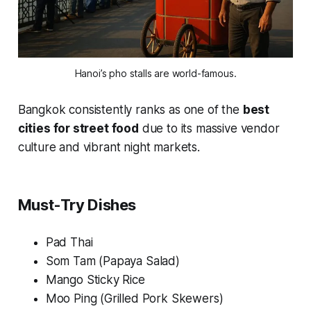
Hanoi’s pho stalls are world-famous.
Bangkok consistently ranks as one of the
best
cities for street food
due to its massive vendor
culture and vibrant night markets.
Must-Try Dishes
Pad Thai
Som Tam (Papaya Salad)
Mango Sticky Rice
Moo Ping (Grilled Pork Skewers)