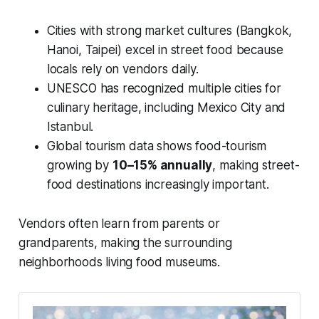
Cities with strong market cultures (Bangkok,
Hanoi, Taipei) excel in street food because
locals rely on vendors daily.
UNESCO has recognized multiple cities for
culinary heritage, including Mexico City and
Istanbul.
Global tourism data shows food-tourism
growing by
10–15% annually
, making street-
food destinations increasingly important.
Vendors often learn from parents or
grandparents, making the surrounding
neighborhoods living food museums.