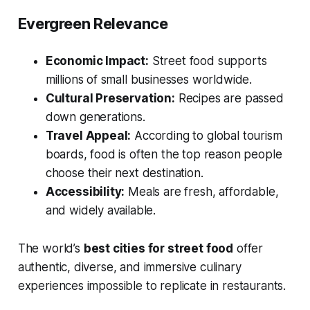
Evergreen Relevance
Economic Impact:
Street food supports
millions of small businesses worldwide.
Cultural Preservation:
Recipes are passed
down generations.
Travel Appeal:
According to global tourism
boards, food is often the
top
reason people
choose their next destination.
Accessibility:
Meals are fresh, affordable,
and widely available.
The world’s
best cities for street food
offer
authentic, diverse, and immersive culinary
experiences impossible to replicate in restaurants.