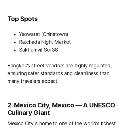
Top Spots
Yaowarat (Chinatown)
Ratchada Night Market
Sukhumvit Soi 38
Bangkok’s street vendors are highly regulated,
ensuring safer standards and cleanliness than
many travelers expect.
2. Mexico City, Mexico — A UNESCO
Culinary Giant
Mexico City is home to one of the world’s richest