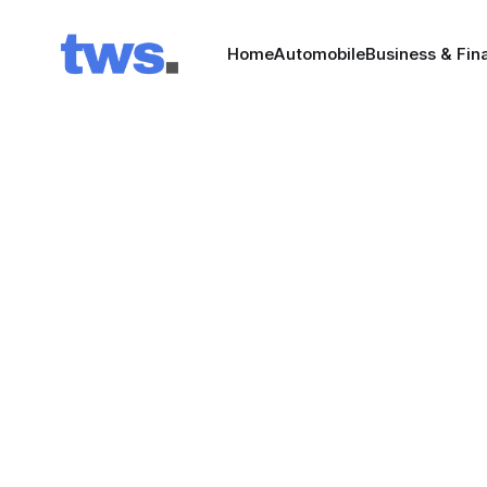
Home
Automobile
Business & Fin