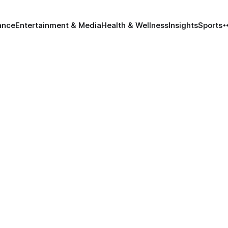
ance
Entertainment & Media
Health & Wellness
Insights
Sports