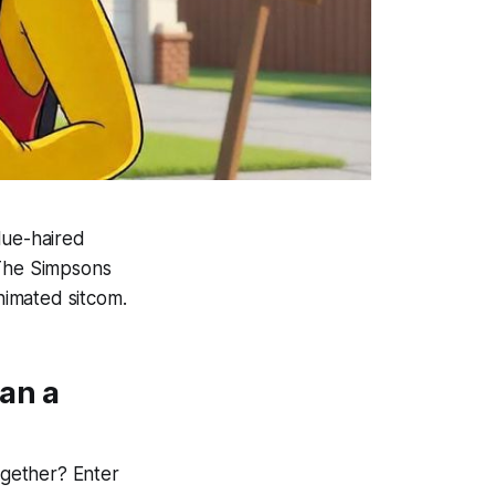
blue-haired
The Simpsons
nimated sitcom.
an a
gether? Enter