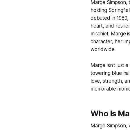
Marge Simpson, th
holding Springfie
debuted in 1989
heart, and resili
mischief, Marge is
character, her i
worldwide.
Marge isn’t just 
towering blue ha
love, strength, an
memorable mome
Who Is Ma
Marge Simpson, vo