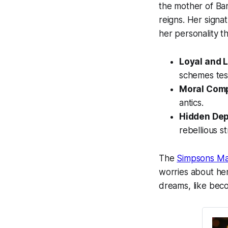
the mother of Bar
reigns. Her signa
her personality th
Loyal and 
schemes tes
Moral Com
antics.
Hidden De
rebellious s
The
Simpsons M
worries about her
dreams, like beco