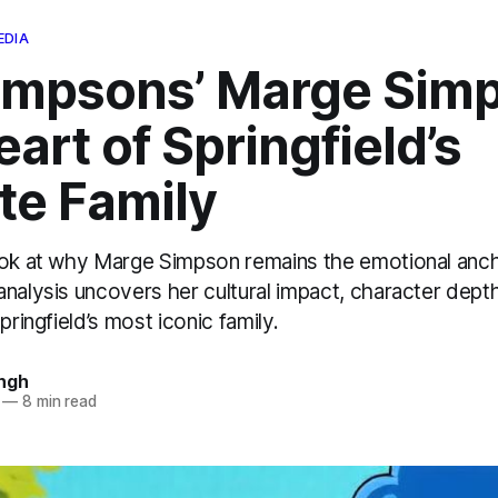
EDIA
impsons’ Marge Sim
art of Springfield’s
te Family
ook at why Marge Simpson remains the emotional anc
nalysis uncovers her cultural impact, character dept
pringfield’s most iconic family.
ngh
—
8 min read