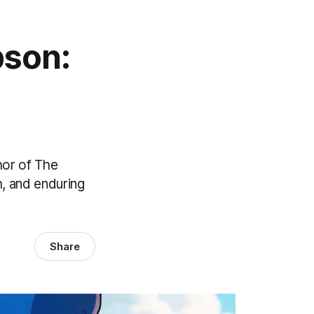
pson:
hor of The
h, and enduring
Share