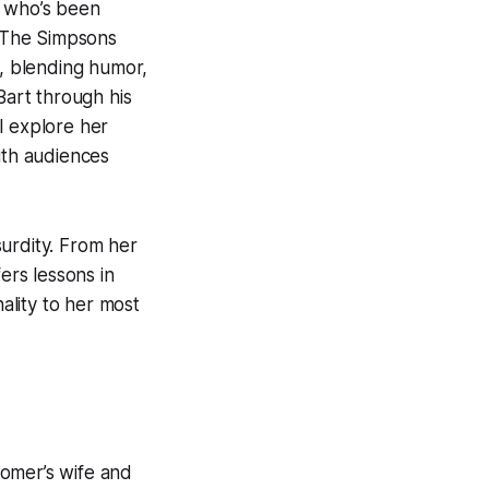
h who’s been
The Simpsons
, blending humor,
Bart through his
ll explore her
th audiences
urdity. From her
ers lessons in
nality to her most
Homer’s wife and