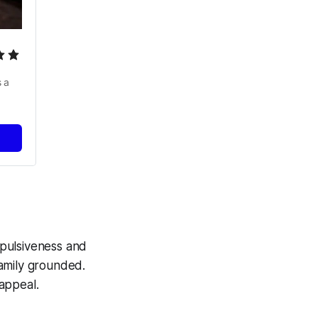
 a 
mpulsiveness and
family grounded.
 appeal.