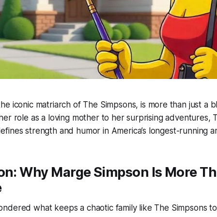
 the iconic matriarch of
The Simpsons
, is more than just a 
er role as a loving mother to her surprising adventures,
efines strength and humor in America’s longest-running a
ion: Why Marge Simpson Is More Th
e
ndered what keeps a chaotic family like
The Simpsons
to