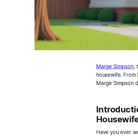
Marge Simpson
,
housewife. From h
Marge Simpson
d
Introduct
Housewif
Have you ever wo