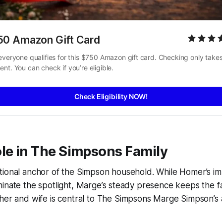
50 Amazon Gift Card
everyone qualifies for this $750 Amazon gift card. Checking only takes
nt. You can check if you’re eligible.
Check Eligibility NOW!
le in
The Simpsons
Family
tional anchor of the Simpson household. While Homer’s i
minate the spotlight, Marge’s steady presence keeps the 
her and wife is central to
The Simpsons Marge Simpson
’s