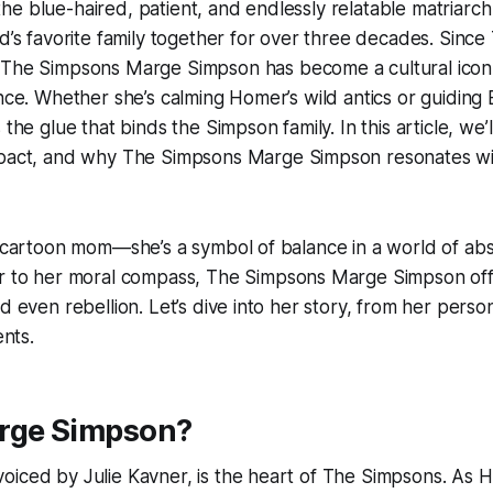
e blue-haired, patient, and endlessly relatable matriarc
ld’s favorite family together for over three decades. Since
,
The Simpsons Marge Simpson
has become a cultural icon
ence. Whether she’s calming Homer’s wild antics or guiding 
 the glue that binds the Simpson family. In this article, we’
mpact, and why
The Simpsons Marge Simpson
resonates wi
a cartoon mom—she’s a symbol of balance in a world of abs
ir to her moral compass,
The Simpsons Marge Simpson
off
d even rebellion. Let’s dive into her story, from her perso
nts.
rge Simpson?
iced by Julie Kavner, is the heart of
The Simpsons
. As 