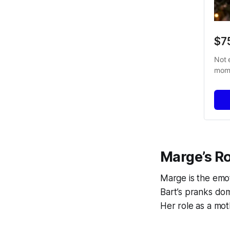
$7
Not 
mome
Marge’s Ro
Marge is the emo
Bart’s pranks do
Her role as a mot