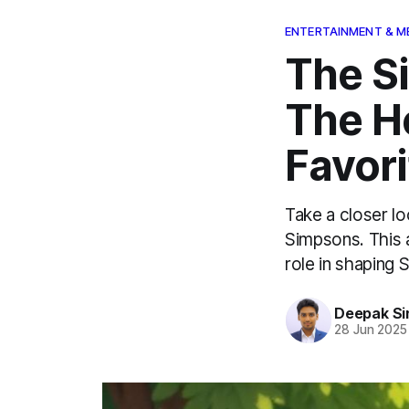
ENTERTAINMENT & M
The S
The He
Favori
Take a closer l
Simpsons. This a
role in shaping S
Deepak Si
28 Jun 2025