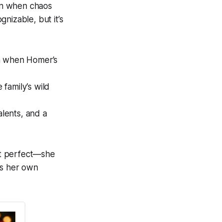
ven when chaos
nizable, but it’s
en when Homer’s
 family’s wild
lents, and a
ot perfect—she
es her own