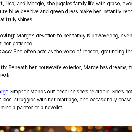
t, Lisa, and Maggie, she juggles family life with grace, e
ture blue beehive and green dress make her instantly recog
at truly shines.
Loving
: Marge’s devotion to her family is unwavering, ev
t her patience.
pass
: She often acts as the voice of reason, grounding the
pth
: Beneath her housewife exterior, Marge has dreams, ta
treak.
arge
Simpson
stands out because she’s relatable. She’s n
 kids, struggles with her marriage, and occasionally chas
ming a painter or a novelist.