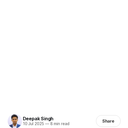
Deepak Singh
Share
10 Jul 2025
—
8 min read