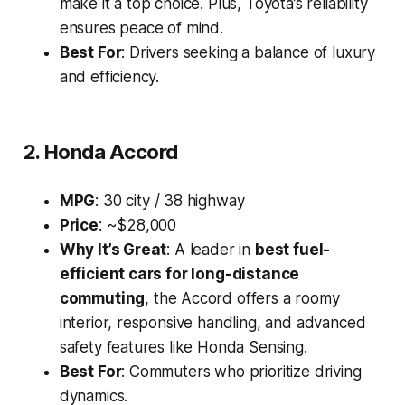
make it a top choice. Plus, Toyota’s reliability
ensures peace of mind.
Best For
: Drivers seeking a balance of luxury
and efficiency.
2. Honda Accord
MPG
: 30 city / 38 highway
Price
: ~$28,000
Why It’s Great
: A leader in
best fuel-
efficient cars for long-distance
commuting
, the Accord offers a roomy
interior, responsive handling, and advanced
safety features like Honda Sensing.
Best For
: Commuters who prioritize driving
dynamics.