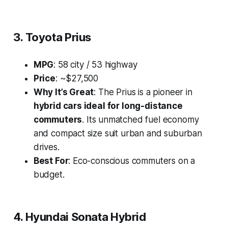
3. Toyota Prius
MPG
: 58 city / 53 highway
Price
: ~$27,500
Why It’s Great
: The Prius is a pioneer in
hybrid cars ideal for long-distance
commuters
. Its unmatched fuel economy
and compact size suit urban and suburban
drives.
Best For
: Eco-conscious commuters on a
budget.
4. Hyundai Sonata Hybrid