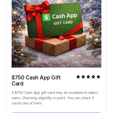
$750 Cash App Gift 
Card
A $750 Cash App gift card may be available to select 
users. Checking eligibility is quick. You can check if 
you’re one of them.