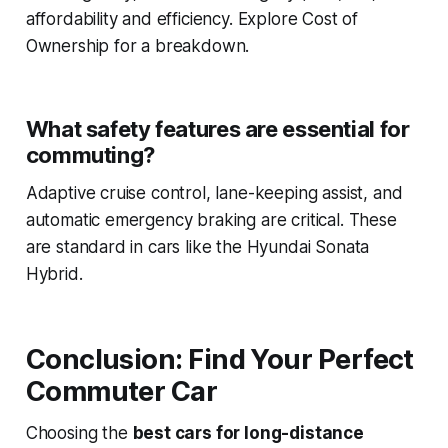
affordability and efficiency. Explore Cost of
Ownership for a breakdown.
What safety features are essential for
commuting?
Adaptive cruise control, lane-keeping assist, and
automatic emergency braking are critical. These
are standard in cars like the Hyundai Sonata
Hybrid.
Conclusion: Find Your Perfect
Commuter Car
Choosing the
best cars for long-distance