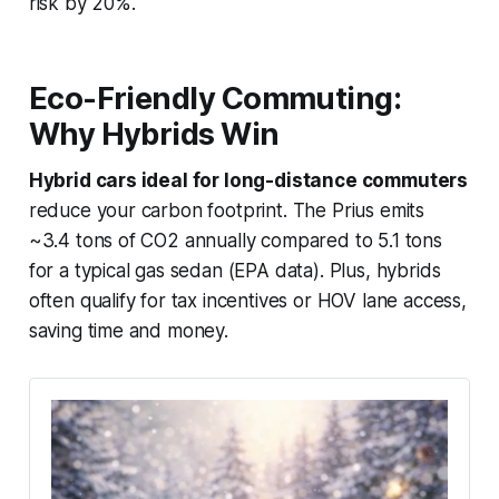
risk by 20%.
Eco-Friendly Commuting:
Why Hybrids Win
Hybrid cars ideal for long-distance commuters
reduce your carbon footprint. The Prius emits
~3.4 tons of CO2 annually compared to 5.1 tons
for a typical gas sedan (EPA data). Plus, hybrids
often qualify for tax incentives or HOV lane access,
saving time and money.