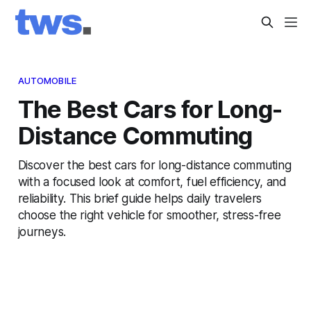
AUTOMOBILE
The Best Cars for Long-
Distance Commuting
Discover the best cars for long-distance commuting
with a focused look at comfort, fuel efficiency, and
reliability. This brief guide helps daily travelers
choose the right vehicle for smoother, stress-free
journeys.