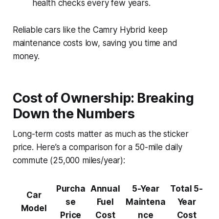
health checks every few years.
Reliable cars like the Camry Hybrid keep
maintenance costs low, saving you time and
money.
Cost of Ownership: Breaking
Down the Numbers
Long-term costs matter as much as the sticker
price. Here’s a comparison for a 50-mile daily
commute (25,000 miles/year):
Purcha
Annual
5-Year
Total 5-
Car
se
Fuel
Maintena
Year
Model
Price
Cost
nce
Cost