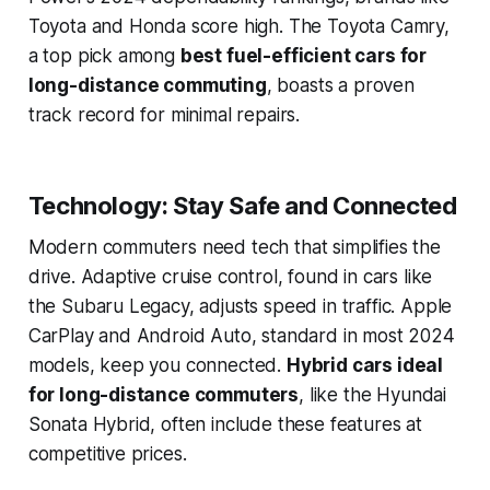
Toyota and Honda score high. The Toyota Camry,
a top pick among
best fuel-efficient cars for
long-distance commuting
, boasts a proven
track record for minimal repairs.
Technology: Stay Safe and Connected
Modern commuters need tech that simplifies the
drive. Adaptive cruise control, found in cars like
the Subaru Legacy, adjusts speed in traffic. Apple
CarPlay and Android Auto, standard in most 2024
models, keep you connected.
Hybrid cars ideal
for long-distance commuters
, like the Hyundai
Sonata Hybrid, often include these features at
competitive prices.