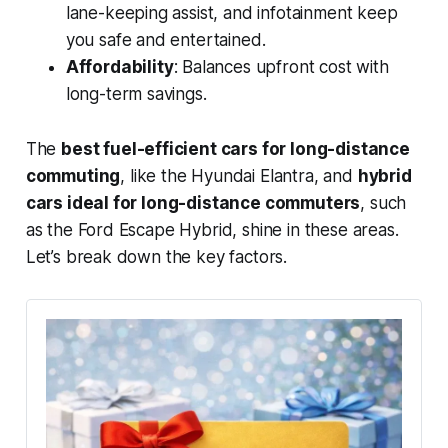
lane-keeping assist, and infotainment keep
you safe and entertained.
Affordability
: Balances upfront cost with
long-term savings.
The
best fuel-efficient cars for long-distance
commuting
, like the Hyundai Elantra, and
hybrid
cars ideal for long-distance commuters
, such
as the Ford Escape Hybrid, shine in these areas.
Let’s break down the key factors.