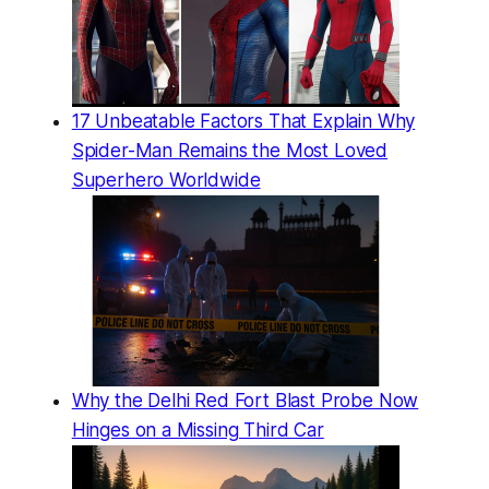
17 Unbeatable Factors That Explain Why
Spider-Man Remains the Most Loved
Superhero Worldwide
Why the Delhi Red Fort Blast Probe Now
Hinges on a Missing Third Car