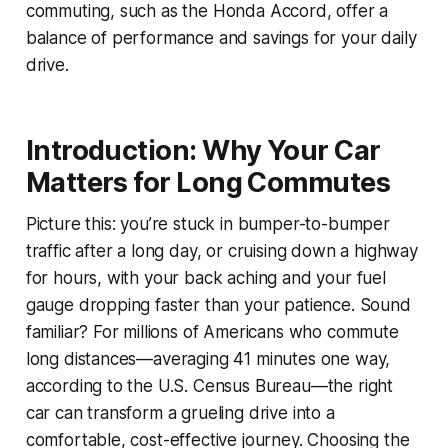
commuting, such as the Honda Accord, offer a
balance of performance and savings for your daily
drive.
Introduction: Why Your Car
Matters for Long Commutes
Picture this: you’re stuck in bumper-to-bumper
traffic after a long day, or cruising down a highway
for hours, with your back aching and your fuel
gauge dropping faster than your patience. Sound
familiar? For millions of Americans who commute
long distances—averaging 41 minutes one way,
according to the U.S. Census Bureau—the right
car can transform a grueling drive into a
comfortable, cost-effective journey. Choosing the