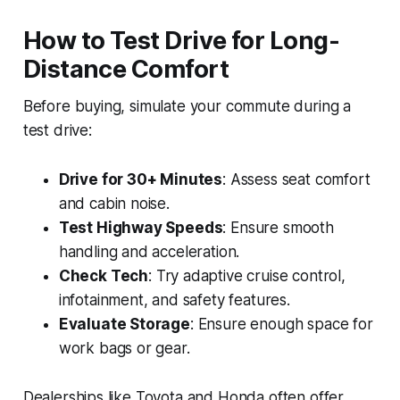
How to Test Drive for Long-
Distance Comfort
Before buying, simulate your commute during a
test drive:
Drive for 30+ Minutes
: Assess seat comfort
and cabin noise.
Test Highway Speeds
: Ensure smooth
handling and acceleration.
Check Tech
: Try adaptive cruise control,
infotainment, and safety features.
Evaluate Storage
: Ensure enough space for
work bags or gear.
Dealerships like Toyota and Honda often offer