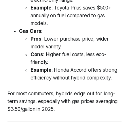
electric-only range.
Example
: Toyota Prius saves $500+
annually on fuel compared to gas
models.
Gas Cars
:
Pros
: Lower purchase price, wider
model variety.
Cons
: Higher fuel costs, less eco-
friendly.
Example
: Honda Accord offers strong
efficiency without hybrid complexity.
For most commuters, hybrids edge out for long-
term savings, especially with gas prices averaging
$3.50/gallon in 2025.