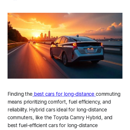
Finding the
best cars for long-distance
commuting
means prioritizing comfort, fuel efficiency, and
reliability. Hybrid cars ideal for long-distance
commuters, like the Toyota Camry Hybrid, and
best fuel-efficient cars for long-distance