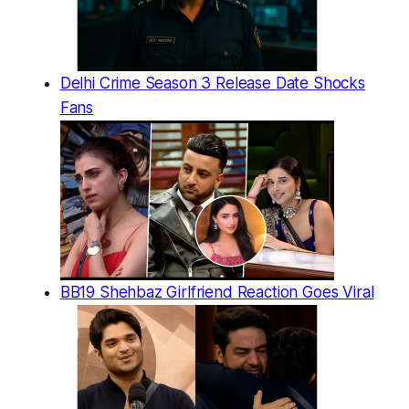
Delhi Crime Season 3 Release Date Shocks
Fans
BB19 Shehbaz Girlfriend Reaction Goes Viral