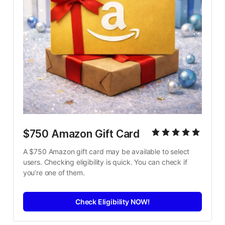
$750 Amazon Gift Card
A $750 Amazon gift card may be available to select 
users. Checking eligibility is quick. You can check if 
you’re one of them.
Check Eligibility NOW!