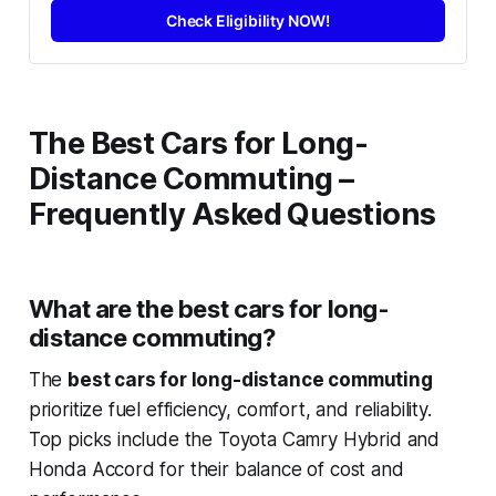
Check Eligibility NOW!
The Best Cars for Long-
Distance Commuting –
Frequently Asked Questions
What are the best cars for long-
distance commuting?
The
best cars for long-distance commuting
prioritize fuel efficiency, comfort, and reliability.
Top picks include the Toyota Camry Hybrid and
Honda Accord for their balance of cost and