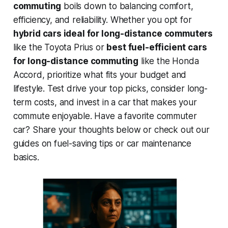
commuting
boils down to balancing comfort,
efficiency, and reliability. Whether you opt for
hybrid cars ideal for long-distance commuters
like the Toyota Prius or
best fuel-efficient cars
for long-distance commuting
like the Honda
Accord, prioritize what fits your budget and
lifestyle. Test drive your top picks, consider long-
term costs, and invest in a car that makes your
commute enjoyable. Have a favorite commuter
car? Share your thoughts below or check out our
guides on fuel-saving tips or car maintenance
basics.