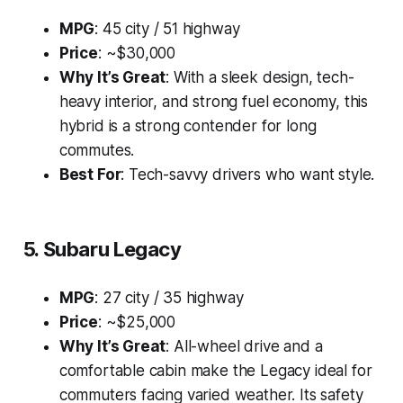
MPG
: 45 city / 51 highway
Price
: ~$30,000
Why It’s Great
: With a sleek design, tech-
heavy interior, and strong fuel economy, this
hybrid is a strong contender for long
commutes.
Best For
: Tech-savvy drivers who want style.
5. Subaru Legacy
MPG
: 27 city / 35 highway
Price
: ~$25,000
Why It’s Great
: All-wheel drive and a
comfortable cabin make the Legacy ideal for
commuters facing varied weather. Its safety