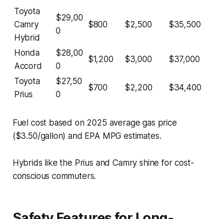
Toyota
$29,00
Camry
$800
$2,500
$35,500
0
Hybrid
Honda
$28,00
$1,200
$3,000
$37,000
Accord
0
Toyota
$27,50
$700
$2,200
$34,400
Prius
0
Fuel cost based on 2025 average gas price
($3.50/gallon) and EPA MPG estimates.
Hybrids like the Prius and Camry shine for cost-
conscious commuters.
Safety Features for Long-