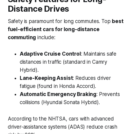
Distance Drives
Safety is paramount for long commutes. Top
best
fuel-efficient cars for long-distance
commuting
include:
Adaptive Cruise Control
: Maintains safe
distances in traffic (standard in Camry
Hybrid).
Lane-Keeping Assist
: Reduces driver
fatigue (found in Honda Accord).
Automatic Emergency Braking
: Prevents
collisions (Hyundai Sonata Hybrid).
According to the NHTSA, cars with advanced
driver-assistance systems (ADAS) reduce crash