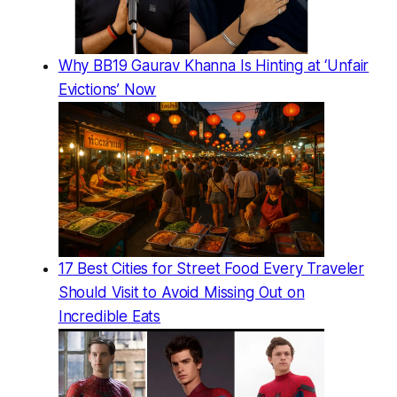
Why BB19 Gaurav Khanna Is Hinting at ‘Unfair
Evictions’ Now
17 Best Cities for Street Food Every Traveler
Should Visit to Avoid Missing Out on
Incredible Eats