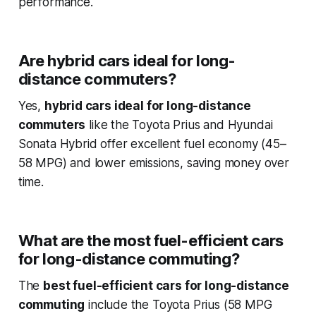
performance.
Are hybrid cars ideal for long-
distance commuters?
Yes,
hybrid cars ideal for long-distance
commuters
like the Toyota Prius and Hyundai
Sonata Hybrid offer excellent fuel economy (45–
58 MPG) and lower emissions, saving money over
time.
What are the most fuel-efficient cars
for long-distance commuting?
The
best fuel-efficient cars for long-distance
commuting
include the Toyota Prius (58 MPG