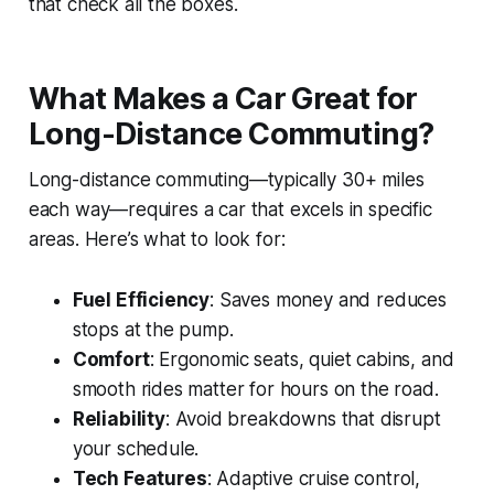
that check all the boxes.
What Makes a Car Great for
Long-Distance Commuting?
Long-distance commuting—typically 30+ miles
each way—requires a car that excels in specific
areas. Here’s what to look for:
Fuel Efficiency
: Saves money and reduces
stops at the pump.
Comfort
: Ergonomic seats, quiet cabins, and
smooth rides matter for hours on the road.
Reliability
: Avoid breakdowns that disrupt
your schedule.
Tech Features
: Adaptive cruise control,