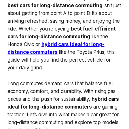
best cars for long-distance commuting
isn’t just
about getting from point A to point B; it’s about
arriving refreshed, saving money, and enjoying the
ride. Whether you’re eyeing
best fuel-efficient
cars for long-distance commuting
like the
Honda Civic or
hybrid cars ideal for long-
distance commuters
like the Toyota Prius, this
guide will help you find the perfect vehicle for
your daily grind.
Long commutes demand cars that balance fuel
economy, comfort, and durability. With rising gas
prices and the push for sustainability,
hybrid cars
ideal for long-distance commuters
are gaining
traction. Let’s dive into what makes a car great for
long-distance commuting and explore top models