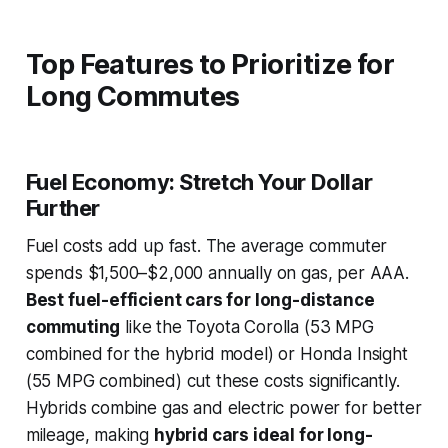
Top Features to Prioritize for
Long Commutes
Fuel Economy: Stretch Your Dollar
Further
Fuel costs add up fast. The average commuter
spends $1,500–$2,000 annually on gas, per AAA.
Best fuel-efficient cars for long-distance
commuting
like the Toyota Corolla (53 MPG
combined for the hybrid model) or Honda Insight
(55 MPG combined) cut these costs significantly.
Hybrids combine gas and electric power for better
mileage, making
hybrid cars ideal for long-