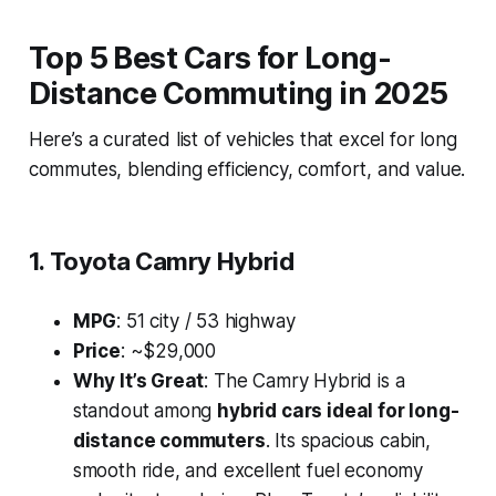
Top 5 Best Cars for Long-
Distance Commuting in 2025
Here’s a curated list of vehicles that excel for long
commutes, blending efficiency, comfort, and value.
1. Toyota Camry Hybrid
MPG
: 51 city / 53 highway
Price
: ~$29,000
Why It’s Great
: The Camry Hybrid is a
standout among
hybrid cars ideal for long-
distance commuters
. Its spacious cabin,
smooth ride, and excellent fuel economy