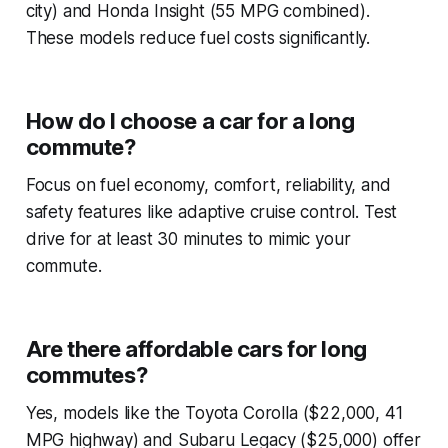
city) and Honda Insight (55 MPG combined).
These models reduce fuel costs significantly.
How do I choose a car for a long
commute?
Focus on fuel economy, comfort, reliability, and
safety features like adaptive cruise control. Test
drive for at least 30 minutes to mimic your
commute.
Are there affordable cars for long
commutes?
Yes, models like the Toyota Corolla ($22,000, 41
MPG highway) and Subaru Legacy ($25,000) offer