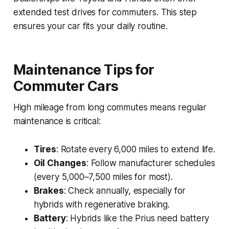
extended test drives for commuters. This step
ensures your car fits your daily routine.
Maintenance Tips for
Commuter Cars
High mileage from long commutes means regular
maintenance is critical:
Tires
: Rotate every 6,000 miles to extend life.
Oil Changes
: Follow manufacturer schedules
(every 5,000–7,500 miles for most).
Brakes
: Check annually, especially for
hybrids with regenerative braking.
Battery
: Hybrids like the Prius need battery