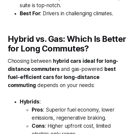
suite is top-notch.
Best For
: Drivers in challenging climates.
Hybrid vs. Gas: Which Is Better
for Long Commutes?
Choosing between
hybrid cars ideal for long-
distance commuters
and gas-powered
best
fuel-efficient cars for long-distance
commuting
depends on your needs:
Hybrids
:
Pros
: Superior fuel economy, lower
emissions, regenerative braking.
Cons
: Higher upfront cost, limited