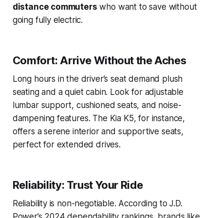
distance commuters
who want to save without
going fully electric.
Comfort: Arrive Without the Aches
Long hours in the driver’s seat demand plush
seating and a quiet cabin. Look for adjustable
lumbar support, cushioned seats, and noise-
dampening features. The Kia K5, for instance,
offers a serene interior and supportive seats,
perfect for extended drives.
Reliability: Trust Your Ride
Reliability is non-negotiable. According to J.D.
Power’s 2024 dependability rankings, brands like