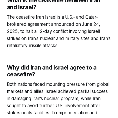
What is the ceasefire between Iran
and Israel?
The
ceasefire Iran Israel
is a U.S.- and Qatar-
brokered agreement announced on June 24,
2025, to halt a 12-day conflict involving Israeli
strikes on Iran’s nuclear and military sites and Iran’s
retaliatory missile attacks.
Why did Iran and Israel agree to a
ceasefire?
Both nations faced mounting pressure from global
markets and allies. Israel achieved partial success
in damaging Iran’s nuclear program, while Iran
sought to avoid further U.S. involvement after
strikes on its facilities. Trump’s mediation and