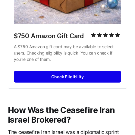
$750 Amazon Gift Card
A $750 Amazon gift card may be available to select 
users. Checking eligibility is quick. You can check if 
you’re one of them.
Check Eligibility
How Was the Ceasefire Iran
Israel Brokered?
The
ceasefire Iran Israel
was a diplomatic sprint