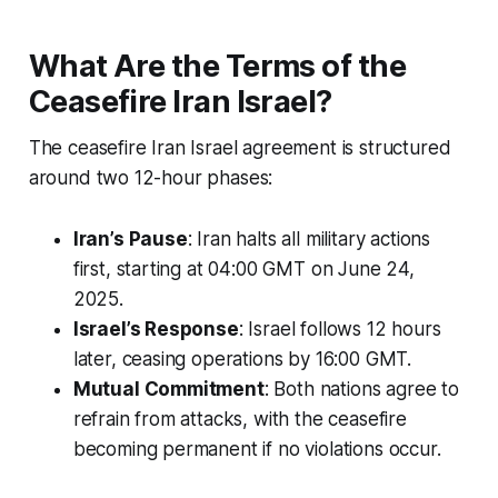
What Are the Terms of the
Ceasefire Iran Israel?
The
ceasefire Iran Israel
agreement is structured
around two 12-hour phases:
Iran’s Pause
: Iran halts all military actions
first, starting at 04:00 GMT on June 24,
2025.
Israel’s Response
: Israel follows 12 hours
later, ceasing operations by 16:00 GMT.
Mutual Commitment
: Both nations agree to
refrain from attacks, with the ceasefire
becoming permanent if no violations occur.