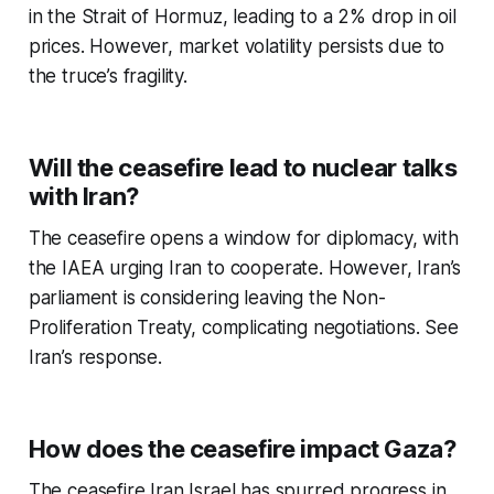
in the Strait of Hormuz, leading to a 2% drop in oil
prices. However, market volatility persists due to
the truce’s fragility.
Will the ceasefire lead to nuclear talks
with Iran?
The ceasefire opens a window for diplomacy, with
the IAEA urging Iran to cooperate. However, Iran’s
parliament is considering leaving the Non-
Proliferation Treaty, complicating negotiations. See
Iran’s response.
How does the ceasefire impact Gaza?
The
ceasefire Iran Israel
has spurred progress in