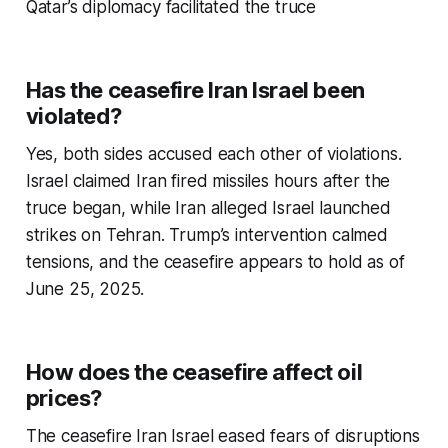
Qatar’s diplomacy facilitated the truce
Has the ceasefire Iran Israel been
violated?
Yes, both sides accused each other of violations.
Israel claimed Iran fired missiles hours after the
truce began, while Iran alleged Israel launched
strikes on Tehran. Trump’s intervention calmed
tensions, and the ceasefire appears to hold as of
June 25, 2025.
How does the ceasefire affect oil
prices?
The
ceasefire Iran Israel
eased fears of disruptions