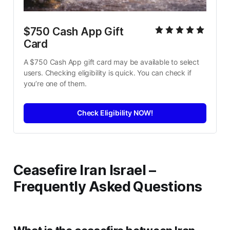
$750 Cash App Gift 
Card
A $750 Cash App gift card may be available to select 
users. Checking eligibility is quick. You can check if 
you’re one of them.
Check Eligibility NOW!
Ceasefire Iran Israel –
Frequently Asked Questions