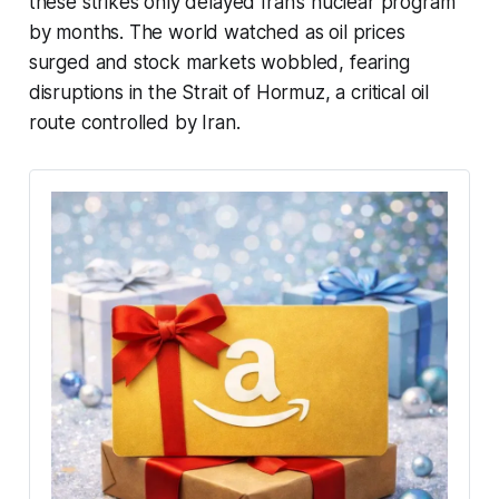
these strikes only delayed Iran’s nuclear program
by months. The world watched as oil prices
surged and stock markets wobbled, fearing
disruptions in the Strait of Hormuz, a critical oil
route controlled by Iran.