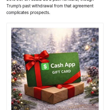
Trump’s past withdrawal from that agreement
complicates prospects.