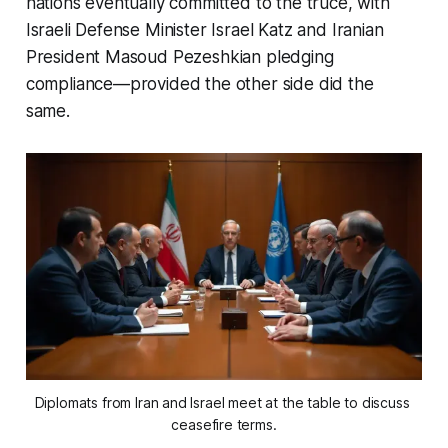
nations eventually committed to the truce, with
Israeli Defense Minister Israel Katz and Iranian
President Masoud Pezeshkian pledging
compliance—provided the other side did the
same.
Diplomats from Iran and Israel meet at the table to discuss 
ceasefire terms.