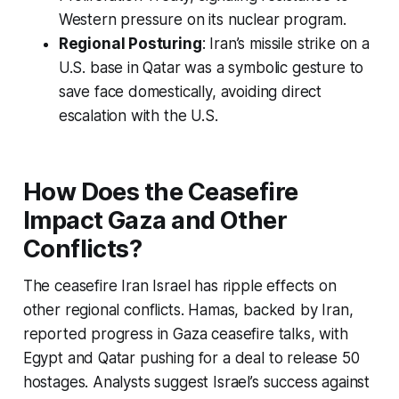
Western pressure on its nuclear program.
Regional Posturing
: Iran’s missile strike on a
U.S. base in Qatar was a symbolic gesture to
save face domestically, avoiding direct
escalation with the U.S.
How Does the Ceasefire
Impact Gaza and Other
Conflicts?
The
ceasefire Iran Israel
has ripple effects on
other regional conflicts. Hamas, backed by Iran,
reported progress in Gaza ceasefire talks, with
Egypt and Qatar pushing for a deal to release 50
hostages. Analysts suggest Israel’s success against