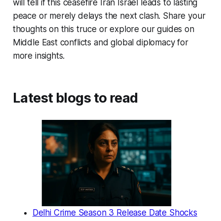
will tell if this
ceasefire Iran Israel
leads to lasting
peace or merely delays the next clash. Share your
thoughts on this truce or explore our guides on
Middle East conflicts and global diplomacy for
more insights.
Latest blogs to read
Delhi Crime Season 3 Release Date Shocks