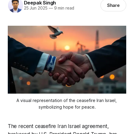
Deepak Singh
Share
25 Jun 2025
—
9 min read
A visual representation of the ceasefire Iran Israel, 
symbolizing hope for peace.
The recent
ceasefire Iran Israel
agreement,