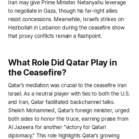
Iran may give Prime Minister Netanyahu leverage
to negotiate in Gaza, though his far-right allies
resist concessions. Meanwhile, Israel’s strikes on
Hezbollah in Lebanon during the ceasefire show
that proxy conflicts remain a flashpoint.
What Role Did Qatar Play in
the Ceasefire?
Qatar’s mediation was crucial to the
ceasefire Iran
Israel
. As a neutral player with ties to both the U.S.
and Iran, Qatar facilitated backchannel talks.
Sheikh Mohammed, Qatar’s foreign minister, urged
both sides to honor the truce, earning praise from
Al Jazeera for another “victory for Qatari
diplomacy.” This role highlights Qatar’s growing