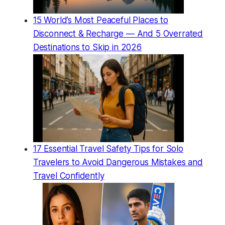
15 World’s Most Peaceful Places to
Disconnect & Recharge — And 5 Overrated
Destinations to Skip in 2026
17 Essential Travel Safety Tips for Solo
Travelers to Avoid Dangerous Mistakes and
Travel Confidently