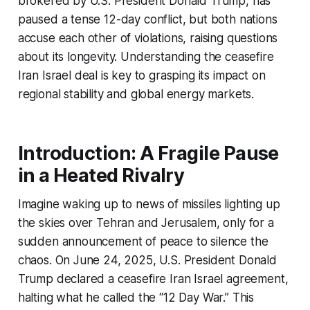
brokered by U.S. President Donald Trump, has
paused a tense 12-day conflict, but both nations
accuse each other of violations, raising questions
about its longevity. Understanding the
ceasefire
Iran Israel
deal is key to grasping its impact on
regional stability and global energy markets.
Introduction: A Fragile Pause
in a Heated Rivalry
Imagine waking up to news of missiles lighting up
the skies over Tehran and Jerusalem, only for a
sudden announcement of peace to silence the
chaos. On June 24, 2025, U.S. President Donald
Trump declared a
ceasefire Iran Israel
agreement,
halting what he called the “12 Day War.” This