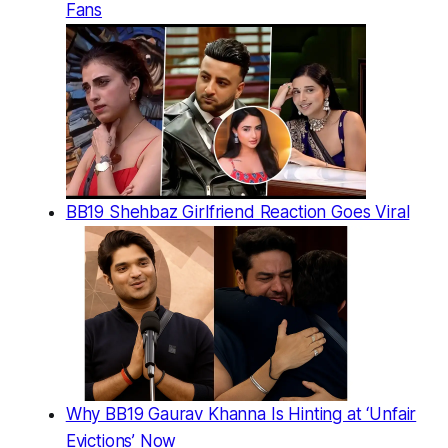
Fans
BB19 Shehbaz Girlfriend Reaction Goes Viral
Why BB19 Gaurav Khanna Is Hinting at ‘Unfair
Evictions’ Now