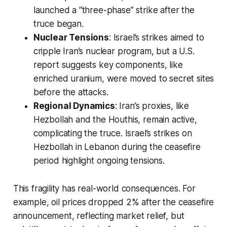
launched a “three-phase” strike after the
truce began.
Nuclear Tensions
: Israel’s strikes aimed to
cripple Iran’s nuclear program, but a U.S.
report suggests key components, like
enriched uranium, were moved to secret sites
before the attacks.
Regional Dynamics
: Iran’s proxies, like
Hezbollah and the Houthis, remain active,
complicating the truce. Israel’s strikes on
Hezbollah in Lebanon during the ceasefire
period highlight ongoing tensions.
This fragility has real-world consequences. For
example, oil prices dropped 2% after the ceasefire
announcement, reflecting market relief, but