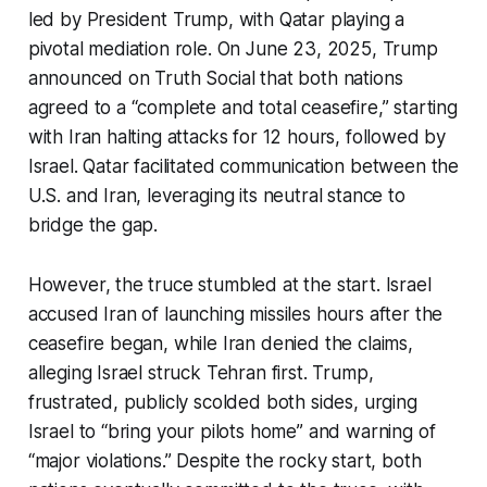
led by President Trump, with Qatar playing a
pivotal mediation role. On June 23, 2025, Trump
announced on Truth Social that both nations
agreed to a “complete and total ceasefire,” starting
with Iran halting attacks for 12 hours, followed by
Israel. Qatar facilitated communication between the
U.S. and Iran, leveraging its neutral stance to
bridge the gap.
However, the truce stumbled at the start. Israel
accused Iran of launching missiles hours after the
ceasefire began, while Iran denied the claims,
alleging Israel struck Tehran first. Trump,
frustrated, publicly scolded both sides, urging
Israel to “bring your pilots home” and warning of
“major violations.” Despite the rocky start, both