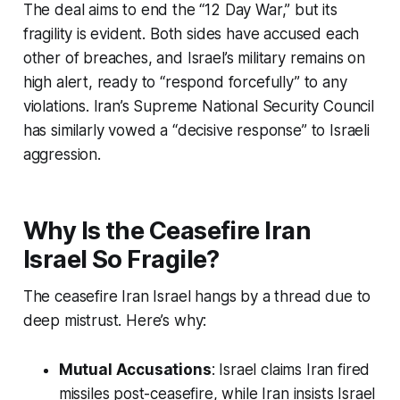
The deal aims to end the “12 Day War,” but its
fragility is evident. Both sides have accused each
other of breaches, and Israel’s military remains on
high alert, ready to “respond forcefully” to any
violations. Iran’s Supreme National Security Council
has similarly vowed a “decisive response” to Israeli
aggression.
Why Is the Ceasefire Iran
Israel So Fragile?
The
ceasefire Iran Israel
hangs by a thread due to
deep mistrust. Here’s why:
Mutual Accusations
: Israel claims Iran fired
missiles post-ceasefire, while Iran insists Israel