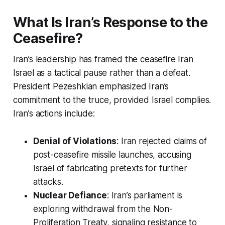
What Is Iran’s Response to the
Ceasefire?
Iran’s leadership has framed the
ceasefire Iran
Israel
as a tactical pause rather than a defeat.
President Pezeshkian emphasized Iran’s
commitment to the truce, provided Israel complies.
Iran’s actions include:
Denial of Violations
: Iran rejected claims of
post-ceasefire missile launches, accusing
Israel of fabricating pretexts for further
attacks.
Nuclear Defiance
: Iran’s parliament is
exploring withdrawal from the Non-
Proliferation Treaty, signaling resistance to