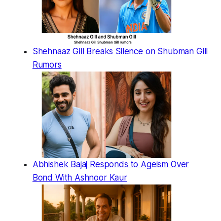
Shehnaaz Gill Breaks Silence on Shubman Gill
Rumors
Abhishek Bajaj Responds to Ageism Over
Bond With Ashnoor Kaur