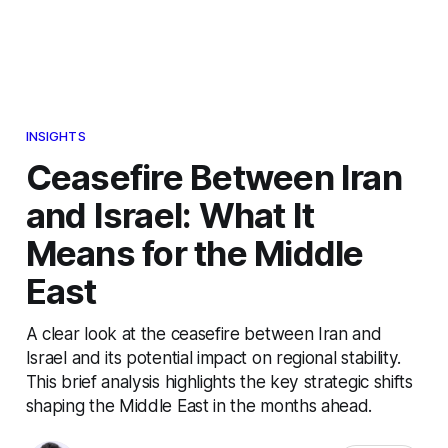
INSIGHTS
Ceasefire Between Iran
and Israel: What It
Means for the Middle
East
A clear look at the ceasefire between Iran and
Israel and its potential impact on regional stability.
This brief analysis highlights the key strategic shifts
shaping the Middle East in the months ahead.