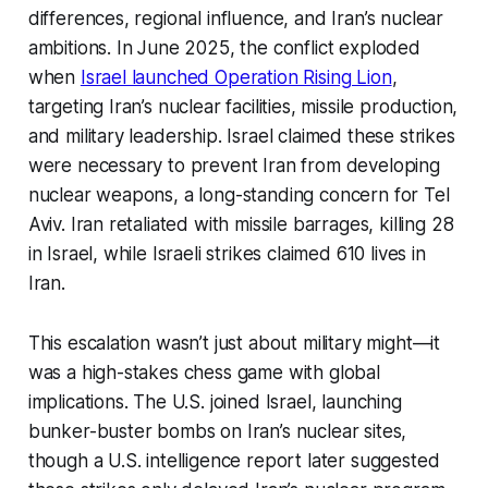
differences, regional influence, and Iran’s nuclear
ambitions. In June 2025, the conflict exploded
when
Israel launched Operation Rising Lion
,
targeting Iran’s nuclear facilities, missile production,
and military leadership. Israel claimed these strikes
were necessary to prevent Iran from developing
nuclear weapons, a long-standing concern for Tel
Aviv. Iran retaliated with missile barrages, killing 28
in Israel, while Israeli strikes claimed 610 lives in
Iran.
This escalation wasn’t just about military might—it
was a high-stakes chess game with global
implications. The U.S. joined Israel, launching
bunker-buster bombs on Iran’s nuclear sites,
though a U.S. intelligence report later suggested