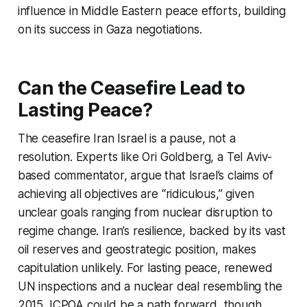
influence in Middle Eastern peace efforts, building
on its success in Gaza negotiations.
Can the Ceasefire Lead to
Lasting Peace?
The
ceasefire Iran Israel
is a pause, not a
resolution. Experts like Ori Goldberg, a Tel Aviv-
based commentator, argue that Israel’s claims of
achieving all objectives are “ridiculous,” given
unclear goals ranging from nuclear disruption to
regime change. Iran’s resilience, backed by its vast
oil reserves and geostrategic position, makes
capitulation unlikely. For lasting peace, renewed
UN inspections and a nuclear deal resembling the
2015 JCPOA could be a path forward, though