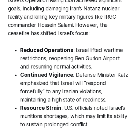
Israel’s Operation Rising Lion achieved significant
goals, including damaging Iran’s Natanz nuclear
facility and killing key military figures like IRGC
commander Hossein Salami. However, the
ceasefire has shifted Israel’s focus:
Reduced Operations
: Israel lifted wartime
restrictions, reopening Ben Gurion Airport
and resuming normal activities.
Continued Vigilance
: Defense Minister Katz
emphasized that Israel will “respond
forcefully” to any Iranian violations,
maintaining a high state of readiness.
Resource Strain
: U.S. officials noted Israel’s
munitions shortages, which may limit its ability
to sustain prolonged conflict.