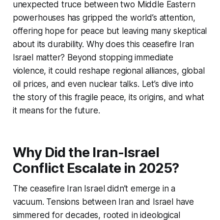
unexpected truce between two Middle Eastern
powerhouses has gripped the world’s attention,
offering hope for peace but leaving many skeptical
about its durability. Why does this
ceasefire Iran
Israel
matter? Beyond stopping immediate
violence, it could reshape regional alliances, global
oil prices, and even nuclear talks. Let’s dive into
the story of this fragile peace, its origins, and what
it means for the future.
Why Did the Iran-Israel
Conflict Escalate in 2025?
The
ceasefire Iran Israel
didn’t emerge in a
vacuum. Tensions between Iran and Israel have
simmered for decades, rooted in ideological