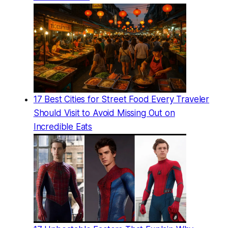
17 Best Cities for Street Food Every Traveler
Should Visit to Avoid Missing Out on
Incredible Eats