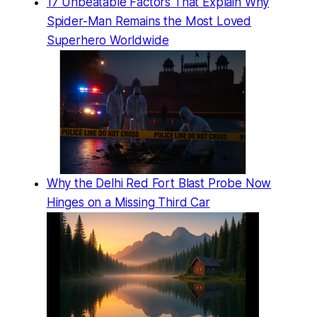
17 Unbeatable Factors That Explain Why
Spider-Man Remains the Most Loved
Superhero Worldwide
Why the Delhi Red Fort Blast Probe Now
Hinges on a Missing Third Car