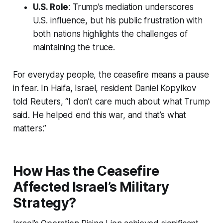
U.S. Role
: Trump’s mediation underscores
U.S. influence, but his public frustration with
both nations highlights the challenges of
maintaining the truce.
For everyday people, the ceasefire means a pause
in fear. In Haifa, Israel, resident Daniel Kopylkov
told Reuters, “I don’t care much about what Trump
said. He helped end this war, and that’s what
matters.”
How Has the Ceasefire
Affected Israel’s Military
Strategy?