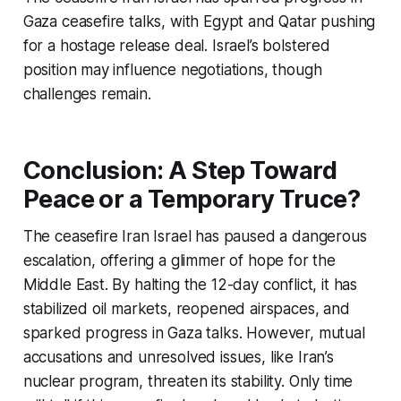
Gaza ceasefire talks, with Egypt and Qatar pushing
for a hostage release deal. Israel’s bolstered
position may influence negotiations, though
challenges remain.
Conclusion: A Step Toward
Peace or a Temporary Truce?
The
ceasefire Iran Israel
has paused a dangerous
escalation, offering a glimmer of hope for the
Middle East. By halting the 12-day conflict, it has
stabilized oil markets, reopened airspaces, and
sparked progress in Gaza talks. However, mutual
accusations and unresolved issues, like Iran’s
nuclear program, threaten its stability. Only time