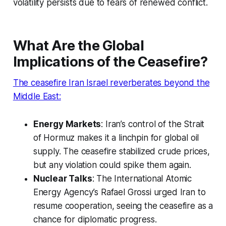
volatility persists due to fears of renewed conflict.
What Are the Global
Implications of the Ceasefire?
The
ceasefire Iran Israel
reverberates beyond the
Middle East:
Energy Markets
: Iran’s control of the Strait
of Hormuz makes it a linchpin for global oil
supply. The ceasefire stabilized crude prices,
but any violation could spike them again.
Nuclear Talks
: The International Atomic
Energy Agency’s Rafael Grossi urged Iran to
resume cooperation, seeing the ceasefire as a
chance for diplomatic progress.