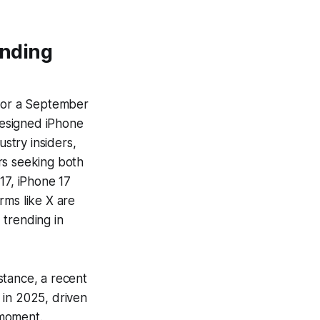
ending
 for a September
edesigned iPhone
ustry insiders,
rs seeking both
17, iPhone 17
rms like X are
 trending in
nstance, a recent
 in 2025, driven
 moment.