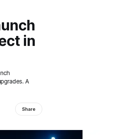
Launch
ect in
unch
upgrades. A
Share