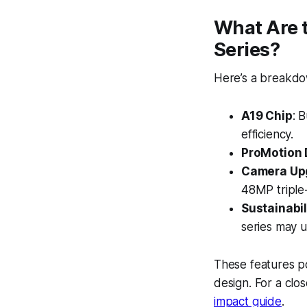
What Are t
Series?
Here’s a breakdow
A19 Chip
: 
efficiency.
ProMotion 
Camera Up
48MP triple
Sustainabil
series may 
These features po
design. For a clos
impact guide
.