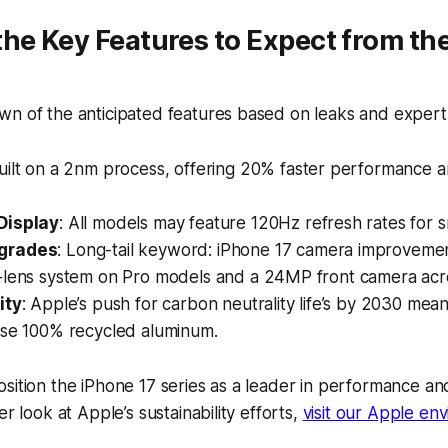
he Key Features to Expect from th
n of the anticipated features based on leaks and expert 
Built on a 2nm process, offering 20% faster performance 
Display
: All models may feature 120Hz refresh rates for s
grades
: Long-tail keyword:
iPhone 17 camera improveme
-lens system on Pro models and a 24MP front camera acro
ity
: Apple’s push for carbon neutrality life’s by 2030 mea
use 100% recycled aluminum.
sition the iPhone 17 series as a leader in performance a
er look at Apple’s sustainability efforts,
visit our Apple en