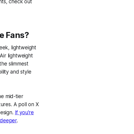
ts, check out
le Fans?
leek, lightweight
Air lightweight
the slimmest
lity and style
ne mid-tier
ures. A poll on X
design.
If you’re
s deeper
.