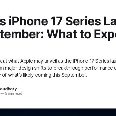
s iPhone 17 Series 
tember: What to Exp
k at what Apple may unveil as the iPhone 17 Series la
m major design shifts to breakthrough performance 
 of what’s likely coming this September.
houdhary
—
5 min read