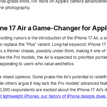
onal-grade shots. For more on Apple’s camera advancemen
one photography.
one 17 Air a Game-Changer for App
citing rumors is the introduction of the iPhone 17 Air, a s
 replace the “Plus” variant. Long-tail keyword:
iPhone 17 
 a thinner chassis, possibly under 6mm, making it one of 
ke the Pro models, the Air is expected to prioritize portabi
ppealing to users who value aesthetics.
 mixed opinions. Some praise the Air’s potential to redefi
e others argue it may lack the Pro models’ advanced feat
,000 respondents are excited about the iPhone 17 Air’s 
t lightweight iPhones, our history of iPhone designs dive