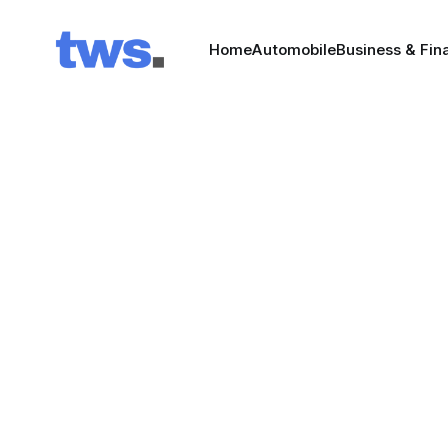
Home
Automobile
Business & Fin