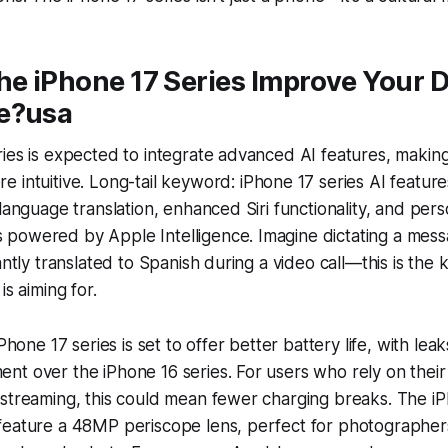
he iPhone 17 Series Improve Your D
e?usa
ies is expected to integrate advanced AI features, making
 intuitive. Long-tail keyword:
iPhone 17 series AI feature
 language translation, enhanced Siri functionality, and per
powered by Apple Intelligence. Imagine dictating a messa
antly translated to Spanish during a video call—this is the 
is aiming for.
iPhone 17 series is set to offer better battery life, with lea
t over the iPhone 16 series. For users who rely on their
 streaming, this could mean fewer charging breaks. The i
feature a 48MP periscope lens, perfect for photographers