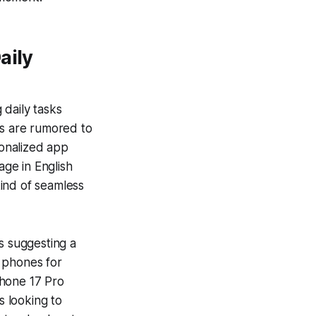
aily
 daily tasks
s
are rumored to
sonalized app
ge in English
kind of seamless
ks suggesting a
 phones for
Phone 17 Pro
 looking to