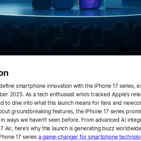
ion
edefine smartphone innovation with the iPhone 17 series, 
er 2025. As a tech enthusiast who’s tracked Apple’s rele
led to dive into what this launch means for fans and newco
bout groundbreaking features, the iPhone 17 series promi
 in ways we haven’t seen before. From advanced AI integr
17 Air, here’s why this launch is generating buzz worldwide
Phone 17 series
a game-changer for smartphone technolo