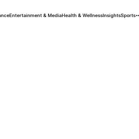
ance
Entertainment & Media
Health & Wellness
Insights
Sports