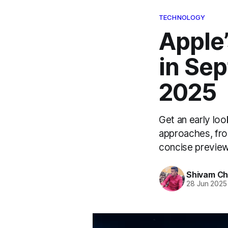
TECHNOLOGY
Apple’
in Sep
2025
Get an early loo
approaches, fro
concise preview
Shivam C
28 Jun 2025