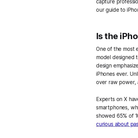
capture professi
our guide to iPh
Is the iPh
One of the most ex
model designed to
design
emphasizes
iPhones ever. Unli
over raw power, a
Experts on X have
smartphones, whil
showed 65% of 10
curious about pas