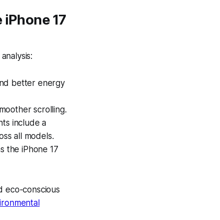
e iPhone 17
analysis:
and better energy
moother scrolling.
nts
include a
ss all models.
ns the iPhone 17
nd eco-conscious
vironmental