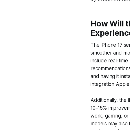
How Will t
Experienc
The iPhone 17 ser
smoother and more
include real-time
recommendations 
and having it inst
integration Apple 
Additionally, the 
10–15% improvemen
work, gaming, or
models may also 