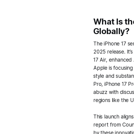
What Is th
Globally?
The iPhone 17 ser
2025 release. It’
17 Air, enhanced A
Apple is focusing
style and substan
Pro, iPhone 17 Pr
abuzz with discus
regions like the U
This launch aligns
report from Count
by these innovati