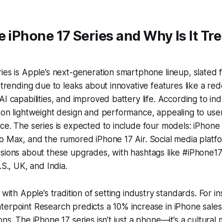
e iPhone 17 Series and Why Is It Tr
ies is Apple’s next-generation smartphone lineup, slated
s trending due to leaks about innovative features like a r
I capabilities, and improved battery life. According to ind
 on lightweight design and performance, appealing to use
ce. The series is expected to include four models: iPhone 
o Max, and the rumored iPhone 17 Air. Social media platfo
sions about these upgrades, with hashtags like #iPhone17
.S., UK, and India.
 with Apple’s tradition of setting industry standards. For i
erpoint Research predicts a 10% increase in iPhone sales
ons. The iPhone 17 series isn’t just a phone—it’s a cultural