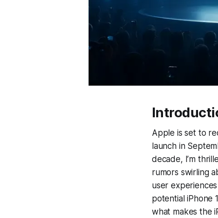
Introduct
Apple is set to r
launch in Septemb
decade, I’m thril
rumors swirling a
user experiences
potential iPhone 
what makes the i