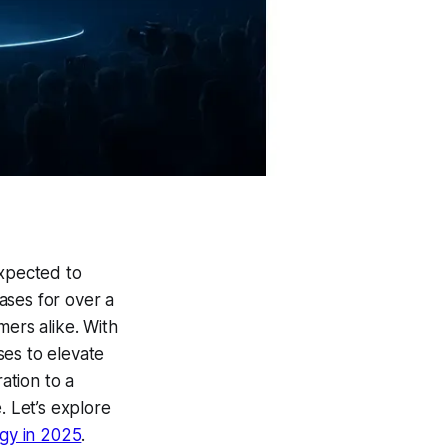
expected to
ases for over a
mers alike. With
ses to elevate
ation to a
. Let’s explore
gy in 2025
.