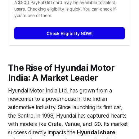
A $500 PayPal Gift card may be available to select 
users. Checking eligibility is quick. You can check if 
you’re one of them.
Check Eligibility NOW!
The Rise of Hyundai Motor
India: A Market Leader
Hyundai Motor India Ltd. has grown from a
newcomer to a powerhouse in the Indian
automotive industry. Since launching its first car,
the Santro, in 1998, Hyundai has captured hearts
with models like Creta, Venue, and i20. Its market
success directly impacts the
Hyundai share