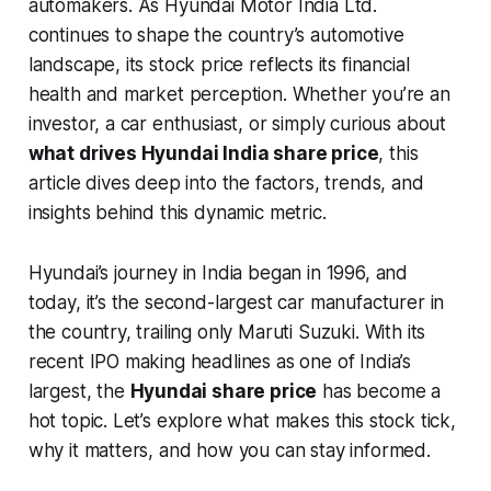
automakers. As Hyundai Motor India Ltd.
continues to shape the country’s automotive
landscape, its stock price reflects its financial
health and market perception. Whether you’re an
investor, a car enthusiast, or simply curious about
what drives Hyundai India share price
, this
article dives deep into the factors, trends, and
insights behind this dynamic metric.
Hyundai’s journey in India began in 1996, and
today, it’s the second-largest car manufacturer in
the country, trailing only Maruti Suzuki. With its
recent IPO making headlines as one of India’s
largest, the
Hyundai share price
has become a
hot topic. Let’s explore what makes this stock tick,
why it matters, and how you can stay informed.