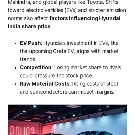
Mahindra, and global players like Toyota. Shifts
toward electric vehicles (EVs) and stricter emission
norms also affect
factors influencing Hyundai
India share price
.
EV Push
: Hyundai’s investment in EVs, like
the upcoming Creta EV, aligns with market
trends.
Competition
: Losing market share to rivals
could pressure the stock price.
Raw Material Costs
: Rising costs of steel
and semiconductors can impact margins.