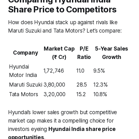
Share Price to Competitors
How does Hyundai stack up against rivals like
Maruti Suzuki and Tata Motors? Let’s compare:
Market Cap
P/E
5-Year Sales
Company
(₹ Cr)
Ratio
Growth
Hyundai
1,72,746
11.0
9.5%
Motor India
Maruti Suzuki
3,80,000
28.5
12.3%
Tata Motors
3,20,000
15.2
10.8%
Hyundai’s lower sales growth but competitive
market cap makes it a compelling choice for
investors eyeing
Hyundai India share price
opportunities
.