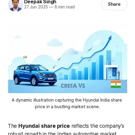
Deepak Singh
Share
27 Jun 2025
—
8 min read
A dynamic illustration capturing the Hyundai India share 
price in a bustling market scene.
The
Hyundai share price
reflects the company’s
robust growth in the Indian automotive market,