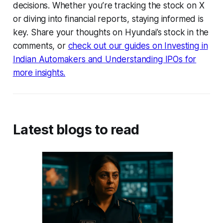
decisions. Whether you’re tracking the stock on X
or diving into financial reports, staying informed is
key. Share your thoughts on Hyundai’s stock in the
comments, or
check out our guides on Investing in
Indian Automakers and Understanding IPOs for
more insights.
Latest blogs to read