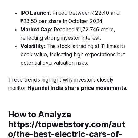
IPO Launch
: Priced between ₹22.40 and
₹23.50 per share in October 2024.
Market Cap
: Reached ₹1,72,746 crore,
reflecting strong investor interest.
Volatility
: The stock is trading at 11 times its
book value, indicating high expectations but
potential overvaluation risks.
These trends highlight why investors closely
monitor
Hyundai India share price movements
.
How to Analyze
https://topwebstory.com/aut
o/the-best-electric-cars-of-