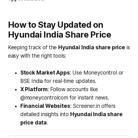
How to Stay Updated on
Hyundai India Share Price
Keeping track of the
Hyundai India share price
is
easy with the right tools:
Stock Market Apps
: Use Moneycontrol or
BSE India for real-time updates.
X Platform
: Follow accounts like
@moneycontrolcom for instant news.
Financial Websites
: Screener.in offers
detailed insights into
Hyundai India share
price data
.