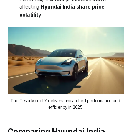
affecting
Hyundai India share price
volatility
.
The Tesla Model Y delivers unmatched performance and 
efficiency in 2025.
Comparing Hyundai India