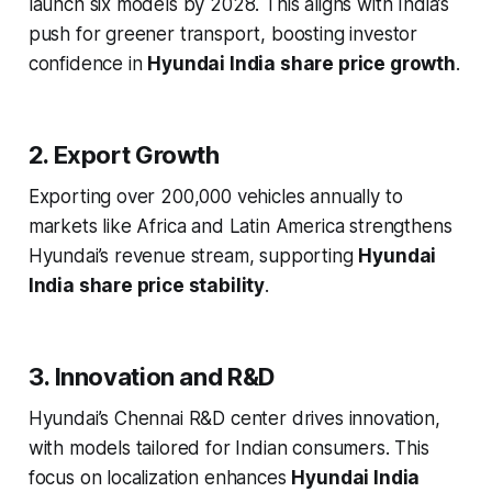
launch six models by 2028. This aligns with India’s
push for greener transport, boosting investor
confidence in
Hyundai India share price growth
.
2. Export Growth
Exporting over 200,000 vehicles annually to
markets like Africa and Latin America strengthens
Hyundai’s revenue stream, supporting
Hyundai
India share price stability
.
3. Innovation and R&D
Hyundai’s Chennai R&D center drives innovation,
with models tailored for Indian consumers. This
focus on localization enhances
Hyundai India