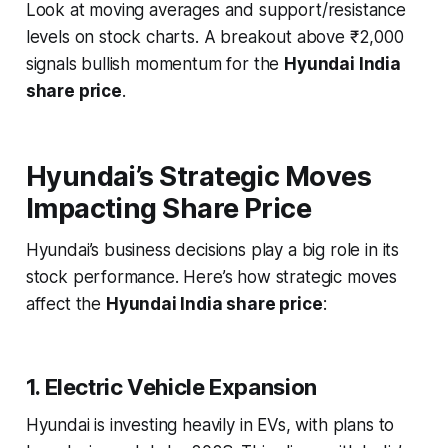
Look at moving averages and support/resistance
levels on stock charts. A breakout above ₹2,000
signals bullish momentum for the
Hyundai India
share price
.
Hyundai’s Strategic Moves
Impacting Share Price
Hyundai’s business decisions play a big role in its
stock performance. Here’s how strategic moves
affect the
Hyundai India share price
:
1. Electric Vehicle Expansion
Hyundai is investing heavily in EVs, with plans to