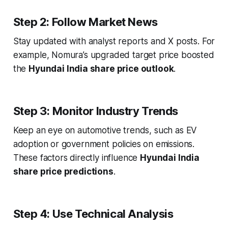
Step 2: Follow Market News
Stay updated with analyst reports and X posts. For
example, Nomura’s upgraded target price boosted
the
Hyundai India share price outlook
.
Step 3: Monitor Industry Trends
Keep an eye on automotive trends, such as EV
adoption or government policies on emissions.
These factors directly influence
Hyundai India
share price predictions
.
Step 4: Use Technical Analysis