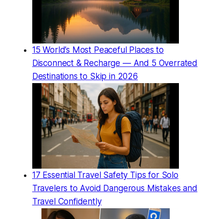
15 World’s Most Peaceful Places to
Disconnect & Recharge — And 5 Overrated
Destinations to Skip in 2026
17 Essential Travel Safety Tips for Solo
Travelers to Avoid Dangerous Mistakes and
Travel Confidently