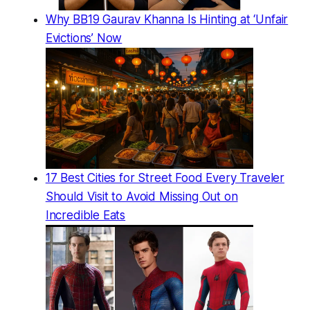
Why BB19 Gaurav Khanna Is Hinting at ‘Unfair
Evictions’ Now
17 Best Cities for Street Food Every Traveler
Should Visit to Avoid Missing Out on
Incredible Eats