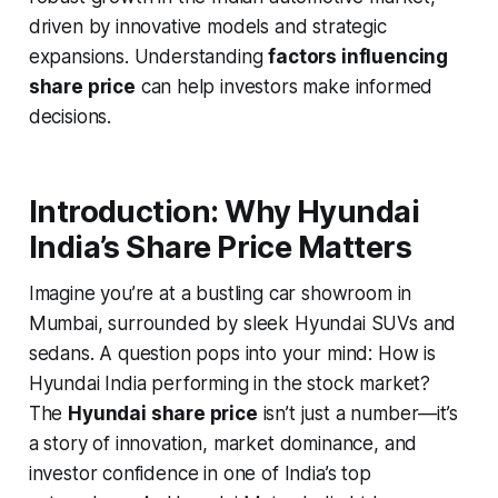
driven by innovative models and strategic
expansions. Understanding
factors influencing
share price
can help investors make informed
decisions.
Introduction: Why Hyundai
India’s Share Price Matters
Imagine you’re at a bustling car showroom in
Mumbai, surrounded by sleek Hyundai SUVs and
sedans. A question pops into your mind:
How is
Hyundai India performing in the stock market?
The
Hyundai share price
isn’t just a number—it’s
a story of innovation, market dominance, and
investor confidence in one of India’s top