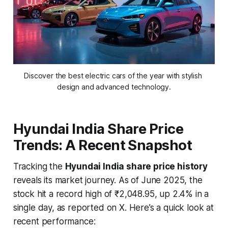
Discover the best electric cars of the year with stylish 
design and advanced technology.
Hyundai India Share Price
Trends: A Recent Snapshot
Tracking the
Hyundai India share price history
reveals its market journey. As of June 2025, the
stock hit a record high of ₹2,048.95, up 2.4% in a
single day, as reported on X. Here’s a quick look at
recent performance: