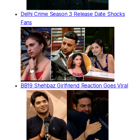
Delhi Crime Season 3 Release Date Shocks
Fans
BB19 Shehbaz Girlfriend Reaction Goes Viral