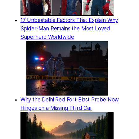
17 Unbeatable Factors That Explain Why
Spider-Man Remains the Most Loved
Superhero Worldwide
Why the Delhi Red Fort Blast Probe Now
Hinges on a Missing Third Car