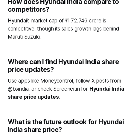
How does Hyundai India compare to
competitors?
Hyundai’s market cap of ₹1,72,746 crore is
competitive, though its sales growth lags behind
Maruti Suzuki.
Where can I find Hyundai India share
price updates?
Use apps like Moneycontrol, follow X posts from
@bsindia, or check Screener.in for
Hyundai India
share price updates
.
What is the future outlook for Hyundai
India share price?