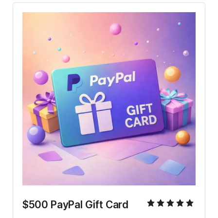
$500 PayPal Gift Card