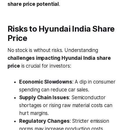
share price potential
.
Risks to Hyundai India Share
Price
No stock is without risks. Understanding
challenges impacting Hyundai India share
price
is crucial for investors:
Economic Slowdowns
: A dip in consumer
spending can reduce car sales.
Supply Chain Issues
: Semiconductor
shortages or rising raw material costs can
hurt margins.
Regulatory Changes
: Stricter emission
norms may increase production costs,