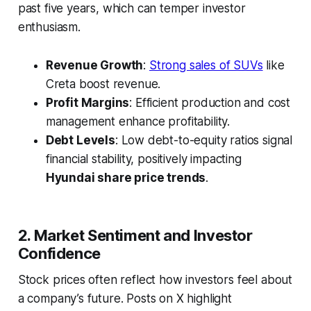
past five years, which can temper investor
enthusiasm.
Revenue Growth
:
Strong sales of SUVs
like
Creta boost revenue.
Profit Margins
: Efficient production and cost
management enhance profitability.
Debt Levels
: Low debt-to-equity ratios signal
financial stability, positively impacting
Hyundai share price trends
.
2. Market Sentiment and Investor
Confidence
Stock prices often reflect how investors feel about
a company’s future. Posts on X highlight