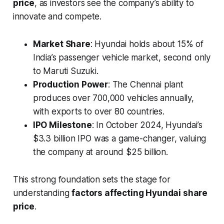
price
, as investors see the company’s ability to
innovate and compete.
Market Share
: Hyundai holds about 15% of
India’s passenger vehicle market, second only
to Maruti Suzuki.
Production Power
: The Chennai plant
produces over 700,000 vehicles annually,
with exports to over 80 countries.
IPO Milestone
: In October 2024, Hyundai’s
$3.3 billion IPO was a game-changer, valuing
the company at around $25 billion.
This strong foundation sets the stage for
understanding
factors affecting Hyundai share
price
.