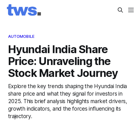
AUTOMOBILE
Hyundai India Share
Price: Unraveling the
Stock Market Journey
Explore the key trends shaping the Hyundai India
share price and what they signal for investors in
2025. This brief analysis highlights market drivers,
growth indicators, and the forces influencing its
trajectory.