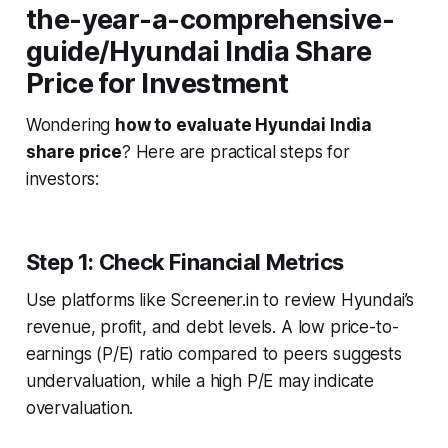
the-year-a-comprehensive-
guide/Hyundai India Share
Price for Investment
Wondering
how to evaluate Hyundai India
share price
? Here are practical steps for
investors:
Step 1: Check Financial Metrics
Use platforms like Screener.in to review Hyundai’s
revenue, profit, and debt levels. A low price-to-
earnings (P/E) ratio compared to peers suggests
undervaluation, while a high P/E may indicate
overvaluation.