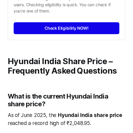
users. Checking eligibility is quick. You can check if 
you’re one of them.
Check Eligibility NOW!
Hyundai India Share Price –
Frequently Asked Questions
What is the current Hyundai India
share price?
As of June 2025, the
Hyundai India share price
reached a record high of ₹2,048.95.