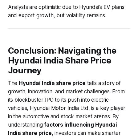
Analysts are optimistic due to Hyundai’s EV plans
and export growth, but volatility remains.
Conclusion: Navigating the
Hyundai India Share Price
Journey
The
Hyundai India share price
tells a story of
growth, innovation, and market challenges. From
its blockbuster IPO to its push into electric
vehicles, Hyundai Motor India Ltd. is a key player
in the automotive and stock market arenas. By
understanding
factors influencing Hyundai
India share price
, investors can make smarter