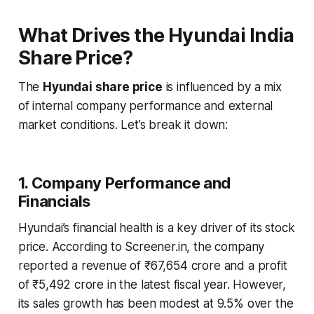
What Drives the Hyundai India
Share Price?
The
Hyundai share price
is influenced by a mix
of internal company performance and external
market conditions. Let’s break it down:
1. Company Performance and
Financials
Hyundai’s financial health is a key driver of its stock
price. According to Screener.in, the company
reported a revenue of ₹67,654 crore and a profit
of ₹5,492 crore in the latest fiscal year. However,
its sales growth has been modest at 9.5% over the