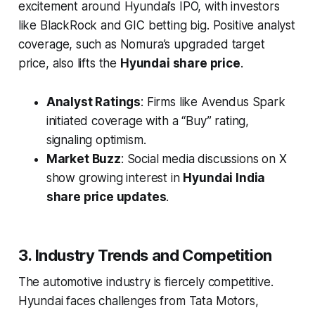
excitement around Hyundai’s IPO, with investors
like BlackRock and GIC betting big. Positive analyst
coverage, such as Nomura’s upgraded target
price, also lifts the
Hyundai share price
.
Analyst Ratings
: Firms like Avendus Spark
initiated coverage with a “Buy” rating,
signaling optimism.
Market Buzz
: Social media discussions on X
show growing interest in
Hyundai India
share price updates
.
3. Industry Trends and Competition
The automotive industry is fiercely competitive.
Hyundai faces challenges from Tata Motors,