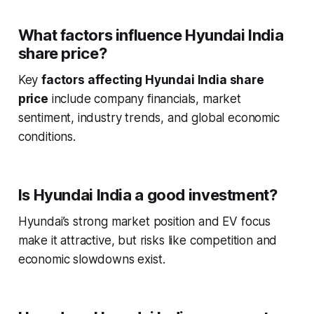
What factors influence Hyundai India
share price?
Key
factors affecting Hyundai India share
price
include company financials, market
sentiment, industry trends, and global economic
conditions.
Is Hyundai India a good investment?
Hyundai’s strong market position and EV focus
make it attractive, but risks like competition and
economic slowdowns exist.