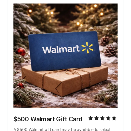
$500 Walmart Gift Card
A $500 Walmart gift card may be available to select 