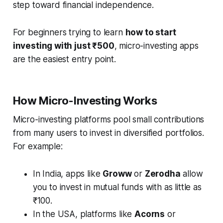
step toward financial independence.
For beginners trying to learn
how to start
investing with just ₹500
, micro-investing apps
are the easiest entry point.
How Micro-Investing Works
Micro-investing platforms pool small contributions
from many users to invest in diversified portfolios.
For example:
In India, apps like
Groww
or
Zerodha
allow
you to invest in mutual funds with as little as
₹100.
In the USA, platforms like
Acorns
or