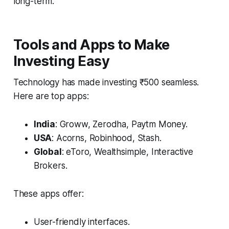
long-term.
Tools and Apps to Make
Investing Easy
Technology has made investing ₹500 seamless.
Here are top apps:
India
: Groww, Zerodha, Paytm Money.
USA
: Acorns, Robinhood, Stash.
Global
: eToro, Wealthsimple, Interactive
Brokers.
These apps offer:
User-friendly interfaces.