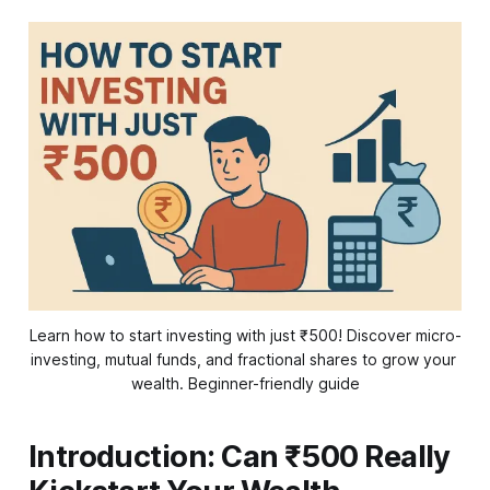
Learn how to start investing with just ₹500! Discover micro-
investing, mutual funds, and fractional shares to grow your 
wealth. Beginner-friendly guide
Introduction: Can ₹500 Really