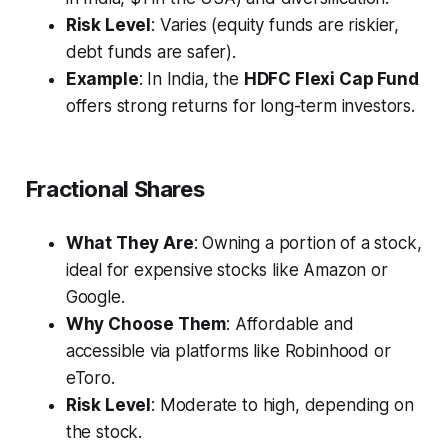
Risk Level
: Varies (equity funds are riskier,
debt funds are safer).
Example
: In India, the
HDFC Flexi Cap Fund
offers strong returns for long-term investors.
Fractional Shares
What They Are
: Owning a portion of a stock,
ideal for expensive stocks like Amazon or
Google.
Why Choose Them
: Affordable and
accessible via platforms like Robinhood or
eToro.
Risk Level
: Moderate to high, depending on
the stock.