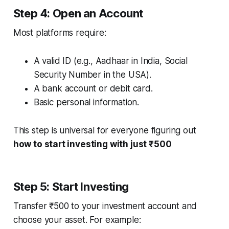
Step 4: Open an Account
Most platforms require:
A valid ID (e.g., Aadhaar in India, Social
Security Number in the USA).
A bank account or debit card.
Basic personal information.
This step is universal for everyone figuring out
how to start investing with just ₹500
Step 5: Start Investing
Transfer ₹500 to your investment account and
choose your asset. For example: