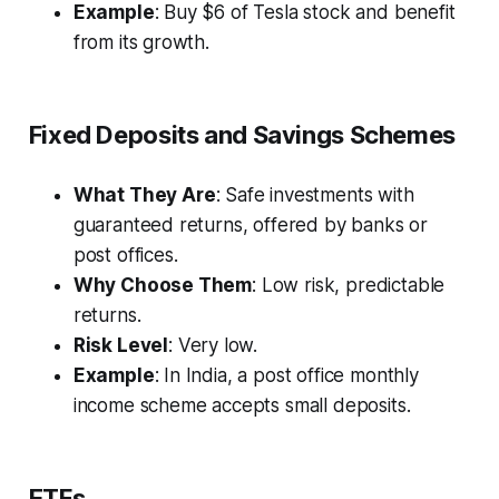
Example
: Buy $6 of Tesla stock and benefit
from its growth.
Fixed Deposits and Savings Schemes
What They Are
: Safe investments with
guaranteed returns, offered by banks or
post offices.
Why Choose Them
: Low risk, predictable
returns.
Risk Level
: Very low.
Example
: In India, a post office monthly
income scheme accepts small deposits.
ETFs