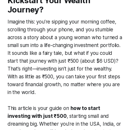
Kickstart Your Wealth
Journey?
Imagine this: you’re sipping your morning coffee,
scrolling through your phone, and you stumble
across a story about a young woman who turned a
small sum into a life-changing investment portfolio.
It sounds like a fairy tale, but what if you could
start that journey with just ₹500 (about $6 USD)?
That’s right—investing isn’t just for the wealthy.
With as little as ₹500, you can take your first steps
toward financial growth, no matter where you are
in the world.
This article is your guide on
how to start
investing with just ₹500
, starting small and
dreaming big. Whether you’re in the USA, India, or