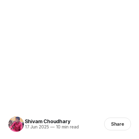
Shivam Choudhary
Share
17 Jun 2025
—
10 min read