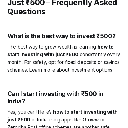
Just ₹500 – Frequently Asked
Questions
What is the best way to invest ₹500?
The best way to grow wealth is learning
how to
start investing with just ₹500
consistently every
month. For safety, opt for fixed deposits or savings
schemes. Learn more about investment options.
Can I start investing with ₹500 in
India?
Yes, you can! Here’s
how to start investing with
just ₹500
in India using apps like Groww or
Zerodha Post office schemes are another safe