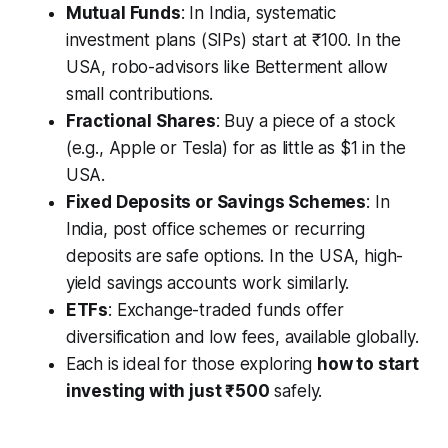
Mutual Funds
: In India, systematic
investment plans (SIPs) start at ₹100. In the
USA, robo-advisors like Betterment allow
small contributions.
Fractional Shares
: Buy a piece of a stock
(e.g., Apple or Tesla) for as little as $1 in the
USA.
Fixed Deposits or Savings Schemes
: In
India, post office schemes or recurring
deposits are safe options. In the USA, high-
yield savings accounts work similarly.
ETFs
: Exchange-traded funds offer
diversification and low fees, available globally.
Each is ideal for those exploring
how to start
investing with just ₹500
safely.