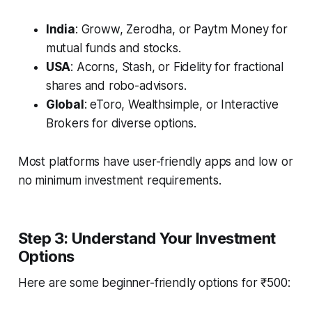
India
: Groww, Zerodha, or Paytm Money for
mutual funds and stocks.
USA
: Acorns, Stash, or Fidelity for fractional
shares and robo-advisors.
Global
: eToro, Wealthsimple, or Interactive
Brokers for diverse options.
Most platforms have user-friendly apps and low or
no minimum investment requirements.
Step 3: Understand Your Investment
Options
Here are some beginner-friendly options for ₹500: