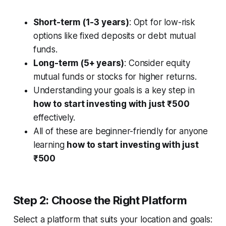
Short-term (1-3 years)
: Opt for low-risk
options like fixed deposits or debt mutual
funds.
Long-term (5+ years)
: Consider equity
mutual funds or stocks for higher returns.
Understanding your goals is a key step in
how to start investing with just ₹500
effectively.
All of these are beginner-friendly for anyone
learning
how to start investing with just
₹500
Step 2: Choose the Right Platform
Select a platform that suits your location and goals: