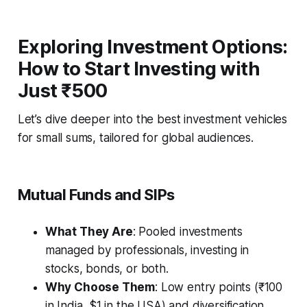
Exploring Investment Options:
How to Start Investing with
Just ₹500
Let’s dive deeper into the best investment vehicles
for small sums, tailored for global audiences.
Mutual Funds and SIPs
What They Are
: Pooled investments
managed by professionals, investing in
stocks, bonds, or both.
Why Choose Them
: Low entry points (₹100
in India, $1 in the USA) and diversification.