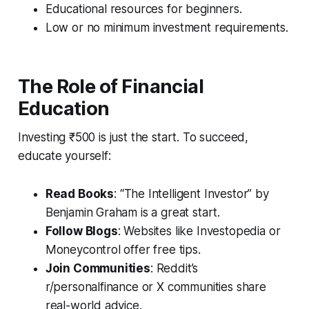
Educational resources for beginners.
Low or no minimum investment requirements.
The Role of Financial
Education
Investing ₹500 is just the start. To succeed,
educate yourself:
Read Books
: “The Intelligent Investor” by
Benjamin Graham is a great start.
Follow Blogs
: Websites like Investopedia or
Moneycontrol offer free tips.
Join Communities
: Reddit’s
r/personalfinance or X communities share
real-world advice.