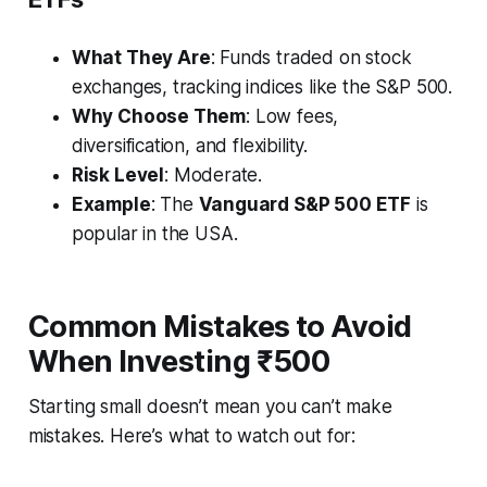
What They Are
: Funds traded on stock
exchanges, tracking indices like the S&P 500.
Why Choose Them
: Low fees,
diversification, and flexibility.
Risk Level
: Moderate.
Example
: The
Vanguard S&P 500 ETF
is
popular in the USA.
Common Mistakes to Avoid
When Investing ₹500
Starting small doesn’t mean you can’t make
mistakes. Here’s what to watch out for: