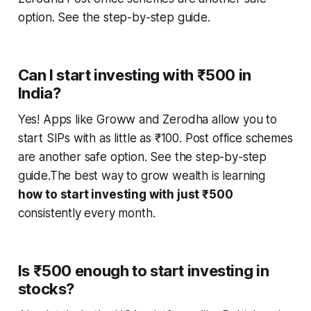
option. See the step-by-step guide.
Can I start investing with ₹500 in
India?
Yes! Apps like Groww and Zerodha allow you to
start SIPs with as little as ₹100. Post office schemes
are another safe option. See the step-by-step
guide.The best way to grow wealth is learning
how to start investing with just ₹500
consistently every month.
Is ₹500 enough to start investing in
stocks?