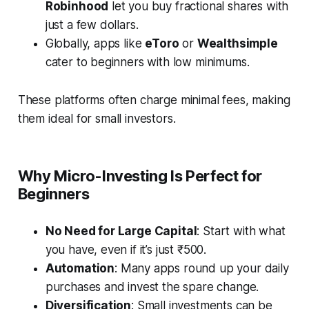
Robinhood
let you buy fractional shares with
just a few dollars.
Globally, apps like
eToro
or
Wealthsimple
cater to beginners with low minimums.
These platforms often charge minimal fees, making
them ideal for small investors.
Why Micro-Investing Is Perfect for
Beginners
No Need for Large Capital
: Start with what
you have, even if it’s just ₹500.
Automation
: Many apps round up your daily
purchases and invest the spare change.
Diversification
: Small investments can be