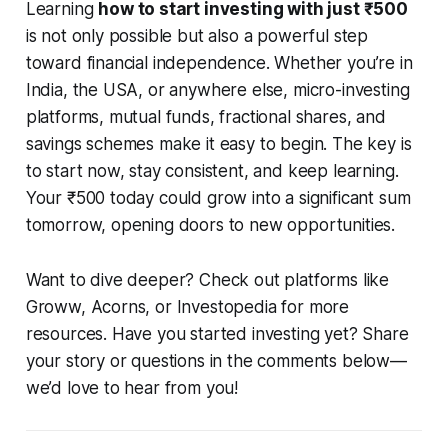
Learning
how to start investing with just ₹500
is not only possible but also a powerful step
toward financial independence. Whether you’re in
India, the USA, or anywhere else, micro-investing
platforms, mutual funds, fractional shares, and
savings schemes make it easy to begin. The key is
to start now, stay consistent, and keep learning.
Your ₹500 today could grow into a significant sum
tomorrow, opening doors to new opportunities.
Want to dive deeper? Check out platforms like
Groww, Acorns, or Investopedia for more
resources. Have you started investing yet? Share
your story or questions in the comments below—
we’d love to hear from you!