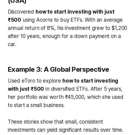
(USA)
Discovered
how to start investing with just
₹500
using Acorns to buy ETFs. With an average
annual return of 8%, his investment grew to $1,200
after 10 years, enough for a down payment on a
car.
Example 3: A Global Perspective
Used eToro to explore
how to start investing
with just ₹500
in diversified ETFs. After 5 years,
her portfolio was worth ₹45,000, which she used
to start a small business.
These stories show that small, consistent
investments can yield significant results over time.