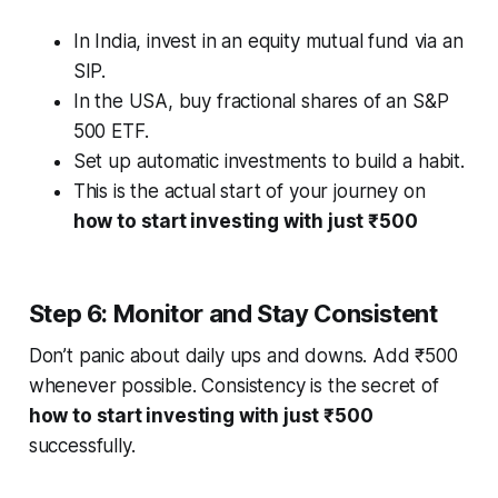
In India, invest in an equity mutual fund via an
SIP.
In the USA, buy fractional shares of an S&P
500 ETF.
Set up automatic investments to build a habit.
This is the actual start of your journey on
how to start investing with just ₹500
Step 6: Monitor and Stay Consistent
Don’t panic about daily ups and downs. Add ₹500
whenever possible. Consistency is the secret of
how to start investing with just ₹500
successfully.