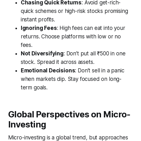
Chasing Quick Returns
: Avoid get-rich-
quick schemes or high-risk stocks promising
instant profits.
Ignoring Fees
: High fees can eat into your
returns. Choose platforms with low or no
fees.
Not Diversifying
: Don’t put all ₹500 in one
stock. Spread it across assets.
Emotional Decisions
: Don’t sell in a panic
when markets dip. Stay focused on long-
term goals.
Global Perspectives on Micro-
Investing
Micro-investing is a global trend, but approaches