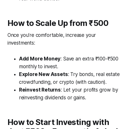
How to Scale Up from ₹500
Once you’re comfortable, increase your
investments:
Add More Money
: Save an extra ₹100-₹500
monthly to invest.
Explore New Assets
: Try bonds, real estate
crowdfunding, or crypto (with caution).
Reinvest Returns
: Let your profits grow by
reinvesting dividends or gains.
How to Start Investing with