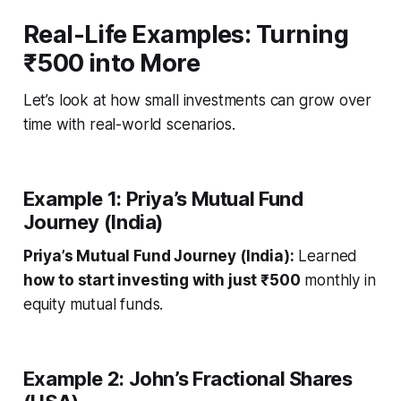
Real-Life Examples: Turning
₹500 into More
Let’s look at how small investments can grow over
time with real-world scenarios.
Example 1: Priya’s Mutual Fund
Journey (India)
Priya’s Mutual Fund Journey (India):
Learned
how to start investing with just ₹500
monthly in
equity mutual funds.
Example 2: John’s Fractional Shares