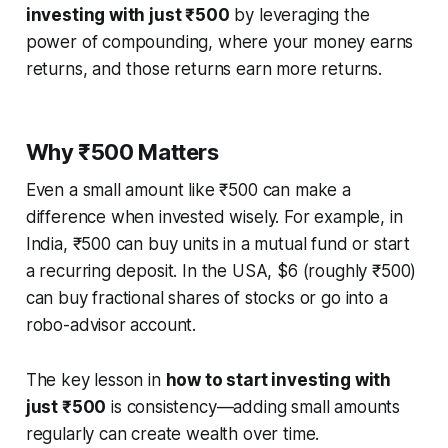
investing with just ₹500
by leveraging the
power of compounding, where your money earns
returns, and those returns earn more returns.
Why ₹500 Matters
Even a small amount like ₹500 can make a
difference when invested wisely. For example, in
India, ₹500 can buy units in a mutual fund or start
a recurring deposit. In the USA, $6 (roughly ₹500)
can buy fractional shares of stocks or go into a
robo-advisor account.
The key lesson in
how to start investing with
just ₹500
is consistency—adding small amounts
regularly can create wealth over time.