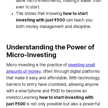
allow micro-investments, making it easier than
ever to start.
This shows that knowing
how to start
investing with just ₹500
can teach you
both money management and discipline.
Understanding the Power of
Micro-Investing
Micro-investing is the practice of
investing small
amounts of money
, often through digital platforms
that make it easy and affordable. With technology,
barriers to entry have crumbled, allowing anyone
with a smartphone and ₹500 to become an
investor.Learning
how to start investing with
just ₹500
is not only possible but also a powerful