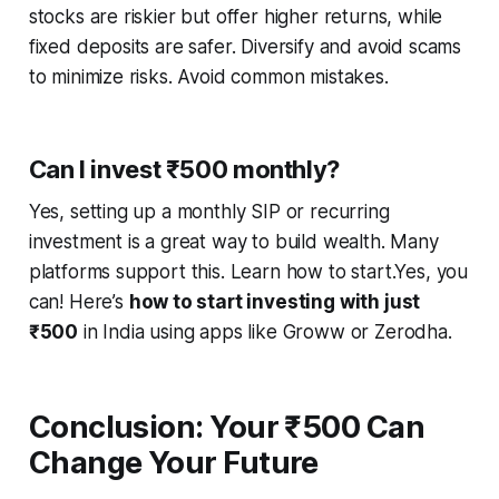
stocks are riskier but offer higher returns, while
fixed deposits are safer. Diversify and avoid scams
to minimize risks. Avoid common mistakes.
Can I invest ₹500 monthly?
Yes, setting up a monthly SIP or recurring
investment is a great way to build wealth. Many
platforms support this. Learn how to start.Yes, you
can! Here’s
how to start investing with just
₹500
in India using apps like Groww or Zerodha.
Conclusion: Your ₹500 Can
Change Your Future