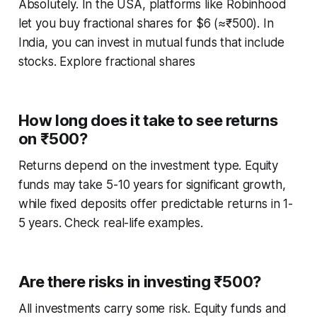
Absolutely. In the USA, platforms like Robinhood
let you buy fractional shares for $6 (≈₹500). In
India, you can invest in mutual funds that include
stocks. Explore fractional shares
How long does it take to see returns
on ₹500?
Returns depend on the investment type. Equity
funds may take 5-10 years for significant growth,
while fixed deposits offer predictable returns in 1-
5 years. Check real-life examples.
Are there risks in investing ₹500?
All investments carry some risk. Equity funds and