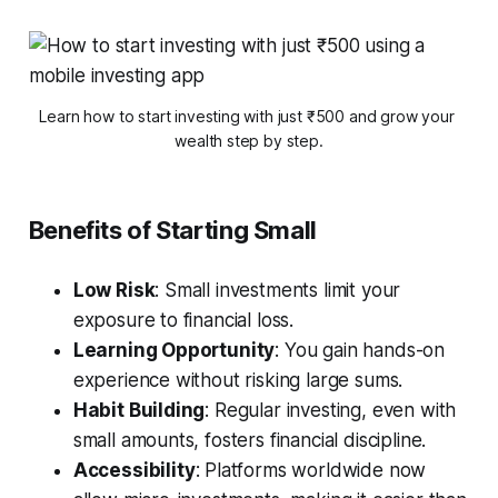
Learn how to start investing with just ₹500 and grow your 
wealth step by step.
Benefits of Starting Small
Low Risk
: Small investments limit your
exposure to financial loss.
Learning Opportunity
: You gain hands-on
experience without risking large sums.
Habit Building
: Regular investing, even with
small amounts, fosters financial discipline.
Accessibility
: Platforms worldwide now