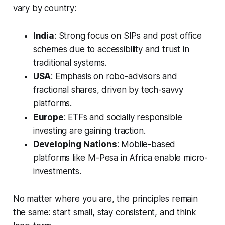
vary by country:
India
: Strong focus on SIPs and post office
schemes due to accessibility and trust in
traditional systems.
USA
: Emphasis on robo-advisors and
fractional shares, driven by tech-savvy
platforms.
Europe
: ETFs and socially responsible
investing are gaining traction.
Developing Nations
: Mobile-based
platforms like M-Pesa in Africa enable micro-
investments.
No matter where you are, the principles remain
the same: start small, stay consistent, and think