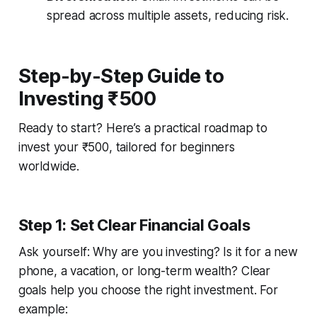
spread across multiple assets, reducing risk.
Step-by-Step Guide to
Investing ₹500
Ready to start? Here’s a practical roadmap to
invest your ₹500, tailored for beginners
worldwide.
Step 1: Set Clear Financial Goals
Ask yourself: Why are you investing? Is it for a new
phone, a vacation, or long-term wealth? Clear
goals help you choose the right investment. For
example: