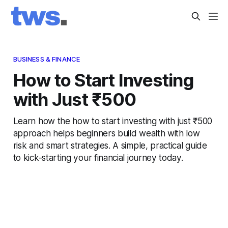
BUSINESS & FINANCE
How to Start Investing
with Just ₹500
Learn how the how to start investing with just ₹500
approach helps beginners build wealth with low
risk and smart strategies. A simple, practical guide
to kick-starting your financial journey today.