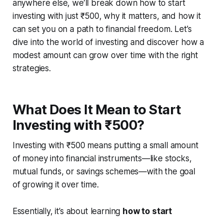
anywhere else, we’ll break down how to start
investing with just ₹500, why it matters, and how it
can set you on a path to financial freedom. Let’s
dive into the world of investing and discover how a
modest amount can grow over time with the right
strategies.
What Does It Mean to Start
Investing with ₹500?
Investing with ₹500 means putting a small amount
of money into financial instruments—like stocks,
mutual funds, or savings schemes—with the goal
of growing it over time.
Essentially, it’s about learning
how to start