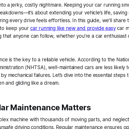
nto a jerky, costly nightmare. Keeping your car running smoo
eakdowns—it’s about extending your vehicle’s life, savin
ing every drive feels effortless. In this guide, we’ll share
 to keep your
car running like new
and provide
easy
car m
g
that anyone can follow, whether you’re a car enthusiast 
ce is the key to a reliable vehicle. According to the Nati
ministration (NHTSA), well-maintained cars are less likely t
by mechanical failures. Let’s dive into the essential steps
ten and gliding like a dream.
ar Maintenance Matters
plex machine with thousands of moving parts, and neglecti
 unsafe driving conditions. Regular maintenance ensures op