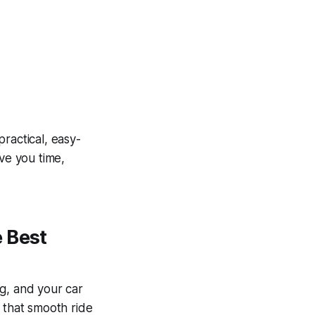
practical, easy-
ave you time,
 Best
g, and your car
, that smooth ride