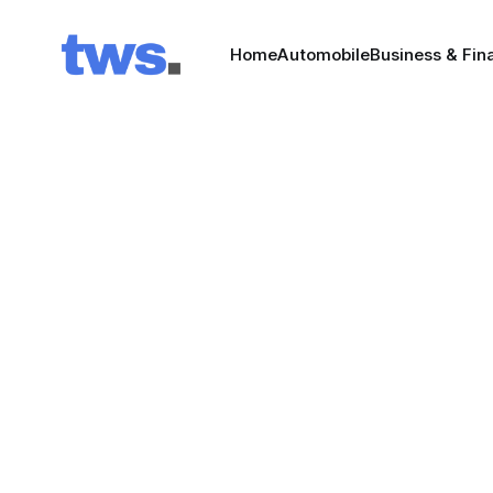
Home
Automobile
Business & Fin