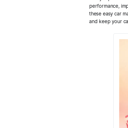
performance, impr
these
easy car ma
and keep your ca