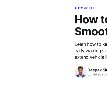
AUTOMOBILE
How t
Smooth
Learn how to ke
early warning sig
extend vehicle l
Deepak Si
05 Jul 2025