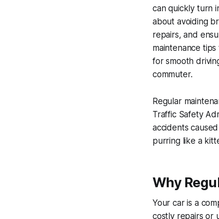
can quickly turn i
about avoiding br
repairs, and ensur
maintenance tips
for smooth drivin
commuter.
Regular maintenan
Traffic Safety Ad
accidents caused 
purring like a kit
Why Regul
Your car is a com
costly repairs or