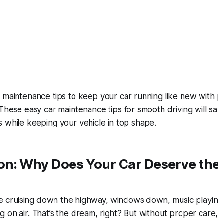
 maintenance tips to keep your car running like new
with 
. These
easy car maintenance tips for smooth driving
will s
 while keeping your vehicle in top shape.
on: Why Does Your Car Deserve the
’re cruising down the highway, windows down, music playin
iding on air. That’s the dream, right? But without proper care