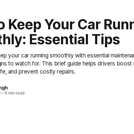
o Keep Your Car Run
ly: Essential Tips
ep your car running smoothly with essential maintena
ns to watch for. This brief guide helps drivers boost re
ife, and prevent costly repairs.
ngh
—
9 min read