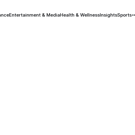
ance
Entertainment & Media
Health & Wellness
Insights
Sports