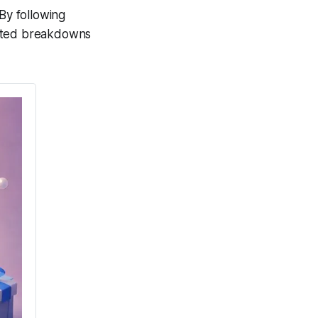
By following
cted breakdowns