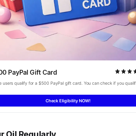
00 PayPal Gift Card
 users qualify for a $500 PayPal gift card. You can check if you qualif
Check Eligibility NOW!
 Oil Regularly