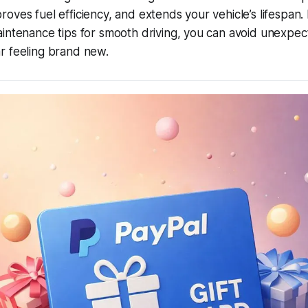
oves fuel efficiency, and extends your vehicle’s lifespan. 
intenance tips for smooth driving
, you can avoid unexpe
r feeling brand new.