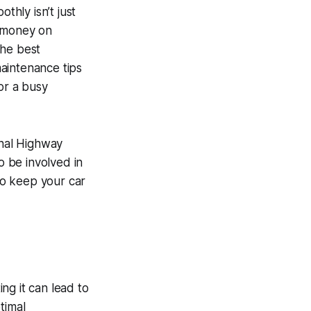
thly isn’t just
g money on
 the
best
aintenance tips
or a busy
onal Highway
o be involved in
 to keep your car
ng it can lead to
timal