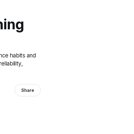
ning
nce habits and
liability,
Share