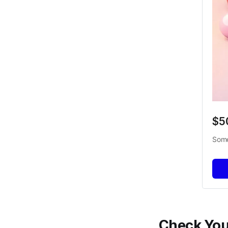
$5
Some
Check Your