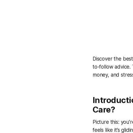
Discover the
best
to-follow advice
money, and stress
Introducti
Care?
Picture this: you
feels like it’s gl