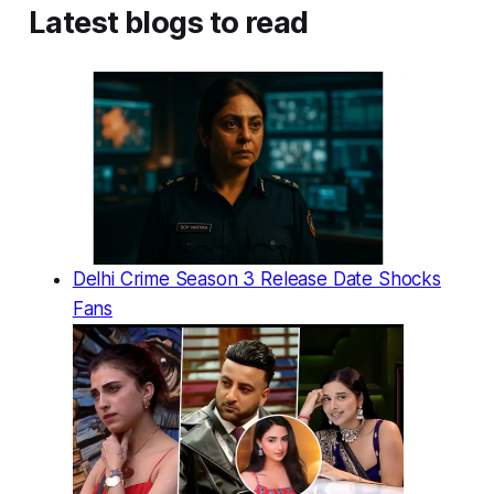
Latest blogs to read
Delhi Crime Season 3 Release Date Shocks
Fans