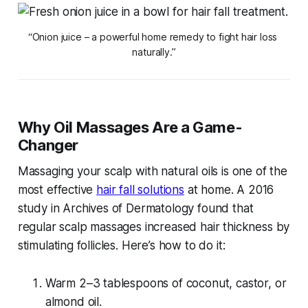
“Onion juice – a powerful home remedy to fight hair loss 
naturally.”
Why Oil Massages Are a Game-
Changer
Massaging your scalp with natural oils is one of the
most effective
hair fall solutions
at home
. A 2016
study in
Archives of Dermatology
found that
regular scalp massages increased hair thickness by
stimulating follicles. Here’s how to do it:
Warm 2–3 tablespoons of coconut, castor, or
almond oil.