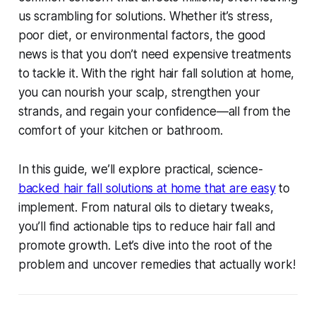
us scrambling for solutions. Whether it’s stress,
poor diet, or environmental factors, the good
news is that you don’t need expensive treatments
to tackle it. With the right
hair fall solution at home
,
you can nourish your scalp, strengthen your
strands, and regain your confidence—all from the
comfort of your kitchen or bathroom.
In this guide, we’ll explore practical, science-
backed
hair fall solutions at home
that are easy
to
implement. From natural oils to dietary tweaks,
you’ll find actionable tips to reduce hair fall and
promote growth. Let’s dive into the root of the
problem and uncover remedies that actually work!