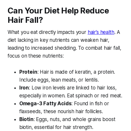
Can Your Diet Help Reduce
Hair Fall?
What you eat directly impacts your
hair’s health
. A
diet lacking in key nutrients can weaken hair,
leading to increased shedding. To combat hair fall,
focus on these nutrients:
Protein
: Hair is made of keratin, a protein.
Include eggs, lean meats, or lentils.
Iron
: Low iron levels are linked to hair loss,
especially in women. Eat spinach or red meat.
Omega-3 Fatty Acids
: Found in fish or
flaxseeds, these nourish hair follicles.
Biotin
: Eggs, nuts, and whole grains boost
biotin, essential for hair strength.