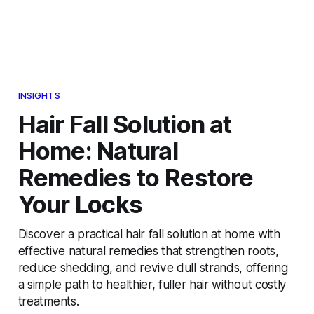
INSIGHTS
Hair Fall Solution at
Home: Natural
Remedies to Restore
Your Locks
Discover a practical hair fall solution at home with
effective natural remedies that strengthen roots,
reduce shedding, and revive dull strands, offering
a simple path to healthier, fuller hair without costly
treatments.