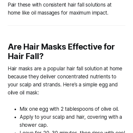
Pair these with consistent
hair fall solutions at
home
like oil massages for maximum impact.
Are Hair Masks Effective for
Hair Fall?
Hair masks are a popular
hair fall solution at home
because they deliver concentrated nutrients to
your scalp and strands. Here’s a simple egg and
olive oil mask:
Mix one egg with 2 tablespoons of olive oil.
Apply to your scalp and hair, covering with a
shower cap.