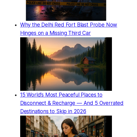
Why the Delhi Red Fort Blast Probe Now
Hinges on a Missing Third Car
15 World’s Most Peaceful Places to
Disconnect & Recharge — And 5 Overrated
Destinations to Skip in 2026