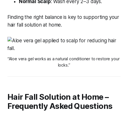
Normal Scalp
: Wash every 2–3 days.
Finding the right balance is key to supporting your
hair fall solution at home
.
“Aloe vera gel works as a natural conditioner to restore your 
locks.”
Hair Fall Solution at Home –
Frequently Asked Questions