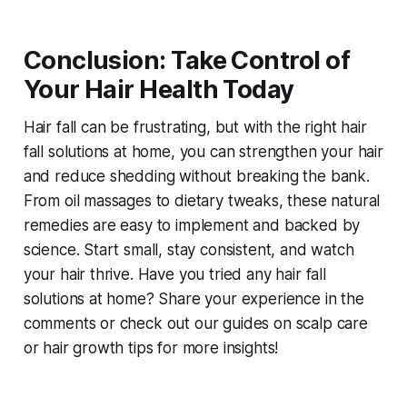
Conclusion: Take Control of
Your Hair Health Today
Hair fall can be frustrating, but with the right
hair
fall solutions at home
, you can strengthen your hair
and reduce shedding without breaking the bank.
From oil massages to dietary tweaks, these natural
remedies are easy to implement and backed by
science. Start small, stay consistent, and watch
your hair thrive. Have you tried any
hair fall
solutions at home
? Share your experience in the
comments or check out our guides on scalp care
or hair growth tips for more insights!