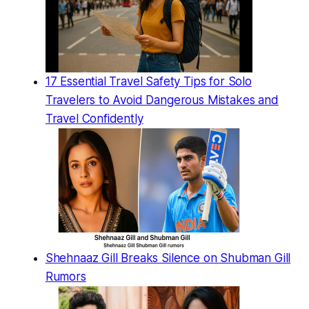
17 Essential Travel Safety Tips for Solo
Travelers to Avoid Dangerous Mistakes and
Travel Confidently
Shehnaaz Gill Breaks Silence on Shubman Gill
Rumors