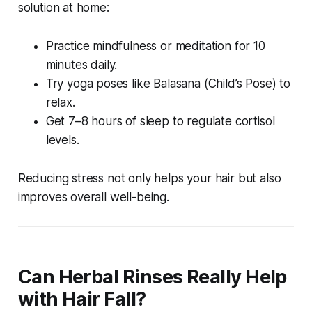
solution at home
:
Practice mindfulness or meditation for 10
minutes daily.
Try yoga poses like Balasana (Child’s Pose) to
relax.
Get 7–8 hours of sleep to regulate cortisol
levels.
Reducing stress not only helps your hair but also
improves overall well-being.
Can Herbal Rinses Really Help
with Hair Fall?