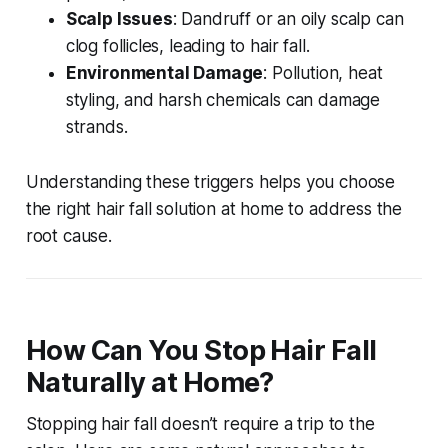
Scalp Issues
: Dandruff or an oily scalp can
clog follicles, leading to hair fall.
Environmental Damage
: Pollution, heat
styling, and harsh chemicals can damage
strands.
Understanding these triggers helps you choose
the right
hair fall solution at home
to address the
root cause.
How Can You Stop Hair Fall
Naturally at Home?
Stopping hair fall doesn’t require a trip to the