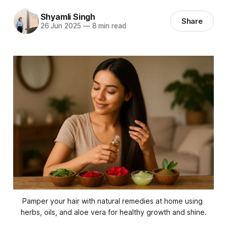
Shyamli Singh
Share
26 Jun 2025
—
8 min read
Pamper your hair with natural remedies at home using 
herbs, oils, and aloe vera for healthy growth and shine.