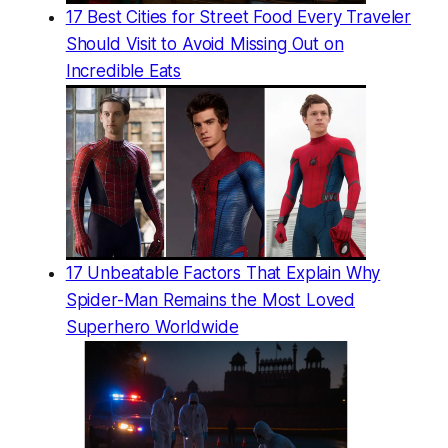
17 Best Cities for Street Food Every Traveler
Should Visit to Avoid Missing Out on
Incredible Eats
17 Unbeatable Factors That Explain Why
Spider-Man Remains the Most Loved
Superhero Worldwide