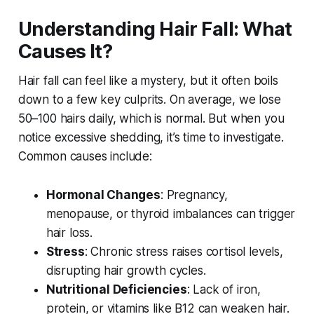
Understanding Hair Fall: What
Causes It?
Hair fall can feel like a mystery, but it often boils
down to a few key culprits. On average, we lose
50–100 hairs daily, which is normal. But when you
notice excessive shedding, it’s time to investigate.
Common causes include:
Hormonal Changes
: Pregnancy,
menopause, or thyroid imbalances can trigger
hair loss.
Stress
: Chronic stress raises cortisol levels,
disrupting hair growth cycles.
Nutritional Deficiencies
: Lack of iron,
protein, or vitamins like B12 can weaken hair.