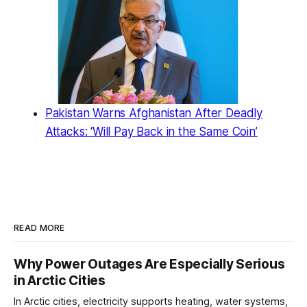
Pakistan Warns Afghanistan After Deadly
Attacks: ‘Will Pay Back in the Same Coin’
READ MORE
Why Power Outages Are Especially Serious
in Arctic Cities
In Arctic cities, electricity supports heating, water systems,