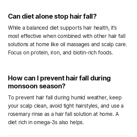
Can diet alone stop hair fall?
While a balanced diet supports hair health, it’s
most effective when combined with other
hair fall
solutions at home
like oil massages and scalp care.
Focus on protein, iron, and biotin-rich foods.
How can I prevent hair fall during
monsoon season?
To prevent hair fall during humid weather, keep
your scalp clean, avoid tight hairstyles, and use a
rosemary rinse as a
hair fall solution at home
. A
diet rich in omega-3s also helps.