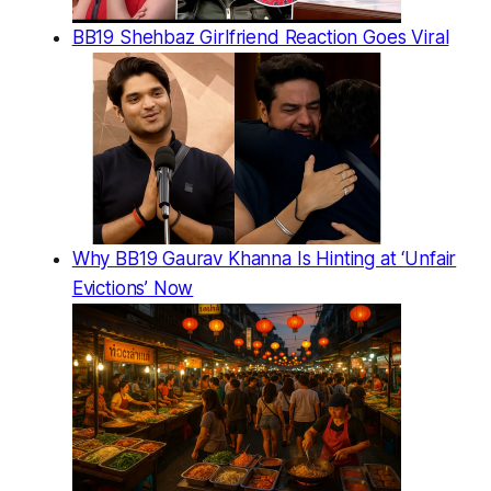
BB19 Shehbaz Girlfriend Reaction Goes Viral
Why BB19 Gaurav Khanna Is Hinting at ‘Unfair
Evictions’ Now