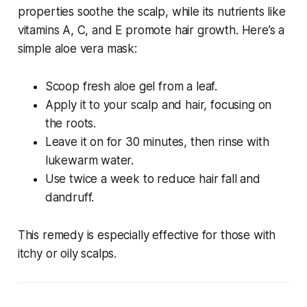
properties soothe the scalp, while its nutrients like
vitamins A, C, and E promote hair growth. Here’s a
simple aloe vera mask:
Scoop fresh aloe gel from a leaf.
Apply it to your scalp and hair, focusing on
the roots.
Leave it on for 30 minutes, then rinse with
lukewarm water.
Use twice a week to reduce hair fall and
dandruff.
This remedy is especially effective for those with
itchy or oily scalps.