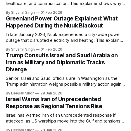
healthcare, and communication. This explainer shows why
even short power outages can become serious safety risks
By Shyamli Singh
01 Feb 2026
in extreme cold environments.
Greenland Power Outage Explained: What
Happened During the Nuuk Blackout
In late January 2026, Nuuk experienced a city-wide power
outage that disrupted electricity and heating. This explainer
breaks down what happened, why Greenland’s electricity
By Shyamli Singh
01 Feb 2026
system behaves differently, and what the blackout reveals
Trump Consults Israel and Saudi Arabia on
about Arctic infrastructure.
Iran as Military and Diplomatic Tracks
Diverge
Senior Israeli and Saudi officials are in Washington as the
Trump administration weighs possible military action against
Iran. With oil prices jumping, diplomacy strained, and
By Deepak Singh
29 Jan 2026
pressure building from all sides, the next US move could
Israel Warns Iran of Unprecedented
reshape the region.
Response as Regional Tensions Rise
Israel has warned Iran of an unprecedented response if
attacked, as US warships move into the Gulf and tensions
rise across the region. With protests inside Iran and military
By Deepak Singh
28 Jan 2026