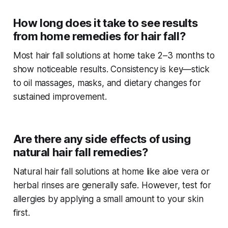
How long does it take to see results
from home remedies for hair fall?
Most
hair fall solutions at home
take 2–3 months to
show noticeable results. Consistency is key—stick
to oil massages, masks, and dietary changes for
sustained improvement.
Are there any side effects of using
natural hair fall remedies?
Natural
hair fall solutions at home
like aloe vera or
herbal rinses are generally safe. However, test for
allergies by applying a small amount to your skin
first.