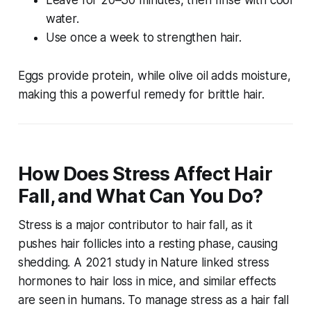
Leave for 20–30 minutes, then rinse with cool
water.
Use once a week to strengthen hair.
Eggs provide protein, while olive oil adds moisture,
making this a powerful remedy for brittle hair.
How Does Stress Affect Hair
Fall, and What Can You Do?
Stress is a major contributor to hair fall, as it
pushes hair follicles into a resting phase, causing
shedding. A 2021 study in
Nature
linked stress
hormones to hair loss in mice, and similar effects
are seen in humans. To manage stress as a
hair fall