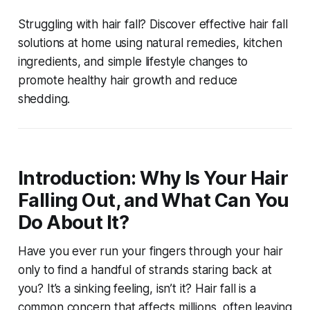
Struggling with hair fall? Discover effective
hair fall
solutions at home
using natural remedies, kitchen
ingredients, and simple lifestyle changes to
promote healthy hair growth and reduce
shedding.
Introduction: Why Is Your Hair
Falling Out, and What Can You
Do About It?
Have you ever run your fingers through your hair
only to find a handful of strands staring back at
you? It’s a sinking feeling, isn’t it? Hair fall is a
common concern that affects millions, often leaving