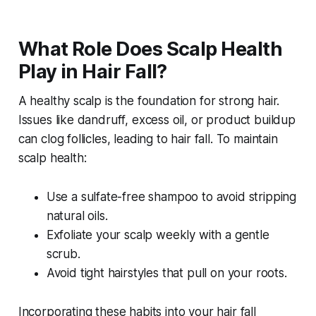
What Role Does Scalp Health
Play in Hair Fall?
A healthy scalp is the foundation for strong hair.
Issues like dandruff, excess oil, or product buildup
can clog follicles, leading to hair fall. To maintain
scalp health:
Use a sulfate-free shampoo to avoid stripping
natural oils.
Exfoliate your scalp weekly with a gentle
scrub.
Avoid tight hairstyles that pull on your roots.
Incorporating these habits into your
hair fall