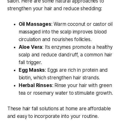
salon. Here are some natural approaches to
strengthen your hair and reduce shedding:
Oil Massages
: Warm coconut or castor oil
massaged into the scalp improves blood
circulation and nourishes follicles.
Aloe Vera
: Its enzymes promote a healthy
scalp and reduce dandruff, a common hair
fall trigger.
Egg Masks
: Eggs are rich in protein and
biotin, which strengthen hair strands.
Herbal Rinses
: Rinse your hair with green
tea or rosemary water to stimulate growth.
These
hair fall solutions at home
are affordable
and easy to incorporate into your routine.