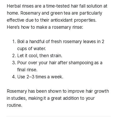
Herbal rinses are a time-tested
hair fall solution at
home
. Rosemary and green tea are particularly
effective due to their antioxidant properties.
Here’s how to make a rosemary rinse:
Boil a handful of fresh rosemary leaves in 2
cups of water.
Let it cool, then strain.
Pour over your hair after shampooing as a
final rinse.
Use 2–3 times a week.
Rosemary has been shown to improve hair growth
in studies, making it a great addition to your
routine.