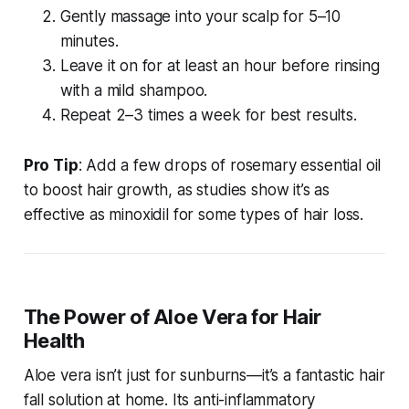
Gently massage into your scalp for 5–10
minutes.
Leave it on for at least an hour before rinsing
with a mild shampoo.
Repeat 2–3 times a week for best results.
Pro Tip
: Add a few drops of rosemary essential oil
to boost hair growth, as studies show it’s as
effective as minoxidil for some types of hair loss.
The Power of Aloe Vera for Hair
Health
Aloe vera isn’t just for sunburns—it’s a fantastic
hair
fall solution at home
. Its anti-inflammatory