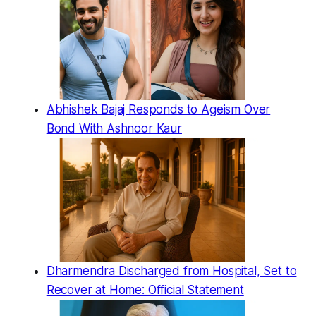
Abhishek Bajaj Responds to Ageism Over
Bond With Ashnoor Kaur
Dharmendra Discharged from Hospital, Set to
Recover at Home: Official Statement