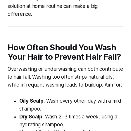
solution at home
routine can make a big
difference.
How Often Should You Wash
Your Hair to Prevent Hair Fall?
Overwashing or underwashing can both contribute
to hair fall. Washing too often strips natural oils,
while infrequent washing leads to buildup. Aim for:
Oily Scalp
: Wash every other day with a mild
shampoo.
Dry Scalp
: Wash 2–3 times a week, using a
hydrating shampoo.