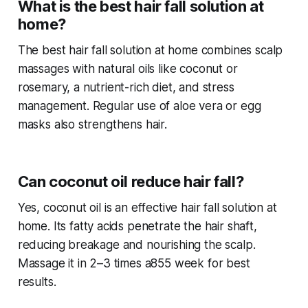
What is the best hair fall solution at
home?
The best
hair fall solution at home
combines scalp
massages with natural oils like coconut or
rosemary, a nutrient-rich diet, and stress
management. Regular use of aloe vera or egg
masks also strengthens hair.
Can coconut oil reduce hair fall?
Yes, coconut oil is an effective
hair fall solution at
home
. Its fatty acids penetrate the hair shaft,
reducing breakage and nourishing the scalp.
Massage it in 2–3 times a855 week for best
results.