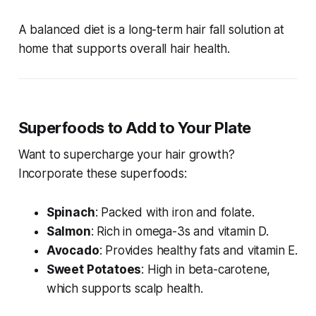
A balanced diet is a long-term
hair fall solution at
home
that supports overall hair health.
Superfoods to Add to Your Plate
Want to supercharge your hair growth?
Incorporate these superfoods:
Spinach
: Packed with iron and folate.
Salmon
: Rich in omega-3s and vitamin D.
Avocado
: Provides healthy fats and vitamin E.
Sweet Potatoes
: High in beta-carotene,
which supports scalp health.