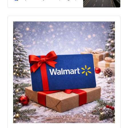
grow. Talks may ease external
stress, but deep internal unrest
keeps the country’s future
uncertain.