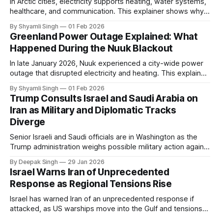
In Arctic cities, electricity supports heating, water systems,
healthcare, and communication. This explainer shows why
even short power outages can become serious safety risks
By Shyamli Singh
01 Feb 2026
in extreme cold environments.
Greenland Power Outage Explained: What
Happened During the Nuuk Blackout
In late January 2026, Nuuk experienced a city-wide power
outage that disrupted electricity and heating. This explainer
breaks down what happened, why Greenland’s electricity
By Shyamli Singh
01 Feb 2026
system behaves differently, and what the blackout reveals
Trump Consults Israel and Saudi Arabia on
about Arctic infrastructure.
Iran as Military and Diplomatic Tracks
Diverge
Senior Israeli and Saudi officials are in Washington as the
Trump administration weighs possible military action against
Iran. With oil prices jumping, diplomacy strained, and
By Deepak Singh
29 Jan 2026
pressure building from all sides, the next US move could
Israel Warns Iran of Unprecedented
reshape the region.
Response as Regional Tensions Rise
Israel has warned Iran of an unprecedented response if
attacked, as US warships move into the Gulf and tensions
rise across the region. With protests inside Iran and military