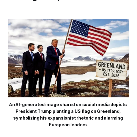
An AI-generated image shared on social media depicts 
President Trump planting a US flag on Greenland, 
symbolizing his expansionist rhetoric and alarming 
European leaders.