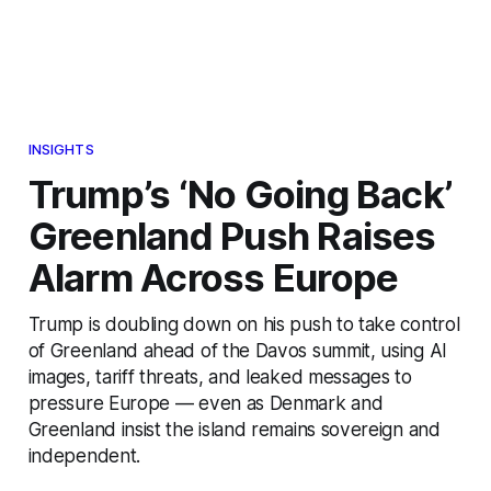
INSIGHTS
Trump’s ‘No Going Back’
Greenland Push Raises
Alarm Across Europe
Trump is doubling down on his push to take control
of Greenland ahead of the Davos summit, using AI
images, tariff threats, and leaked messages to
pressure Europe — even as Denmark and
Greenland insist the island remains sovereign and
independent.