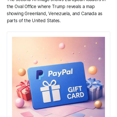
the Oval Office where Trump reveals a map
showing Greenland, Venezuela, and Canada as
parts of the United States.