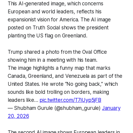
This AI-generated image, which concerns
European and world leaders, reflects his
expansionist vision for America. The AI image
posted on Truth Social shows the president
planting the US flag on Greenland.
Trump shared a photo from the Oval Office
showing him in a meeting with his team.
The image highlights a funny map that marks
Canada, Greenland, and Venezuela as part of the
United States. He wrote “No going back,” which
sounds like bold trolling on borders, making
leaders like…
pic.twitter.com/T7iUyp5jFB
— Shubham Gurule (@shubham_gurule)
January
20, 2026
The second AI image shows European leaders in