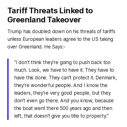
Tariff Threats Linked to
Greenland Takeover
Trump has doubled down on his threats of tariffs
unless European leaders agree to the US taking
over Greenland. He Says:-
"I don't think they're going to push back too
much. Look, we have to have it. They have to
have this done. They can't protect it. Denmark,
they're wonderful people. And I know the
leaders, they're very good people, but they
don't even go there. And you know, because
the boat went there 500 years ago and then
left, that doesn't give you title to property."