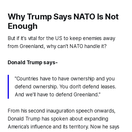
Why Trump Says NATO Is Not
Enough
But if it's vital for the US to keep enemies away
from Greenland, why can't NATO handle it?
Donald Trump says-
"Countries have to have ownership and you
defend ownership. You don't defend leases.
And we'll have to defend Greenland."
From his second inauguration speech onwards,
Donald Trump has spoken about expanding
America's influence and its territory. Now he says