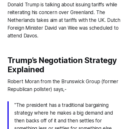
Donald Trump is talking about issuing tariffs while
reiterating his concern over Greenland. The
Netherlands takes aim at tariffs with the UK. Dutch
Foreign Minister David van Wee was scheduled to
attend Davos.
Trump’s Negotiation Strategy
Explained
Robert Moran from the Brunswick Group (former
Republican pollster) says,-
"The president has a traditional bargaining
strategy where he makes a big demand and
then backs off of it and then settles for
something less or settles for something else