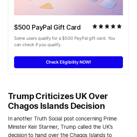
$500 PayPal Gift Card
Some users qualify for a $500 PayPal gift card. You 
can check if you qualify.
Check Eligibility NOW!
Trump Criticizes UK Over
Chagos Islands Decision
In another Truth Social post concerning Prime
Minister Keir Starmer, Trump called the UK's
decision to hand over the Chagos Islands to