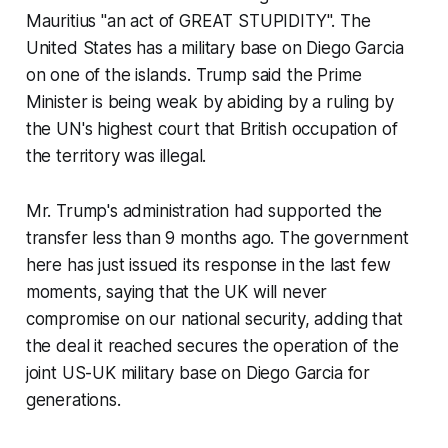
Mauritius "an act of GREAT STUPIDITY". The
United States has a military base on Diego Garcia
on one of the islands. Trump said the Prime
Minister is being weak by abiding by a ruling by
the UN's highest court that British occupation of
the territory was illegal.
Mr. Trump's administration had supported the
transfer less than 9 months ago. The government
here has just issued its response in the last few
moments, saying that the UK will never
compromise on our national security, adding that
the deal it reached secures the operation of the
joint US-UK military base on Diego Garcia for
generations.