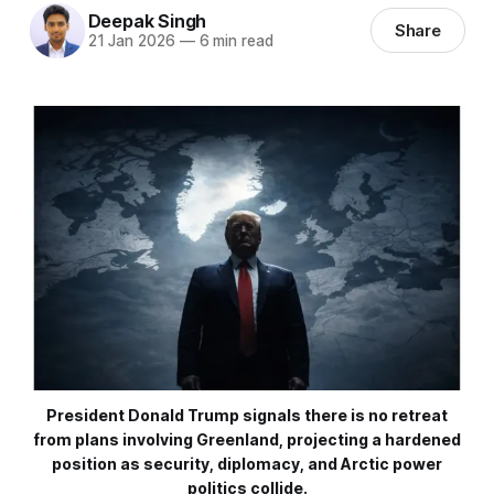
Deepak Singh
Share
21 Jan 2026
—
6 min read
President Donald Trump signals there is no retreat
from plans involving Greenland, projecting a hardened
position as security, diplomacy, and Arctic power
politics collide.