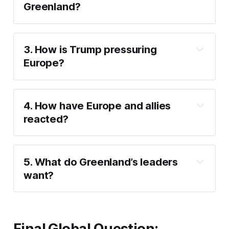
Greenland?
US security and 
Arctic control
3. How is Trump pressuring 
Europe?
threatening tariffs
4. How have Europe and allies 
reacted?
alarmed and 
opposed
5. What do Greenland’s leaders 
want?
remain Greenlanders
Final Global Question: