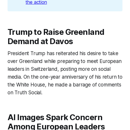
the action
Trump to Raise Greenland
Demand at Davos
President Trump has reiterated his desire to take
over Greenland while preparing to meet European
leaders in Switzerland, posting more on social
media. On the one-year anniversary of his return to
the White House, he made a barrage of comments
on Truth Social.
AI Images Spark Concern
Among European Leaders