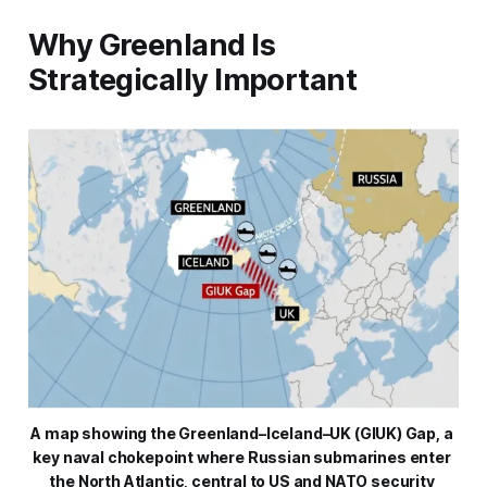
Why Greenland Is
Strategically Important
A map showing the Greenland–Iceland–UK (GIUK) Gap, a 
key naval chokepoint where Russian submarines enter 
the North Atlantic, central to US and NATO security 