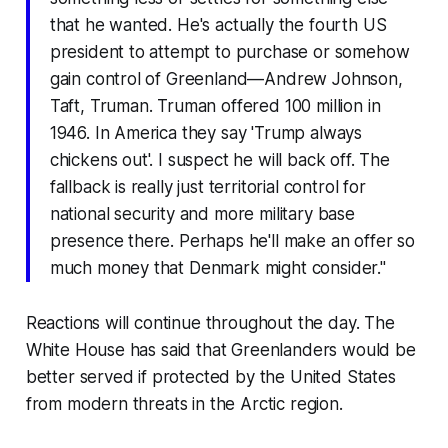
that he wanted. He's actually the fourth US
president to attempt to purchase or somehow
gain control of Greenland—Andrew Johnson,
Taft, Truman. Truman offered 100 million in
1946. In America they say 'Trump always
chickens out'. I suspect he will back off. The
fallback is really just territorial control for
national security and more military base
presence there. Perhaps he'll make an offer so
much money that Denmark might consider."
Reactions will continue throughout the day. The
White House has said that Greenlanders would be
better served if protected by the United States
from modern threats in the Arctic region.