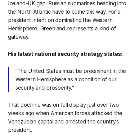
Iceland-UK gap. Russian submarines heading into
the North Atlantic have to come this way. For a
president intent on dominating the Western
Hemisphere, Greenland represents a kind of
gateway.
His latest national security strategy states:
"The United States must be preeminent in the
Western Hemisphere as a condition of our
security and prosperity."
That doctrine was on full display just over two
weeks ago when American forces attacked the
Venezuelan capital and arrested the country's
president.