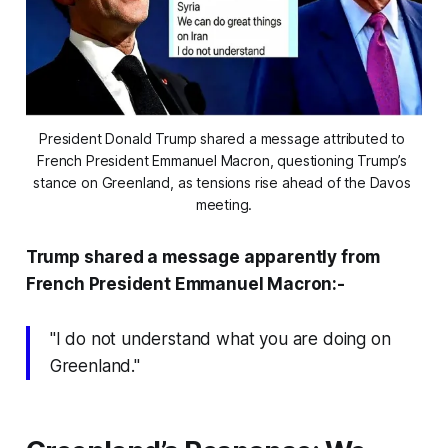
President Donald Trump shared a message attributed to 
French President Emmanuel Macron, questioning Trump’s 
stance on Greenland, as tensions rise ahead of the Davos 
meeting.
Trump shared a message apparently from
French President Emmanuel Macron:-
"I do not understand what you are doing on
Greenland."