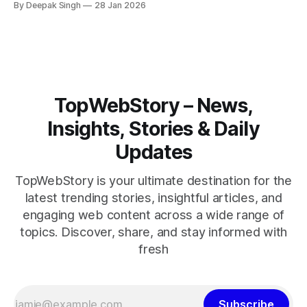
By Deepak Singh
28 Jan 2026
pressure building, the world is watching Tehran’s next move
closely.
TopWebStory – News,
Insights, Stories & Daily
Updates
TopWebStory is your ultimate destination for the
latest trending stories, insightful articles, and
engaging web content across a wide range of
topics. Discover, share, and stay informed with
fresh
Subscribe