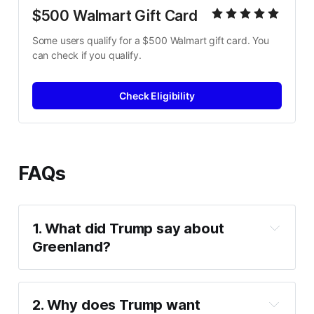
$500 Walmart Gift Card
Some users qualify for a $500 Walmart gift card. You 
can check if you qualify.
Check Eligibility
FAQs
1. What did Trump say about 
Greenland?
no turning back
2. Why does Trump want 