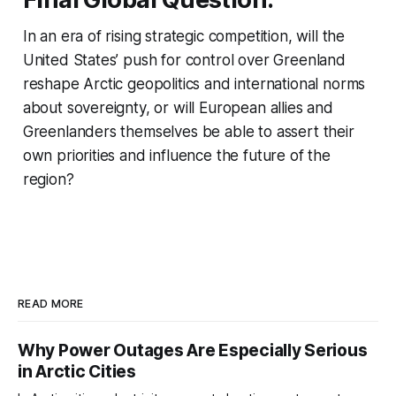
In an era of rising strategic competition, will the
United States’ push for control over Greenland
reshape Arctic geopolitics and international norms
about sovereignty, or will European allies and
Greenlanders themselves be able to assert their
own priorities and influence the future of the
region?
READ MORE
Why Power Outages Are Especially Serious
in Arctic Cities