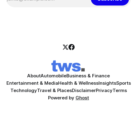
About
Automobile
Business & Finance
Entertainment & Media
Health & Wellness
Insights
Sports
Technology
Travel & Places
Disclaimer
Privacy
Terms
Powered by
Ghost