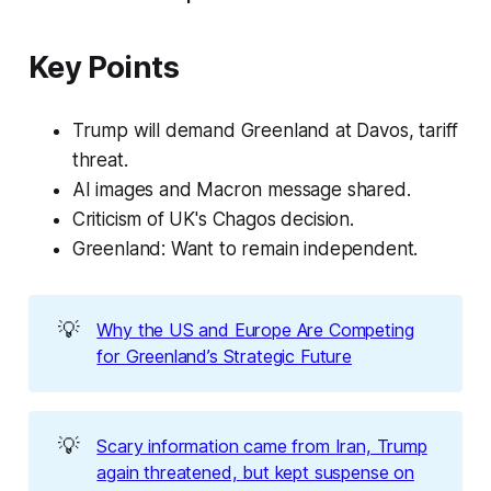
Key Points
Trump will demand Greenland at Davos, tariff
threat.
AI images and Macron message shared.
Criticism of UK's Chagos decision.
Greenland: Want to remain independent.
💡
Why the US and Europe Are Competing
for Greenland’s Strategic Future
💡
Scary information came from Iran, Trump
again threatened, but kept suspense on