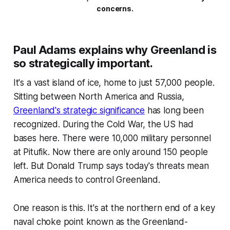
concerns.
Paul Adams explains why Greenland is
so strategically important.
It's a vast island of ice, home to just 57,000 people.
Sitting between North America and Russia,
Greenland's strategic significance
has long been
recognized. During the Cold War, the US had
bases here. There were 10,000 military personnel
at Pitufik. Now there are only around 150 people
left. But Donald Trump says today's threats mean
America needs to control Greenland.
One reason is this. It's at the northern end of a key
naval choke point known as the Greenland-