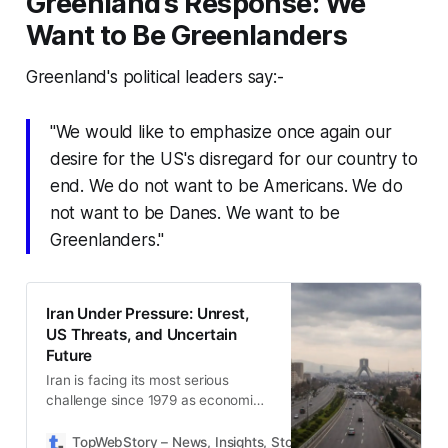
Greenland’s Response: We
Want to Be Greenlanders
Greenland's political leaders say:-
"We would like to emphasize once again our
desire for the US's disregard for our country to
end. We do not want to be Americans. We do
not want to be Danes. We want to be
Greenlanders."
Iran Under Pressure: Unrest,
US Threats, and Uncertain
Future
Iran is facing its most serious
challenge since 1979 as economic
anger fuels protests while US
pressure and nuclear tensions
TopWebStory – News, Insights, Stories & Daily Updates
D