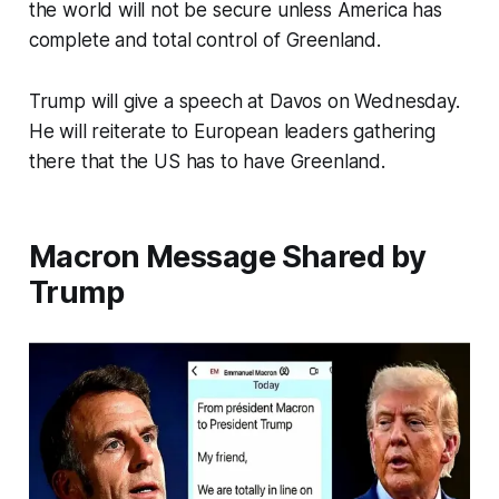
the world will not be secure unless America has
complete and total control of Greenland.
Trump will give a speech at Davos on Wednesday.
He will reiterate to European leaders gathering
there that the US has to have Greenland.
Macron Message Shared by
Trump