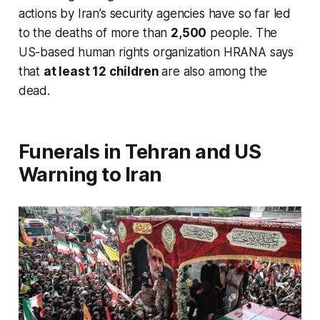
actions by Iran’s security agencies have so far led
to the deaths of more than
2,500
people. The
US-based human rights organization HRANA says
that
at least 12 children
are also among the
dead.
Funerals in Tehran and US
Warning to Iran