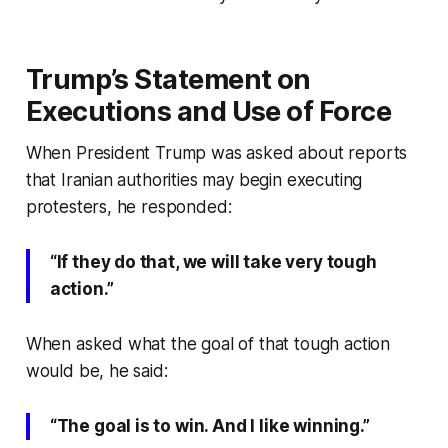
Trump’s Statement on
Executions and Use of Force
When President Trump was asked about reports
that Iranian authorities may begin executing
protesters, he responded:
“If they do that, we will take very tough
action.”
When asked what the goal of that tough action
would be, he said:
“The goal is to win. And I like winning.”