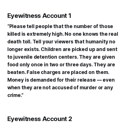
Eyewitness Account 1
“Please tell people that the number of those
killed is extremely high. No one knows the real
death toll. Tell your viewers that humanity no
longer exists. Children are picked up and sent
to juvenile detention centers. They are given
food only once in two or three days. They are
beaten. False charges are placed on them.
Money is demanded for their release — even
when they are not accused of murder or any
crime.”
Eyewitness Account 2