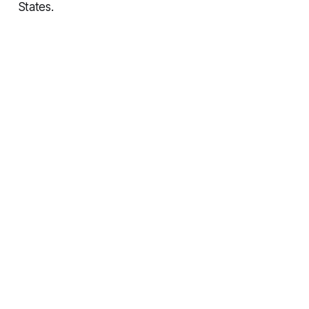
States.