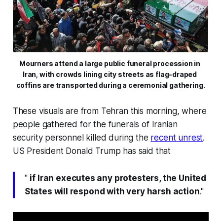
Mourners attend a large public funeral procession in 
Iran, with crowds lining city streets as flag-draped 
coffins are transported during a ceremonial gathering.
These visuals are from Tehran this morning, where
people gathered for the funerals of Iranian
security personnel killed during the
recent unrest
.
US President Donald Trump has said that
"
if Iran executes any protesters, the United
States will respond with very harsh action
."