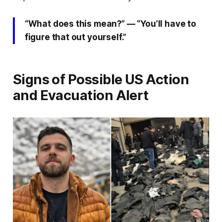
“What does this mean?” — “You’ll have to
figure that out yourself.”
Signs of Possible US Action
and Evacuation Alert