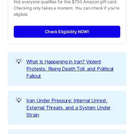
Not everyone qualifies for this $750 Amazon gift card. 
Checking only takes a moment. You can check if you’re 
eligible.
Check Eligibility NOW!
💡
What Is Happening in Iran? Violent
Protests, Rising Death Toll, and Political
Fallout
💡
Iran Under Pressure: Internal Unrest,
External Threats, and a System Under
Strain