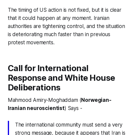
The timing of US action is not fixed, but it is clear
that it could happen at any moment. Iranian
authorities are tightening control, and the situation
is deteriorating much faster than in previous
protest movements.
Call for International
Response and White House
Deliberations
Mahmood Amiry-Moghaddam (
Norwegian-
Iranian neuroscientist
) Says -
The international community must send a very
strong message, because it appears that Iran is