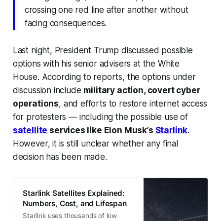
crossing one red line after another without
facing consequences.
Last night, President Trump discussed possible
options with his senior advisers at the White
House. According to reports, the options under
discussion include
military action, covert cyber
operations
, and efforts to restore internet access
for protesters — including the possible use of
satellite
services like Elon Musk’s
Starlink
.
However, it is still unclear whether any final
decision has been made.
Starlink Satellites Explained:
Numbers, Cost, and Lifespan
Starlink uses thousands of low