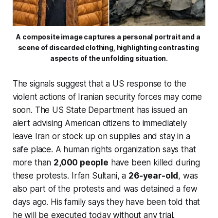
A composite image captures a personal portrait and a 
scene of discarded clothing, highlighting contrasting 
aspects of the unfolding situation.
The signals suggest that a US response to the
violent actions of Iranian security forces may come
soon. The US State Department has issued an
alert advising American citizens to immediately
leave Iran or stock up on supplies and stay in a
safe place. A human rights organization says that
more than
2,000 people
have been killed during
these protests. Irfan Sultani, a
26-year-old
, was
also part of the protests and was detained a few
days ago. His family says they have been told that
he will be executed today without any trial.