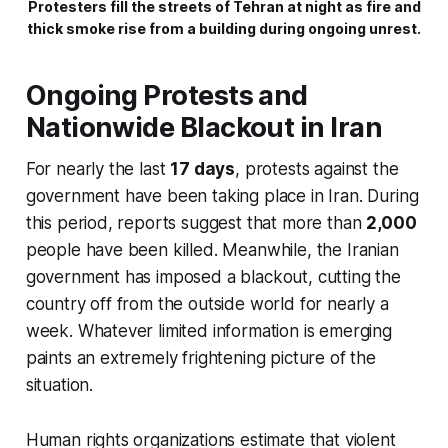
Protesters fill the streets of Tehran at night as fire and
thick smoke rise from a building during ongoing unrest.
Ongoing Protests and
Nationwide Blackout in Iran
For nearly the last
17 days
, protests against the
government have been taking place in Iran. During
this period, reports suggest that more than
2,000
people have been killed. Meanwhile, the Iranian
government has imposed a blackout, cutting the
country off from the outside world for nearly a
week. Whatever limited information is emerging
paints an extremely frightening picture of the
situation.
Human rights organizations estimate that violent