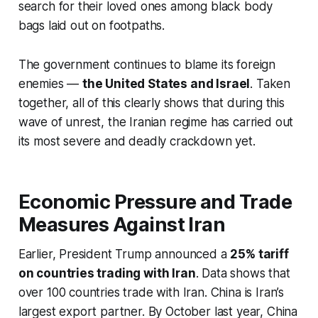
search for their loved ones among black body
bags laid out on footpaths.
The government continues to blame its foreign
enemies —
the United States and Israel
. Taken
together, all of this clearly shows that during this
wave of unrest, the Iranian regime has carried out
its most severe and deadly crackdown yet.
Economic Pressure and Trade
Measures Against Iran
Earlier, President Trump announced a
25% tariff
on countries trading with Iran
. Data shows that
over 100 countries trade with Iran. China is Iran’s
largest export partner. By October last year, China