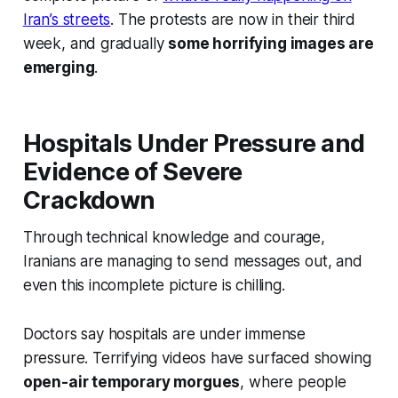
Iran’s streets
. The protests are now in their third
week, and gradually
some horrifying images are
emerging
.
Hospitals Under Pressure and
Evidence of Severe
Crackdown
Through technical knowledge and courage,
Iranians are managing to send messages out, and
even this incomplete picture is chilling.
Doctors say hospitals are under immense
pressure. Terrifying videos have surfaced showing
open-air temporary morgues
, where people