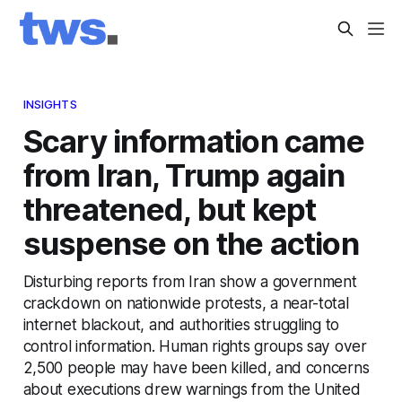
INSIGHTS
Scary information came
from Iran, Trump again
threatened, but kept
suspense on the action
Disturbing reports from Iran show a government
crackdown on nationwide protests, a near-total
internet blackout, and authorities struggling to
control information. Human rights groups say over
2,500 people may have been killed, and concerns
about executions drew warnings from the United