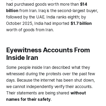
had purchased goods worth more than
$14
billion
from Iran. Iraq is the second-largest buyer,
followed by the UAE. India ranks eighth; by
October 2025, India had imported
$1.7 billion
worth of goods from Iran.
Eyewitness Accounts From
Inside Iran
Some people inside Iran described what they
witnessed during the protests over the past few
days. Because the internet has been shut down,
we cannot independently verify their accounts.
Their statements are being shared
without
names for their safety
.