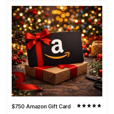
$750 Amazon Gift Card