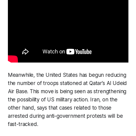
Meanwhile, the United States has begun reducing
the number of troops stationed at Qatar’s Al Udeid
Air Base. This move is being seen as strengthening
the possibility of US military action. Iran, on the
other hand, says that cases related to those
arrested during anti-government protests will be
fast-tracked.