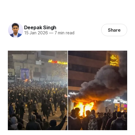
Deepak Singh
Share
15 Jan 2026
—
7 min read