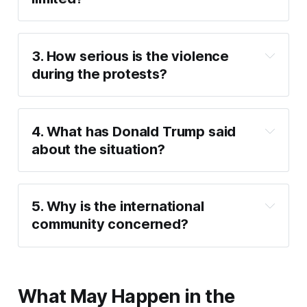
3. How serious is the violence 
during the protests?
4. What has Donald Trump said 
about the situation?
5. Why is the international 
community concerned?
What May Happen in the