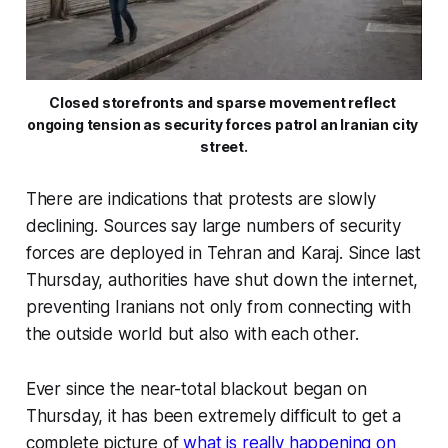
Closed storefronts and sparse movement reflect 
ongoing tension as security forces patrol an Iranian city 
street.
There are indications that protests are slowly
declining. Sources say large numbers of security
forces are deployed in Tehran and Karaj. Since last
Thursday, authorities have shut down the internet,
preventing Iranians not only from connecting with
the outside world but also with each other.
Ever since the near-total blackout began on
Thursday, it has been extremely difficult to get a
complete picture of
what is really happening on