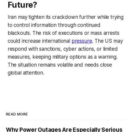
Future?
Iran may tighten its crackdown further while trying
to control information through continued
blackouts. The risk of executions or mass arrests
could increase international
pressure
. The US may
respond with sanctions, cyber actions, or limited
measures, keeping military options as a warning.
The situation remains volatile and needs close
global attention.
READ MORE
Why Power Outages Are Especially Serious