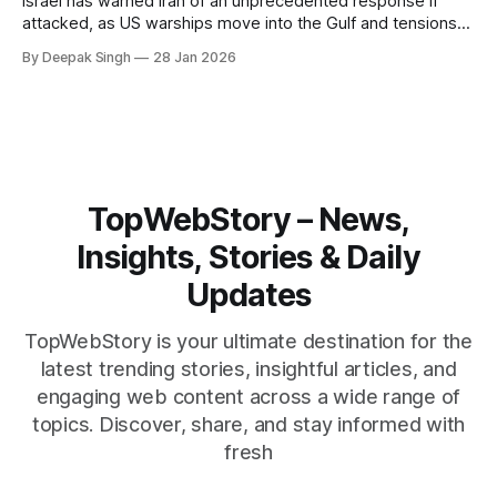
Israel has warned Iran of an unprecedented response if
attacked, as US warships move into the Gulf and tensions
rise across the region. With protests inside Iran and military
By Deepak Singh
28 Jan 2026
pressure building, the world is watching Tehran’s next move
closely.
TopWebStory – News,
Insights, Stories & Daily
Updates
TopWebStory is your ultimate destination for the
latest trending stories, insightful articles, and
engaging web content across a wide range of
topics. Discover, share, and stay informed with
fresh