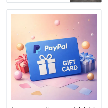
may reshape the country’s future
and impact regional stability.