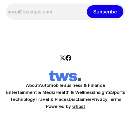
Subscribe
About
Automobile
Business & Finance
Entertainment & Media
Health & Wellness
Insights
Sports
Technology
Travel & Places
Disclaimer
Privacy
Terms
Powered by
Ghost