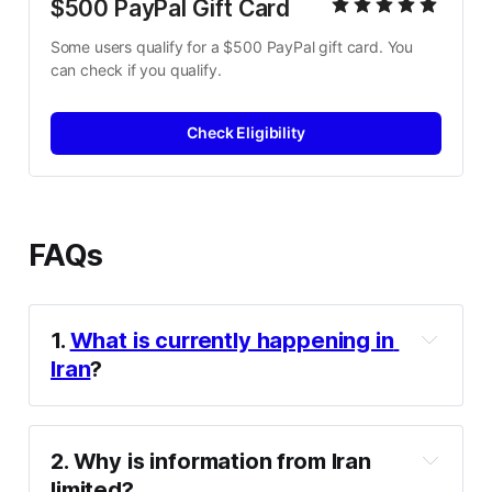
$500 PayPal Gift Card
Some users qualify for a $500 PayPal gift card. You 
can check if you qualify.
Check Eligibility
FAQs
1. 
What is currently happening in 
Iran
?
2. Why is information from Iran 
limited?