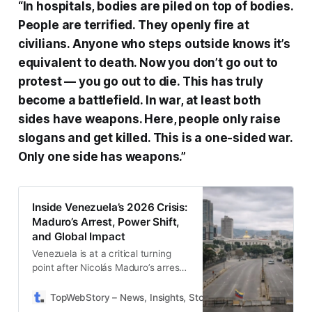
“In hospitals, bodies are piled on top of bodies.
People are terrified. They openly fire at
civilians. Anyone who steps outside knows it’s
equivalent to death. Now you don’t go out to
protest — you go out to die. This has truly
become a battlefield. In war, at least both
sides have weapons. Here, people only raise
slogans and get killed. This is a one-sided war.
Only one side has weapons.”
Inside Venezuela’s 2026 Crisis:
Maduro’s Arrest, Power Shift,
and Global Impact
Venezuela is at a critical turning
point after Nicolás Maduro’s arrest,
facing political uncertainty, deep
economic distress, and global
TopWebStory – News, Insights, Stories & Daily Updates
D
scrutiny. The unfolding power shift