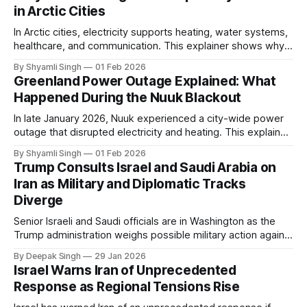
in Arctic Cities
In Arctic cities, electricity supports heating, water systems,
healthcare, and communication. This explainer shows why
even short power outages can become serious safety risks
By Shyamli Singh
01 Feb 2026
in extreme cold environments.
Greenland Power Outage Explained: What
Happened During the Nuuk Blackout
In late January 2026, Nuuk experienced a city-wide power
outage that disrupted electricity and heating. This explainer
breaks down what happened, why Greenland’s electricity
By Shyamli Singh
01 Feb 2026
system behaves differently, and what the blackout reveals
Trump Consults Israel and Saudi Arabia on
about Arctic infrastructure.
Iran as Military and Diplomatic Tracks
Diverge
Senior Israeli and Saudi officials are in Washington as the
Trump administration weighs possible military action against
Iran. With oil prices jumping, diplomacy strained, and
By Deepak Singh
29 Jan 2026
pressure building from all sides, the next US move could
Israel Warns Iran of Unprecedented
reshape the region.
Response as Regional Tensions Rise