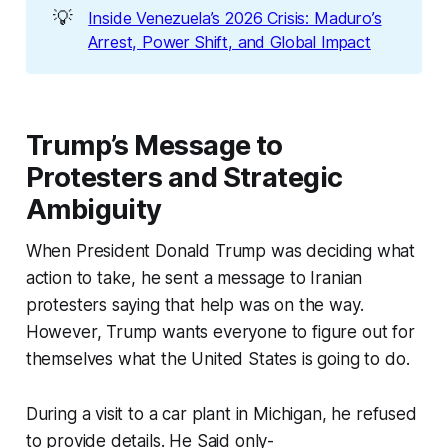
💡
Inside Venezuela’s 2026 Crisis: Maduro’s
Arrest, Power Shift, and Global Impact
Trump’s Message to
Protesters and Strategic
Ambiguity
When President Donald Trump was deciding what
action to take, he sent a message to Iranian
protesters saying that help was on the way.
However, Trump wants everyone to figure out for
themselves what the United States is going to do.
During a visit to a car plant in Michigan, he refused
to provide details. He Said only-