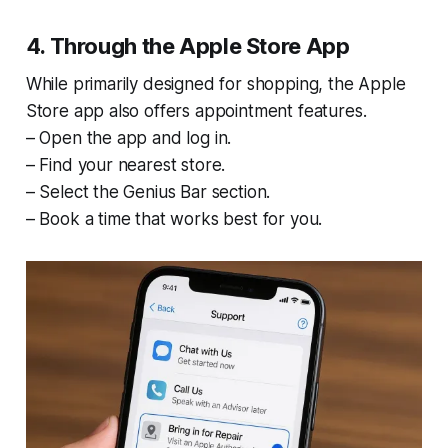
4. Through the Apple Store App
While primarily designed for shopping, the Apple
Store app also offers appointment features.
– Open the app and log in.
– Find your nearest store.
– Select the Genius Bar section.
– Book a time that works best for you.