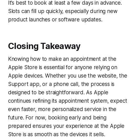
It’s best to book at least a few days in advance.
Slots can fill up quickly, especially during new
product launches or software updates.
Closing Takeaway
Knowing how to make an appointment at the
Apple Store is essential for anyone relying on
Apple devices. Whether you use the website, the
Support app, or a phone call, the process is
designed to be straightforward. As Apple
continues refining its appointment system, expect
even faster, more personalized service in the
future. For now, booking early and being
prepared ensures your experience at the Apple
Store is as smooth as the devices it sells.