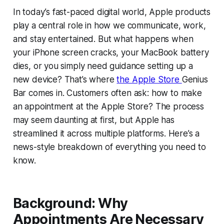
In today’s fast-paced digital world, Apple products
play a central role in how we communicate, work,
and stay entertained. But what happens when
your iPhone screen cracks, your MacBook battery
dies, or you simply need guidance setting up a
new device? That’s where
the Apple Store
Genius
Bar comes in. Customers often ask: how to make
an appointment at the Apple Store? The process
may seem daunting at first, but Apple has
streamlined it across multiple platforms. Here’s a
news-style breakdown of everything you need to
know.
Background: Why
Appointments Are Necessary