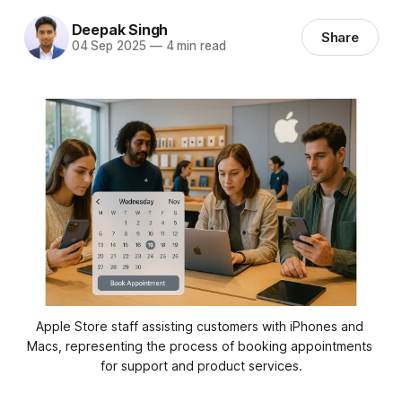
Deepak Singh
Share
04 Sep 2025
—
4 min read
Apple Store staff assisting customers with iPhones and 
Macs, representing the process of booking appointments 
for support and product services.