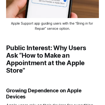
Apple Support app guiding users with the “Bring in for 
Repair” service option.
Public Interest: Why Users
Ask “How to Make an
Appointment at the Apple
Store”
Growing Dependence on Apple
Devices