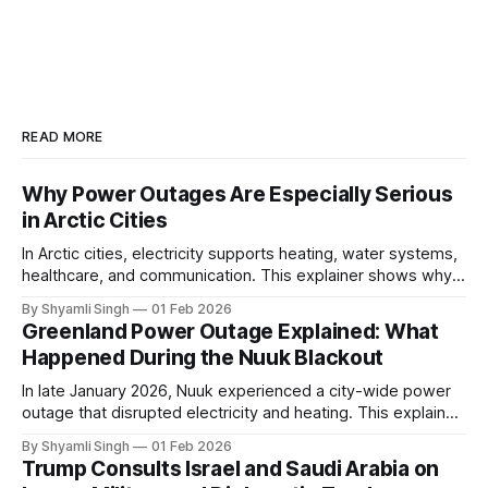
READ MORE
Why Power Outages Are Especially Serious
in Arctic Cities
In Arctic cities, electricity supports heating, water systems,
healthcare, and communication. This explainer shows why
even short power outages can become serious safety risks
By Shyamli Singh
01 Feb 2026
in extreme cold environments.
Greenland Power Outage Explained: What
Happened During the Nuuk Blackout
In late January 2026, Nuuk experienced a city-wide power
outage that disrupted electricity and heating. This explainer
breaks down what happened, why Greenland’s electricity
By Shyamli Singh
01 Feb 2026
system behaves differently, and what the blackout reveals
Trump Consults Israel and Saudi Arabia on
about Arctic infrastructure.