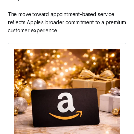
The move toward appointment-based service
reflects Apple’s broader commitment to a premium
customer experience.