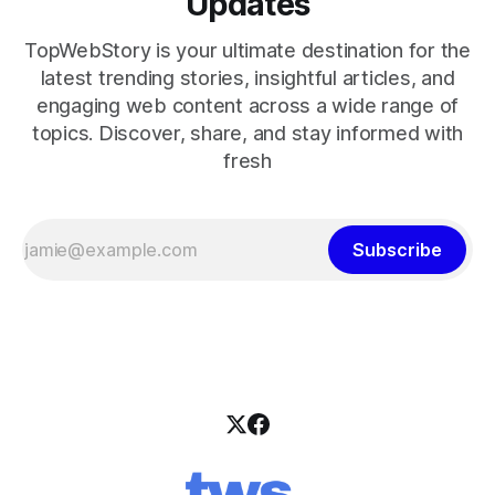
Updates
TopWebStory is your ultimate destination for the
latest trending stories, insightful articles, and
engaging web content across a wide range of
topics. Discover, share, and stay informed with
fresh
Subscribe