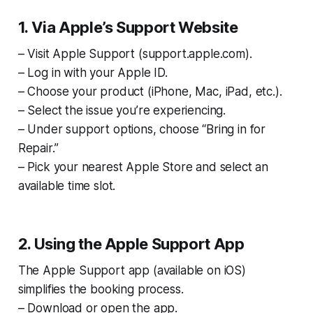
1. Via Apple’s Support Website
– Visit Apple Support (support.apple.com).
– Log in with your Apple ID.
– Choose your product (iPhone, Mac, iPad, etc.).
– Select the issue you’re experiencing.
– Under support options, choose “Bring in for
Repair.”
– Pick your nearest Apple Store and select an
available time slot.
2. Using the Apple Support App
The Apple Support app (available on iOS)
simplifies the booking process.
– Download or open the app.