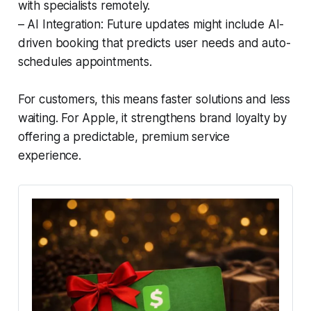
with specialists remotely.
– AI Integration: Future updates might include AI-
driven booking that predicts user needs and auto-
schedules appointments.
For customers, this means faster solutions and less
waiting. For Apple, it strengthens brand loyalty by
offering a predictable, premium service
experience.