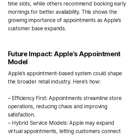
time slots, while others recommend booking early
mornings for better availability. This shows the
growing importance of appointments as Apple’s
customer base expands.
Future Impact: Apple’s Appointment
Model
Apple’s appointment-based system could shape
the broader retail industry. Here’s how:
– Efficiency First: Appointments streamline store
operations, reducing chaos and improving
satisfaction.
– Hybrid Service Models: Apple may expand
virtual appointments, letting customers connect