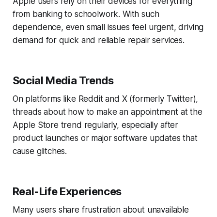
Apple users rely on their devices for everything
from banking to schoolwork. With such
dependence, even small issues feel urgent, driving
demand for quick and reliable repair services.
Social Media Trends
On platforms like Reddit and X (formerly Twitter),
threads about how to make an appointment at the
Apple Store trend regularly, especially after
product launches or major software updates that
cause glitches.
Real-Life Experiences
Many users share frustration about unavailable