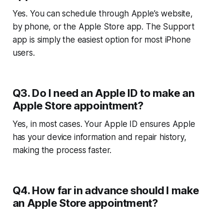
Yes. You can schedule through Apple’s website,
by phone, or the Apple Store app. The Support
app is simply the easiest option for most iPhone
users.
Q3. Do I need an Apple ID to make an
Apple Store appointment?
Yes, in most cases. Your Apple ID ensures Apple
has your device information and repair history,
making the process faster.
Q4. How far in advance should I make
an Apple Store appointment?