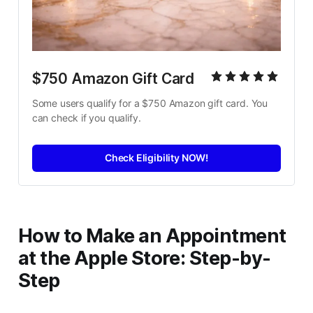
$750 Amazon Gift Card
Some users qualify for a $750 Amazon gift card. You 
can check if you qualify.
Check Eligibility NOW!
How to Make an Appointment
at the Apple Store: Step-by-
Step