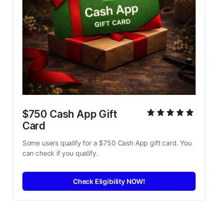
$750 Cash App Gift 
Card
Some users qualify for a $750 Cash App gift card. You 
can check if you qualify.
Check Eligibility NOW!