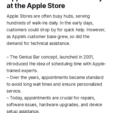
at the Apple Store
Apple Stores are often busy hubs, serving
hundreds of walk-ins daily. In the early days,
customers could drop by for quick help. However,
as Apple’s customer base grew, so did the
demand for technical assistance.
– The Genius Bar concept, launched in 2001,
introduced the idea of scheduling time with Apple-
trained experts.
– Over the years, appointments became standard
to avoid long wait times and ensure personalized
service.
– Today, appointments are crucial for repairs,
software issues, hardware upgrades, and device
setup assistance.