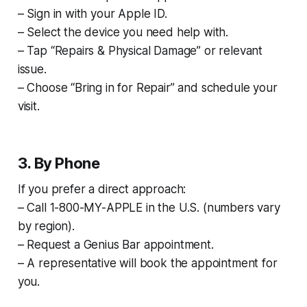
– Sign in with your Apple ID.
– Select the device you need help with.
– Tap “Repairs & Physical Damage” or relevant
issue.
– Choose “Bring in for Repair” and schedule your
visit.
3. By Phone
If you prefer a direct approach:
– Call 1-800-MY-APPLE in the U.S. (numbers vary
by region).
– Request a Genius Bar appointment.
– A representative will book the appointment for
you.