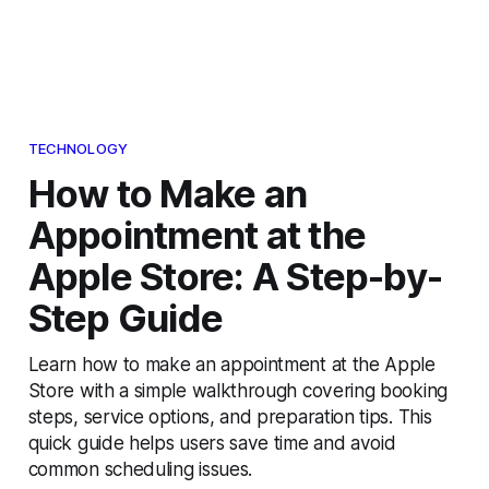
TECHNOLOGY
How to Make an
Appointment at the
Apple Store: A Step-by-
Step Guide
Learn how to make an appointment at the Apple
Store with a simple walkthrough covering booking
steps, service options, and preparation tips. This
quick guide helps users save time and avoid
common scheduling issues.