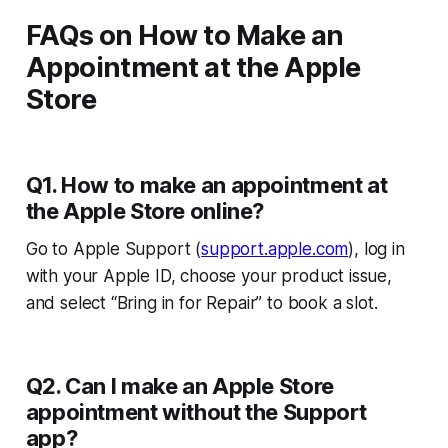
FAQs on How to Make an
Appointment at the Apple
Store
Q1. How to make an appointment at
the Apple Store online?
Go to Apple Support (
support.apple.com
), log in
with your Apple ID, choose your product issue,
and select “Bring in for Repair” to book a slot.
Q2. Can I make an Apple Store
appointment without the Support
app?