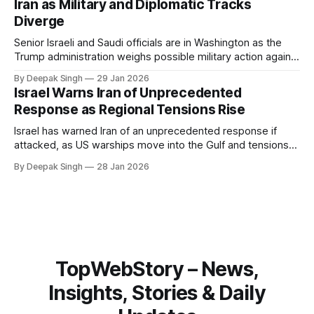
Iran as Military and Diplomatic Tracks
Diverge
Senior Israeli and Saudi officials are in Washington as the
Trump administration weighs possible military action against
Iran. With oil prices jumping, diplomacy strained, and
By Deepak Singh
29 Jan 2026
pressure building from all sides, the next US move could
Israel Warns Iran of Unprecedented
reshape the region.
Response as Regional Tensions Rise
Israel has warned Iran of an unprecedented response if
attacked, as US warships move into the Gulf and tensions
rise across the region. With protests inside Iran and military
By Deepak Singh
28 Jan 2026
pressure building, the world is watching Tehran’s next move
closely.
TopWebStory – News,
Insights, Stories & Daily