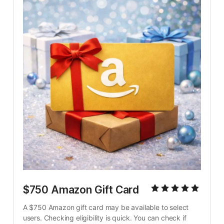
$750 Amazon Gift Card
A $750 Amazon gift card may be available to select 
users. Checking eligibility is quick. You can check if 