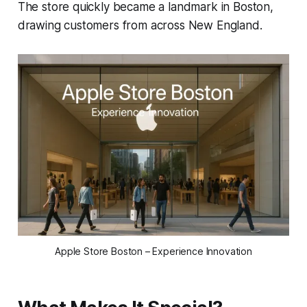
The store quickly became a landmark in Boston,
drawing customers from across New England.
Apple Store Boston – Experience Innovation