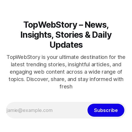
TopWebStory – News,
Insights, Stories & Daily
Updates
TopWebStory is your ultimate destination for the
latest trending stories, insightful articles, and
engaging web content across a wide range of
topics. Discover, share, and stay informed with
fresh
Subscribe