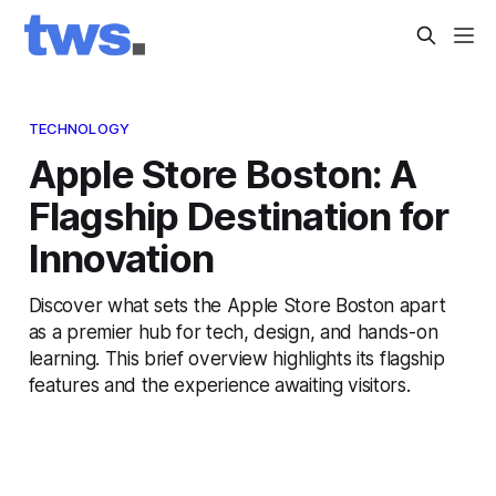
TECHNOLOGY
Apple Store Boston: A
Flagship Destination for
Innovation
Discover what sets the Apple Store Boston apart
as a premier hub for tech, design, and hands-on
learning. This brief overview highlights its flagship
features and the experience awaiting visitors.