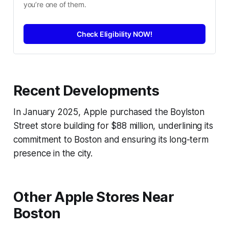
you’re one of them.
Check Eligibility NOW!
Recent Developments
In January 2025, Apple purchased the Boylston
Street store building for $88 million, underlining its
commitment to Boston and ensuring its long-term
presence in the city.
Other Apple Stores Near
Boston