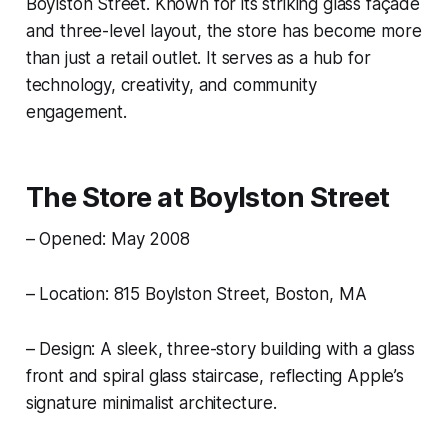
Boylston Street. Known for its striking glass façade
and three-level layout, the store has become more
than just a retail outlet. It serves as a hub for
technology, creativity, and community
engagement.
The Store at Boylston Street
– Opened: May 2008
– Location: 815 Boylston Street, Boston, MA
– Design: A sleek, three-story building with a glass
front and spiral glass staircase, reflecting Apple’s
signature minimalist architecture.