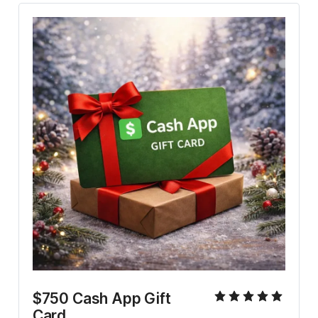
$750 Cash App Gift 
Card