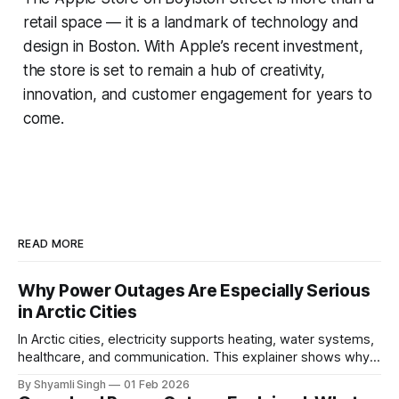
retail space — it is a landmark of technology and
design in Boston. With Apple’s recent investment,
the store is set to remain a hub of creativity,
innovation, and customer engagement for years to
come.
READ MORE
Why Power Outages Are Especially Serious
in Arctic Cities
In Arctic cities, electricity supports heating, water systems,
healthcare, and communication. This explainer shows why
even short power outages can become serious safety risks
By Shyamli Singh
01 Feb 2026
in extreme cold environments.