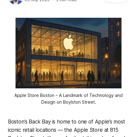
 Apple Store Boston – A Landmark of Technology and 
Design on Boylston Street.
Boston’s Back Bay is home to one of Apple’s most
iconic retail locations — the Apple Store at 815