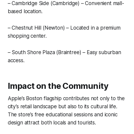
– Cambridge Side (Cambridge) – Convenient mall-
based location.
– Chestnut Hill (Newton) – Located in a premium
shopping center.
– South Shore Plaza (Braintree) – Easy suburban
access.
Impact on the Community
Apple’s Boston flagship contributes not only to the
city’s retail landscape but also to its cultural life.
The store’s free educational sessions and iconic
design attract both locals and tourists.