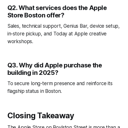
Q2. What services does the Apple
Store Boston offer?
Sales, technical support, Genius Bar, device setup,
in-store pickup, and Today at Apple creative
workshops.
Q3. Why did Apple purchase the
building in 2025?
To secure long-term presence and reinforce its
flagship status in Boston.
Closing Takeaway
The Apple Store on Boylston Street is more than a