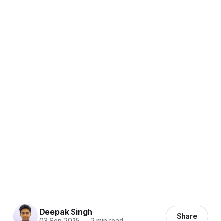
Deepak Singh
Share
03 Sep 2025
—
2 min read