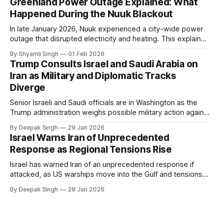
Greenland Power Outage Explained: What
Happened During the Nuuk Blackout
In late January 2026, Nuuk experienced a city-wide power
outage that disrupted electricity and heating. This explainer
breaks down what happened, why Greenland’s electricity
By Shyamli Singh
01 Feb 2026
system behaves differently, and what the blackout reveals
Trump Consults Israel and Saudi Arabia on
about Arctic infrastructure.
Iran as Military and Diplomatic Tracks
Diverge
Senior Israeli and Saudi officials are in Washington as the
Trump administration weighs possible military action against
Iran. With oil prices jumping, diplomacy strained, and
By Deepak Singh
29 Jan 2026
pressure building from all sides, the next US move could
Israel Warns Iran of Unprecedented
reshape the region.
Response as Regional Tensions Rise
Israel has warned Iran of an unprecedented response if
attacked, as US warships move into the Gulf and tensions
rise across the region. With protests inside Iran and military
By Deepak Singh
28 Jan 2026
pressure building, the world is watching Tehran’s next move
closely.