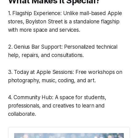
What Makes It Special?
1. Flagship Experience: Unlike mall-based Apple
stores, Boylston Street is a standalone flagship
with more space and services.
2. Genius Bar Support: Personalized technical
help, repairs, and consultations.
3. Today at Apple Sessions: Free workshops on
photography, music, coding, and art.
4. Community Hub: A space for students,
professionals, and creatives to learn and
collaborate.