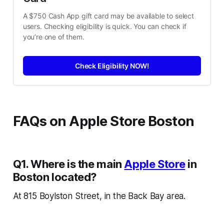
A $750 Cash App gift card may be available to select 
users. Checking eligibility is quick. You can check if 
you’re one of them.
Check Eligibility NOW!
FAQs on Apple Store Boston
Q1. Where is the main
Apple Store
in
Boston located?
At 815 Boylston Street, in the Back Bay area.