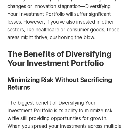
changes or innovation stagnation—Diversifying
Your Investment Portfolio will suffer significant
losses. However, if you’ve also invested in other
sectors, like healthcare or consumer goods, those
areas might thrive, cushioning the blow.
The Benefits of Diversifying
Your Investment Portfolio
Minimizing Risk Without Sacrificing
Returns
The biggest benefit of Diversifying Your
Investment Portfolio is its ability to minimize risk
while still providing opportunities for growth.
When you spread your investments across multiple