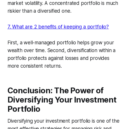
market volatility. A concentrated portfolio is much
riskier than a diversified one.
7. What are 2 benefits of keeping a portfolio?
First, a well-managed portfolio helps grow your
wealth over time. Second, diversification within a
portfolio protects against losses and provides
more consistent returns.
Conclusion: The Power of
Diversifying Your Investment
Portfolio
Diversifying your investment portfolio is one of the
most effective strategies for managing risk and