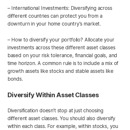
– International Investments: Diversifying across
different countries can protect you from a
downturn in your home country’s market.
– How to diversify your portfolio? Allocate your
investments across these different asset classes
based on your risk tolerance, financial goals, and
time horizon. A common rule is to include a mix of
growth assets like stocks and stable assets like
bonds.
Diversify Within Asset Classes
Diversification doesn’t stop at just choosing
different asset classes. You should also diversify
within each class. For example, within stocks, you