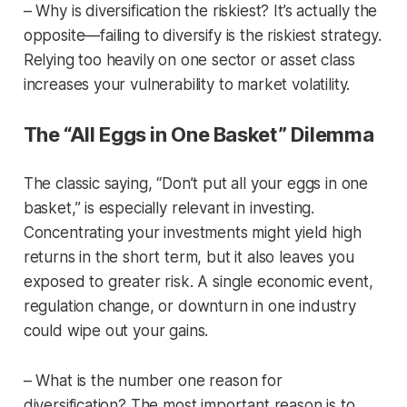
– Why is diversification the riskiest? It’s actually the
opposite—failing to diversify is the riskiest strategy.
Relying too heavily on one sector or asset class
increases your vulnerability to market volatility.
The “All Eggs in One Basket” Dilemma
The classic saying, “Don’t put all your eggs in one
basket,” is especially relevant in investing.
Concentrating your investments might yield high
returns in the short term, but it also leaves you
exposed to greater risk. A single economic event,
regulation change, or downturn in one industry
could wipe out your gains.
– What is the number one reason for
diversification? The most important reason is to