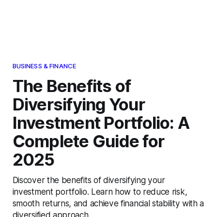
BUSINESS & FINANCE
The Benefits of
Diversifying Your
Investment Portfolio: A
Complete Guide for
2025
Discover the benefits of diversifying your
investment portfolio. Learn how to reduce risk,
smooth returns, and achieve financial stability with a
diversified approach.