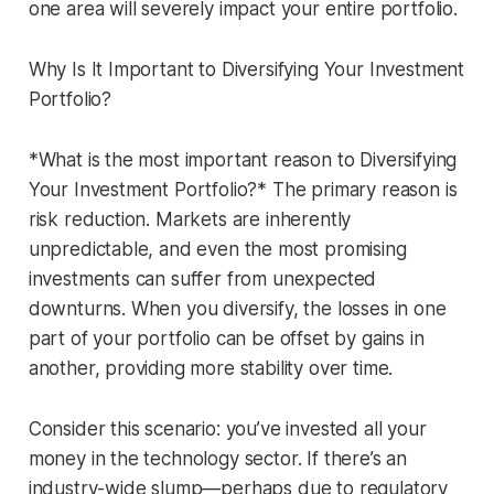
one area will severely impact your entire portfolio.
Why Is It Important to Diversifying Your Investment
Portfolio?
*What is the most important reason to Diversifying
Your Investment Portfolio?* The primary reason is
risk reduction. Markets are inherently
unpredictable, and even the most promising
investments can suffer from unexpected
downturns. When you diversify, the losses in one
part of your portfolio can be offset by gains in
another, providing more stability over time.
Consider this scenario: you’ve invested all your
money in the technology sector. If there’s an
industry-wide slump—perhaps due to regulatory