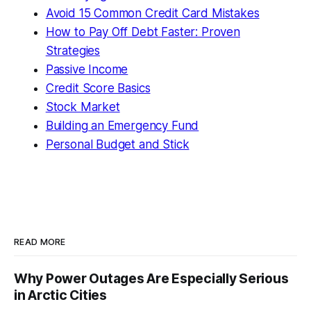
Avoid 15 Common Credit Card Mistakes
How to Pay Off Debt Faster: Proven
Strategies
Passive Income
Credit Score Basics
Stock Market
Building an Emergency Fund
Personal Budget and Stick
READ MORE
Why Power Outages Are Especially Serious
in Arctic Cities