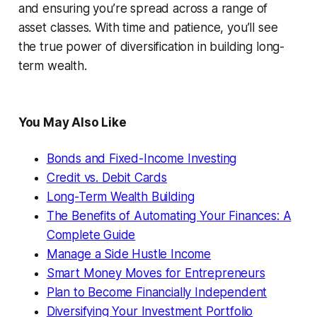
and ensuring you’re spread across a range of
asset classes. With time and patience, you’ll see
the true power of diversification in building long-
term wealth.
You May Also Like
Bonds and Fixed-Income Investing
Credit vs. Debit Cards
Long-Term Wealth Building
The Benefits of Automating Your Finances: A
Complete Guide
Manage a Side Hustle Income
Smart Money Moves for Entrepreneurs
Plan to Become Financially Independent
Diversifying Your Investment Portfolio