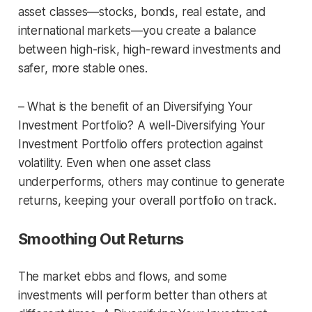
asset classes—stocks, bonds, real estate, and
international markets—you create a balance
between high-risk, high-reward investments and
safer, more stable ones.
– What is the benefit of an Diversifying Your
Investment Portfolio? A well-Diversifying Your
Investment Portfolio offers protection against
volatility. Even when one asset class
underperforms, others may continue to generate
returns, keeping your overall portfolio on track.
Smoothing Out Returns
The market ebbs and flows, and some
investments will perform better than others at