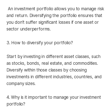
An investment portfolio allows you to manage risk
and return. Diversifying the portfolio ensures that
you don’t suffer significant losses if one asset or
sector underperforms.
3. How to diversify your portfolio?
Start by investing in different asset classes, such
as stocks, bonds, real estate, and commodities.
Diversify within those classes by choosing
investments in different industries, countries, and
company sizes.
4. Why is it important to manage your investment
portfolio?