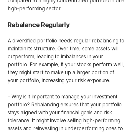
compared to a highly concentrated portfolio in one
high-performing sector.
Rebalance Regularly
A diversified portfolio needs regular rebalancing to
maintain its structure. Over time, some assets will
outperform, leading to imbalances in your
portfolio. For example, if your stocks perform well,
they might start to make up a larger portion of
your portfolio, increasing your risk exposure.
– Why is it important to manage your investment
portfolio? Rebalancing ensures that your portfolio
stays aligned with your financial goals and risk
tolerance. It might involve selling high-performing
assets and reinvesting in underperforming ones to