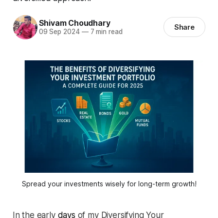
Shivam Choudhary
Share
09 Sep 2024
—
7 min read
Spread your investments wisely for long-term growth!
In the early
days
of my Diversifying Your