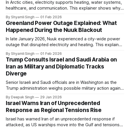
In Arctic cities, electricity supports heating, water systems,
healthcare, and communication. This explainer shows why
even short power outages can become serious safety risks
By Shyamli Singh
01 Feb 2026
in extreme cold environments.
Greenland Power Outage Explained: What
Happened During the Nuuk Blackout
In late January 2026, Nuuk experienced a city-wide power
outage that disrupted electricity and heating. This explainer
breaks down what happened, why Greenland’s electricity
By Shyamli Singh
01 Feb 2026
system behaves differently, and what the blackout reveals
Trump Consults Israel and Saudi Arabia on
about Arctic infrastructure.
Iran as Military and Diplomatic Tracks
Diverge
Senior Israeli and Saudi officials are in Washington as the
Trump administration weighs possible military action against
Iran. With oil prices jumping, diplomacy strained, and
By Deepak Singh
29 Jan 2026
pressure building from all sides, the next US move could
Israel Warns Iran of Unprecedented
reshape the region.
Response as Regional Tensions Rise
Israel has warned Iran of an unprecedented response if
attacked, as US warships move into the Gulf and tensions