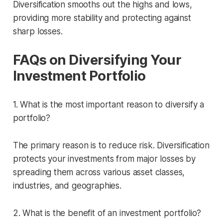
Diversification smooths out the highs and lows,
providing more stability and protecting against
sharp losses.
FAQs on Diversifying Your
Investment Portfolio
1. What is the most important reason to diversify a
portfolio?
The primary reason is to reduce risk. Diversification
protects your investments from major losses by
spreading them across various asset classes,
industries, and geographies.
2. What is the benefit of an investment portfolio?