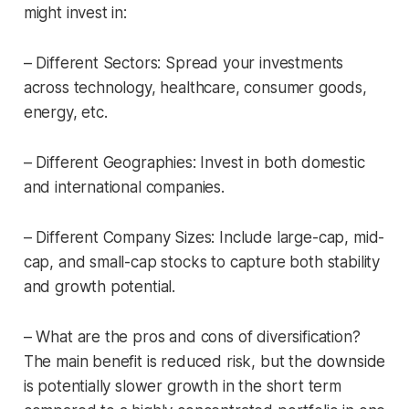
might invest in:
– Different Sectors: Spread your investments
across technology, healthcare, consumer goods,
energy, etc.
– Different Geographies: Invest in both domestic
and international companies.
– Different Company Sizes: Include large-cap, mid-
cap, and small-cap stocks to capture both stability
and growth potential.
– What are the pros and cons of diversification?
The main benefit is reduced risk, but the downside
is potentially slower growth in the short term