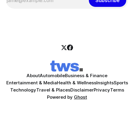
Subscribe
About
Automobile
Business & Finance
Entertainment & Media
Health & Wellness
Insights
Sports
Technology
Travel & Places
Disclaimer
Privacy
Terms
Powered by
Ghost