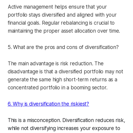
Active management helps ensure that your
portfolio stays diversified and aligned with your
financial goals. Regular rebalancing is crucial to
maintaining the proper asset allocation over time.
5. What are the pros and cons of diversification?
The main advantage is risk reduction. The
disadvantage is that a diversified portfolio may not
generate the same high short-term returns as a
concentrated portfolio in a booming sector.
6. Why is diversification the riskiest?
This is a misconception. Diversification reduces risk,
while not diversifying increases your exposure to