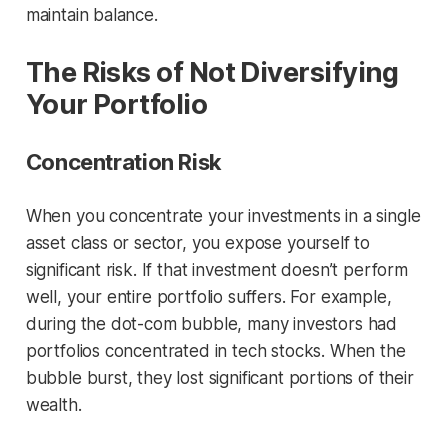
maintain balance.
The Risks of Not Diversifying
Your Portfolio
Concentration Risk
When you concentrate your investments in a single
asset class or sector, you expose yourself to
significant risk. If that investment doesn’t perform
well, your entire portfolio suffers. For example,
during the dot-com bubble, many investors had
portfolios concentrated in tech stocks. When the
bubble burst, they lost significant portions of their
wealth.