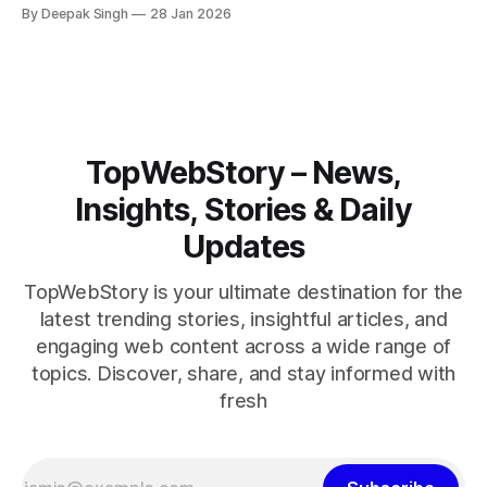
rise across the region. With protests inside Iran and military
By Deepak Singh
28 Jan 2026
pressure building, the world is watching Tehran’s next move
closely.
TopWebStory – News,
Insights, Stories & Daily
Updates
TopWebStory is your ultimate destination for the
latest trending stories, insightful articles, and
engaging web content across a wide range of
topics. Discover, share, and stay informed with
fresh