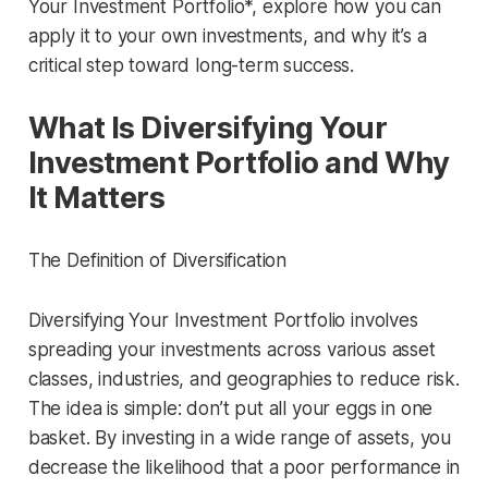
Your Investment Portfolio*, explore how you can
apply it to your own investments, and why it’s a
critical step toward long-term success.
What Is Diversifying Your
Investment Portfolio and Why
It Matters
The Definition of Diversification
Diversifying Your Investment Portfolio involves
spreading your investments across various asset
classes, industries, and geographies to reduce risk.
The idea is simple: don’t put all your eggs in one
basket. By investing in a wide range of assets, you
decrease the likelihood that a poor performance in