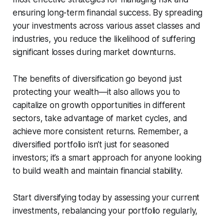
ensuring long-term financial success. By spreading
your investments across various asset classes and
industries, you reduce the likelihood of suffering
significant losses during market downturns.
The benefits of diversification go beyond just
protecting your wealth—it also allows you to
capitalize on growth opportunities in different
sectors, take advantage of market cycles, and
achieve more consistent returns. Remember, a
diversified portfolio isn’t just for seasoned
investors; it’s a smart approach for anyone looking
to build wealth and maintain financial stability.
Start diversifying today by assessing your current
investments, rebalancing your portfolio regularly,