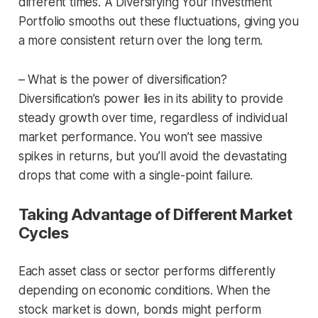
different times. A Diversifying Your Investment
Portfolio smooths out these fluctuations, giving you
a more consistent return over the long term.
– What is the power of diversification?
Diversification’s power lies in its ability to provide
steady growth over time, regardless of individual
market performance. You won’t see massive
spikes in returns, but you’ll avoid the devastating
drops that come with a single-point failure.
Taking Advantage of Different Market
Cycles
Each asset class or sector performs differently
depending on economic conditions. When the
stock market is down, bonds might perform