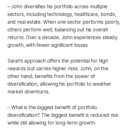
– John diversifies his portfolio across multiple
sectors, including technology, healthcare, bonds,
and real estate. When one sector performs poorly,
others perform well, balancing out his overall
returns. Over a decade, John experiences steady
growth, with fewer significant losses.
Sarah’s approach offers the potential for high
rewards but carries higher risks. John, on the
other hand, benefits from the power of
diversification, allowing his portfolio to weather
market downturns.
– What is the biggest benefit of portfolio
diversification? The biggest benefit is reduced risk
while still allowing for long-term growth.