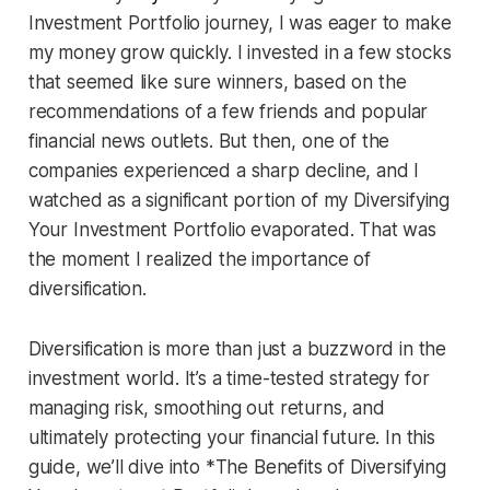
Investment Portfolio journey, I was eager to make
my money grow quickly. I invested in a few stocks
that seemed like sure winners, based on the
recommendations of a few friends and popular
financial news outlets. But then, one of the
companies experienced a sharp decline, and I
watched as a significant portion of my Diversifying
Your Investment Portfolio evaporated. That was
the moment I realized the importance of
diversification.
Diversification is more than just a buzzword in the
investment world. It’s a time-tested strategy for
managing risk, smoothing out returns, and
ultimately protecting your financial future. In this
guide, we’ll dive into *The Benefits of Diversifying