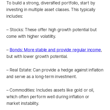
To build a strong, diversified portfolio, start by
investing in multiple asset classes. This typically
includes:
– Stocks: These offer high growth potential but
come with higher volatility.
–
Bonds: More stable and provide regular income
,
but with lower growth potential.
– Real Estate: Can provide a hedge against inflation
and serve as a long-term investment.
– Commodities: Includes assets like gold or oil,
which often perform well during inflation or
market instability.