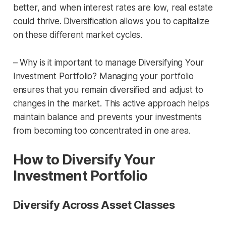
better, and when interest rates are low, real estate
could thrive. Diversification allows you to capitalize
on these different market cycles.
– Why is it important to manage Diversifying Your
Investment Portfolio? Managing your portfolio
ensures that you remain diversified and adjust to
changes in the market. This active approach helps
maintain balance and prevents your investments
from becoming too concentrated in one area.
How to Diversify Your
Investment Portfolio
Diversify Across Asset Classes