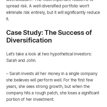
spread risk. A well-diversified portfolio won’t
eliminate risk entirely, but it will significantly reduce
it.
Case Study: The Success of
Diversification
Let’s take a look at two hypothetical investors:
Sarah and John.
– Sarah invests all her money in a single company
she believes will perform well. For the first few
years, she sees strong growth, but when the
company hits a rough patch, she loses a significant
portion of her investment.