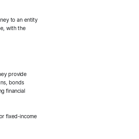
ey to an entity
e, with the
hey provide
urns, bonds
g financial
or fixed-income