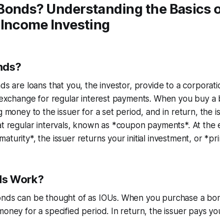
Bonds? Understanding the Basics 
-Income Investing
nds?
nds are loans that you, the investor, provide to a corpora
n exchange for regular interest payments. When you buy a
g money to the issuer for a set period, and in return, the 
at regular intervals, known as *coupon payments*. At the 
turity*, the issuer returns your initial investment, or *pri
ds Work?
onds can be thought of as IOUs. When you purchase a bon
money for a specified period. In return, the issuer pays yo