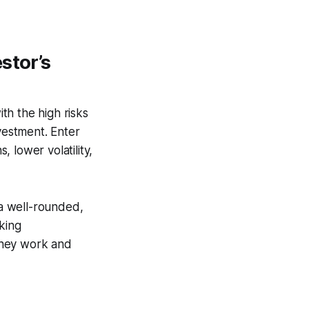
stor’s
th the high risks
nvestment. Enter
 lower volatility,
 a well-rounded,
king
 they work and