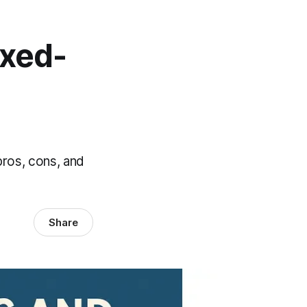
ixed-
pros, cons, and
Share