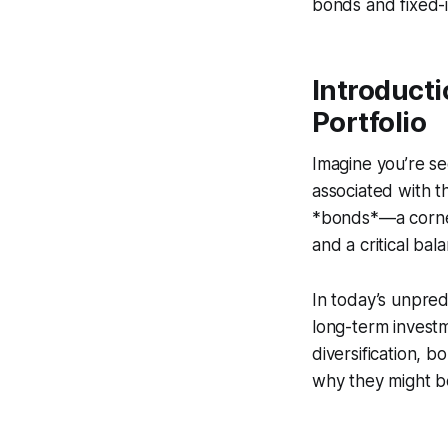
bonds and fixed-i
Introducti
Portfolio
Imagine you’re se
associated with t
*bonds*—a corners
and a critical bal
In today’s unpred
long-term investm
diversification, 
why they might be