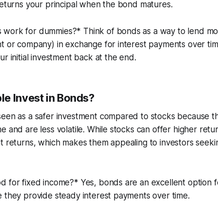
returns your principal when the bond matures.
work for dummies?* Think of bonds as a way to lend mon
t or company) in exchange for interest payments over tim
ur initial investment back at the end.
e Invest in Bonds?
seen as a safer investment compared to stocks because t
e and are less volatile. While stocks can offer higher ret
t returns, which makes them appealing to investors seekin
 for fixed income?* Yes, bonds are an excellent option f
 they provide steady interest payments over time.