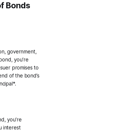
of Bonds
tion, government,
 bond, you’re
issuer promises to
end of the bond’s
ncipal*.
d, you’re
u interest