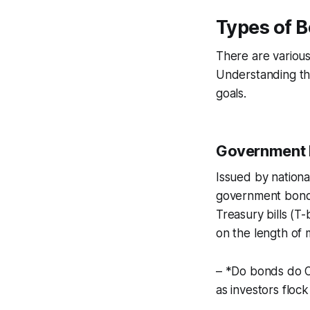
Types of B
There are various
Understanding the
goals.
Government
Issued by nationa
government bonds
Treasury bills (T
on the length of m
– *Do bonds do O
as investors flock