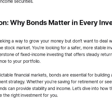
ncome securities.
on: Why Bonds Matter in Every Inve
eking a way to grow your money but don’t want to deal wi
he stock market. You’re looking for a safer, more stable i
tone of fixed-income investing that offers steady returns,
ance to your portfolio.
ictable financial markets, bonds are essential for building
ent strategy. Whether you’re saving for retirement or see
bonds can provide stability and income. Let’s dive into how
 the right investment for you.