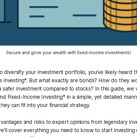
Secure and grow your wealth with fixed-income investments!
 to diversify your investment portfolio, you’ve likely heard
e investing*. But what exactly are bonds? How do they w
 safer investment compared to stocks? In this guide, we 
nd Fixed-Income Investing* in a simple, yet detailed mann
y can fit into your financial strategy.
vantages and risks to expert opinions from legendary inve
e’ll cover everything you need to know to start investing 