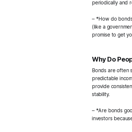
periodically and 
– *How do bonds 
(like a governmen
promise to get yo
Why Do Peopl
Bonds are often 
predictable incom
provide consisten
stability.
– *Are bonds good
investors because