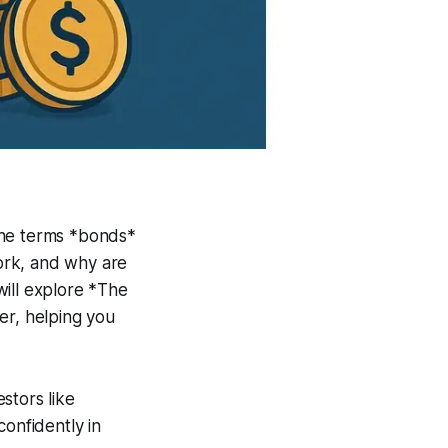
 the terms *bonds*
ork, and why are
will explore *The
er, helping you
stors like
confidently in