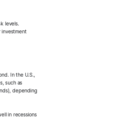
k levels.
r investment
nd. In the U.S.,
s, such as
bonds), depending
ll in recessions