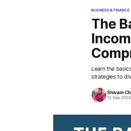
BUSINESS & FINANCE
The B
Income
Compr
Learn the basic
strategies to div
Shivam C
12 Sep 2024