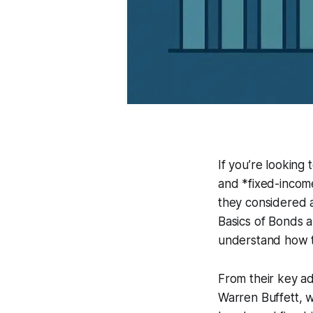
If you’re looking
and *fixed-incom
they considered a
Basics of Bonds a
understand how the
From their key ad
Warren Buffett, w