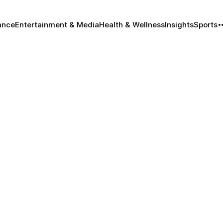
ance
Entertainment & Media
Health & Wellness
Insights
Sports