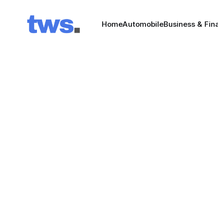
Home
Automobile
Business & Fin