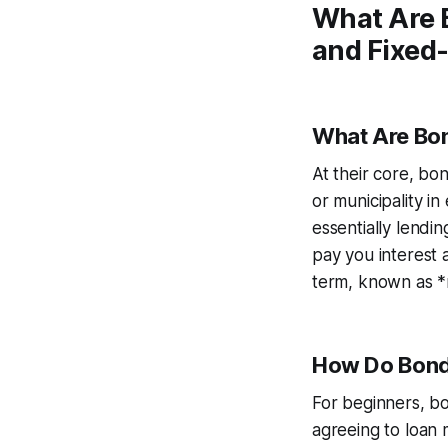
What Are 
and Fixed
What Are Bo
At their core, bo
or municipality i
essentially lendin
pay you interest 
term, known as *ma
How Do Bon
For beginners, b
agreeing to loan 