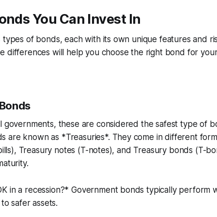
onds You Can Invest In
 types of bonds, each with its own unique features and ris
 differences will help you choose the right bond for you
 Bonds
l governments, these are considered the safest type of bo
 are known as *Treasuries*. They come in different form
-bills), Treasury notes (T-notes), and Treasury bonds (T-
aturity.
K in a recession?* Government bonds typically perform we
 to safer assets.