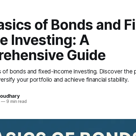
asics of Bonds and F
 Investing: A
ehensive Guide
s of bonds and fixed-income investing. Discover the 
ersify your portfolio and achieve financial stability.
houdhary
—
9 min read