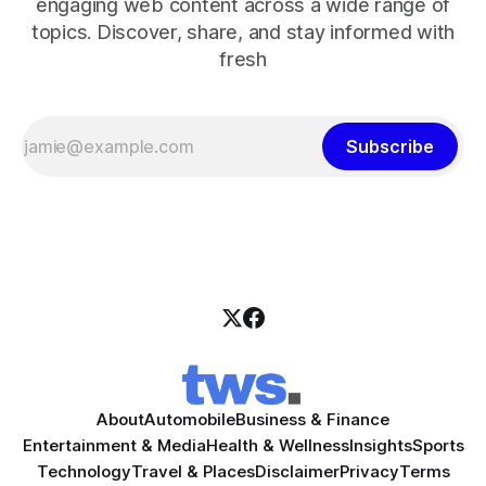
engaging web content across a wide range of
topics. Discover, share, and stay informed with
fresh
Subscribe
About
Automobile
Business & Finance
Entertainment & Media
Health & Wellness
Insights
Sports
Technology
Travel & Places
Disclaimer
Privacy
Terms