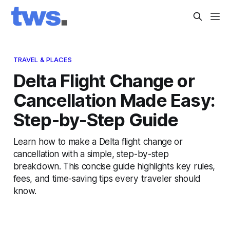
TRAVEL & PLACES
Delta Flight Change or
Cancellation Made Easy:
Step-by-Step Guide
Learn how to make a Delta flight change or
cancellation with a simple, step-by-step
breakdown. This concise guide highlights key rules,
fees, and time-saving tips every traveler should
know.