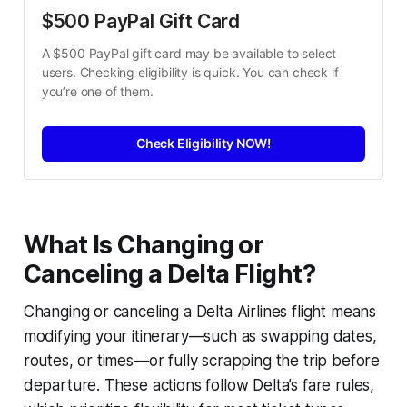
$500 PayPal Gift Card
A $500 PayPal gift card may be available to select 
users. Checking eligibility is quick. You can check if 
you’re one of them.
Check Eligibility NOW!
What Is Changing or
Canceling a Delta Flight?
Changing or canceling a Delta Airlines flight means
modifying your itinerary—such as swapping dates,
routes, or times—or fully scrapping the trip before
departure. These actions follow Delta’s fare rules,