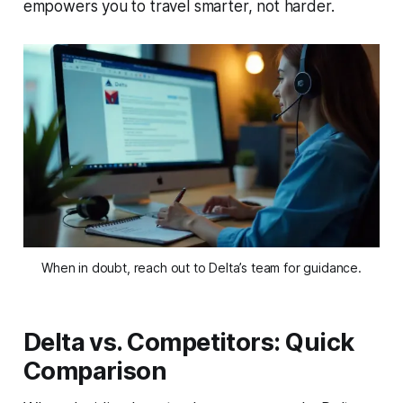
empowers you to travel smarter, not harder.
When in doubt, reach out to Delta’s team for guidance.
Delta vs. Competitors: Quick
Comparison