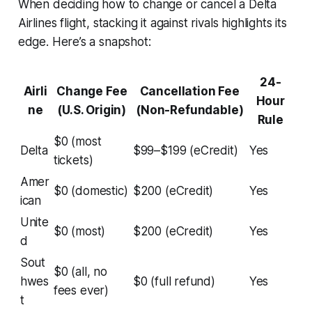
When deciding how to change or cancel a Delta
Airlines flight, stacking it against rivals highlights its
edge. Here’s a snapshot:
24-
Airli
Change Fee
Cancellation Fee
Hour
ne
(U.S. Origin)
(Non-Refundable)
Rule
$0 (most
Delta
$99–$199 (eCredit)
Yes
tickets)
Amer
$0 (domestic)
$200 (eCredit)
Yes
ican
Unite
$0 (most)
$200 (eCredit)
Yes
d
Sout
$0 (all, no
hwes
$0 (full refund)
Yes
fees ever)
t