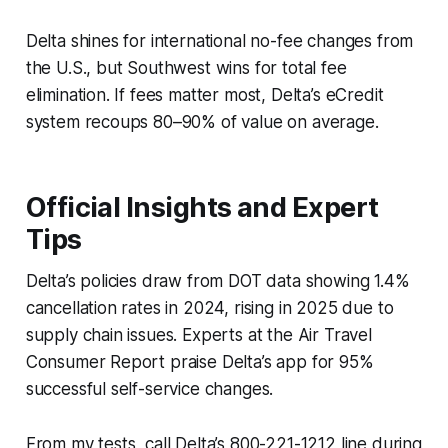
Delta shines for international no-fee changes from
the U.S., but Southwest wins for total fee
elimination. If fees matter most, Delta’s eCredit
system recoups 80–90% of value on average.
Official Insights and Expert
Tips
Delta’s policies draw from DOT data showing 1.4%
cancellation rates in 2024, rising in 2025 due to
supply chain issues. Experts at the Air Travel
Consumer Report praise Delta’s app for 95%
successful self-service changes.
From my tests, call Delta’s 800-221-1212 line during