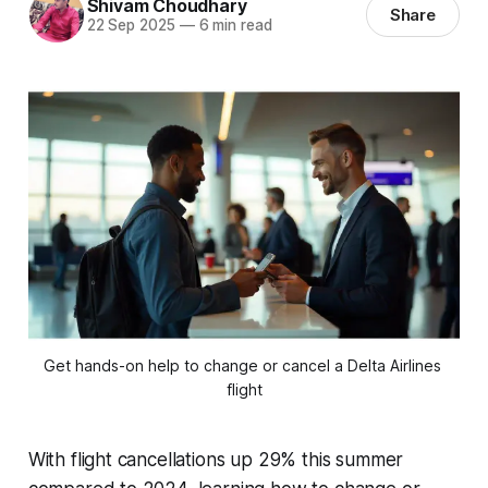
Shivam Choudhary
Share
22 Sep 2025
—
6 min read
Get hands-on help to change or cancel a Delta Airlines 
flight
With flight cancellations up 29% this summer