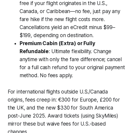
free if your flight originates in the U.S.,
Canada, or Caribbean—no fee, just pay any
fare hike if the new flight costs more.
Cancellations yield an eCredit minus $99–
$199, depending on destination.
Premium Cabin (Extra) or Fully
Refundable
: Ultimate flexibility. Change
anytime with only the fare difference; cancel
for a full cash refund to your original payment
method. No fees apply.
For international flights outside U.S./Canada
origins, fees creep in: €300 for Europe, £200 for
the UK, and the new $330 for South America
post-June 2025. Award tickets (using SkyMiles)
mirror these but waive fees for U.S.-based
changes.