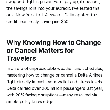
swapped flight is pricier, you’ll pay up; if cheaper,
the savings rolls into your eCredit. I’ve tested this
on a New York-to-L.A. swap—Delta applied the
credit seamlessly, saving me $50.
Why Knowing How to Change
or Cancel Matters for
Travelers
In an era of unpredictable weather and schedules,
mastering how to change or cancel a Delta Airlines
flight directly impacts your wallet and stress levels.
Delta carried over 200 million passengers last year,
with 20% facing disruptions—many resolved via
simple policy knowledge.