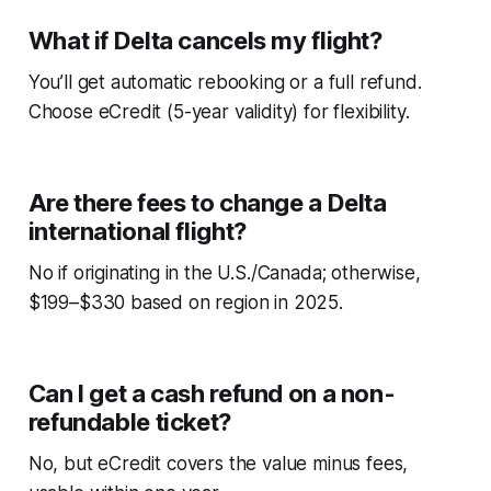
What if Delta cancels my flight?
You’ll get automatic rebooking or a full refund.
Choose eCredit (5-year validity) for flexibility.
Are there fees to change a Delta
international flight?
No if originating in the U.S./Canada; otherwise,
$199–$330 based on region in 2025.
Can I get a cash refund on a non-
refundable ticket?
No, but eCredit covers the value minus fees,