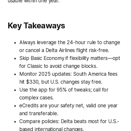
usable within one year.
Key Takeaways
Always leverage the 24-hour rule to change
or cancel a Delta Airlines flight risk-free.
Skip Basic Economy if flexibility matters—opt
for Classic to avoid change blocks.
Monitor 2025 updates: South America fees
hit $330, but U.S. changes stay free.
Use the app for 95% of tweaks; call for
complex cases.
eCredits are your safety net, valid one year
and transferable.
Compare policies: Delta beats most for U.S.-
based international changes.