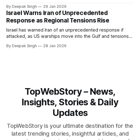
Iran. With oil prices jumping, diplomacy strained, and
By Deepak Singh
29 Jan 2026
pressure building from all sides, the next US move could
Israel Warns Iran of Unprecedented
reshape the region.
Response as Regional Tensions Rise
Israel has warned Iran of an unprecedented response if
attacked, as US warships move into the Gulf and tensions
rise across the region. With protests inside Iran and military
By Deepak Singh
28 Jan 2026
pressure building, the world is watching Tehran’s next move
closely.
TopWebStory – News,
Insights, Stories & Daily
Updates
TopWebStory is your ultimate destination for the
latest trending stories, insightful articles, and