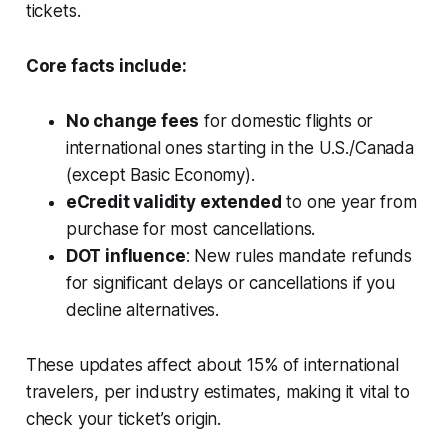
tickets.
Core facts include:
No change fees
for domestic flights or
international ones starting in the U.S./Canada
(except Basic Economy).
eCredit validity extended
to one year from
purchase for most cancellations.
DOT influence
: New rules mandate refunds
for significant delays or cancellations if you
decline alternatives.
These updates affect about 15% of international
travelers, per industry estimates, making it vital to
check your ticket’s origin.