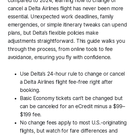
compared to 2024, learning how to change or
cancel a Delta Airlines flight has never been more
essential. Unexpected work deadlines, family
emergencies, or simple itinerary tweaks can upend
plans, but Delta’s flexible policies make
adjustments straightforward. This guide walks you
through the process, from online tools to fee
avoidance, ensuring you fly with confidence.
Use Delta’s 24-hour rule to change or cancel
a Delta Airlines flight fee-free right after
booking.
Basic Economy tickets can’t be changed but
can be canceled for an eCredit minus a $99–
$199 fee.
No change fees apply to most U.S.-originating
flights, but watch for fare differences and