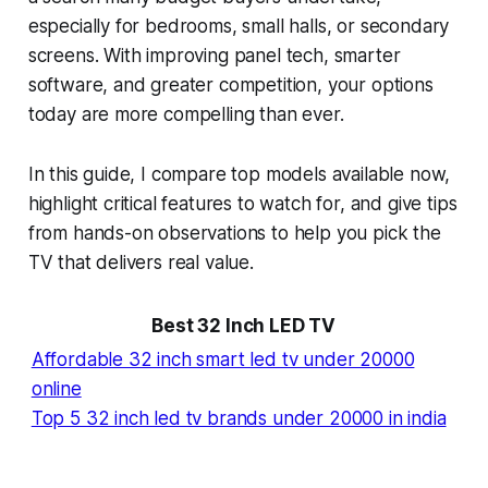
especially for bedrooms, small halls, or secondary
screens. With improving panel tech, smarter
software, and greater competition, your options
today are more compelling than ever.
In this guide, I compare top models available now,
highlight critical features to watch for, and give tips
from hands-on observations to help you pick the
TV that delivers real value.
Best 32 Inch LED T
V
Affordable 32 inch smart led tv under 20000
online
Top 5 32 inch led tv brands under 20000 in india