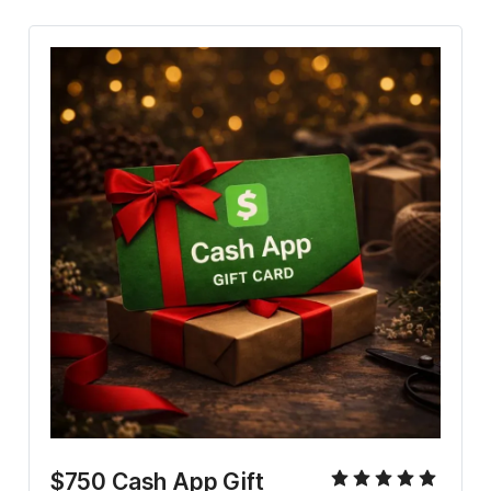
$750 Cash App Gift 