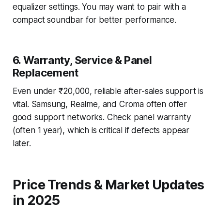
equalizer settings. You may want to pair with a
compact soundbar for better performance.
6. Warranty, Service & Panel
Replacement
Even under ₹20,000, reliable after-sales support is
vital. Samsung, Realme, and Croma often offer
good support networks. Check panel warranty
(often 1 year), which is critical if defects appear
later.
Price Trends & Market Updates
in 2025