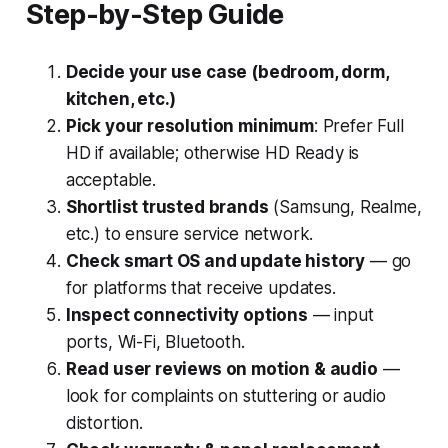
Step-by-Step Guide
Decide your use case (bedroom, dorm,
kitchen, etc.)
Pick your resolution minimum
: Prefer Full
HD if available; otherwise HD Ready is
acceptable.
Shortlist trusted brands
(Samsung, Realme,
etc.) to ensure service network.
Check smart OS and update history
— go
for platforms that receive updates.
Inspect connectivity options
— input
ports, Wi-Fi, Bluetooth.
Read user reviews on motion & audio
—
look for complaints on stuttering or audio
distortion.