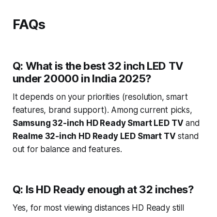
FAQs
Q: What is the best 32 inch LED TV
under 20000 in India 2025?
It depends on your priorities (resolution, smart
features, brand support). Among current picks,
Samsung 32-inch HD Ready Smart LED TV
and
Realme 32-inch HD Ready LED Smart TV
stand
out for balance and features.
Q: Is HD Ready enough at 32 inches?
Yes, for most viewing distances HD Ready still