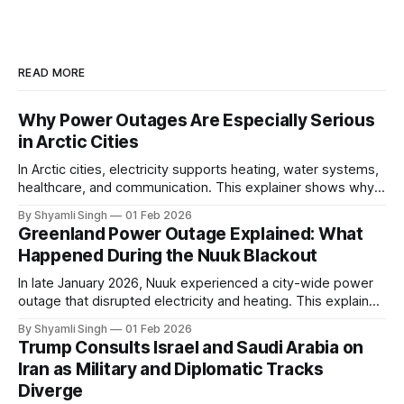
READ MORE
Why Power Outages Are Especially Serious
in Arctic Cities
In Arctic cities, electricity supports heating, water systems,
healthcare, and communication. This explainer shows why
even short power outages can become serious safety risks
By Shyamli Singh
01 Feb 2026
in extreme cold environments.
Greenland Power Outage Explained: What
Happened During the Nuuk Blackout
In late January 2026, Nuuk experienced a city-wide power
outage that disrupted electricity and heating. This explainer
breaks down what happened, why Greenland’s electricity
By Shyamli Singh
01 Feb 2026
system behaves differently, and what the blackout reveals
Trump Consults Israel and Saudi Arabia on
about Arctic infrastructure.
Iran as Military and Diplomatic Tracks
Diverge