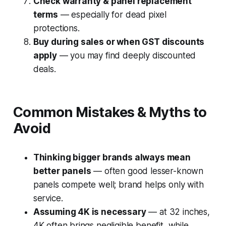
Check warranty & panel replacement
terms
— especially for dead pixel
protections.
Buy during sales or when GST discounts
apply
— you may find deeply discounted
deals.
Common Mistakes & Myths to
Avoid
Thinking bigger brands always mean
better panels
— often good lesser-known
panels compete well; brand helps only with
service.
Assuming 4K is necessary
— at 32 inches,
4K often brings negligible benefit, while