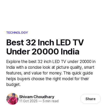
TECHNOLOGY
Best 32 Inch LED TV
Under 20000 India
Explore the best 32 inch LED TV under 20000 in
India with a concise look at picture quality, smart
features, and value for money. This quick guide
helps buyers choose the right model for their
budget.
Shivam Choudhary
Share
11 Oct 2025
—
5 min read