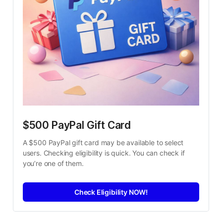
$500 PayPal Gift Card
A $500 PayPal gift card may be available to select 
users. Checking eligibility is quick. You can check if 
you’re one of them.
Check Eligibility NOW!