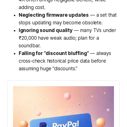
adding cost.
Neglecting firmware updates
— a set that
stops updating may become obsolete.
Ignoring sound quality
— many TVs under
₹20,000 have weak audio; plan for a
soundbar.
Falling for “discount bluffing”
— always
cross-check historical price data before
assuming huge “discounts.”