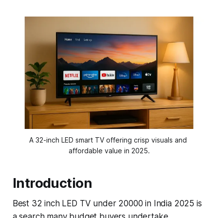
A 32-inch LED smart TV offering crisp visuals and 
affordable value in 2025.
Introduction
Best 32 inch LED TV under 20000 in India 2025 is
a search many budget buyers undertake,