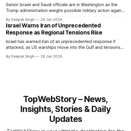
Senior Israeli and Saudi officials are in Washington as the
Trump administration weighs possible military action against
Iran. With oil prices jumping, diplomacy strained, and
By Deepak Singh
29 Jan 2026
pressure building from all sides, the next US move could
Israel Warns Iran of Unprecedented
reshape the region.
Response as Regional Tensions Rise
Israel has warned Iran of an unprecedented response if
attacked, as US warships move into the Gulf and tensions
rise across the region. With protests inside Iran and military
By Deepak Singh
28 Jan 2026
pressure building, the world is watching Tehran’s next move
closely.
TopWebStory – News,
Insights, Stories & Daily
Updates