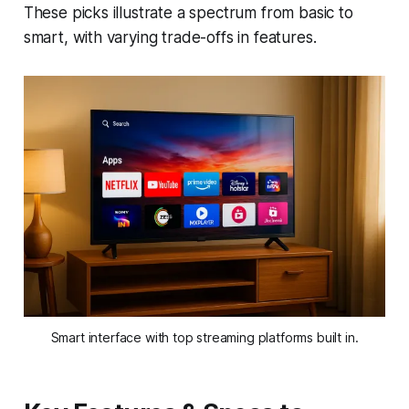
These picks illustrate a spectrum from basic to
smart, with varying trade-offs in features.
Smart interface with top streaming platforms built in.