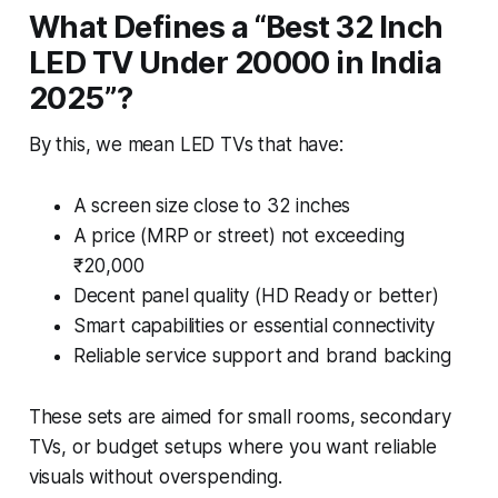
What Defines a “Best 32 Inch
LED TV Under 20000 in India
2025”?
By this, we mean LED TVs that have:
A screen size close to 32 inches
A price (MRP or street) not exceeding
₹20,000
Decent panel quality (HD Ready or better)
Smart capabilities or essential connectivity
Reliable service support and brand backing
These sets are aimed for small rooms, secondary
TVs, or budget setups where you want reliable
visuals without overspending.