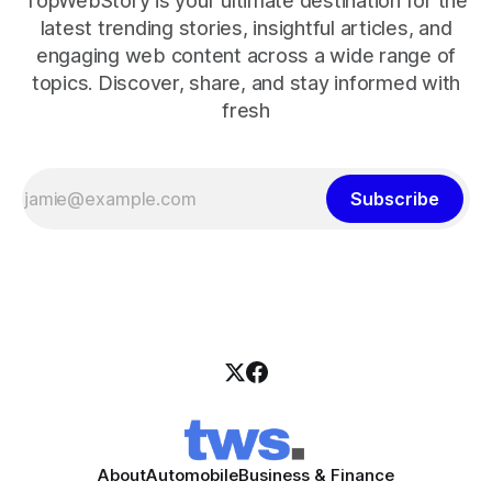
TopWebStory is your ultimate destination for the
latest trending stories, insightful articles, and
engaging web content across a wide range of
topics. Discover, share, and stay informed with
fresh
Subscribe
About
Automobile
Business & Finance