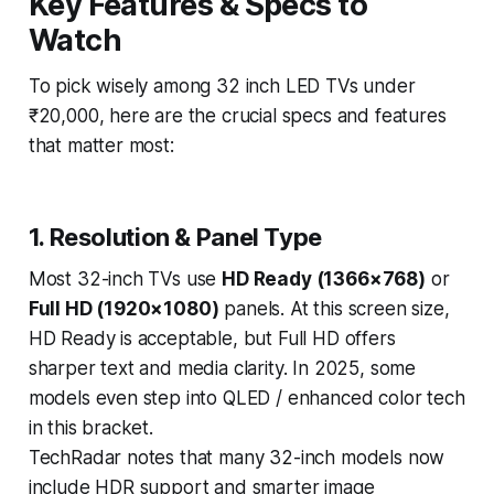
Key Features & Specs to
Watch
To pick wisely among 32 inch LED TVs under
₹20,000, here are the crucial specs and features
that matter most:
1. Resolution & Panel Type
Most 32-inch TVs use
HD Ready (1366×768)
or
Full HD (1920×1080)
panels. At this screen size,
HD Ready is acceptable, but Full HD offers
sharper text and media clarity. In 2025, some
models even step into QLED / enhanced color tech
in this bracket.
TechRadar notes that many 32-inch models now
include HDR support and smarter image