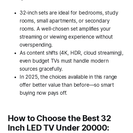
32-inch sets are ideal for bedrooms, study
rooms, small apartments, or secondary
rooms. A well-chosen set amplifies your
streaming or viewing experience without
overspending.
As content shifts (4K, HDR, cloud streaming),
even budget TVs must handle modern
sources gracefully.
In 2025, the choices available in this range
offer better value than before—so smart
buying now pays off.
How to Choose the Best 32
Inch LED TV Under 20000: