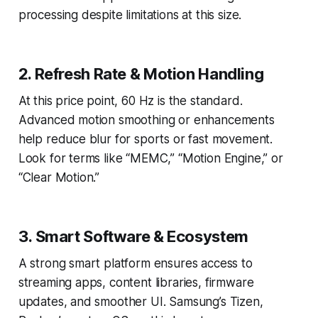
processing despite limitations at this size.
2. Refresh Rate & Motion Handling
At this price point, 60 Hz is the standard.
Advanced motion smoothing or enhancements
help reduce blur for sports or fast movement.
Look for terms like “MEMC,” “Motion Engine,” or
“Clear Motion.”
3. Smart Software & Ecosystem
A strong smart platform ensures access to
streaming apps, content libraries, firmware
updates, and smoother UI. Samsung’s Tizen,