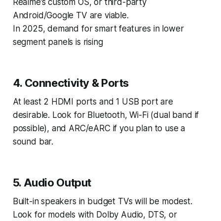
Realme’s custom OS, or third-party
Android/Google TV are viable.
In 2025, demand for smart features in lower
segment panels is rising
4. Connectivity & Ports
At least 2 HDMI ports and 1 USB port are
desirable. Look for Bluetooth, Wi-Fi (dual band if
possible), and ARC/eARC if you plan to use a
sound bar.
5. Audio Output
Built-in speakers in budget TVs will be modest.
Look for models with Dolby Audio, DTS, or