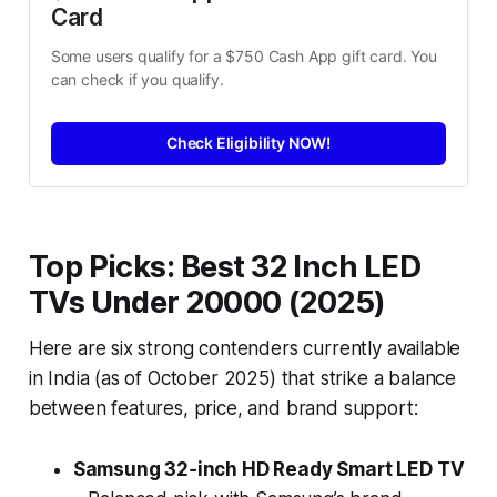
Card
Some users qualify for a $750 Cash App gift card. You 
can check if you qualify.
Check Eligibility NOW!
Top Picks: Best 32 Inch LED
TVs Under 20000 (2025)
Here are six strong contenders currently available
in India (as of October 2025) that strike a balance
between features, price, and brand support:
Samsung 32‑inch HD Ready Smart LED TV