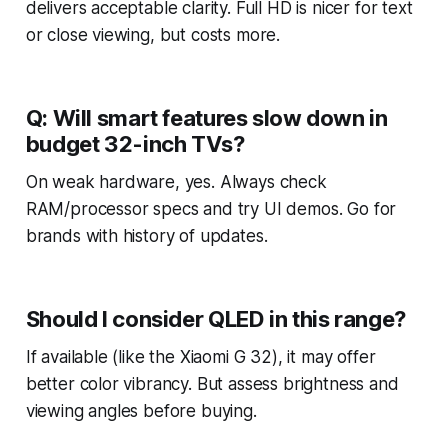
delivers acceptable clarity. Full HD is nicer for text
or close viewing, but costs more.
Q: Will smart features slow down in
budget 32-inch TVs?
On weak hardware, yes. Always check
RAM/processor specs and try UI demos. Go for
brands with history of updates.
Should I consider QLED in this range?
If available (like the Xiaomi G 32), it may offer
better color vibrancy. But assess brightness and
viewing angles before buying.