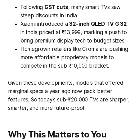
Following
GST cuts
, many smart TVs saw
steep discounts in India.
Xiaomi introduced a
32-inch QLED TV G 32
in India priced at ₹13,999, marking a push to
bring premium display tech to budget sizes.
Homegrown retailers like Croma are pushing
more affordable proprietary models to
compete in the sub-₹10,000 bracket.
Given these developments, models that offered
marginal specs a year ago now pack better
features. So today’s sub-₹20,000 TVs are sharper,
smarter, and more future-proof.
Why This Matters to You