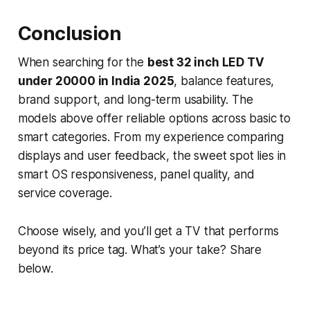
Conclusion
When searching for the
best 32 inch LED TV
under 20000 in India 2025
, balance features,
brand support, and long-term usability. The
models above offer reliable options across basic to
smart categories. From my experience comparing
displays and user feedback, the sweet spot lies in
smart OS responsiveness, panel quality, and
service coverage.
Choose wisely, and you’ll get a TV that performs
beyond its price tag. What’s your take? Share
below.