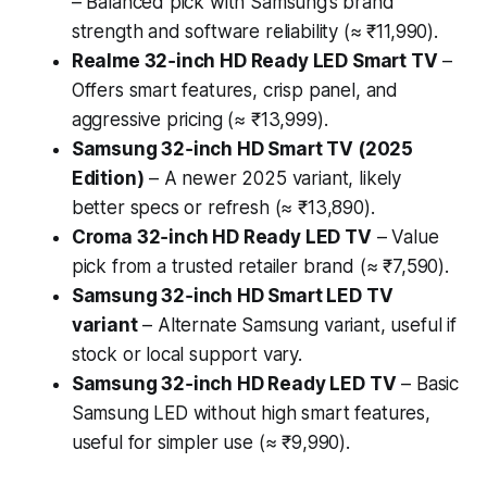
– Balanced pick with Samsung’s brand
strength and software reliability (≈ ₹11,990).
Realme 32‑inch HD Ready LED Smart TV
–
Offers smart features, crisp panel, and
aggressive pricing (≈ ₹13,999).
Samsung 32‑inch HD Smart TV (2025
Edition)
– A newer 2025 variant, likely
better specs or refresh (≈ ₹13,890).
Croma 32‑inch HD Ready LED TV
– Value
pick from a trusted retailer brand (≈ ₹7,590).
Samsung 32‑inch HD Smart LED TV
variant
– Alternate Samsung variant, useful if
stock or local support vary.
Samsung 32‑inch HD Ready LED TV
– Basic
Samsung LED without high smart features,
useful for simpler use (≈ ₹9,990).