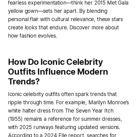
fearless experimentation—think her 2015 Met Gala
yellow gown—sets her apart. By blending
personal flair with cultural relevance, these stars
create looks that endure. Discover more about
how fashion evolves.
How Do Iconic Celebrity
Outfits Influence Modern
Trends?
Iconic celebrity outfits often spark trends that
ripple through time. For example, Marilyn Monroe’s
white halter dress from
The Seven Year Itch
(1955) remains a reference for summer dresses,
with 2025 runways featuring updated versions.
According to a 2024 Elle report, searches for