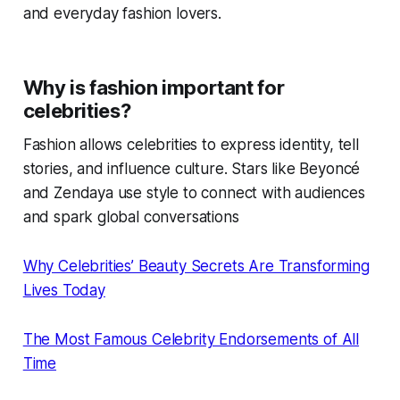
and everyday fashion lovers.
Why is fashion important for
celebrities?
Fashion allows celebrities to express identity, tell
stories, and influence culture. Stars like Beyoncé
and Zendaya use style to connect with audiences
and spark global conversations
Why Celebrities’ Beauty Secrets Are Transforming
Lives Today
The Most Famous Celebrity Endorsements of All
Time