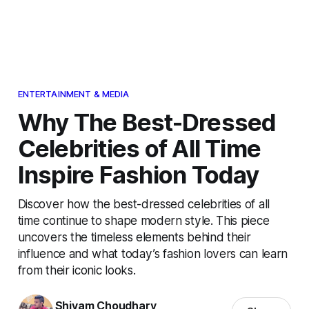
ENTERTAINMENT & MEDIA
Why The Best-Dressed
Celebrities of All Time
Inspire Fashion Today
Discover how the best-dressed celebrities of all
time continue to shape modern style. This piece
uncovers the timeless elements behind their
influence and what today’s fashion lovers can learn
from their iconic looks.
Shivam Choudhary