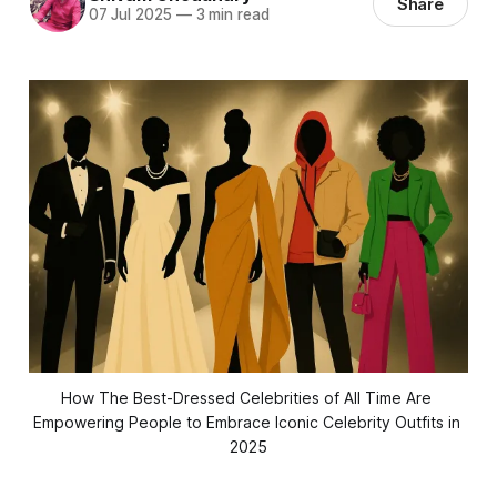
Share
07 Jul 2025
—
3 min read
How The Best-Dressed Celebrities of All Time Are 
Empowering People to Embrace Iconic Celebrity Outfits in 
2025