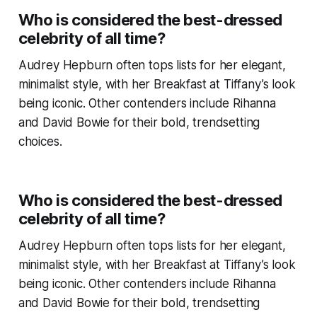
Who is considered the best-dressed
celebrity of all time?
Audrey Hepburn often tops lists for her elegant,
minimalist style, with her
Breakfast at Tiffany’s
look
being iconic. Other contenders include Rihanna
and David Bowie for their bold, trendsetting
choices.
Who is considered the best-dressed
celebrity of all time?
Audrey Hepburn often tops lists for her elegant,
minimalist style, with her
Breakfast at Tiffany’s
look
being iconic. Other contenders include Rihanna
and David Bowie for their bold, trendsetting