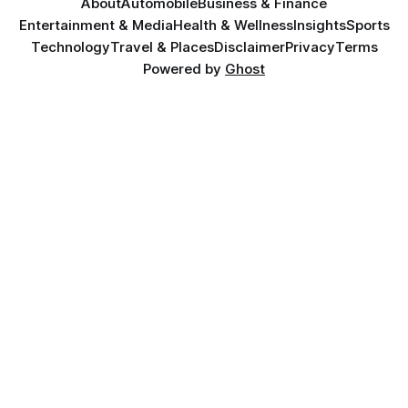
About
Automobile
Business & Finance
Entertainment & Media
Health & Wellness
Insights
Sports
Technology
Travel & Places
Disclaimer
Privacy
Terms
Powered by
Ghost