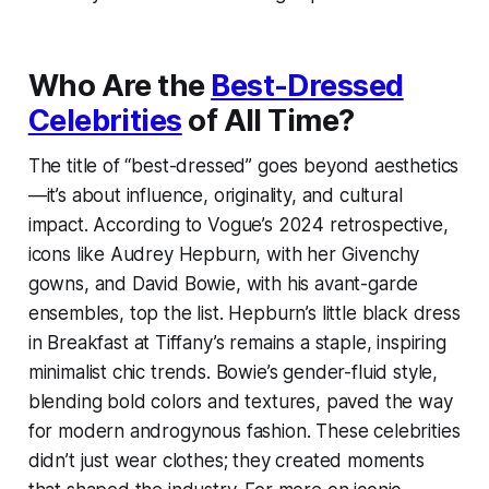
Who Are the
Best-Dressed
Celebrities
of All Time?
The title of “best-dressed” goes beyond aesthetics
—it’s about influence, originality, and cultural
impact. According to Vogue’s 2024 retrospective,
icons like Audrey Hepburn, with her Givenchy
gowns, and David Bowie, with his avant-garde
ensembles, top the list. Hepburn’s little black dress
in
Breakfast at Tiffany’s
remains a staple, inspiring
minimalist chic trends. Bowie’s gender-fluid style,
blending bold colors and textures, paved the way
for modern androgynous fashion. These celebrities
didn’t just wear clothes; they created moments