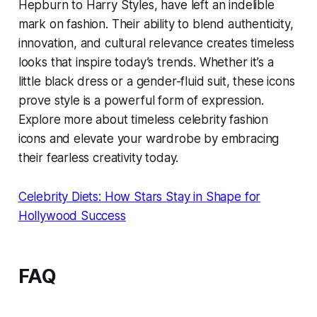
Hepburn to Harry Styles, have left an indelible
mark on fashion. Their ability to blend authenticity,
innovation, and cultural relevance creates timeless
looks that inspire today’s trends. Whether it’s a
little black dress or a gender-fluid suit, these icons
prove style is a powerful form of expression.
Explore more about timeless celebrity fashion
icons and elevate your wardrobe by embracing
their fearless creativity today.
Celebrity Diets: How Stars Stay in Shape for
Hollywood Success
FAQ