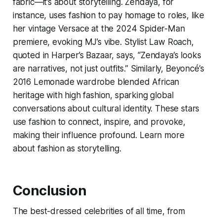
fabric—it’s about storytelling. Zendaya, for
instance, uses fashion to pay homage to roles, like
her vintage Versace at the 2024
Spider-Man
premiere, evoking MJ’s vibe. Stylist Law Roach,
quoted in Harper’s Bazaar, says, “Zendaya’s looks
are narratives, not just outfits.” Similarly, Beyoncé’s
2016
Lemonade
wardrobe blended African
heritage with high fashion, sparking global
conversations about cultural identity. These stars
use fashion to connect, inspire, and provoke,
making their influence profound. Learn more
about fashion as storytelling.
Conclusion
The best-dressed celebrities of all time, from