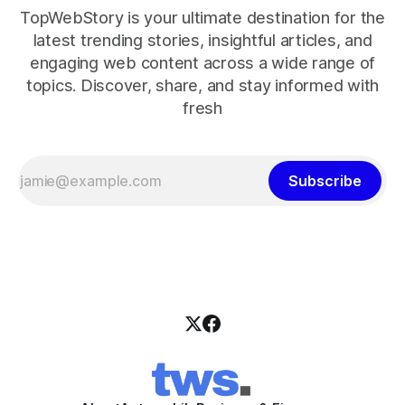
TopWebStory is your ultimate destination for the
latest trending stories, insightful articles, and
engaging web content across a wide range of
topics. Discover, share, and stay informed with
fresh
Subscribe