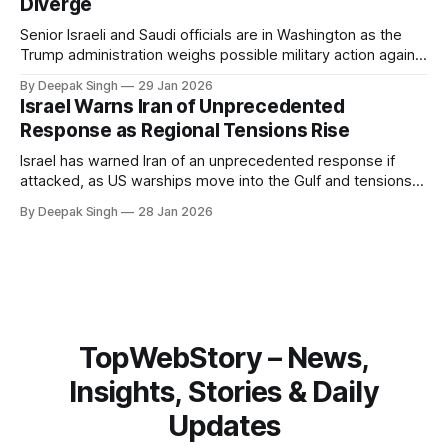
Diverge
Senior Israeli and Saudi officials are in Washington as the
Trump administration weighs possible military action against
Iran. With oil prices jumping, diplomacy strained, and
By Deepak Singh
29 Jan 2026
pressure building from all sides, the next US move could
Israel Warns Iran of Unprecedented
reshape the region.
Response as Regional Tensions Rise
Israel has warned Iran of an unprecedented response if
attacked, as US warships move into the Gulf and tensions
rise across the region. With protests inside Iran and military
By Deepak Singh
28 Jan 2026
pressure building, the world is watching Tehran’s next move
closely.
TopWebStory – News,
Insights, Stories & Daily
Updates