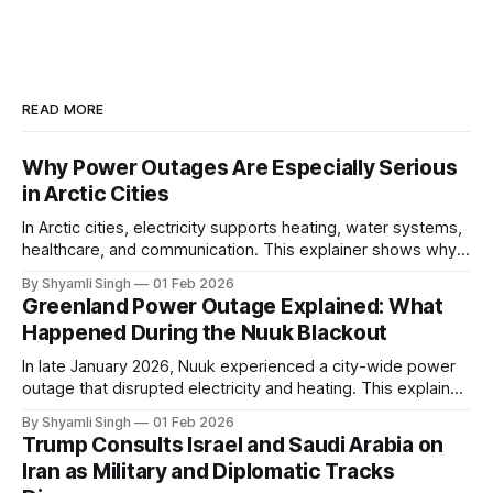
READ MORE
Why Power Outages Are Especially Serious
in Arctic Cities
In Arctic cities, electricity supports heating, water systems,
healthcare, and communication. This explainer shows why
even short power outages can become serious safety risks
By Shyamli Singh
01 Feb 2026
in extreme cold environments.
Greenland Power Outage Explained: What
Happened During the Nuuk Blackout
In late January 2026, Nuuk experienced a city-wide power
outage that disrupted electricity and heating. This explainer
breaks down what happened, why Greenland’s electricity
By Shyamli Singh
01 Feb 2026
system behaves differently, and what the blackout reveals
Trump Consults Israel and Saudi Arabia on
about Arctic infrastructure.
Iran as Military and Diplomatic Tracks