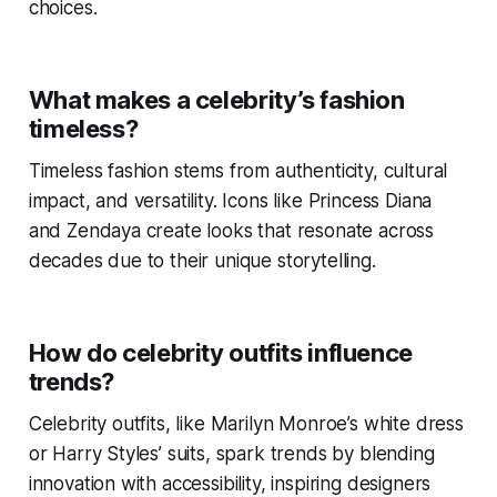
choices.
What makes a celebrity’s fashion
timeless?
Timeless fashion stems from authenticity, cultural
impact, and versatility. Icons like Princess Diana
and Zendaya create looks that resonate across
decades due to their unique storytelling.
How do celebrity outfits influence
trends?
Celebrity outfits, like Marilyn Monroe’s white dress
or Harry Styles’ suits, spark trends by blending
innovation with accessibility, inspiring designers