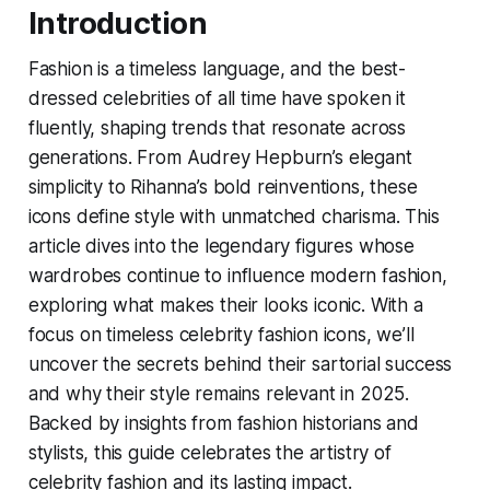
Introduction
Fashion is a timeless language, and the best-
dressed celebrities of all time have spoken it
fluently, shaping trends that resonate across
generations. From Audrey Hepburn’s elegant
simplicity to Rihanna’s bold reinventions, these
icons define style with unmatched charisma. This
article dives into the legendary figures whose
wardrobes continue to influence modern fashion,
exploring what makes their looks iconic. With a
focus on timeless celebrity fashion icons, we’ll
uncover the secrets behind their sartorial success
and why their style remains relevant in 2025.
Backed by insights from fashion historians and
stylists, this guide celebrates the artistry of
celebrity fashion and its lasting impact.