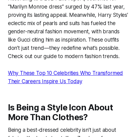
“Marilyn Monroe dress” surged by 47% last year,
proving its lasting appeal. Meanwhile, Harry Styles’
eclectic mix of pearls and suits has fueled the
gender-neutral fashion movement, with brands
like Gucci citing him as inspiration. These outfits
don’t just trend—they redefine what’s possible.
Check out our guide to modern fashion trends.
Why These Top 10 Celebrities Who Transformed
Their Careers Inspire Us Today
Is Being a Style Icon About
More Than Clothes?
Being a best-dressed celebrity isn’t just about