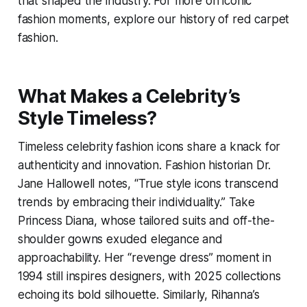
that shaped the industry. For more on iconic
fashion moments, explore our history of red carpet
fashion.
What Makes a Celebrity’s
Style Timeless?
Timeless celebrity fashion icons share a knack for
authenticity and innovation. Fashion historian Dr.
Jane Hallowell notes, “True style icons transcend
trends by embracing their individuality.” Take
Princess Diana, whose tailored suits and off-the-
shoulder gowns exuded elegance and
approachability. Her “revenge dress” moment in
1994 still inspires designers, with 2025 collections
echoing its bold silhouette. Similarly, Rihanna’s