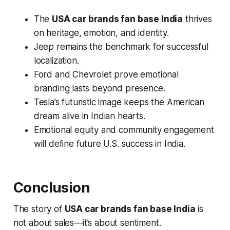
The
USA car brands fan base India
thrives
on heritage, emotion, and identity.
Jeep remains the benchmark for successful
localization.
Ford and Chevrolet prove emotional
branding lasts beyond presence.
Tesla’s futuristic image keeps the American
dream alive in Indian hearts.
Emotional equity and community engagement
will define future U.S. success in India.
Conclusion
The story of
USA car brands fan base India
is
not about sales—it’s about sentiment.