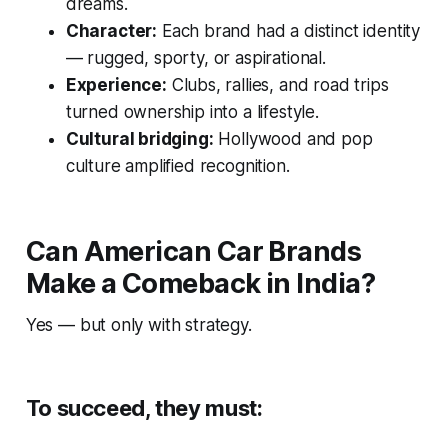
dreams.
Character:
Each brand had a distinct identity
— rugged, sporty, or aspirational.
Experience:
Clubs, rallies, and road trips
turned ownership into a lifestyle.
Cultural bridging:
Hollywood and pop
culture amplified recognition.
Can American Car Brands
Make a Comeback in India?
Yes — but only with strategy.
To succeed, they must: