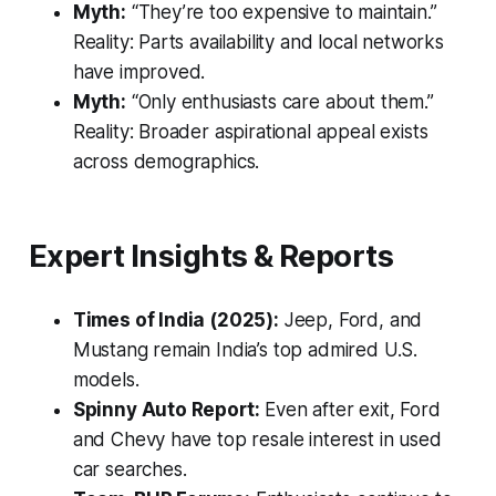
Myth:
“They’re too expensive to maintain.”
Reality:
Parts availability and local networks
have improved.
Myth:
“Only enthusiasts care about them.”
Reality:
Broader aspirational appeal exists
across demographics.
Expert Insights & Reports
Times of India (2025):
Jeep, Ford, and
Mustang remain India’s top admired U.S.
models.
Spinny Auto Report:
Even after exit, Ford
and Chevy have top resale interest in used
car searches.