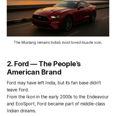
The Mustang remains India’s most loved muscle icon.
2. Ford — The People’s
American Brand
Ford may have left India, but its fan base didn’t
leave Ford.
From the
Ikon
in the early 2000s to the
Endeavour
and
EcoSport
, Ford became part of middle-class
Indian dreams.