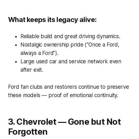
What keeps its legacy alive:
Reliable build and great driving dynamics.
Nostalgic ownership pride (“Once a Ford,
always a Ford”).
Large used car and service network even
after exit.
Ford fan clubs and restorers continue to preserve
these models — proof of emotional continuity.
3. Chevrolet — Gone but Not
Forgotten