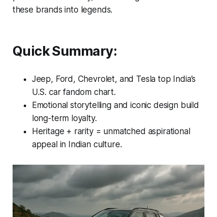
these brands into legends.
Quick Summary:
Jeep, Ford, Chevrolet, and Tesla top India’s
U.S. car fandom chart.
Emotional storytelling and iconic design build
long-term loyalty.
Heritage + rarity = unmatched aspirational
appeal in Indian culture.