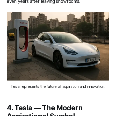
even years after leaving showrooms.
Tesla represents the future of aspiration and innovation.
4. Tesla — The Modern