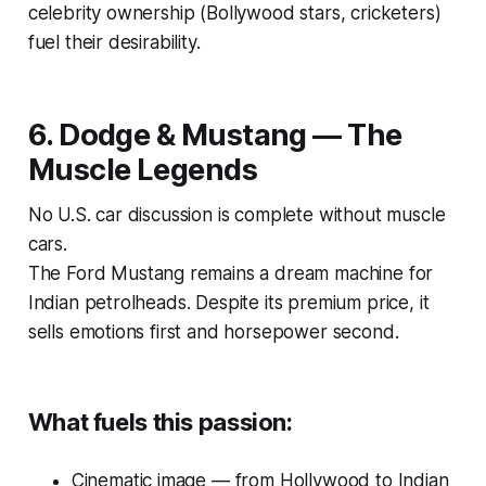
celebrity ownership (Bollywood stars, cricketers)
fuel their desirability.
6. Dodge & Mustang — The
Muscle Legends
No U.S. car discussion is complete without muscle
cars.
The
Ford Mustang
remains a dream machine for
Indian petrolheads. Despite its premium price, it
sells emotions first and horsepower second.
What fuels this passion:
Cinematic image — from Hollywood to Indian