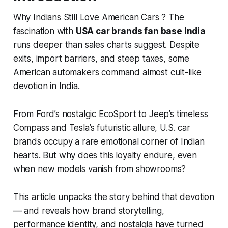
Why Indians Still Love American Cars ? The
fascination with
USA car brands fan base India
runs deeper than sales charts suggest. Despite
exits, import barriers, and steep taxes, some
American automakers command almost cult-like
devotion in India.
From Ford’s nostalgic EcoSport to Jeep’s timeless
Compass and Tesla’s futuristic allure, U.S. car
brands occupy a rare emotional corner of Indian
hearts. But
why
does this loyalty endure, even
when new models vanish from showrooms?
This article unpacks the story behind that devotion
— and reveals how brand storytelling,
performance identity, and nostalgia have turned