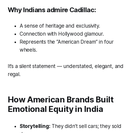
Why Indians admire Cadillac:
A sense of heritage and exclusivity.
Connection with Hollywood glamour.
Represents the “American Dream” in four
wheels.
It’s a silent statement — understated, elegant, and
regal.
How American Brands Built
Emotional Equity in India
Storytelling:
They didn’t sell cars; they sold