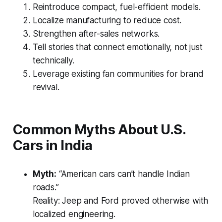
Reintroduce compact, fuel-efficient models.
Localize manufacturing to reduce cost.
Strengthen after-sales networks.
Tell stories that connect emotionally, not just
technically.
Leverage existing fan communities for brand
revival.
Common Myths About U.S.
Cars in India
Myth:
“American cars can’t handle Indian
roads.”
Reality:
Jeep and Ford proved otherwise with
localized engineering.