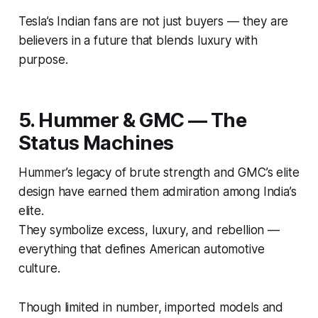
Tesla’s Indian fans are not just buyers — they are
believers in a future that blends luxury with
purpose.
5. Hummer & GMC — The
Status Machines
Hummer’s legacy of brute strength and GMC’s elite
design have earned them admiration among India’s
elite.
They symbolize excess, luxury, and rebellion —
everything that defines
American automotive
culture
.
Though limited in number, imported models and