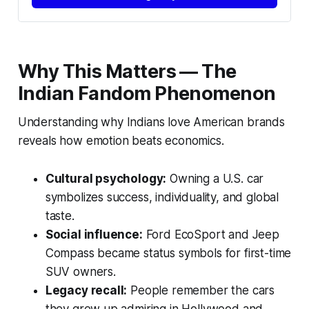
Why This Matters — The
Indian Fandom Phenomenon
Understanding why Indians love American brands
reveals how
emotion beats economics
.
Cultural psychology:
Owning a U.S. car
symbolizes success, individuality, and global
taste.
Social influence:
Ford EcoSport and Jeep
Compass became status symbols for first-time
SUV owners.
Legacy recall:
People remember the cars