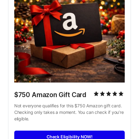
$750 Amazon Gift Card
Not everyone qualifies for this $750 Amazon gift card. 
Checking only takes a moment. You can check if you’re 
eligible.
Check Eligibility NOW!