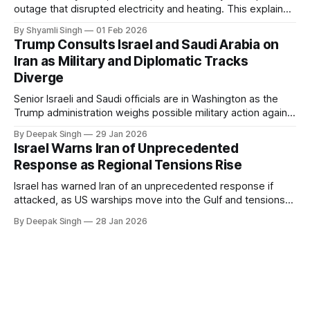
outage that disrupted electricity and heating. This explainer
breaks down what happened, why Greenland’s electricity
By Shyamli Singh
01 Feb 2026
system behaves differently, and what the blackout reveals
Trump Consults Israel and Saudi Arabia on
about Arctic infrastructure.
Iran as Military and Diplomatic Tracks
Diverge
Senior Israeli and Saudi officials are in Washington as the
Trump administration weighs possible military action against
Iran. With oil prices jumping, diplomacy strained, and
By Deepak Singh
29 Jan 2026
pressure building from all sides, the next US move could
Israel Warns Iran of Unprecedented
reshape the region.
Response as Regional Tensions Rise
Israel has warned Iran of an unprecedented response if
attacked, as US warships move into the Gulf and tensions
rise across the region. With protests inside Iran and military
By Deepak Singh
28 Jan 2026
pressure building, the world is watching Tehran’s next move
closely.