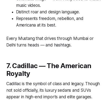
music videos.
Distinct roar and design language.
Represents freedom, rebellion, and
Americana at its best.
Every Mustang that drives through Mumbai or
Delhi turns heads — and hashtags.
7. Cadillac — The American
Royalty
Cadillac is the symbol of class and legacy. Though
not sold officially, its luxury sedans and SUVs
appear in high-end imports and elite garages.