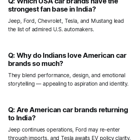
Q: Which USA car brands have the
strongest fan base in India?
Jeep, Ford, Chevrolet, Tesla, and Mustang lead
the list of admired U.S. automakers.
Q: Why do Indians love American car
brands so much?
They blend performance, design, and emotional
storytelling — appealing to aspiration and identity.
Q: Are American car brands returning
to India?
Jeep continues operations, Ford may re-enter
through imports, and Tesla awaits EV policy clarity.