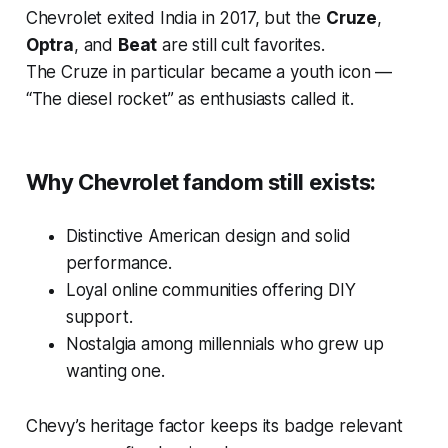
Chevrolet exited India in 2017, but the
Cruze
,
Optra
, and
Beat
are still cult favorites.
The Cruze in particular became a youth icon —
“The diesel rocket” as enthusiasts called it.
Why Chevrolet fandom still exists:
Distinctive American design and solid
performance.
Loyal online communities offering DIY
support.
Nostalgia among millennials who grew up
wanting one.
Chevy’s heritage factor keeps its badge relevant