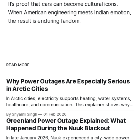
It’s proof that cars can become cultural icons.
When American engineering meets Indian emotion,
the result is enduring fandom.
READ MORE
Why Power Outages Are Especially Serious
in Arctic Cities
In Arctic cities, electricity supports heating, water systems,
healthcare, and communication. This explainer shows why
even short power outages can become serious safety risks
By Shyamli Singh
01 Feb 2026
in extreme cold environments.
Greenland Power Outage Explained: What
Happened During the Nuuk Blackout
In late January 2026, Nuuk experienced a city-wide power