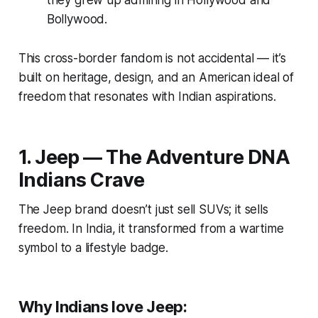
they grew up admiring in Hollywood and
Bollywood.
This cross-border fandom is not accidental — it’s
built on heritage, design, and an American ideal of
freedom that resonates with Indian aspirations.
1. Jeep — The Adventure DNA
Indians Crave
The Jeep brand doesn’t just sell SUVs; it sells
freedom
. In India, it transformed from a wartime
symbol to a lifestyle badge.
Why Indians love Jeep: