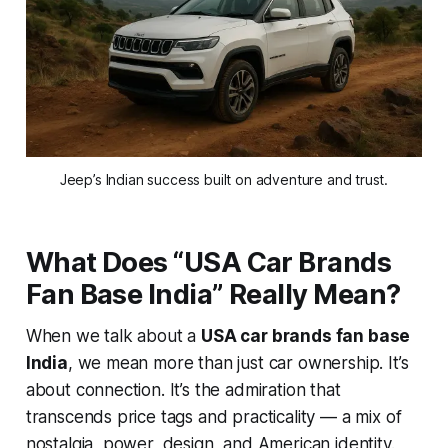
Jeep’s Indian success built on adventure and trust.
What Does “USA Car Brands
Fan Base India” Really Mean?
When we talk about a
USA car brands fan base
India
, we mean more than just car ownership. It’s
about
connection
. It’s the admiration that
transcends price tags and practicality — a mix of
nostalgia, power, design, and American identity.