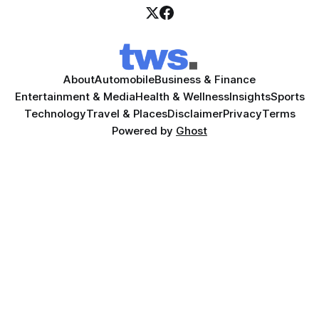
About
Automobile
Business & Finance
Entertainment & Media
Health & Wellness
Insights
Sports
Technology
Travel & Places
Disclaimer
Privacy
Terms
Powered by
Ghost