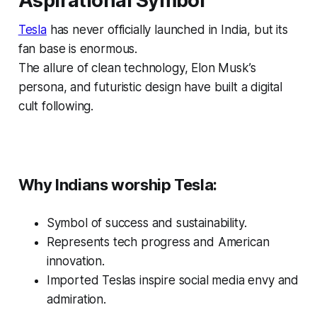
Aspirational Symbol
Tesla
has never officially launched in India, but its
fan base is enormous.
The allure of clean technology, Elon Musk’s
persona, and futuristic design have built a digital
cult following.
Why Indians worship Tesla:
Symbol of success and sustainability.
Represents tech progress and American
innovation.
Imported Teslas inspire social media envy and
admiration.