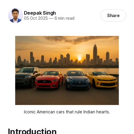
Deepak Singh
Share
05 Oct 2025
—
6 min read
Iconic American cars that rule Indian hearts.
Introduction