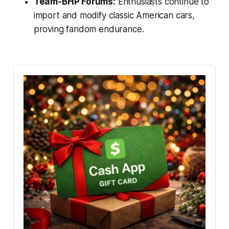
Team-BHP Forums:
Enthusiasts continue to
import and modify classic American cars,
proving fandom endurance.