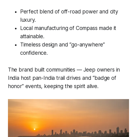
Perfect blend of off-road power and city
luxury.
Local manufacturing of Compass made it
attainable.
Timeless design and “go-anywhere”
confidence.
The brand built communities — Jeep owners in
India host pan-India trail drives and “badge of
honor” events, keeping the spirit alive.