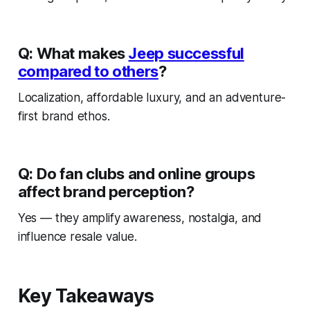
Q: What makes
Jeep successful
compared to others
?
Localization, affordable luxury, and an adventure-
first brand ethos.
Q: Do fan clubs and online groups
affect brand perception?
Yes — they amplify awareness, nostalgia, and
influence resale value.
Key Takeaways