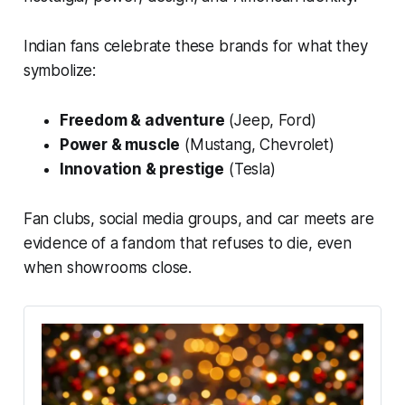
Indian fans celebrate these brands for what they
symbolize:
Freedom & adventure
(Jeep, Ford)
Power & muscle
(Mustang, Chevrolet)
Innovation & prestige
(Tesla)
Fan clubs, social media groups, and car meets are
evidence of a fandom that refuses to die, even
when showrooms close.