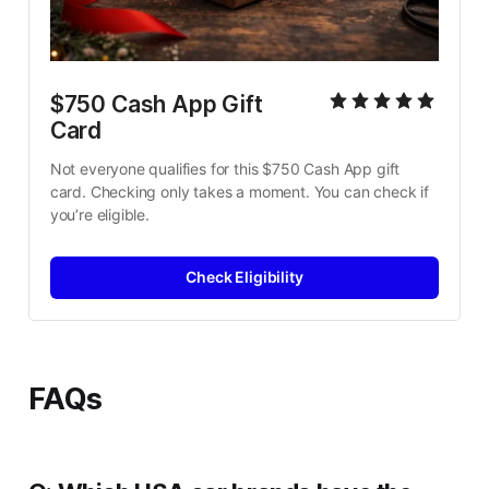
$750 Cash App Gift 
Card
Not everyone qualifies for this $750 Cash App gift 
card. Checking only takes a moment. You can check if 
you’re eligible.
Check Eligibility
FAQs