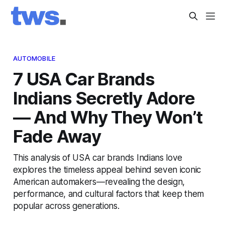
AUTOMOBILE
7 USA Car Brands
Indians Secretly Adore
— And Why They Won’t
Fade Away
This analysis of USA car brands Indians love
explores the timeless appeal behind seven iconic
American automakers—revealing the design,
performance, and cultural factors that keep them
popular across generations.