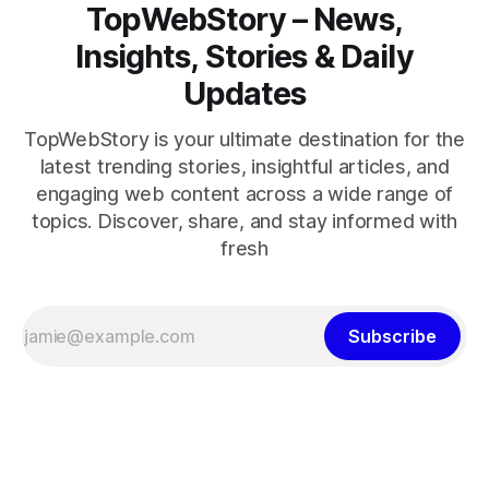
TopWebStory – News,
Insights, Stories & Daily
Updates
TopWebStory is your ultimate destination for the
latest trending stories, insightful articles, and
engaging web content across a wide range of
topics. Discover, share, and stay informed with
fresh
Subscribe