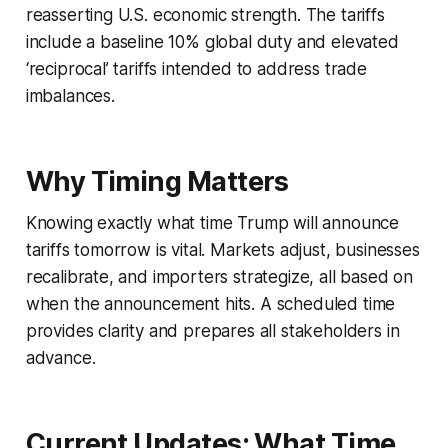
reasserting U.S. economic strength. The tariffs
include a baseline 10% global duty and elevated
‘reciprocal’ tariffs intended to address trade
imbalances.
Why Timing Matters
Knowing exactly what time Trump will announce
tariffs tomorrow is vital. Markets adjust, businesses
recalibrate, and importers strategize, all based on
when the announcement hits. A scheduled time
provides clarity and prepares all stakeholders in
advance.
Current Updates: What Time