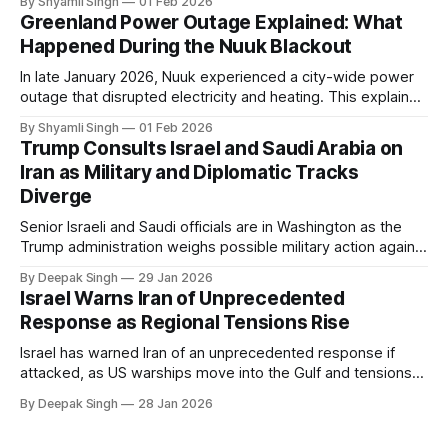
By Shyamli Singh
01 Feb 2026
in extreme cold environments.
Greenland Power Outage Explained: What
Happened During the Nuuk Blackout
In late January 2026, Nuuk experienced a city-wide power
outage that disrupted electricity and heating. This explainer
breaks down what happened, why Greenland’s electricity
By Shyamli Singh
01 Feb 2026
system behaves differently, and what the blackout reveals
Trump Consults Israel and Saudi Arabia on
about Arctic infrastructure.
Iran as Military and Diplomatic Tracks
Diverge
Senior Israeli and Saudi officials are in Washington as the
Trump administration weighs possible military action against
Iran. With oil prices jumping, diplomacy strained, and
By Deepak Singh
29 Jan 2026
pressure building from all sides, the next US move could
Israel Warns Iran of Unprecedented
reshape the region.
Response as Regional Tensions Rise
Israel has warned Iran of an unprecedented response if
attacked, as US warships move into the Gulf and tensions
rise across the region. With protests inside Iran and military
By Deepak Singh
28 Jan 2026
pressure building, the world is watching Tehran’s next move
closely.