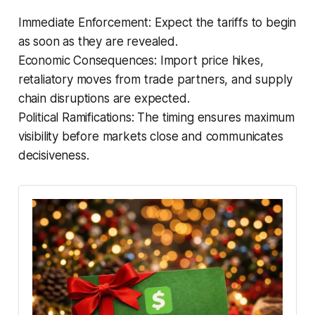
Immediate Enforcement: Expect the tariffs to begin
as soon as they are revealed.
Economic Consequences: Import price hikes,
retaliatory moves from trade partners, and supply
chain disruptions are expected.
Political Ramifications: The timing ensures maximum
visibility before markets close and communicates
decisiveness.