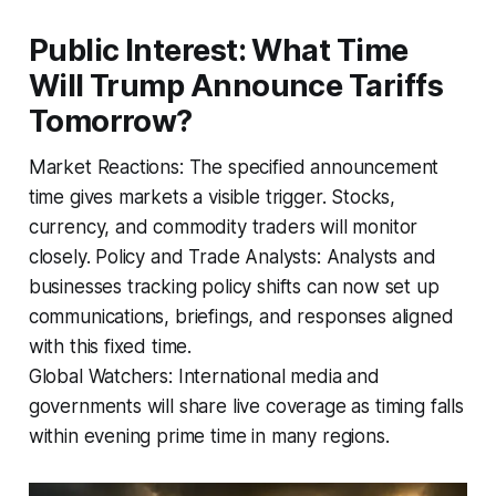
Public Interest: What Time
Will Trump Announce Tariffs
Tomorrow?
Market Reactions: The specified announcement
time gives markets a visible trigger. Stocks,
currency, and commodity traders will monitor
closely. Policy and Trade Analysts: Analysts and
businesses tracking policy shifts can now set up
communications, briefings, and responses aligned
with this fixed time.
Global Watchers: International media and
governments will share live coverage as timing falls
within evening prime time in many regions.