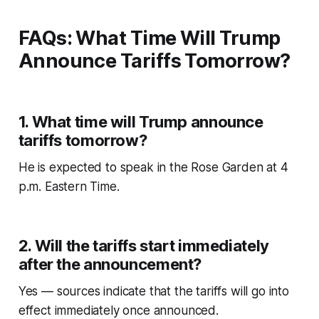
FAQs: What Time Will Trump
Announce Tariffs Tomorrow?
1. What time will Trump announce
tariffs tomorrow?
He is expected to speak in the Rose Garden at 4
p.m. Eastern Time.
2. Will the tariffs start immediately
after the announcement?
Yes — sources indicate that the tariffs will go into
effect immediately once announced.