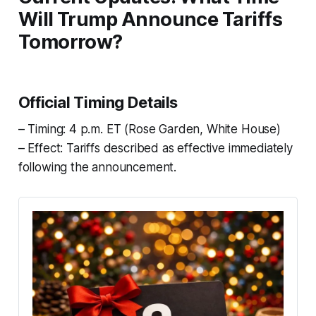
Will Trump Announce Tariffs
Tomorrow?
Official Timing Details
– Timing: 4 p.m. ET (Rose Garden, White House)
– Effect: Tariffs described as effective immediately
following the announcement.