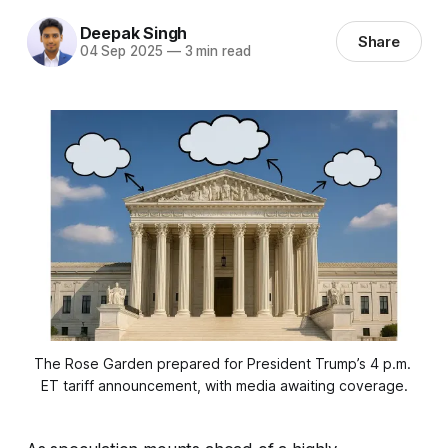
Deepak Singh
Share
04 Sep 2025
—
3 min read
The Rose Garden prepared for President Trump’s 4 p.m. 
ET tariff announcement, with media awaiting coverage.