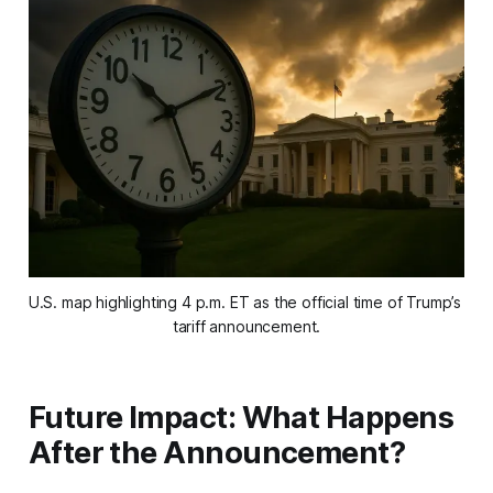
U.S. map highlighting 4 p.m. ET as the official time of Trump’s 
tariff announcement.
Future Impact: What Happens
After the Announcement?