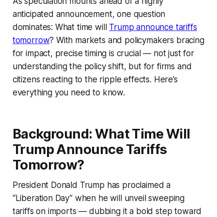
As speculation mounts ahead of a highly
anticipated announcement, one question
dominates: What time will
Trump announce tariffs
tomorrow
? With markets and policymakers bracing
for impact, precise timing is crucial — not just for
understanding the policy shift, but for firms and
citizens reacting to the ripple effects. Here’s
everything you need to know.
Background: What Time Will
Trump Announce Tariffs
Tomorrow?
President Donald Trump has proclaimed a
“Liberation Day” when he will unveil sweeping
tariffs on imports — dubbing it a bold step toward