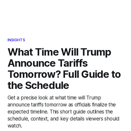
INSIGHTS
What Time Will Trump
Announce Tariffs
Tomorrow? Full Guide to
the Schedule
Get a precise look at what time will Trump
announce tariffs tomorrow as officials finalize the
expected timeline. This short guide outlines the
schedule, context, and key details viewers should
watch.