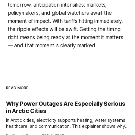
tomorrow, anticipation intensifies: markets,
policymakers, and global watchers await the
moment of impact. With tariffs hitting immediately,
the ripple effects will be swift. Getting the timing
right means being ready at the moment it matters
— and that moment is clearly marked.
READ MORE
Why Power Outages Are Especially Serious
in Arctic Cities
In Arctic cities, electricity supports heating, water systems,
healthcare, and communication. This explainer shows why
even short power outages can become serious safety risks