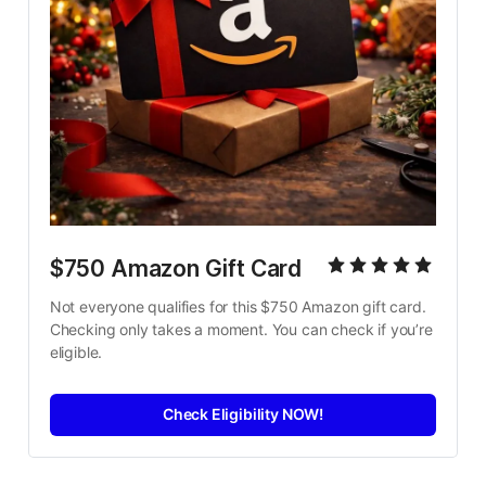
$750 Amazon Gift Card
Not everyone qualifies for this $750 Amazon gift card. 
Checking only takes a moment. You can check if you’re 
eligible.
Check Eligibility NOW!