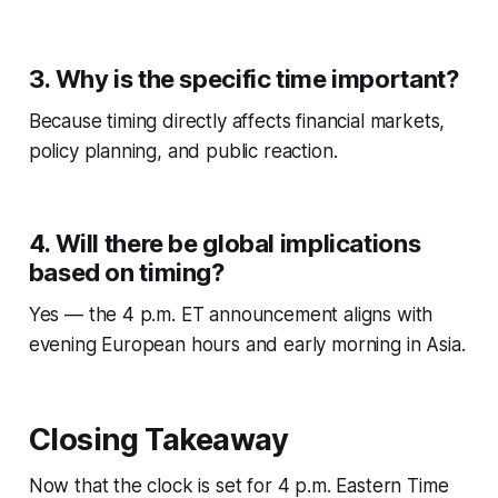
3. Why is the specific time important?
Because timing directly affects financial markets,
policy planning, and public reaction.
4. Will there be global implications
based on timing?
Yes — the 4 p.m. ET announcement aligns with
evening European hours and early morning in Asia.
Closing Takeaway
Now that the clock is set for 4 p.m. Eastern Time