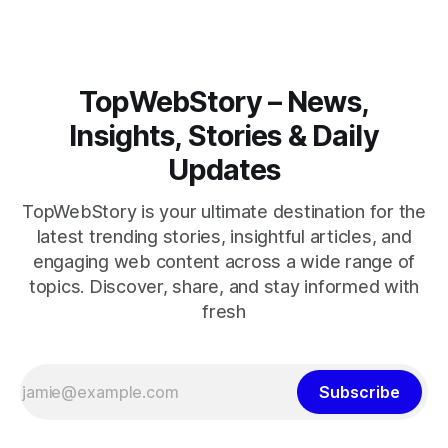
TopWebStory – News,
Insights, Stories & Daily
Updates
TopWebStory is your ultimate destination for the
latest trending stories, insightful articles, and
engaging web content across a wide range of
topics. Discover, share, and stay informed with
fresh
Subscribe