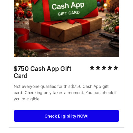
$750 Cash App Gift 
Card
Not everyone qualifies for this $750 Cash App gift 
card. Checking only takes a moment. You can check if 
you’re eligible.
Check Eligibility NOW!