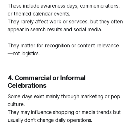
These include awareness days, commemorations,
or themed calendar events.
They rarely affect work or services, but they often
appear in search results and social media.
They matter for recognition or content relevance
—not logistics.
4. Commercial or Informal
Celebrations
Some days exist mainly through marketing or pop
culture.
They may influence shopping or media trends but
usually don’t change daily operations.