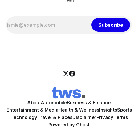
fresh
Subscribe
About
Automobile
Business & Finance
Entertainment & Media
Health & Wellness
Insights
Sports
Technology
Travel & Places
Disclaimer
Privacy
Terms
Powered by
Ghost