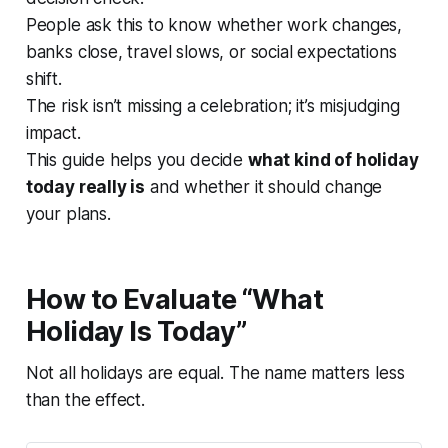
People ask this to know whether work changes,
banks close, travel slows, or social expectations
shift.
The risk isn’t missing a celebration; it’s misjudging
impact.
This guide helps you decide
what kind of holiday
today really is
and whether it should change
your plans.
How to Evaluate “What
Holiday Is Today”
Not all holidays are equal. The name matters less
than the effect.