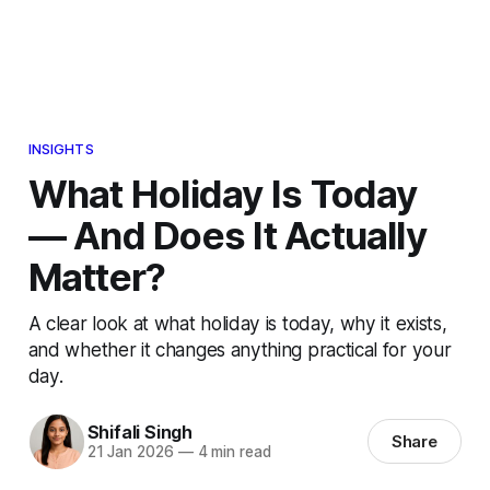
INSIGHTS
What Holiday Is Today
— And Does It Actually
Matter?
A clear look at what holiday is today, why it exists,
and whether it changes anything practical for your
day.
Shifali Singh
Share
21 Jan 2026
—
4 min read