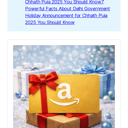
Chhath Puja 2025 You Should Know7
Powerful Facts About Delhi Government
Holiday Announcement for Chhath Puja
2025 You Should Know