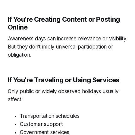
If You’re Creating Content or Posting
Online
Awareness days can increase relevance or visibility.
But they don’t imply universal participation or
obligation.
If You’re Traveling or Using Services
Only public or widely observed holidays usually
affect:
Transportation schedules
Customer support
Government services