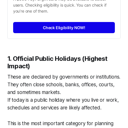
users. Checking eligibility is quick. You can check if 
you’re one of them.
Check Eligibility NOW!
1. Official Public Holidays (Highest
Impact)
These are declared by governments or institutions.
They often close schools, banks, offices, courts,
and sometimes markets.
If today is a public holiday where you live or work,
schedules and services are likely affected.
This is the most important category for planning