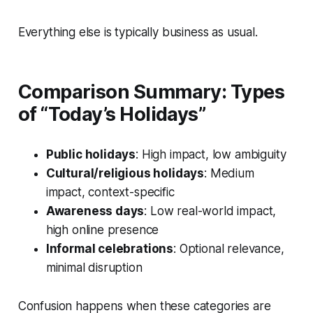
Everything else is typically business as usual.
Comparison Summary: Types
of “Today’s Holidays”
Public holidays
: High impact, low ambiguity
Cultural/religious holidays
: Medium
impact, context-specific
Awareness days
: Low real-world impact,
high online presence
Informal celebrations
: Optional relevance,
minimal disruption
Confusion happens when these categories are