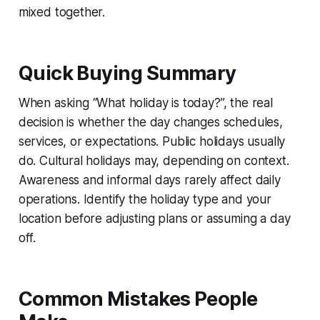
mixed together.
Quick Buying Summary
When asking “What holiday is today?”, the real
decision is whether the day changes schedules,
services, or expectations. Public holidays usually
do. Cultural holidays may, depending on context.
Awareness and informal days rarely affect daily
operations. Identify the holiday type and your
location before adjusting plans or assuming a day
off.
Common Mistakes People