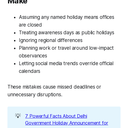
Make
Assuming any named holiday means offices
are closed
Treating awareness days as public holidays
Ignoring regional differences
Planning work or travel around low-impact
observances
Letting social media trends override official
calendars
These mistakes cause missed deadlines or
unnecessary disruptions.
💡
7 Powerful Facts About Delhi
Government Holiday Announcement for