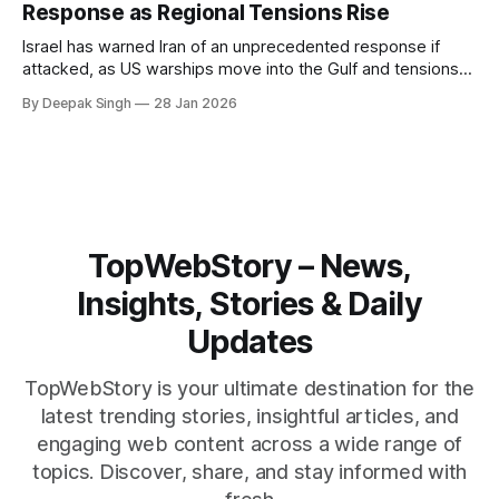
Response as Regional Tensions Rise
Israel has warned Iran of an unprecedented response if
attacked, as US warships move into the Gulf and tensions
rise across the region. With protests inside Iran and military
By Deepak Singh
28 Jan 2026
pressure building, the world is watching Tehran’s next move
closely.
TopWebStory – News,
Insights, Stories & Daily
Updates
TopWebStory is your ultimate destination for the
latest trending stories, insightful articles, and
engaging web content across a wide range of
topics. Discover, share, and stay informed with