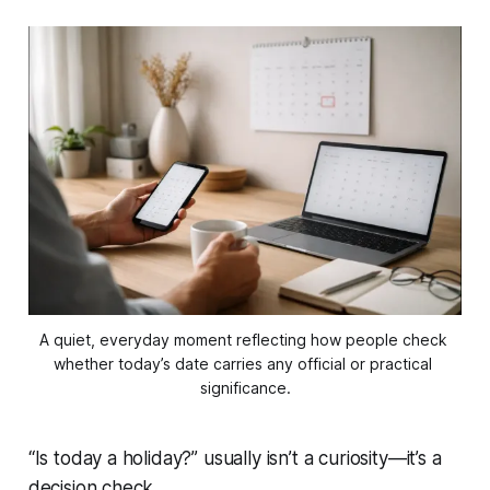
A quiet, everyday moment reflecting how people check 
whether today’s date carries any official or practical 
significance.
“Is today a holiday?” usually isn’t a curiosity—it’s a
decision check.