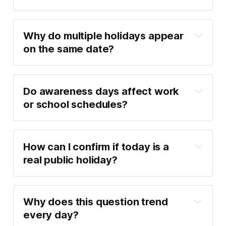
Why do multiple holidays appear 
on the same date?
Do awareness days affect work 
or school schedules?
How can I confirm if today is a 
real public holiday?
Why does this question trend 
every day?