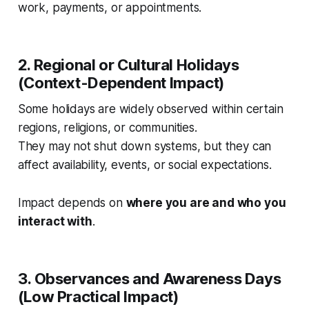
work, payments, or appointments.
2. Regional or Cultural Holidays
(Context-Dependent Impact)
Some holidays are widely observed within certain
regions, religions, or communities.
They may not shut down systems, but they can
affect availability, events, or social expectations.
Impact depends on
where you are and who you
interact with
.
3. Observances and Awareness Days
(Low Practical Impact)