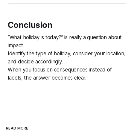
Conclusion
“What holiday is today?” is really a question about
impact.
Identify the type of holiday, consider your location,
and decide accordingly.
When you focus on consequences instead of
labels, the answer becomes clear.
READ MORE