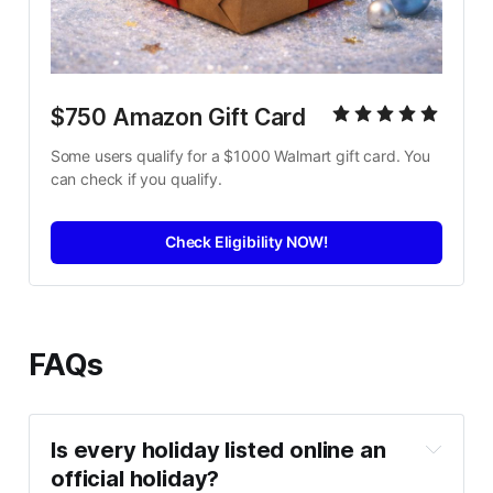
$750 Amazon Gift Card
Some users qualify for a $1000 Walmart gift card. You 
can check if you qualify.
Check Eligibility NOW!
FAQs
Is every holiday listed online an 
official holiday?