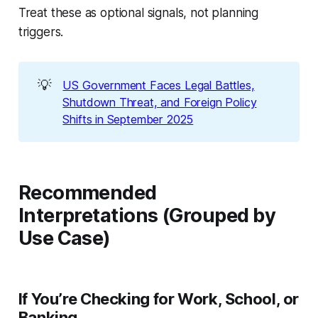
Treat these as optional signals, not planning
triggers.
💡
US Government Faces Legal Battles,
Shutdown Threat, and Foreign Policy
Shifts in September 2025
Recommended
Interpretations (Grouped by
Use Case)
If You’re Checking for Work, School, or
Banking