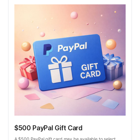
$500 PayPal Gift Card
A $500 PayPal gift card may be available to select 