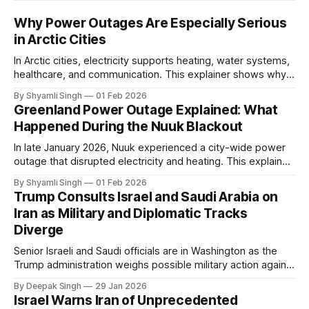
Why Power Outages Are Especially Serious
in Arctic Cities
In Arctic cities, electricity supports heating, water systems,
healthcare, and communication. This explainer shows why
even short power outages can become serious safety risks
By Shyamli Singh
01 Feb 2026
in extreme cold environments.
Greenland Power Outage Explained: What
Happened During the Nuuk Blackout
In late January 2026, Nuuk experienced a city-wide power
outage that disrupted electricity and heating. This explainer
breaks down what happened, why Greenland’s electricity
By Shyamli Singh
01 Feb 2026
system behaves differently, and what the blackout reveals
Trump Consults Israel and Saudi Arabia on
about Arctic infrastructure.
Iran as Military and Diplomatic Tracks
Diverge
Senior Israeli and Saudi officials are in Washington as the
Trump administration weighs possible military action against
Iran. With oil prices jumping, diplomacy strained, and
By Deepak Singh
29 Jan 2026
pressure building from all sides, the next US move could
Israel Warns Iran of Unprecedented
reshape the region.