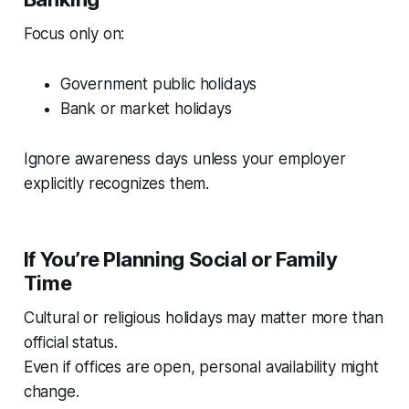
Focus only on:
Government public holidays
Bank or market holidays
Ignore awareness days unless your employer
explicitly recognizes them.
If You’re Planning Social or Family
Time
Cultural or religious holidays may matter more than
official status.
Even if offices are open, personal availability might
change.