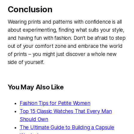
Conclusion
Wearing prints and patterns with confidence is all
about experimenting, finding what suits your style,
and having fun with fashion. Don’t be afraid to step
out of your comfort zone and embrace the world
of prints – you might just discover a whole new
side of yourself.
You May Also Like
Fashion Tips for Petite Women
Top 15 Classic Watches That Every Man
Should Own
The Ultimate Guide to Building a Capsule