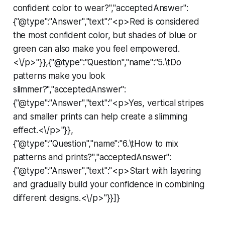
confident color to wear?","acceptedAnswer":
{"@type":"Answer","text":"<p>Red is considered
the most confident color, but shades of blue or
green can also make you feel empowered.
<\/p>"}},{"@type":"Question","name":"5.\tDo
patterns make you look
slimmer?","acceptedAnswer":
{"@type":"Answer","text":"<p>Yes, vertical stripes
and smaller prints can help create a slimming
effect.<\/p>"}},
{"@type":"Question","name":"6.\tHow to mix
patterns and prints?","acceptedAnswer":
{"@type":"Answer","text":"<p>Start with layering
and gradually build your confidence in combining
different designs.<\/p>"}}]}