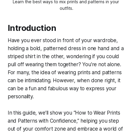
Learn the best ways to mix prints and patterns in your 
outfits.
Introduction
Have you ever stood in front of your wardrobe,
holding a bold, patterned dress in one hand and a
striped shirt in the other, wondering if you could
pull off wearing them together? You’re not alone.
For many, the idea of wearing prints and patterns
can be intimidating. However, when done right, it
can be a fun and fabulous way to express your
personality.
In this guide, we’ll show you “How to Wear Prints
and Patterns with Confidence,” helping you step
out of your comfort zone and embrace a world of