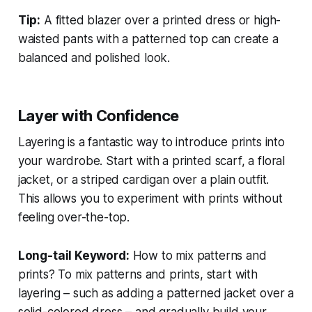
Tip:
A fitted blazer over a printed dress or high-
waisted pants with a patterned top can create a
balanced and polished look.
Layer with Confidence
Layering is a fantastic way to introduce prints into
your wardrobe. Start with a printed scarf, a floral
jacket, or a striped cardigan over a plain outfit.
This allows you to experiment with prints without
feeling over-the-top.
Long-tail Keyword:
How to mix patterns and
prints?
To mix patterns and prints, start with
layering – such as adding a patterned jacket over a
solid-colored dress – and gradually build your