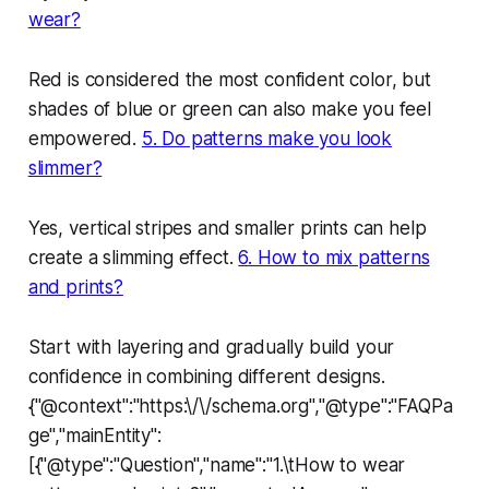
wear?
Red is considered the most confident color, but
shades of blue or green can also make you feel
empowered.
5. Do patterns make you look
slimmer?
Yes, vertical stripes and smaller prints can help
create a slimming effect.
6. How to mix patterns
and prints?
Start with layering and gradually build your
confidence in combining different designs.
{"@context":"https:\/\/schema.org","@type":"FAQPa
ge","mainEntity":
[{"@type":"Question","name":"1.\tHow to wear