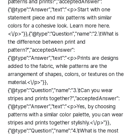
patterns and prints?","acceptedAnswer":
{"@type":"Answer","text":"<p>Start with one
statement piece and mix patterns with similar
colors for a cohesive look. Learn more here.
<\/p>"}},{"@type":"Question","name":"2.\tWhat is
the difference between print and
pattern?","acceptedAnswer":
{"@type":"Answer","text":"<p>Prints are designs
added to the fabric, while patterns are the
arrangement of shapes, colors, or textures on the
material.<\/p>"}},
{"@type":"Question","name":"3.\tCan you wear
stripes and prints together?","acceptedAnswer":
{"@type":"Answer","text":"<p>Yes, by choosing
patterns with a similar color palette, you can wear
stripes and prints together stylishly.<\/p>"}},
{"@type":"Question","name":"4.\tWhat is the most