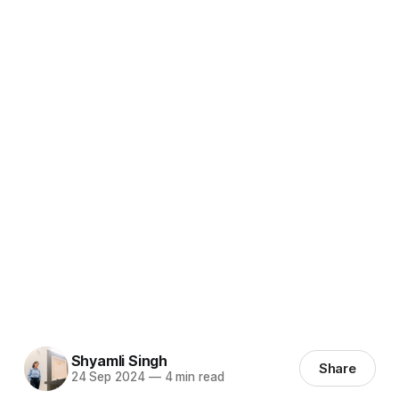
Shyamli Singh
Share
24 Sep 2024
—
4 min read