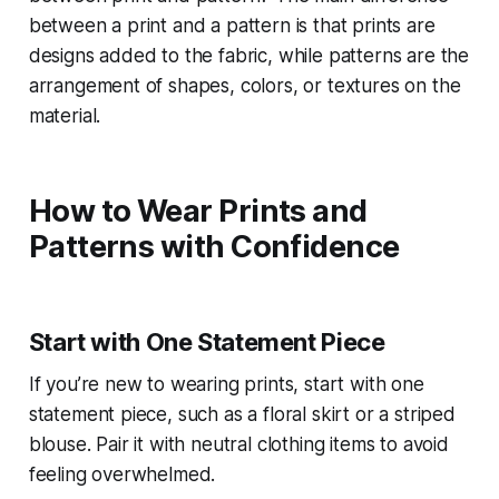
between a print and a pattern is that prints are
designs added to the fabric, while patterns are the
arrangement of shapes, colors, or textures on the
material.
How to Wear Prints and
Patterns with Confidence
Start with One Statement Piece
If you’re new to wearing prints, start with one
statement piece, such as a floral skirt or a striped
blouse. Pair it with neutral clothing items to avoid
feeling overwhelmed.