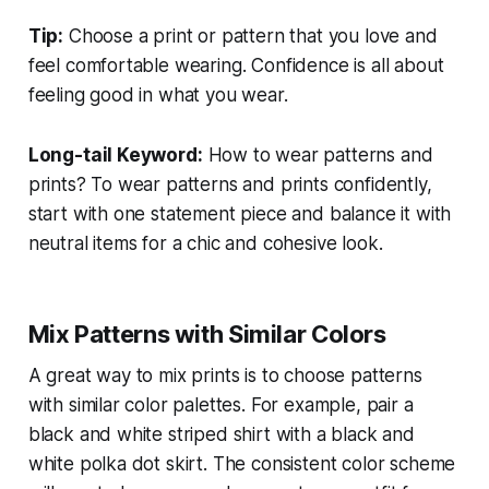
Tip:
Choose a print or pattern that you love and
feel comfortable wearing. Confidence is all about
feeling good in what you wear.
Long-tail Keyword:
How to wear patterns and
prints?
To wear patterns and prints confidently,
start with one statement piece and balance it with
neutral items for a chic and cohesive look.
Mix Patterns with Similar Colors
A great way to mix prints is to choose patterns
with similar color palettes. For example, pair a
black and white striped shirt with a black and
white polka dot skirt. The consistent color scheme