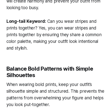
will create harmony and prevent your outfit from
looking too busy.
Long-tail Keyword:
Can you wear stripes and
prints together?
Yes, you can wear stripes and
prints together by ensuring they share a common
color palette, making your outfit look intentional
and stylish.
Balance Bold Patterns with Simple
Silhouettes
When wearing bold prints, keep your outfit’s
silhouette simple and structured. This prevents the
patterns from overwhelming your figure and helps
you look put-together.