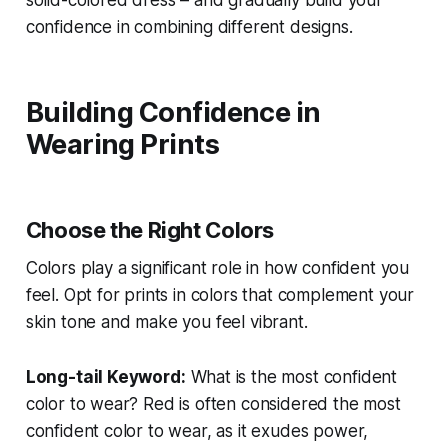
confidence in combining different designs.
Building Confidence in
Wearing Prints
Choose the Right Colors
Colors play a significant role in how confident you
feel. Opt for prints in colors that complement your
skin tone and make you feel vibrant.
Long-tail Keyword:
What is the most confident
color to wear?
Red is often considered the most
confident color to wear, as it exudes power,