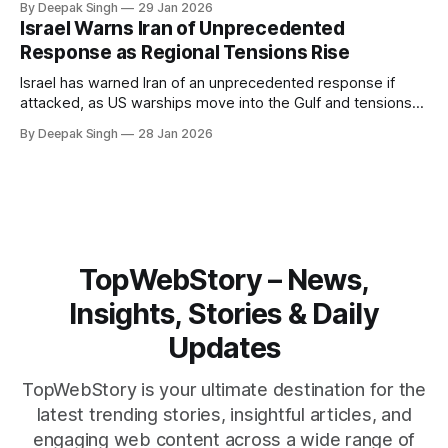
By Deepak Singh
29 Jan 2026
pressure building from all sides, the next US move could
Israel Warns Iran of Unprecedented
reshape the region.
Response as Regional Tensions Rise
Israel has warned Iran of an unprecedented response if
attacked, as US warships move into the Gulf and tensions
rise across the region. With protests inside Iran and military
By Deepak Singh
28 Jan 2026
pressure building, the world is watching Tehran’s next move
closely.
TopWebStory – News,
Insights, Stories & Daily
Updates
TopWebStory is your ultimate destination for the
latest trending stories, insightful articles, and
engaging web content across a wide range of