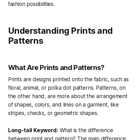
fashion possibilities.
Understanding Prints and
Patterns
What Are Prints and Patterns?
Prints are designs printed onto the fabric, such as
floral, animal, or polka dot patterns. Patterns, on
the other hand, are more about the arrangement
of shapes, colors, and lines on a garment, like
stripes, checks, or geometric shapes.
Long-tail Keyword:
What is the difference
between print and pattern?
The main difference