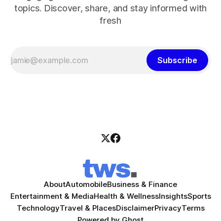
topics. Discover, share, and stay informed with
fresh
Subscribe
About
Automobile
Business & Finance
Entertainment & Media
Health & Wellness
Insights
Sports
Technology
Travel & Places
Disclaimer
Privacy
Terms
Powered by
Ghost