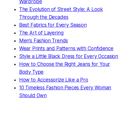
Wardrobe
The Evolution of Street Style: A Look
Through the Decades
Best Fabrics for Every Season
The Art of Layering
Men’s Fashion Trends
Wear Prints and Patterns with Confidence
Style a Little Black Dress for Every Occasion
How to Choose the Right Jeans for Your
Body Type
How to Accessorize Like a Pro
10 Timeless Fashion Pieces Every Woman
Should Own