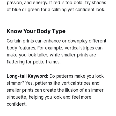
passion, and energy. If red is too bold, try shades
of blue or green for a calming yet confident look.
Know Your Body Type
Certain prints can enhance or downplay different
body features. For example, vertical stripes can
make you look taller, while smaller prints are
flattering for petite frames.
Long-tail Keyword:
Do patterns make you look
slimmer?
Yes, patterns like vertical stripes and
smaller prints can create the illusion of a slimmer
silhouette, helping you look and feel more
confident.