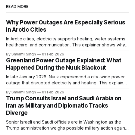
READ MORE
Why Power Outages Are Especially Serious
in Arctic Cities
In Arctic cities, electricity supports heating, water systems,
healthcare, and communication. This explainer shows why
even short power outages can become serious safety risks
By Shyamli Singh
01 Feb 2026
in extreme cold environments.
Greenland Power Outage Explained: What
Happened During the Nuuk Blackout
In late January 2026, Nuuk experienced a city-wide power
outage that disrupted electricity and heating. This explainer
breaks down what happened, why Greenland’s electricity
By Shyamli Singh
01 Feb 2026
system behaves differently, and what the blackout reveals
Trump Consults Israel and Saudi Arabia on
about Arctic infrastructure.
Iran as Military and Diplomatic Tracks
Diverge
Senior Israeli and Saudi officials are in Washington as the
Trump administration weighs possible military action against
Iran. With oil prices jumping, diplomacy strained, and