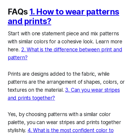
FAQs
1. How to wear patterns
and prints?
Start with one statement piece and mix patterns
with similar colors for a cohesive look. Learn more
here.
2. What is the difference between print and
pattern?
Prints are designs added to the fabric, while
patterns are the arrangement of shapes, colors, or
textures on the material.
3. Can you wear stripes
and prints together?
Yes, by choosing patterns with a similar color
palette, you can wear stripes and prints together
stylishly.
4. What is the most confident color to