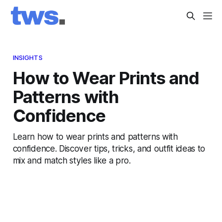
INSIGHTS
How to Wear Prints and
Patterns with
Confidence
Learn how to wear prints and patterns with
confidence. Discover tips, tricks, and outfit ideas to
mix and match styles like a pro.