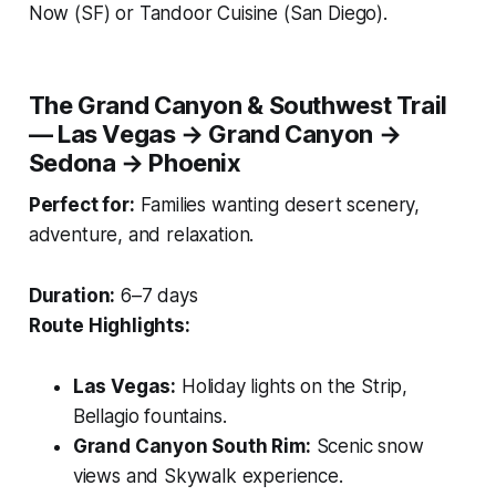
Now
(SF) or
Tandoor Cuisine
(San Diego).
The Grand Canyon & Southwest Trail
— Las Vegas → Grand Canyon →
Sedona → Phoenix
Perfect for:
Families wanting desert scenery,
adventure, and relaxation.
Duration:
6–7 days
Route Highlights:
Las Vegas:
Holiday lights on the Strip,
Bellagio fountains.
Grand Canyon South Rim:
Scenic snow
views and Skywalk experience.