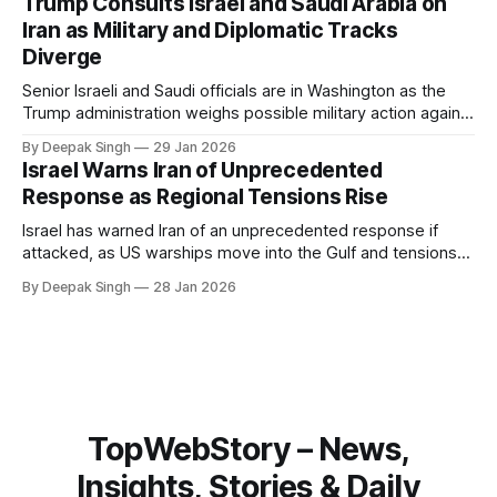
Trump Consults Israel and Saudi Arabia on
about Arctic infrastructure.
Iran as Military and Diplomatic Tracks
Diverge
Senior Israeli and Saudi officials are in Washington as the
Trump administration weighs possible military action against
Iran. With oil prices jumping, diplomacy strained, and
By Deepak Singh
29 Jan 2026
pressure building from all sides, the next US move could
Israel Warns Iran of Unprecedented
reshape the region.
Response as Regional Tensions Rise
Israel has warned Iran of an unprecedented response if
attacked, as US warships move into the Gulf and tensions
rise across the region. With protests inside Iran and military
By Deepak Singh
28 Jan 2026
pressure building, the world is watching Tehran’s next move
closely.
TopWebStory – News,
Insights, Stories & Daily