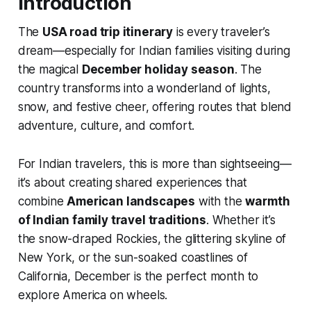
Introduction
The
USA road trip itinerary
is every traveler’s
dream—especially for Indian families visiting during
the magical
December holiday season
. The
country transforms into a wonderland of lights,
snow, and festive cheer, offering routes that blend
adventure, culture, and comfort.
For Indian travelers, this is more than sightseeing—
it’s about creating shared experiences that
combine
American landscapes
with the
warmth
of Indian family travel traditions
. Whether it’s
the snow-draped Rockies, the glittering skyline of
New York, or the sun-soaked coastlines of
California, December is the perfect month to
explore America on wheels.