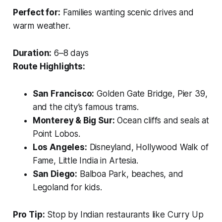
Perfect for:
Families wanting scenic drives and
warm weather.
Duration:
6–8 days
Route Highlights:
San Francisco:
Golden Gate Bridge, Pier 39,
and the city’s famous trams.
Monterey & Big Sur:
Ocean cliffs and seals at
Point Lobos.
Los Angeles:
Disneyland, Hollywood Walk of
Fame, Little India in Artesia.
San Diego:
Balboa Park, beaches, and
Legoland for kids.
Pro Tip:
Stop by Indian restaurants like
Curry Up