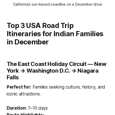
California’s sun-kissed coastline on a December drive
Top 3 USA Road Trip
Itineraries for Indian Families
in December
The East Coast Holiday Circuit — New
York → Washington D.C. → Niagara
Falls
Perfect for:
Families seeking culture, history, and
iconic attractions.
Duration:
7–10 days
Route Highlights: