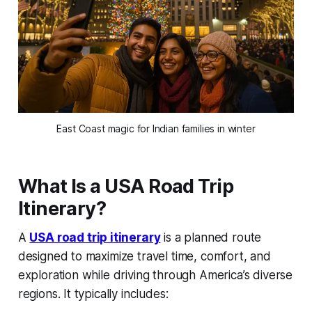
East Coast magic for Indian families in winter
What Is a USA Road Trip
Itinerary?
A
USA road trip itinerary
is a planned route
designed to maximize travel time, comfort, and
exploration while driving through America’s diverse
regions. It typically includes: