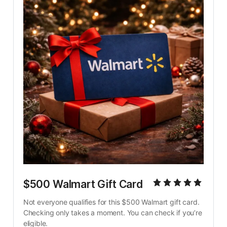
$500 Walmart Gift Card
Not everyone qualifies for this $500 Walmart gift card. 
Checking only takes a moment. You can check if you’re 
eligible.