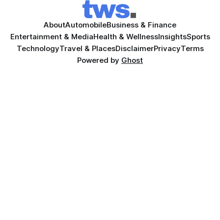
About
Automobile
Business & Finance
Entertainment & Media
Health & Wellness
Insights
Sports
Technology
Travel & Places
Disclaimer
Privacy
Terms
Powered by
Ghost