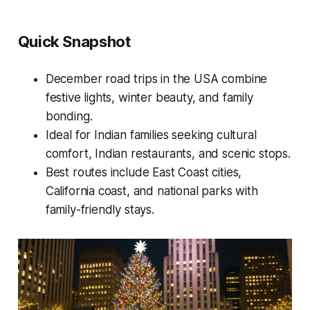
Quick Snapshot
December road trips in the USA combine
festive lights, winter beauty, and family
bonding.
Ideal for Indian families seeking cultural
comfort, Indian restaurants, and scenic stops.
Best routes include East Coast cities,
California coast, and national parks with
family-friendly stays.