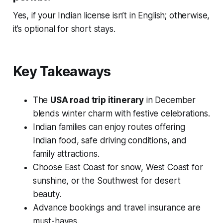
Yes, if your Indian license isn’t in English; otherwise,
it’s optional for short stays.
Key Takeaways
The
USA road trip itinerary
in December
blends winter charm with festive celebrations.
Indian families can enjoy routes offering
Indian food, safe driving conditions, and
family attractions.
Choose East Coast for snow, West Coast for
sunshine, or the Southwest for desert
beauty.
Advance bookings and travel insurance are
must-haves.