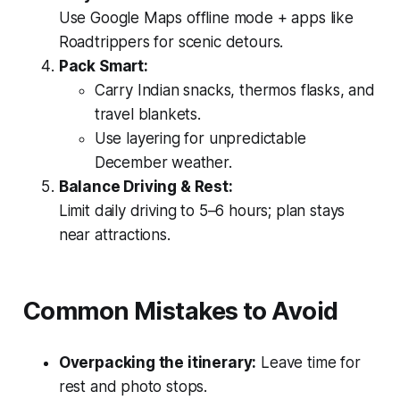
Use Google Maps offline mode + apps like
Roadtrippers for scenic detours.
Pack Smart:
Carry Indian snacks, thermos flasks, and
travel blankets.
Use layering for unpredictable
December weather.
Balance Driving & Rest:
Limit daily driving to 5–6 hours; plan stays
near attractions.
Common Mistakes to Avoid
Overpacking the itinerary:
Leave time for
rest and photo stops.