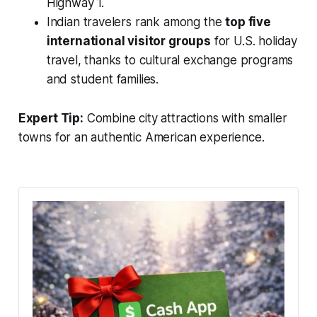
Highway 1.
Indian travelers rank among the
top five
international visitor groups
for U.S. holiday
travel, thanks to cultural exchange programs
and student families.
Expert Tip:
Combine city attractions with smaller
towns for an authentic American experience.