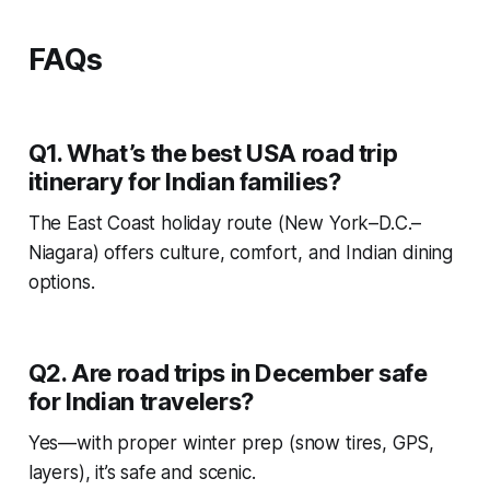
FAQs
Q1. What’s the best USA road trip
itinerary for Indian families?
The East Coast holiday route (New York–D.C.–
Niagara) offers culture, comfort, and Indian dining
options.
Q2. Are road trips in December safe
for Indian travelers?
Yes—with proper winter prep (snow tires, GPS,
layers), it’s safe and scenic.