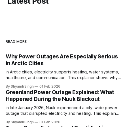
Latest Post
READ MORE
Why Power Outages Are Especially Serious
in Arctic Cities
In Arctic cities, electricity supports heating, water systems,
healthcare, and communication. This explainer shows why
even short power outages can become serious safety risks
By Shyamli Singh
01 Feb 2026
in extreme cold environments.
Greenland Power Outage Explained: What
Happened During the Nuuk Blackout
In late January 2026, Nuuk experienced a city-wide power
outage that disrupted electricity and heating. This explainer
breaks down what happened, why Greenland’s electricity
By Shyamli Singh
01 Feb 2026
system behaves differently, and what the blackout reveals