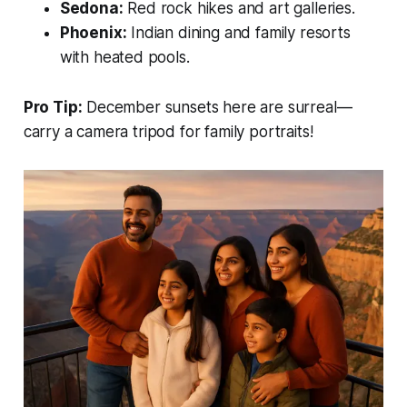
Sedona:
Red rock hikes and art galleries.
Phoenix:
Indian dining and family resorts
with heated pools.
Pro Tip:
December sunsets here are surreal—
carry a camera tripod for family portraits!