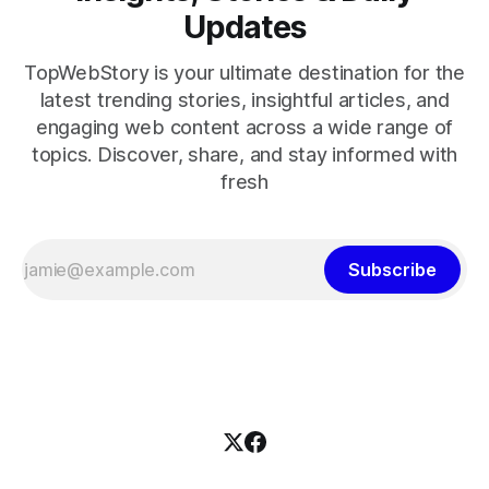
Updates
TopWebStory is your ultimate destination for the
latest trending stories, insightful articles, and
engaging web content across a wide range of
topics. Discover, share, and stay informed with
fresh
Subscribe