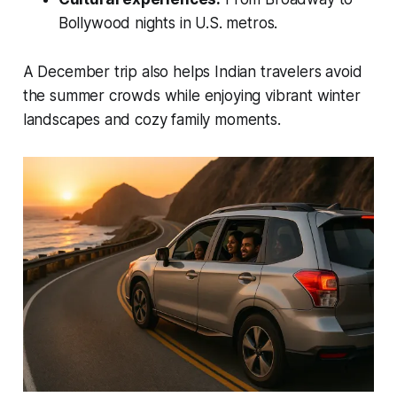
Bollywood nights in U.S. metros.
A December trip also helps Indian travelers avoid
the summer crowds while enjoying vibrant winter
landscapes and cozy family moments.