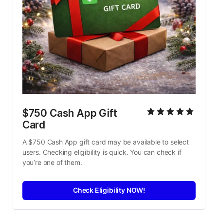
$750 Cash App Gift 
Card
A $750 Cash App gift card may be available to select 
users. Checking eligibility is quick. You can check if 
you’re one of them.
Check Eligibility NOW!