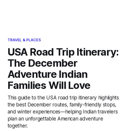
TRAVEL & PLACES
USA Road Trip Itinerary:
The December
Adventure Indian
Families Will Love
This guide to the USA road trip itinerary highlights
the best December routes, family-friendly stops,
and winter experiences—helping Indian travelers
plan an unforgettable American adventure
together.