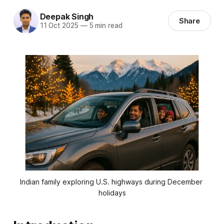
Deepak Singh
Share
11 Oct 2025
—
5 min read
Indian family exploring U.S. highways during December 
holidays