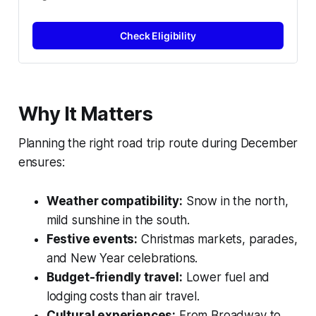
Check Eligibility
Why It Matters
Planning the right road trip route during December
ensures:
Weather compatibility:
Snow in the north,
mild sunshine in the south.
Festive events:
Christmas markets, parades,
and New Year celebrations.
Budget-friendly travel:
Lower fuel and
lodging costs than air travel.
Cultural experiences:
From Broadway to