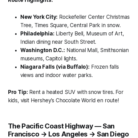
New York City:
Rockefeller Center Christmas
Tree, Times Square, Central Park in snow.
Philadelphia:
Liberty Bell, Museum of Art,
Indian dining near South Street.
Washington D.C.:
National Mall, Smithsonian
museums, Capitol lights.
Niagara Falls (via Buffalo):
Frozen falls
views and indoor water parks.
Pro Tip:
Rent a heated SUV with snow tires. For
kids, visit Hershey’s Chocolate World en route!
The Pacific Coast Highway — San
Francisco → Los Angeles → San Diego