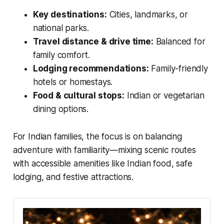
Key destinations:
Cities, landmarks, or
national parks.
Travel distance & drive time:
Balanced for
family comfort.
Lodging recommendations:
Family-friendly
hotels or homestays.
Food & cultural stops:
Indian or vegetarian
dining options.
For Indian families, the focus is on balancing
adventure with familiarity—mixing scenic routes
with accessible amenities like Indian food, safe
lodging, and festive attractions.