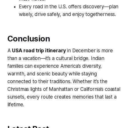
Every road in the U.S. offers discovery—plan
wisely, drive safely, and enjoy togetherness.
Conclusion
A
USA road trip itinerary
in December is more
than a vacation—it’s a cultural bridge. Indian
families can experience America’s diversity,
warmth, and scenic beauty while staying
connected to their traditions. Whether it’s the
Christmas lights of Manhattan or California’s coastal
sunsets, every route creates memories that last a
lifetime.