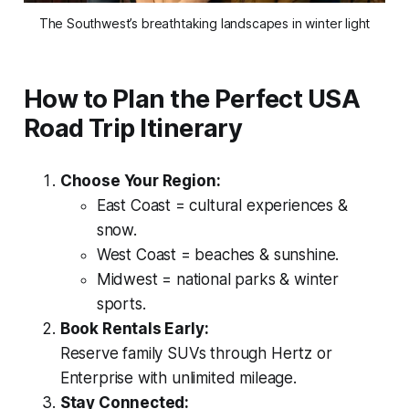
The Southwest’s breathtaking landscapes in winter light
How to Plan the Perfect USA
Road Trip Itinerary
Choose Your Region:
East Coast = cultural experiences &
snow.
West Coast = beaches & sunshine.
Midwest = national parks & winter
sports.
Book Rentals Early:
Reserve family SUVs through Hertz or
Enterprise with unlimited mileage.
Stay Connected: