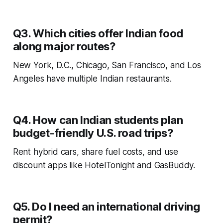
Q3. Which cities offer Indian food
along major routes?
New York, D.C., Chicago, San Francisco, and Los
Angeles have multiple Indian restaurants.
Q4. How can Indian students plan
budget-friendly U.S. road trips?
Rent hybrid cars, share fuel costs, and use
discount apps like
HotelTonight
and
GasBuddy.
Q5. Do I need an international driving
permit?