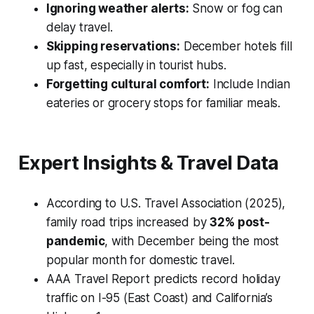
Ignoring weather alerts:
Snow or fog can
delay travel.
Skipping reservations:
December hotels fill
up fast, especially in tourist hubs.
Forgetting cultural comfort:
Include Indian
eateries or grocery stops for familiar meals.
Expert Insights & Travel Data
According to
U.S. Travel Association (2025)
,
family road trips increased by
32% post-
pandemic
, with December being the most
popular month for domestic travel.
AAA Travel Report
predicts record holiday
traffic on I-95 (East Coast) and California’s