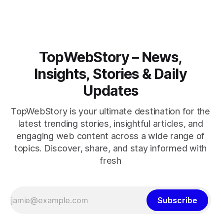
TopWebStory – News,
Insights, Stories & Daily
Updates
TopWebStory is your ultimate destination for the
latest trending stories, insightful articles, and
engaging web content across a wide range of
topics. Discover, share, and stay informed with
fresh
Subscribe