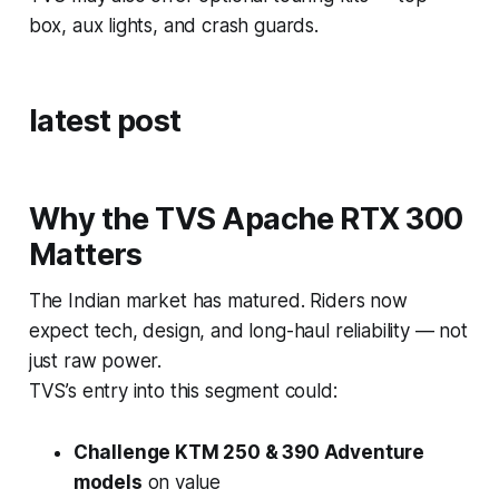
box, aux lights, and crash guards.
latest post
Why the TVS Apache RTX 300
Matters
The Indian market has matured. Riders now
expect tech, design, and long-haul reliability — not
just raw power.
TVS’s entry into this segment could:
Challenge KTM 250 & 390 Adventure
models
on value