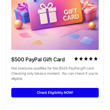
$500 PayPal Gift Card
Not everyone qualifies for this $500 PayPal gift card. 
Checking only takes a moment. You can check if you’re 
eligible.
Check Eligibility NOW!