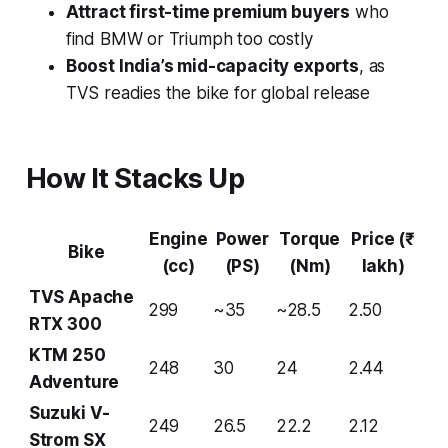
Attract first-time premium buyers
who
find BMW or Triumph too costly
Boost India’s mid-capacity exports
, as
TVS readies the bike for global release
How It Stacks Up
Engine
Power
Torque
Price (₹
Bike
(cc)
(PS)
(Nm)
lakh)
TVS Apache
299
~35
~28.5
2.50
RTX 300
KTM 250
248
30
24
2.44
Adventure
Suzuki V-
249
26.5
22.2
2.12
Strom SX