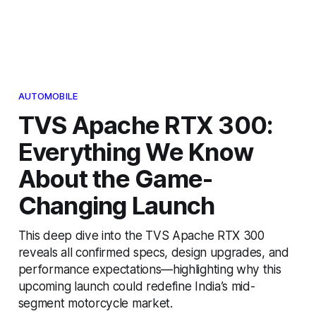
AUTOMOBILE
TVS Apache RTX 300:
Everything We Know
About the Game-
Changing Launch
This deep dive into the TVS Apache RTX 300
reveals all confirmed specs, design upgrades, and
performance expectations—highlighting why this
upcoming launch could redefine India’s mid-
segment motorcycle market.