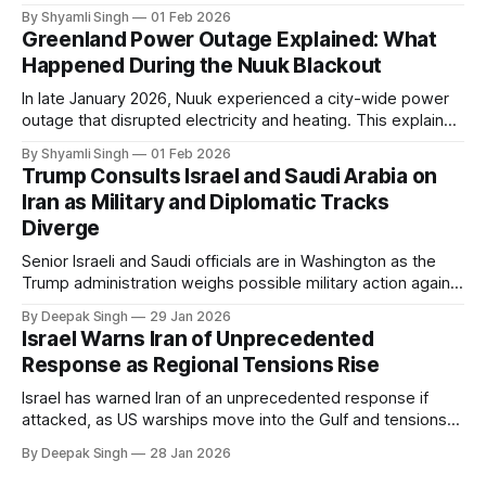
even short power outages can become serious safety risks
By Shyamli Singh
01 Feb 2026
in extreme cold environments.
Greenland Power Outage Explained: What
Happened During the Nuuk Blackout
In late January 2026, Nuuk experienced a city-wide power
outage that disrupted electricity and heating. This explainer
breaks down what happened, why Greenland’s electricity
By Shyamli Singh
01 Feb 2026
system behaves differently, and what the blackout reveals
Trump Consults Israel and Saudi Arabia on
about Arctic infrastructure.
Iran as Military and Diplomatic Tracks
Diverge
Senior Israeli and Saudi officials are in Washington as the
Trump administration weighs possible military action against
Iran. With oil prices jumping, diplomacy strained, and
By Deepak Singh
29 Jan 2026
pressure building from all sides, the next US move could
Israel Warns Iran of Unprecedented
reshape the region.
Response as Regional Tensions Rise
Israel has warned Iran of an unprecedented response if
attacked, as US warships move into the Gulf and tensions
rise across the region. With protests inside Iran and military
By Deepak Singh
28 Jan 2026
pressure building, the world is watching Tehran’s next move
closely.