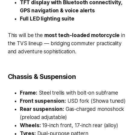
TFT display with Bluetooth connectivity,
GPS navigation & voice alerts
Full LED lighting suite
This will be the
most tech-loaded motorcycle
in
the TVS lineup — bridging commuter practicality
and adventure sophistication.
Chassis & Suspension
Frame:
Steel trellis with bolt-on subframe
Front suspension:
USD fork (Showa tuned)
Rear suspension:
Gas-charged monoshock
(preload adjustable)
Wheels:
19-inch front, 17-inch rear (alloy)
Tyres:
Dual-purpose pattern