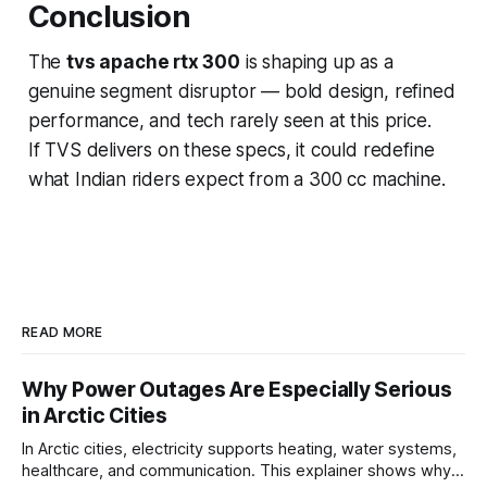
Conclusion
The
tvs apache rtx 300
is shaping up as a
genuine segment disruptor — bold design, refined
performance, and tech rarely seen at this price.
If TVS delivers on these specs, it could redefine
what Indian riders expect from a 300 cc machine.
READ MORE
Why Power Outages Are Especially Serious
in Arctic Cities
In Arctic cities, electricity supports heating, water systems,
healthcare, and communication. This explainer shows why