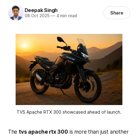
Deepak Singh
Share
08 Oct 2025
—
4 min read
TVS Apache RTX 300 showcased ahead of launch.
The
tvs apache rtx 300
is more than just another