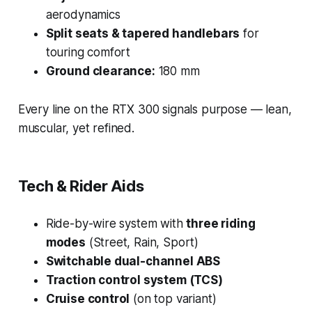
aerodynamics
Split seats & tapered handlebars
for
touring comfort
Ground clearance:
180 mm
Every line on the RTX 300 signals purpose — lean,
muscular, yet refined.
Tech & Rider Aids
Ride-by-wire system with
three riding
modes
(Street, Rain, Sport)
Switchable dual-channel ABS
Traction control system (TCS)
Cruise control
(on top variant)