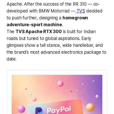
Apache. After the success of the RR 310 — co-
developed with BMW Motorrad —
TVS
decided
to push further, designing a
homegrown
adventure-sport machine
.
The
TVS Apache RTX 300
is built for Indian
roads but tuned to global aspirations. Early
glimpses show a tall stance, wide handlebar, and
the brand’s most advanced electronics package to
date.