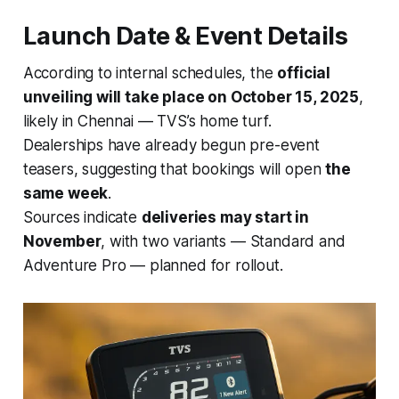
Launch Date & Event Details
According to internal schedules, the
official
unveiling will take place on October 15, 2025
,
likely in Chennai — TVS’s home turf.
Dealerships have already begun pre-event
teasers, suggesting that bookings will open
the
same week
.
Sources indicate
deliveries may start in
November
, with two variants — Standard and
Adventure Pro — planned for rollout.