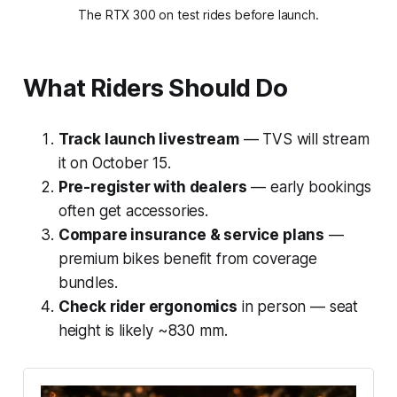
The RTX 300 on test rides before launch.
What Riders Should Do
Track launch livestream
— TVS will stream
it on October 15.
Pre-register with dealers
— early bookings
often get accessories.
Compare insurance & service plans
—
premium bikes benefit from coverage
bundles.
Check rider ergonomics
in person — seat
height is likely ~830 mm.