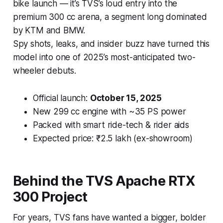
bike launch — it’s TVS’s loud entry into the
premium 300 cc arena, a segment long dominated
by KTM and BMW.
Spy shots, leaks, and insider buzz have turned this
model into one of 2025’s most-anticipated two-
wheeler debuts.
Official launch:
October 15, 2025
New 299 cc engine with ~35 PS power
Packed with smart ride-tech & rider aids
Expected price: ₹2.5 lakh (ex-showroom)
Behind the TVS Apache RTX
300 Project
For years, TVS fans have wanted a bigger, bolder