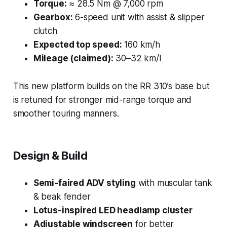
Torque:
≈ 28.5 Nm @ 7,000 rpm
Gearbox:
6-speed unit with assist & slipper
clutch
Expected top speed:
160 km/h
Mileage (claimed):
30–32 km/l
This new platform builds on the RR 310’s base but
is retuned for stronger mid-range torque and
smoother touring manners.
Design & Build
Semi-faired ADV styling
with muscular tank
& beak fender
Lotus-inspired LED headlamp cluster
Adjustable windscreen
for better