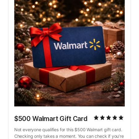
$500 Walmart Gift Card
Not everyone qualifies for this $500 Walmart gift card. 
Checking only takes a moment. You can check if you’re 