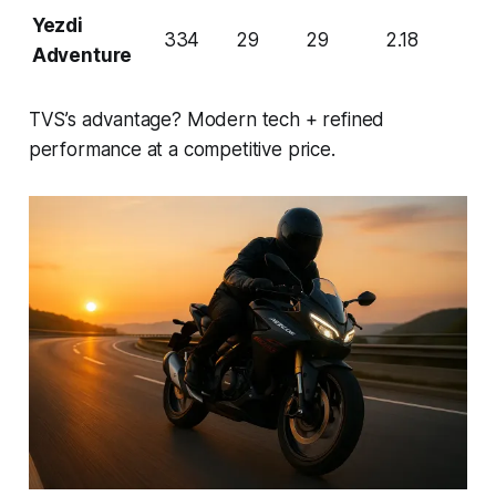
Yezdi
334
29
29
2.18
Adventure
TVS’s advantage? Modern tech + refined
performance at a competitive price.