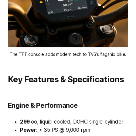
The TFT console adds modern tech to TVS’s flagship bike.
Key Features & Specifications
Engine & Performance
299 cc
, liquid-cooled, DOHC single-cylinder
Power:
≈ 35 PS @ 9,000 rpm