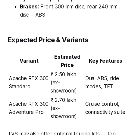
Brakes:
Front 300 mm disc, rear 240 mm
disc + ABS
Expected Price & Variants
Estimated
Variant
Key Features
Price
₹ 2.50 lakh
Apache RTX 300
Dual ABS, ride
(ex-
Standard
modes, TFT
showroom)
₹ 2.70 lakh
Apache RTX 300
Cruise control,
(ex-
Adventure Pro
connectivity suite
showroom)
TVS may also offer optional touring kits — top