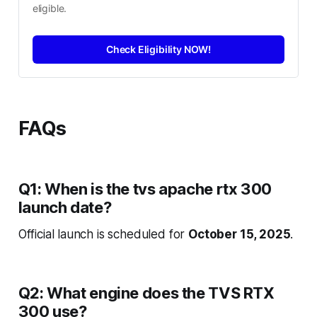
eligible.
Check Eligibility NOW!
FAQs
Q1: When is the tvs apache rtx 300
launch date?
Official launch is scheduled for
October 15, 2025
.
Q2: What engine does the TVS RTX
300 use?