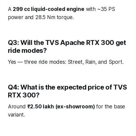
A
299 cc liquid-cooled engine
with ~35 PS
power and 28.5 Nm torque.
Q3: Will the TVS Apache RTX 300 get
ride modes?
Yes — three ride modes: Street, Rain, and Sport.
Q4: What is the expected price of TVS
RTX 300?
Around
₹2.50 lakh (ex-showroom)
for the base
variant.