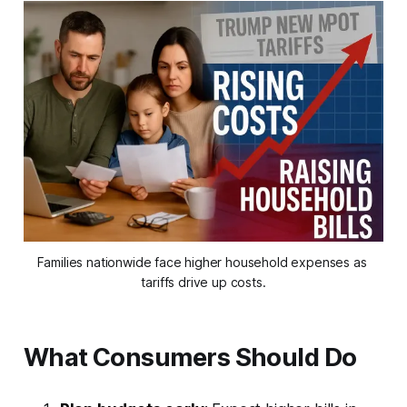
Families nationwide face higher household expenses as 
tariffs drive up costs.
What Consumers Should Do