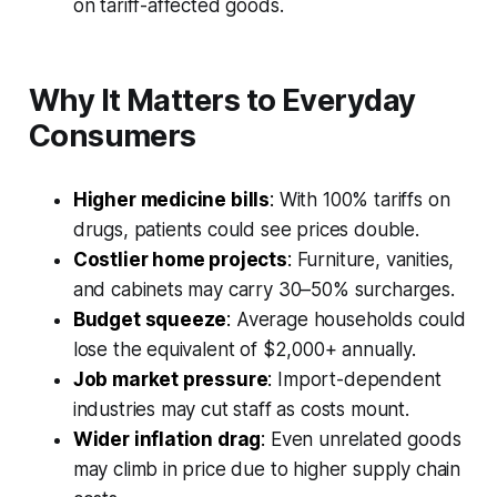
on tariff-affected goods.
Why It Matters to Everyday
Consumers
Higher medicine bills
:
With 100% tariffs on
drugs, patients could see prices double.
Costlier home projects
:
Furniture, vanities,
and cabinets may carry 30–50% surcharges.
Budget squeeze
:
Average households could
lose the equivalent of $2,000+ annually.
Job market pressure
:
Import-dependent
industries may cut staff as costs mount.
Wider inflation drag
:
Even unrelated goods
may climb in price due to higher supply chain