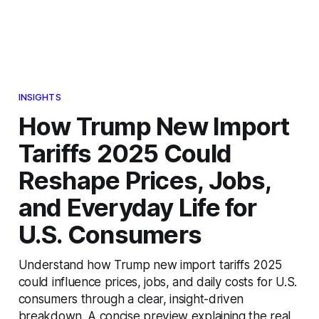
INSIGHTS
How Trump New Import
Tariffs 2025 Could
Reshape Prices, Jobs,
and Everyday Life for
U.S. Consumers
Understand how Trump new import tariffs 2025
could influence prices, jobs, and daily costs for U.S.
consumers through a clear, insight-driven
breakdown. A concise preview explaining the real