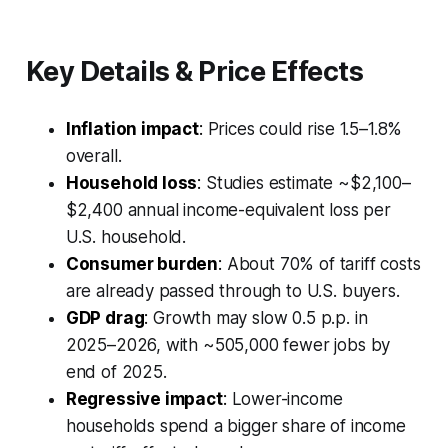
Key Details & Price Effects
Inflation impact
:
Prices could rise 1.5–1.8%
overall.
Household loss
:
Studies estimate ~$2,100–
$2,400 annual income-equivalent loss per
U.S. household.
Consumer burden
:
About 70% of tariff costs
are already passed through to U.S. buyers.
GDP drag
:
Growth may slow 0.5 p.p. in
2025–2026, with ~505,000 fewer jobs by
end of 2025.
Regressive impact
:
Lower-income
households spend a bigger share of income