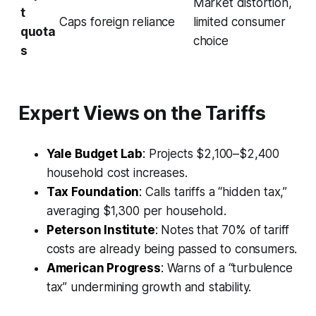
Market distortion,
t
Caps foreign reliance
limited consumer
quota
choice
s
Expert Views on the Tariffs
Yale Budget Lab
:
Projects $2,100–$2,400
household cost increases.
Tax Foundation
:
Calls tariffs a “hidden tax,”
averaging $1,300 per household.
Peterson Institute
:
Notes that 70% of tariff
costs are already being passed to consumers.
American Progress
:
Warns of a “turbulence
tax” undermining growth and stability.