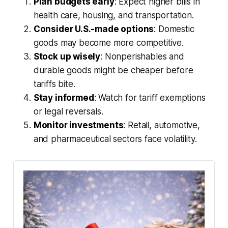
Plan budgets early
:
Expect higher bills in
health care, housing, and transportation.
Consider U.S.-made options
:
Domestic
goods may become more competitive.
Stock up wisely
:
Nonperishables and
durable goods might be cheaper before
tariffs bite.
Stay informed
:
Watch for tariff exemptions
or legal reversals.
Monitor investments
:
Retail, automotive,
and pharmaceutical sectors face volatility.