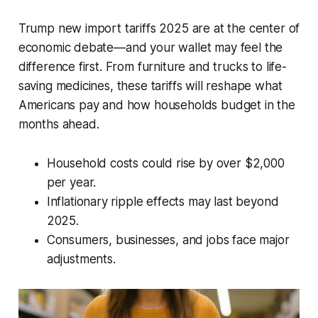
Trump new import tariffs 2025 are at the center of
economic debate—and your wallet may feel the
difference first. From furniture and trucks to life-
saving medicines, these tariffs will reshape what
Americans pay and how households budget in the
months ahead.
Household costs could rise by over $2,000
per year.
Inflationary ripple effects may last beyond
2025.
Consumers, businesses, and jobs face major
adjustments.