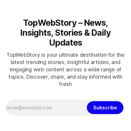
TopWebStory – News,
Insights, Stories & Daily
Updates
TopWebStory is your ultimate destination for the
latest trending stories, insightful articles, and
engaging web content across a wide range of
topics. Discover, share, and stay informed with
fresh
Subscribe