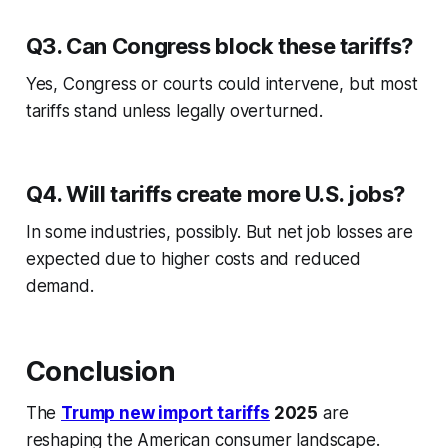
Q3. Can Congress block these tariffs?
Yes, Congress or courts could intervene, but most
tariffs stand unless legally overturned.
Q4. Will tariffs create more U.S. jobs?
In some industries, possibly. But net job losses are
expected due to higher costs and reduced
demand.
Conclusion
The
Trump new import tariffs
2025
are
reshaping the American consumer landscape.