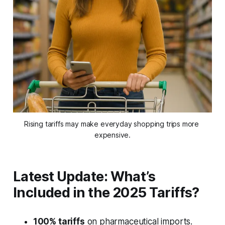
Rising tariffs may make everyday shopping trips more 
expensive.
Latest Update: What’s
Included in the 2025 Tariffs?
100% tariffs
on pharmaceutical imports.