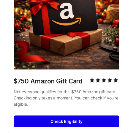
$750 Amazon Gift Card
Not everyone qualifies for this $750 Amazon gift card. 
Checking only takes a moment. You can check if you’re 
eligible.
Check Eligibility