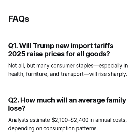
FAQs
Q1. Will Trump new import tariffs
2025 raise prices for all goods?
Not all, but many consumer staples—especially in
health, furniture, and transport—will rise sharply.
Q2. How much will an average family
lose?
Analysts estimate $2,100–$2,400 in annual costs,
depending on consumption patterns.