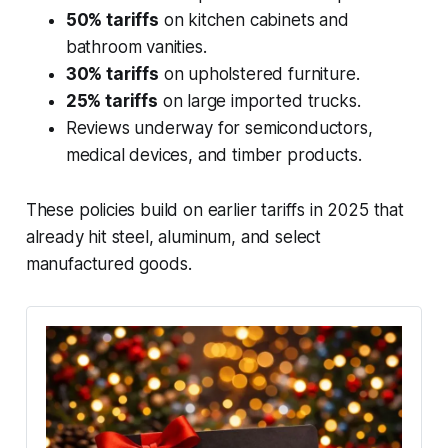
50% tariffs
on kitchen cabinets and
bathroom vanities.
30% tariffs
on upholstered furniture.
25% tariffs
on large imported trucks.
Reviews underway for semiconductors,
medical devices, and timber products.
These policies build on earlier tariffs in 2025 that
already hit steel, aluminum, and select
manufactured goods.