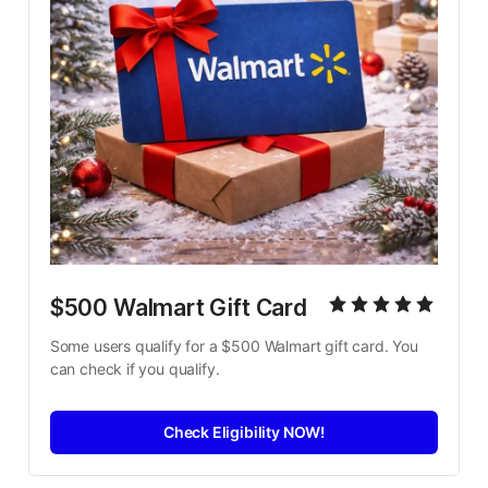
$500 Walmart Gift Card
Some users qualify for a $500 Walmart gift card. You 
can check if you qualify.
Check Eligibility NOW!