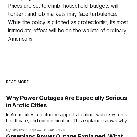
Prices are set to climb, household budgets will
tighten, and job markets may face turbulence.
While the policy is pitched as protectionist, its most
immediate effect will be on the wallets of ordinary
Americans.
READ MORE
Why Power Outages Are Especially Serious
in Arctic Cities
In Arctic cities, electricity supports heating, water systems,
healthcare, and communication. This explainer shows why
even short power outages can become serious safety risks
By Shyamli Singh
01 Feb 2026
in extreme cold environments.
Greenland Power Outage Explained: What