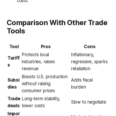
costs.
Comparison With Other Trade
Tools
Tool
Pros
Cons
Protects local
Inflationary,
Tariff
industries, raises
regressive, sparks
s
revenue
retaliation
Boosts U.S. production
Subsi
Adds fiscal
without raising
dies
burden
consumer prices
Trade
Long-term stability,
Slow to negotiate
deals
lower costs
Impor