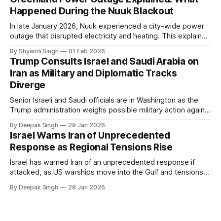
Happened During the Nuuk Blackout
In late January 2026, Nuuk experienced a city-wide power
outage that disrupted electricity and heating. This explainer
breaks down what happened, why Greenland’s electricity
By Shyamli Singh
01 Feb 2026
system behaves differently, and what the blackout reveals
Trump Consults Israel and Saudi Arabia on
about Arctic infrastructure.
Iran as Military and Diplomatic Tracks
Diverge
Senior Israeli and Saudi officials are in Washington as the
Trump administration weighs possible military action against
Iran. With oil prices jumping, diplomacy strained, and
By Deepak Singh
29 Jan 2026
pressure building from all sides, the next US move could
Israel Warns Iran of Unprecedented
reshape the region.
Response as Regional Tensions Rise
Israel has warned Iran of an unprecedented response if
attacked, as US warships move into the Gulf and tensions
rise across the region. With protests inside Iran and military
By Deepak Singh
28 Jan 2026
pressure building, the world is watching Tehran’s next move
closely.