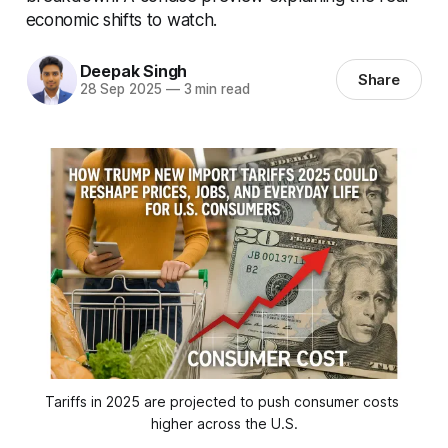
economic shifts to watch.
Deepak Singh
Share
28 Sep 2025
—
3 min read
Tariffs in 2025 are projected to push consumer costs 
higher across the U.S.