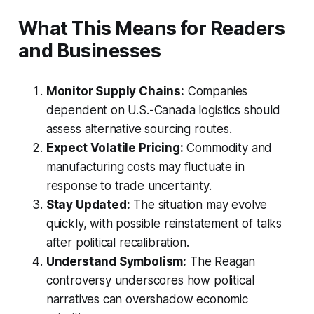
What This Means for Readers
and Businesses
Monitor Supply Chains:
Companies
dependent on U.S.-Canada logistics should
assess alternative sourcing routes.
Expect Volatile Pricing:
Commodity and
manufacturing costs may fluctuate in
response to trade uncertainty.
Stay Updated:
The situation may evolve
quickly, with possible reinstatement of talks
after political recalibration.
Understand Symbolism:
The Reagan
controversy underscores how political
narratives can overshadow economic