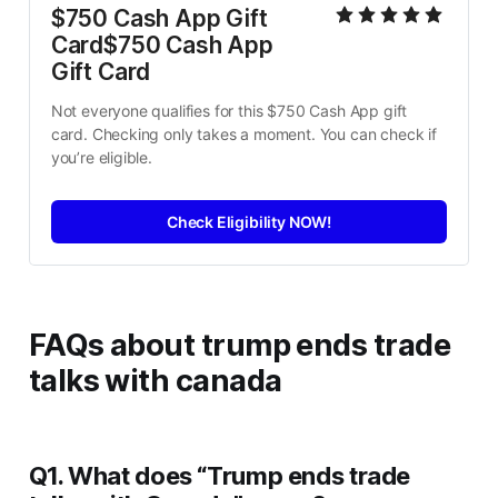
$750 Cash App Gift 
Card$750 Cash App 
Gift Card
Not everyone qualifies for this $750 Cash App gift 
card. Checking only takes a moment. You can check if 
you’re eligible.
Check Eligibility NOW!
FAQs
about
trump ends trade
talks with canada
Q1. What does “Trump ends trade