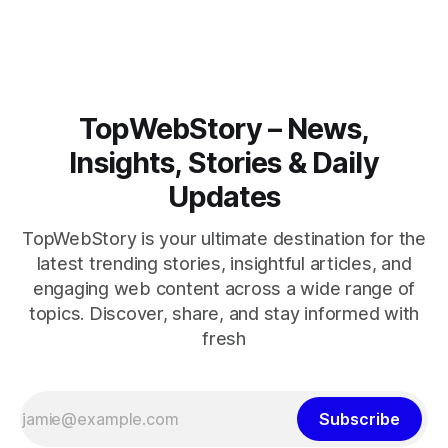
closely.
TopWebStory – News,
Insights, Stories & Daily
Updates
TopWebStory is your ultimate destination for the
latest trending stories, insightful articles, and
engaging web content across a wide range of
topics. Discover, share, and stay informed with
fresh
Subscribe