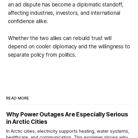
an ad dispute has become a diplomatic standoff,
affecting industries, investors, and international
confidence alike.
Whether the two allies can rebuild trust will
depend on cooler diplomacy and the willingness to
separate policy from politics.
READ MORE
Why Power Outages Are Especially Serious
in Arctic Cities
In Arctic cities, electricity supports heating, water systems,
healthcare, and communication. This explainer shows why