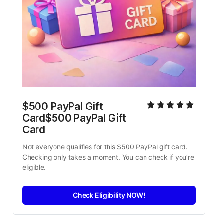
$500 PayPal Gift 
Card$500 PayPal Gift 
Card
Not everyone qualifies for this $500 PayPal gift card. 
Checking only takes a moment. You can check if you’re 
eligible.
Check Eligibility NOW!