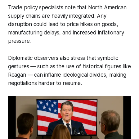
Trade policy specialists note that North American
supply chains are heavily integrated. Any
disruption could lead to price hikes on goods,
manufacturing delays, and increased inflationary
pressure.
Diplomatic observers also stress that symbolic
gestures — such as the use of historical figures like
Reagan — can inflame ideological divides, making
negotiations harder to resume.