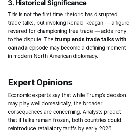
3. Historical Significance
This is not the first time rhetoric has disrupted
trade talks, but invoking Ronald Reagan — a figure
revered for championing free trade — adds irony
to the dispute. The
trump ends trade talks with
canada
episode may become a defining moment
in modern North American diplomacy.
Expert Opinions
Economic experts say that while Trump’s decision
may play well domestically, the broader
consequences are concerning. Analysts predict
that if talks remain frozen, both countries could
reintroduce retaliatory tariffs by early 2026.