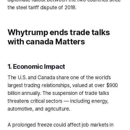
the steel tariff dispute of 2018.
Whytrump ends trade talks
with canada Matters
1. Economic Impact
The U.S. and Canada share one of the world’s
largest trading relationships, valued at over $900
billion annually. The suspension of trade talks
threatens critical sectors — including energy,
automotive, and agriculture.
A prolonged freeze could affect job markets in