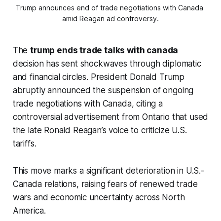
Trump announces end of trade negotiations with Canada 
amid Reagan ad controversy.
The
trump ends trade talks with canada
decision has sent shockwaves through diplomatic
and financial circles. President Donald Trump
abruptly announced the suspension of ongoing
trade negotiations with Canada, citing a
controversial advertisement from Ontario that used
the late Ronald Reagan’s voice to criticize U.S.
tariffs.
This move marks a significant deterioration in U.S.-
Canada relations, raising fears of renewed trade
wars and economic uncertainty across North
America.