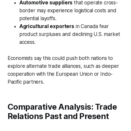
Automotive suppliers
that operate cross-
border may experience logistical costs and
potential layoffs.
Agricultural exporters
in Canada fear
product surpluses and declining U.S. market
access.
Economists say this could push both nations to
explore alternate trade alliances, such as deeper
cooperation with the European Union or Indo-
Pacific partners.
Comparative Analysis: Trade
Relations Past and Present