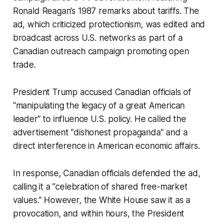
Ronald Reagan’s 1987 remarks about tariffs. The
ad, which criticized protectionism, was edited and
broadcast across U.S. networks as part of a
Canadian outreach campaign promoting open
trade.
President Trump accused Canadian officials of
“manipulating the legacy of a great American
leader” to influence U.S. policy. He called the
advertisement “dishonest propaganda” and a
direct interference in American economic affairs.
In response, Canadian officials defended the ad,
calling it a “celebration of shared free-market
values.” However, the White House saw it as a
provocation, and within hours, the President