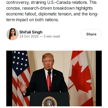
controversy, straining U.S.–Canada relations. This
concise, research-driven breakdown highlights
economic fallout, diplomatic tension, and the long-
term impact on both nations.
Shifali Singh
Share
24 Oct 2025
—
5 min read