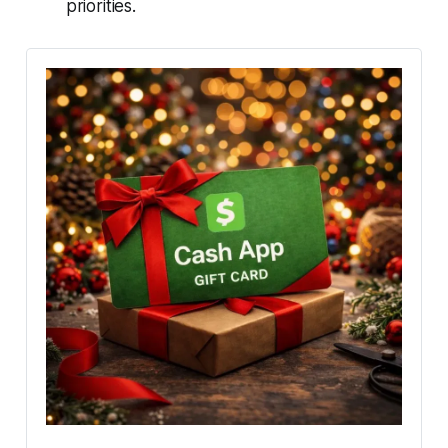
priorities.