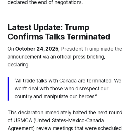
declared the end of negotiations.
Latest Update: Trump
Confirms Talks Terminated
On
October 24, 2025
, President Trump made the
announcement via an official press briefing,
declaring,
“All trade talks with Canada are terminated. We
won’t deal with those who disrespect our
country and manipulate our heroes.”
This declaration immediately halted the next round
of USMCA (United States-Mexico-Canada
Agreement) review meetings that were scheduled