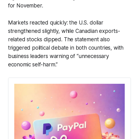
for November.
Markets reacted quickly: the U.S. dollar
strengthened slightly, while Canadian exports-
related stocks dipped. The statement also
triggered political debate in both countries, with
business leaders warning of “unnecessary
economic self-harm.”