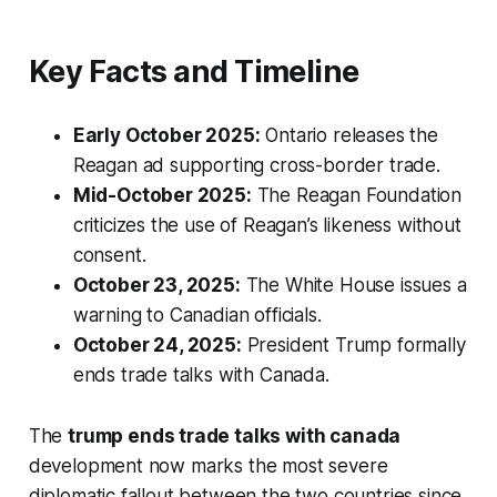
Key Facts and Timeline
Early October 2025:
Ontario releases the
Reagan ad supporting cross-border trade.
Mid-October 2025:
The Reagan Foundation
criticizes the use of Reagan’s likeness without
consent.
October 23, 2025:
The White House issues a
warning to Canadian officials.
October 24, 2025:
President Trump formally
ends trade talks with Canada.
The
trump ends trade talks with canada
development now marks the most severe
diplomatic fallout between the two countries since