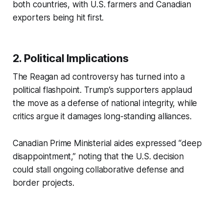
both countries, with U.S. farmers and Canadian
exporters being hit first.
2. Political Implications
The Reagan ad controversy has turned into a
political flashpoint. Trump’s supporters applaud
the move as a defense of national integrity, while
critics argue it damages long-standing alliances.
Canadian Prime Ministerial aides expressed “deep
disappointment,” noting that the U.S. decision
could stall ongoing collaborative defense and
border projects.