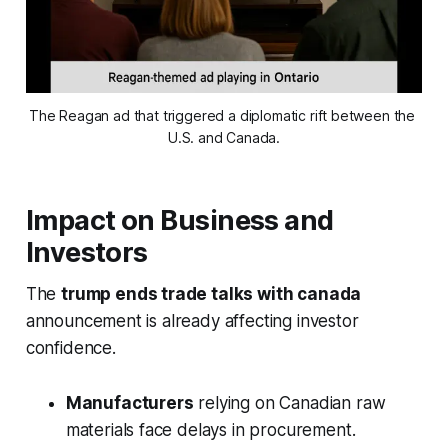
The Reagan ad that triggered a diplomatic rift between the 
U.S. and Canada.
Impact on Business and
Investors
The
trump ends trade talks with canada
announcement is already affecting investor
confidence.
Manufacturers
relying on Canadian raw
materials face delays in procurement.