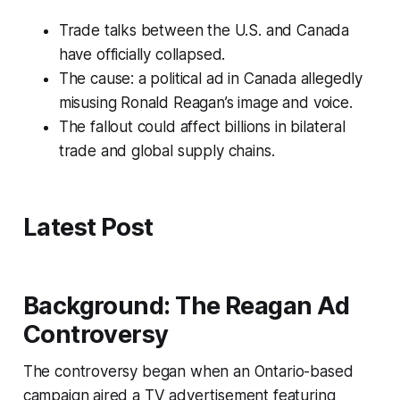
Trade talks between the U.S. and Canada
have officially collapsed.
The cause: a political ad in Canada allegedly
misusing Ronald Reagan’s image and voice.
The fallout could affect billions in bilateral
trade and global supply chains.
Latest Post
Background: The Reagan Ad
Controversy
The controversy began when an Ontario-based
campaign aired a TV advertisement featuring