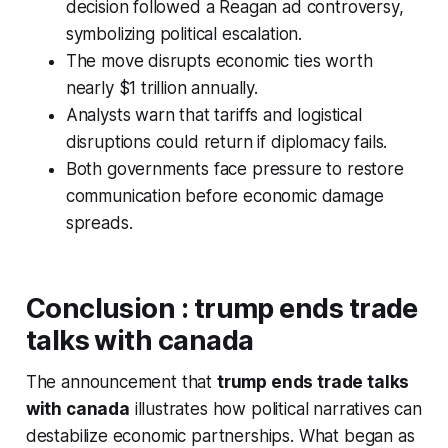
decision followed a Reagan ad controversy,
symbolizing political escalation.
The move disrupts economic ties worth
nearly $1 trillion annually.
Analysts warn that tariffs and logistical
disruptions could return if diplomacy fails.
Both governments face pressure to restore
communication before economic damage
spreads.
Conclusion
:
trump ends trade
talks with canada
The announcement that
trump ends trade talks
with canada
illustrates how political narratives can
destabilize economic partnerships. What began as