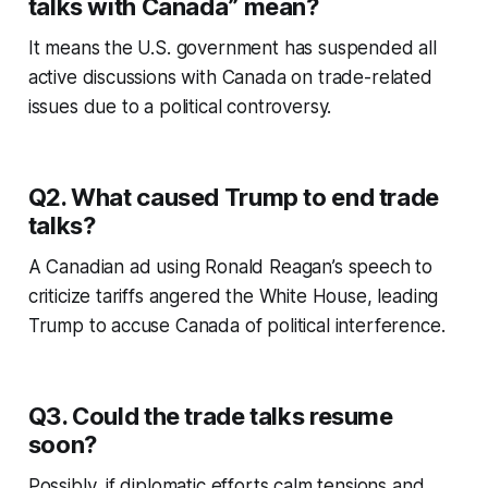
talks with Canada” mean?
It means the U.S. government has suspended all
active discussions with Canada on trade-related
issues due to a political controversy.
Q2. What caused Trump to end trade
talks?
A Canadian ad using Ronald Reagan’s speech to
criticize tariffs angered the White House, leading
Trump to accuse Canada of political interference.
Q3. Could the trade talks resume
soon?
Possibly, if diplomatic efforts calm tensions and