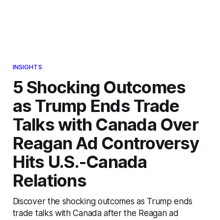
INSIGHTS
5 Shocking Outcomes
as Trump Ends Trade
Talks with Canada Over
Reagan Ad Controversy
Hits U.S.-Canada
Relations
Discover the shocking outcomes as Trump ends
trade talks with Canada after the Reagan ad