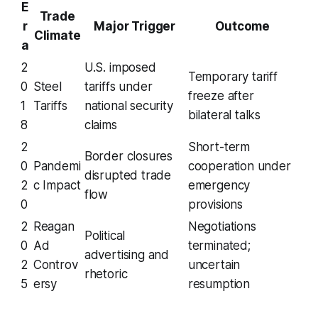
E
Trade
r
Major Trigger
Outcome
Climate
a
2
U.S. imposed
Temporary tariff
0
Steel
tariffs under
freeze after
1
Tariffs
national security
bilateral talks
8
claims
2
Short-term
Border closures
0
Pandemi
cooperation under
disrupted trade
2
c Impact
emergency
flow
0
provisions
2
Reagan
Negotiations
Political
0
Ad
terminated;
advertising and
2
Controv
uncertain
rhetoric
5
ersy
resumption