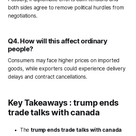
both sides agree to remove political hurdles from
negotiations.
Q4. How will this affect ordinary
people?
Consumers may face higher prices on imported
goods, while exporters could experience delivery
delays and contract cancellations.
Key Takeaways
:
trump ends
trade talks with canada
The
trump ends trade talks with canada