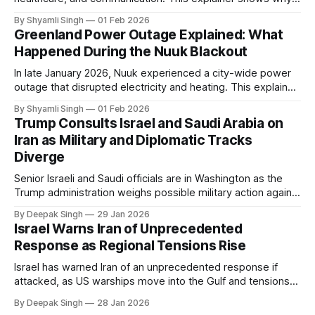
even short power outages can become serious safety risks
By Shyamli Singh
01 Feb 2026
in extreme cold environments.
Greenland Power Outage Explained: What
Happened During the Nuuk Blackout
In late January 2026, Nuuk experienced a city-wide power
outage that disrupted electricity and heating. This explainer
breaks down what happened, why Greenland’s electricity
By Shyamli Singh
01 Feb 2026
system behaves differently, and what the blackout reveals
Trump Consults Israel and Saudi Arabia on
about Arctic infrastructure.
Iran as Military and Diplomatic Tracks
Diverge
Senior Israeli and Saudi officials are in Washington as the
Trump administration weighs possible military action against
Iran. With oil prices jumping, diplomacy strained, and
By Deepak Singh
29 Jan 2026
pressure building from all sides, the next US move could
Israel Warns Iran of Unprecedented
reshape the region.
Response as Regional Tensions Rise
Israel has warned Iran of an unprecedented response if
attacked, as US warships move into the Gulf and tensions
rise across the region. With protests inside Iran and military
By Deepak Singh
28 Jan 2026
pressure building, the world is watching Tehran’s next move