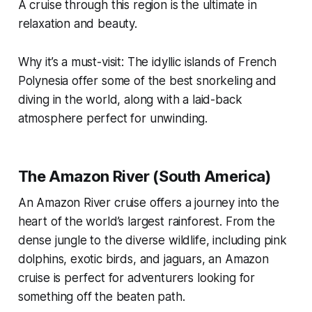
A cruise through this region is the ultimate in
relaxation and beauty.
Why it’s a must-visit: The idyllic islands of French
Polynesia offer some of the best snorkeling and
diving in the world, along with a laid-back
atmosphere perfect for unwinding.
The Amazon River (South America)
An Amazon River cruise offers a journey into the
heart of the world’s largest rainforest. From the
dense jungle to the diverse wildlife, including pink
dolphins, exotic birds, and jaguars, an Amazon
cruise is perfect for adventurers looking for
something off the beaten path.