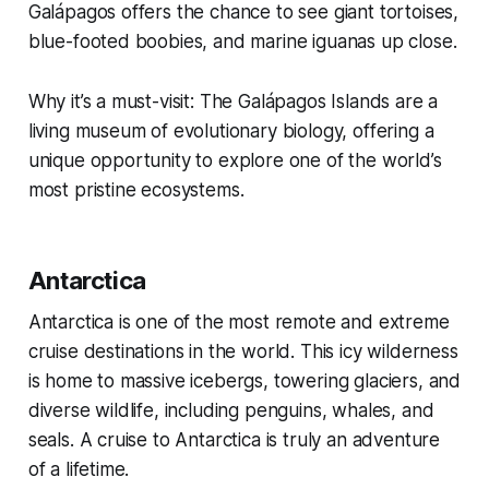
Galápagos offers the chance to see giant tortoises,
blue-footed boobies, and marine iguanas up close.
Why it’s a must-visit: The Galápagos Islands are a
living museum of evolutionary biology, offering a
unique opportunity to explore one of the world’s
most pristine ecosystems.
Antarctica
Antarctica is one of the most remote and extreme
cruise destinations in the world. This icy wilderness
is home to massive icebergs, towering glaciers, and
diverse wildlife, including penguins, whales, and
seals. A cruise to Antarctica is truly an adventure
of a lifetime.