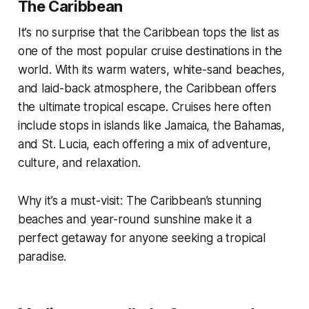
The Caribbean
It’s no surprise that the Caribbean tops the list as
one of the most popular cruise destinations in the
world. With its warm waters, white-sand beaches,
and laid-back atmosphere, the Caribbean offers
the ultimate tropical escape. Cruises here often
include stops in islands like Jamaica, the Bahamas,
and St. Lucia, each offering a mix of adventure,
culture, and relaxation.
Why it’s a must-visit: The Caribbean’s stunning
beaches and year-round sunshine make it a
perfect getaway for anyone seeking a tropical
paradise.