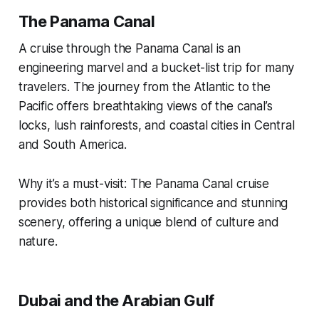
The Panama Canal
A cruise through the Panama Canal is an
engineering marvel and a bucket-list trip for many
travelers. The journey from the Atlantic to the
Pacific offers breathtaking views of the canal’s
locks, lush rainforests, and coastal cities in Central
and South America.
Why it’s a must-visit: The Panama Canal cruise
provides both historical significance and stunning
scenery, offering a unique blend of culture and
nature.
Dubai and the Arabian Gulf