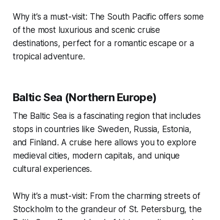
Why it’s a must-visit: The South Pacific offers some
of the most luxurious and scenic cruise
destinations, perfect for a romantic escape or a
tropical adventure.
Baltic Sea (Northern Europe)
The Baltic Sea is a fascinating region that includes
stops in countries like Sweden, Russia, Estonia,
and Finland. A cruise here allows you to explore
medieval cities, modern capitals, and unique
cultural experiences.
Why it’s a must-visit: From the charming streets of
Stockholm to the grandeur of St. Petersburg, the