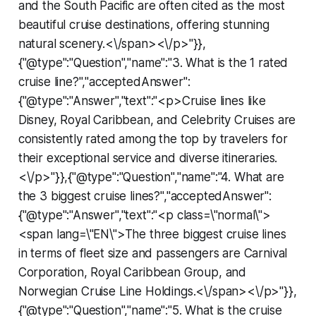
and the South Pacific are often cited as the most
beautiful cruise destinations, offering stunning
natural scenery.<\/span><\/p>"}},
{"@type":"Question","name":"3. What is the 1 rated
cruise line?","acceptedAnswer":
{"@type":"Answer","text":"<p>Cruise lines like
Disney, Royal Caribbean, and Celebrity Cruises are
consistently rated among the top by travelers for
their exceptional service and diverse itineraries.
<\/p>"}},{"@type":"Question","name":"4. What are
the 3 biggest cruise lines?","acceptedAnswer":
{"@type":"Answer","text":"<p class=\"normal\">
<span lang=\"EN\">The three biggest cruise lines
in terms of fleet size and passengers are Carnival
Corporation, Royal Caribbean Group, and
Norwegian Cruise Line Holdings.<\/span><\/p>"}},
{"@type":"Question","name":"5. What is the cruise