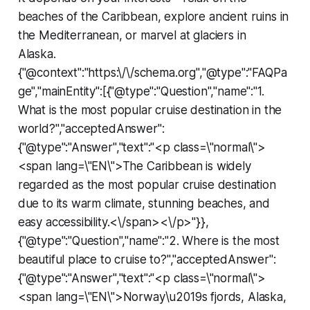
beaches of the Caribbean, explore ancient ruins in
the Mediterranean, or marvel at glaciers in
Alaska.
{"@context":"https:\/\/schema.org","@type":"FAQPa
ge","mainEntity":[{"@type":"Question","name":"1.
What is the most popular cruise destination in the
world?","acceptedAnswer":
{"@type":"Answer","text":"<p class=\"normal\">
<span lang=\"EN\">The Caribbean is widely
regarded as the most popular cruise destination
due to its warm climate, stunning beaches, and
easy accessibility.<\/span><\/p>"}},
{"@type":"Question","name":"2. Where is the most
beautiful place to cruise to?","acceptedAnswer":
{"@type":"Answer","text":"<p class=\"normal\">
<span lang=\"EN\">Norway\u2019s fjords, Alaska,