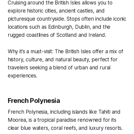
Cruising around the British Isles allows you to
explore historic cities, ancient castles, and
picturesque countryside. Stops often include iconic
locations such as Edinburgh, Dublin, and the
rugged coastlines of Scotland and Ireland.
Why it’s a must-visit: The British Isles offer a mix of
history, culture, and natural beauty, perfect for
travelers seeking a blend of urban and rural
experiences.
French Polynesia
French Polynesia, including islands like Tahiti and
Moorea, is a tropical paradise renowned for its
clear blue waters, coral reefs, and luxury resorts.