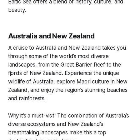
Baltic Sea offers a blend of history, culture, and
beauty.
Australia and New Zealand
A cruise to Australia and New Zealand takes you
through some of the world’s most diverse
landscapes, from the Great Barrier Reef to the
fjords of New Zealand. Experience the unique
wildlife of Australia, explore Maori culture in New
Zealand, and enjoy the region’s stunning beaches
and rainforests.
Why it’s a must-visit: The combination of Australia’s
diverse ecosystems and New Zealand’s
breathtaking landscapes make this a top