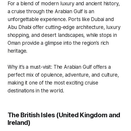
For a blend of modern luxury and ancient history,
a cruise through the Arabian Gulf is an
unforgettable experience. Ports like Dubai and
Abu Dhabi offer cutting-edge architecture, luxury
shopping, and desert landscapes, while stops in
Oman provide a glimpse into the region’s rich
heritage.
Why it’s a must-visit: The Arabian Gulf offers a
perfect mix of opulence, adventure, and culture,
making it one of the most exciting cruise
destinations in the world.
The British Isles (United Kingdom and
Ireland)