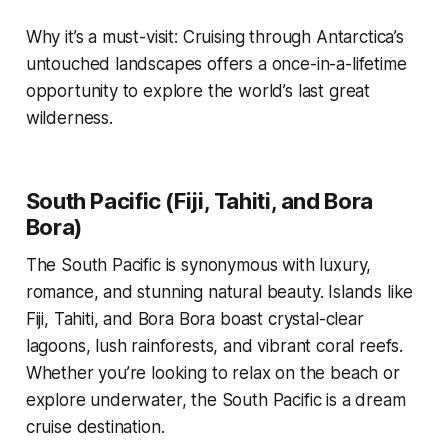
Why it’s a must-visit: Cruising through Antarctica’s
untouched landscapes offers a once-in-a-lifetime
opportunity to explore the world’s last great
wilderness.
South Pacific (Fiji, Tahiti, and Bora
Bora)
The South Pacific is synonymous with luxury,
romance, and stunning natural beauty. Islands like
Fiji, Tahiti, and Bora Bora boast crystal-clear
lagoons, lush rainforests, and vibrant coral reefs.
Whether you’re looking to relax on the beach or
explore underwater, the South Pacific is a dream
cruise destination.