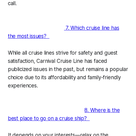
call.
7. Which cruise line has
the most issues?
While all cruise lines strive for safety and guest
satisfaction, Carnival Cruise Line has faced
publicized issues in the past, but remains a popular
choice due to its affordability and family-friendly
experiences.
8. Where is the
best place to go on a cruise ship?
It depends on your interests—relax on the