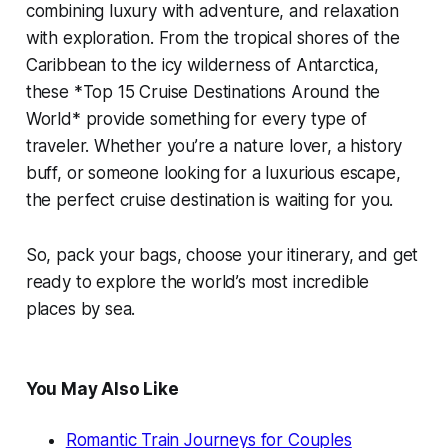
combining luxury with adventure, and relaxation
with exploration. From the tropical shores of the
Caribbean to the icy wilderness of Antarctica,
these *Top 15 Cruise Destinations Around the
World* provide something for every type of
traveler. Whether you’re a nature lover, a history
buff, or someone looking for a luxurious escape,
the perfect cruise destination is waiting for you.
So, pack your bags, choose your itinerary, and get
ready to explore the world’s most incredible
places by sea.
You May Also Like
Romantic Train Journeys for Couples