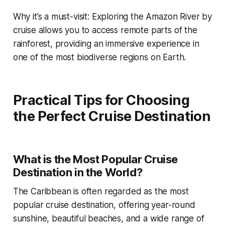
Why it’s a must-visit: Exploring the Amazon River by
cruise allows you to access remote parts of the
rainforest, providing an immersive experience in
one of the most biodiverse regions on Earth.
Practical Tips for Choosing
the Perfect Cruise Destination
What is the Most Popular Cruise
Destination in the World?
The Caribbean is often regarded as the most
popular cruise destination, offering year-round
sunshine, beautiful beaches, and a wide range of