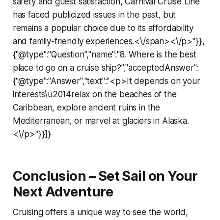
safety and guest satisfaction, Carnival Cruise Line
has faced publicized issues in the past, but
remains a popular choice due to its affordability
and family-friendly experiences.<\/span><\/p>"}},
{"@type":"Question","name":"8. Where is the best
place to go on a cruise ship?","acceptedAnswer":
{"@type":"Answer","text":"<p>It depends on your
interests\u2014relax on the beaches of the
Caribbean, explore ancient ruins in the
Mediterranean, or marvel at glaciers in Alaska.
<\/p>"}}]}
Conclusion – Set Sail on Your
Next Adventure
Cruising offers a unique way to see the world,