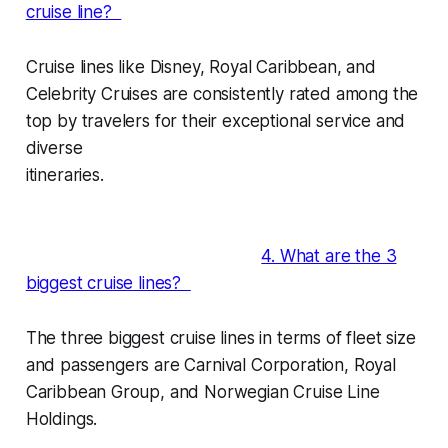
cruise line?
Cruise lines like Disney, Royal Caribbean, and
Celebrity Cruises are consistently rated among the
top by travelers for their exceptional service and
diverse
itineraries.
4. What are the 3
biggest cruise lines?
The three biggest cruise lines in terms of fleet size
and passengers are Carnival Corporation, Royal
Caribbean Group, and Norwegian Cruise Line
Holdings.