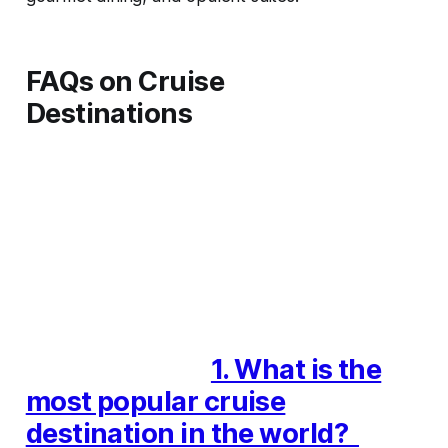
FAQs on Cruise
Destinations
1. What is the
most popular cruise
destination in the world?