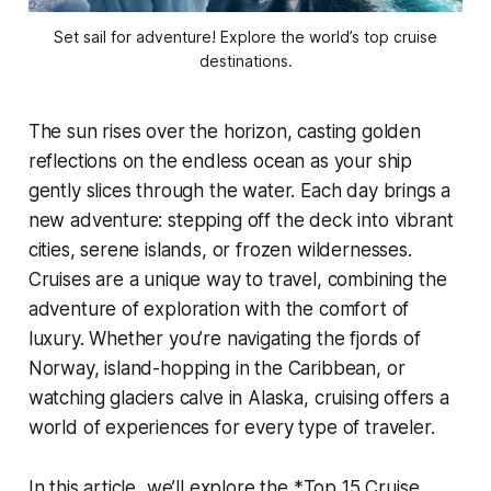
Set sail for adventure! Explore the world’s top cruise
destinations.
The sun rises over the horizon, casting golden
reflections on the endless ocean as your ship
gently slices through the water. Each day brings a
new adventure: stepping off the deck into vibrant
cities, serene islands, or frozen wildernesses.
Cruises are a unique way to travel, combining the
adventure of exploration with the comfort of
luxury. Whether you’re navigating the fjords of
Norway, island-hopping in the Caribbean, or
watching glaciers calve in Alaska, cruising offers a
world of experiences for every type of traveler.
In this article, we’ll explore the *Top 15 Cruise