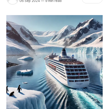
06 Sep 2024
—
9 min read