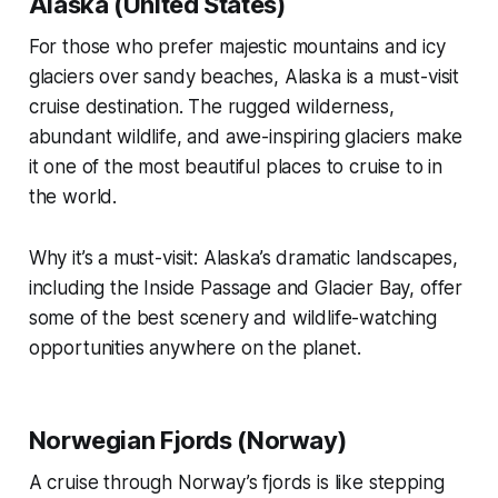
Alaska (United States)
For those who prefer majestic mountains and icy
glaciers over sandy beaches, Alaska is a must-visit
cruise destination. The rugged wilderness,
abundant wildlife, and awe-inspiring glaciers make
it one of the most beautiful places to cruise to in
the world.
Why it’s a must-visit: Alaska’s dramatic landscapes,
including the Inside Passage and Glacier Bay, offer
some of the best scenery and wildlife-watching
opportunities anywhere on the planet.
Norwegian Fjords (Norway)
A cruise through Norway’s fjords is like stepping