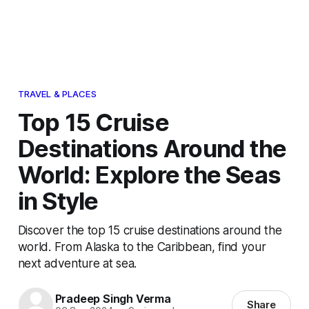
TRAVEL & PLACES
Top 15 Cruise
Destinations Around the
World: Explore the Seas
in Style
Discover the top 15 cruise destinations around the
world. From Alaska to the Caribbean, find your
next adventure at sea.
Pradeep Singh Verma
Share