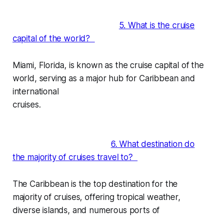
5. What is the cruise
capital of the world?
Miami, Florida, is known as the cruise capital of the
world, serving as a major hub for Caribbean and
international
cruises.
6. What destination do
the majority of cruises travel to?
The Caribbean is the top destination for the
majority of cruises, offering tropical weather,
diverse islands, and numerous ports of