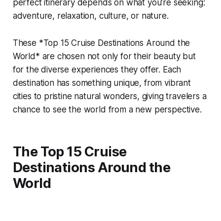
perfect itinerary depends on what you’re seeking:
adventure, relaxation, culture, or nature.
These *Top 15 Cruise Destinations Around the
World* are chosen not only for their beauty but
for the diverse experiences they offer. Each
destination has something unique, from vibrant
cities to pristine natural wonders, giving travelers a
chance to see the world from a new perspective.
The Top 15 Cruise
Destinations Around the
World