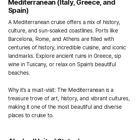
Mediterranean (Italy, Greece, and
Spain)
A Mediterranean cruise offers a mix of history,
culture, and sun-soaked coastlines. Ports like
Barcelona, Rome, and Athens are filled with
centuries of history, incredible cuisine, and iconic
landmarks. Explore ancient ruins in Greece, sip
wine in Tuscany, or relax on Spain’s beautiful
beaches.
Why it’s a must-visit: The Mediterranean is a
treasure trove of art, history, and vibrant cultures,
making it one of the most beautiful and diverse
places to cruise to.