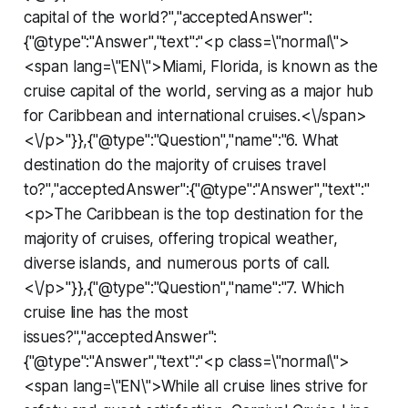
capital of the world?","acceptedAnswer":
{"@type":"Answer","text":"<p class=\"normal\">
<span lang=\"EN\">Miami, Florida, is known as the
cruise capital of the world, serving as a major hub
for Caribbean and international cruises.<\/span>
<\/p>"}},{"@type":"Question","name":"6. What
destination do the majority of cruises travel
to?","acceptedAnswer":{"@type":"Answer","text":"
<p>The Caribbean is the top destination for the
majority of cruises, offering tropical weather,
diverse islands, and numerous ports of call.
<\/p>"}},{"@type":"Question","name":"7. Which
cruise line has the most
issues?","acceptedAnswer":
{"@type":"Answer","text":"<p class=\"normal\">
<span lang=\"EN\">While all cruise lines strive for