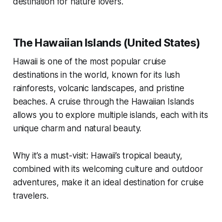
destination for nature lovers.
The Hawaiian Islands (United States)
Hawaii is one of the most popular cruise
destinations in the world, known for its lush
rainforests, volcanic landscapes, and pristine
beaches. A cruise through the Hawaiian Islands
allows you to explore multiple islands, each with its
unique charm and natural beauty.
Why it’s a must-visit: Hawaii’s tropical beauty,
combined with its welcoming culture and outdoor
adventures, make it an ideal destination for cruise
travelers.