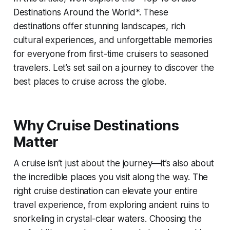
Destinations Around the World*. These
destinations offer stunning landscapes, rich
cultural experiences, and unforgettable memories
for everyone from first-time cruisers to seasoned
travelers. Let’s set sail on a journey to discover the
best places to cruise across the globe.
Why Cruise Destinations
Matter
A cruise isn’t just about the journey—it’s also about
the incredible places you visit along the way. The
right cruise destination can elevate your entire
travel experience, from exploring ancient ruins to
snorkeling in crystal-clear waters. Choosing the