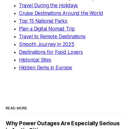
Travel During the Holidays
Cruise Destinations Around the World
Top 15 National Parks
Plan a Digital Nomad Trip
Travel to Remote Destinations
Smooth Journey in 2025
Destinations for Food Lovers
Historical Sites
Hidden Gems in Europe
READ MORE
Why Power Outages Are Especially Serious