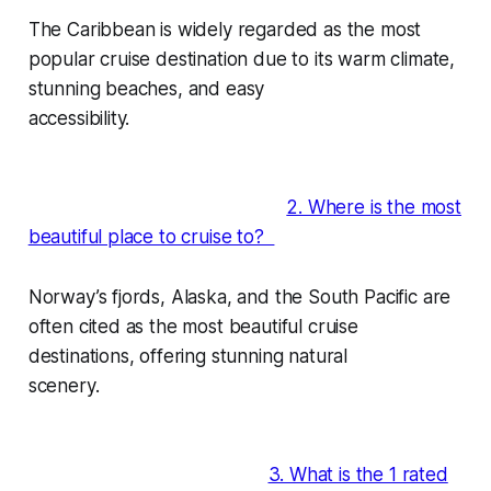
The Caribbean is widely regarded as the most
popular cruise destination due to its warm climate,
stunning beaches, and easy
accessibility.
2. Where is the most
beautiful place to cruise to?
Norway’s fjords, Alaska, and the South Pacific are
often cited as the most beautiful cruise
destinations, offering stunning natural
scenery.
3. What is the 1 rated