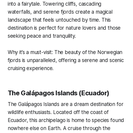
into a fairytale. Towering cliffs, cascading
waterfalls, and serene fjords create a magical
landscape that feels untouched by time. This
destination is perfect for nature lovers and those
seeking peace and tranquility.
Why it’s a must-visit: The beauty of the Norwegian
fjords is unparalleled, offering a serene and scenic
cruising experience.
The Galápagos Islands (Ecuador)
The Galápagos Islands are a dream destination for
wildlife enthusiasts. Located off the coast of
Ecuador, this archipelago is home to species found
nowhere else on Earth. A cruise through the