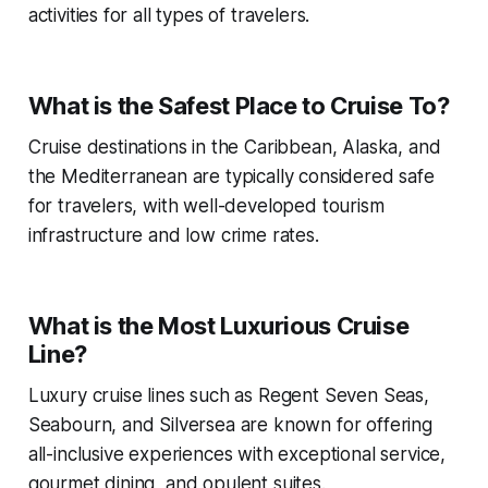
activities for all types of travelers.
What is the Safest Place to Cruise To?
Cruise destinations in the Caribbean, Alaska, and
the Mediterranean are typically considered safe
for travelers, with well-developed tourism
infrastructure and low crime rates.
What is the Most Luxurious Cruise
Line?
Luxury cruise lines such as Regent Seven Seas,
Seabourn, and Silversea are known for offering
all-inclusive experiences with exceptional service,
gourmet dining, and opulent suites.