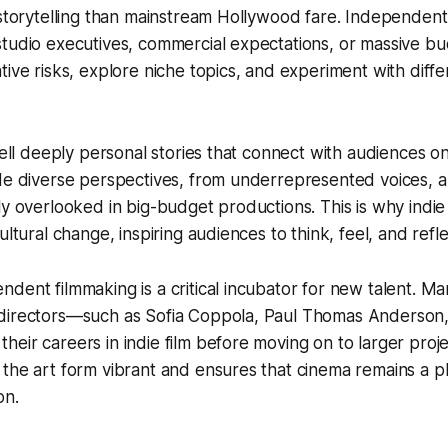
 storytelling than mainstream Hollywood fare. Independent
tudio executives, commercial expectations, or massive bu
tive risks, explore niche topics, and experiment with diff
 tell deeply personal stories that connect with audiences o
ide diverse perspectives, from underrepresented voices, 
ly overlooked in big-budget productions. This is why indie 
ultural change, inspiring audiences to think, feel, and refle
dent filmmaking is a critical incubator for new talent. Ma
directors—such as Sofia Coppola, Paul Thomas Anderson
eir careers in indie film before moving on to larger proje
the art form vibrant and ensures that cinema remains a pl
on.