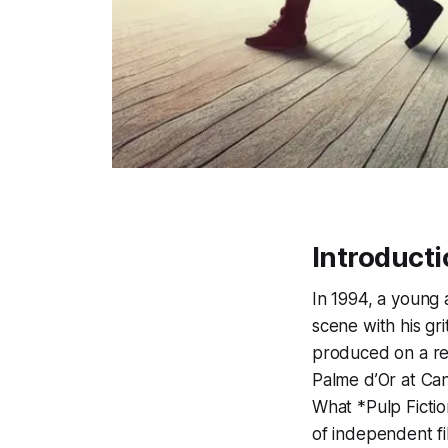
Introducti
In 1994, a young
scene with his gr
produced on a rel
Palme d’Or at Ca
What *Pulp Fictio
of independent fi