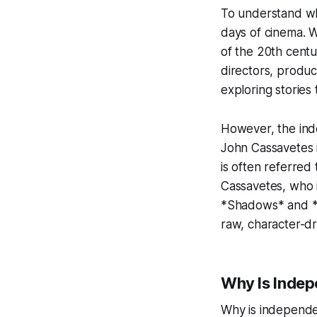
To understand wh
days of cinema. 
of the 20th centu
directors, produc
exploring stories
However, the inde
John Cassavetes i
is often referre
Cassavetes, who i
*Shadows* and *F
raw, character-dr
Why Is Indep
Why is independen