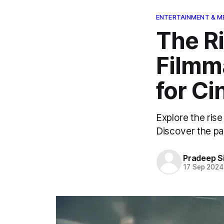
ENTERTAINMENT & M
The R
Filmm
for C
Explore the rise
Discover the past
Pradeep S
17 Sep 2024