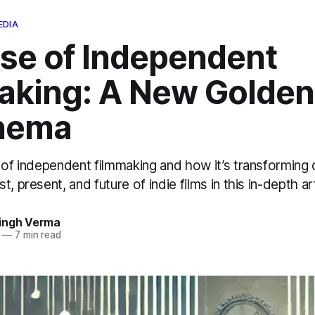
EDIA
ise of Independent
aking: A New Golden
inema
 of independent filmmaking and how it’s transforming
, present, and future of indie films in this in-depth art
ingh Verma
—
7 min read