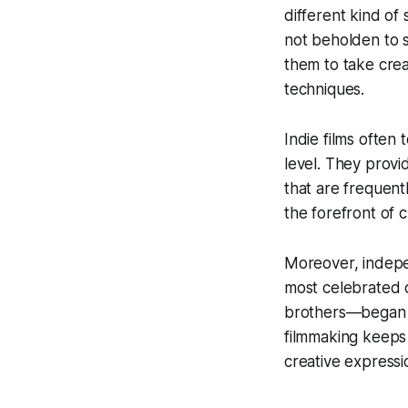
different kind of
not beholden to s
them to take crea
techniques.
Indie films often
level. They prov
that are frequent
the forefront of c
Moreover, indepen
most celebrated 
brothers—began th
filmmaking keeps 
creative expressi