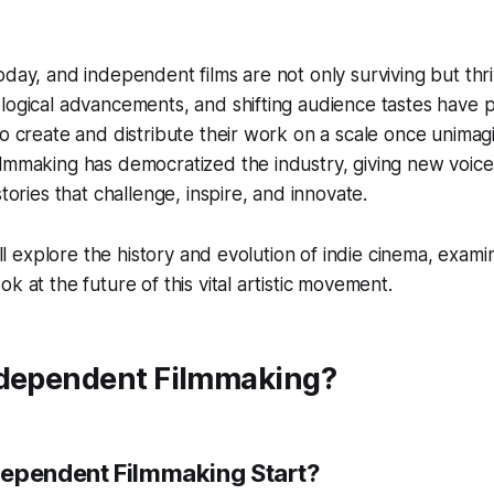
oday, and independent films are not only surviving but thr
logical advancements, and shifting audience tastes have 
to create and distribute their work on a scale once unimag
lmmaking has democratized the industry, giving new voice
stories that challenge, inspire, and innovate.
e’ll explore the history and evolution of indie cinema, exami
k at the future of this vital artistic movement.
ndependent Filmmaking?
ependent Filmmaking Start?