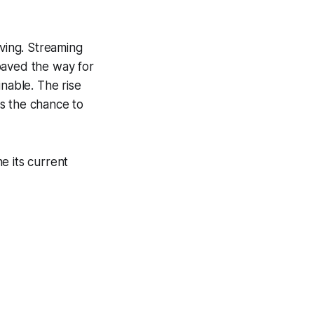
iving. Streaming
paved the way for
inable. The rise
s the chance to
ne its current