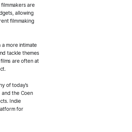
 filmmakers are
dgets, allowing
erent filmmaking
n a more intimate
and tackle themes
films are often at
ct.
ny of today’s
, and the Coen
cts. Indie
atform for