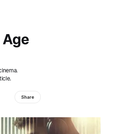
 Age
 cinema.
icle.
Share