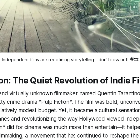
Independent films are redefining storytelling—don’t miss out! 🎥🎞️
on: The Quiet Revolution of Indie F
 and virtually unknown filmmaker named Quentin Tarantino
itty crime drama *Pulp Fiction*. The film was bold, unconv
atively modest budget. Yet, it became a cultural sensatio
nnes and revolutionizing the way Hollywood viewed indepe
n* did for cinema was much more than entertain—it helped
lmmaking, a movement that has continued to reshape the f