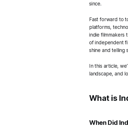
since.
Fast forward to t
platforms, techno
indie filmmakers 
of independent fi
shine and telling 
In this article, w
landscape, and loo
What is I
When Did Ind