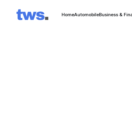
Home
Automobile
Business & Fin