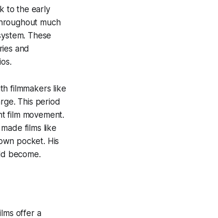
 to the early
 throughout much
 system. These
ries and
ios.
th filmmakers like
rge. This period
nt film movement.
made films like
own pocket. His
uld become.
lms offer a