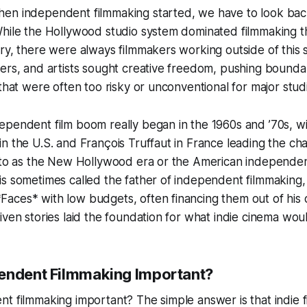
en independent filmmaking started, we have to look back
While the Hollywood studio system dominated filmmaking
ry, there were always filmmakers working outside of this
ers, and artists sought creative freedom, pushing bounda
 that were often too risky or unconventional for major stud
pendent film boom really began in the 1960s and ’70s, wi
n the U.S. and François Truffaut in France leading the cha
d to as the New Hollywood era or the American independe
s sometimes called the father of independent filmmaking, 
aces* with low budgets, often financing them out of his 
iven stories laid the foundation for what indie cinema wo
endent Filmmaking Important?
t filmmaking important? The simple answer is that indie fi