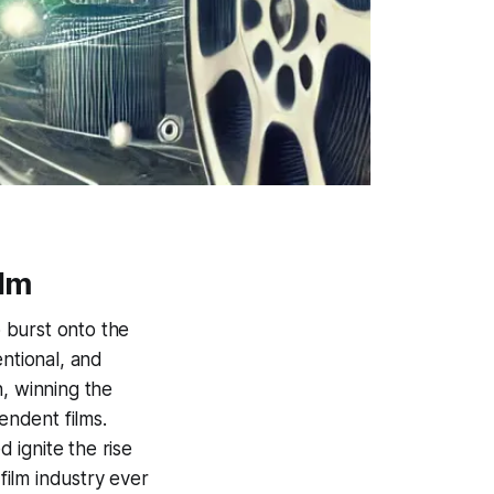
ilm
 burst onto the
entional, and
n, winning the
ndent films.
 ignite the rise
ilm industry ever