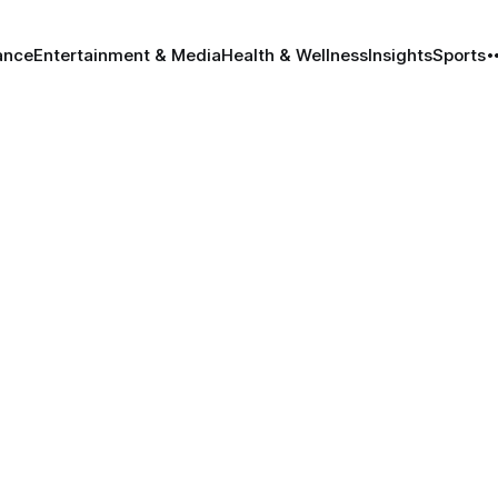
ance
Entertainment & Media
Health & Wellness
Insights
Sports