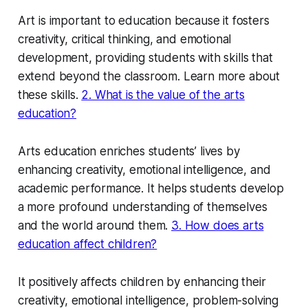
Art is important to education because it fosters
creativity, critical thinking, and emotional
development, providing students with skills that
extend beyond the classroom. Learn more about
these skills.
2. What is the value of the arts
education?
Arts education enriches students’ lives by
enhancing creativity, emotional intelligence, and
academic performance. It helps students develop
a more profound understanding of themselves
and the world around them.
3. How does arts
education affect children?
It positively affects children by enhancing their
creativity, emotional intelligence, problem-solving