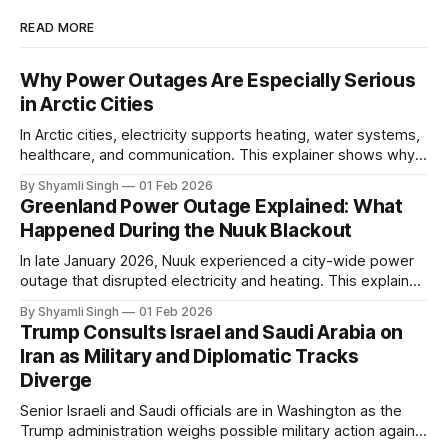
READ MORE
Why Power Outages Are Especially Serious
in Arctic Cities
In Arctic cities, electricity supports heating, water systems,
healthcare, and communication. This explainer shows why
even short power outages can become serious safety risks
By Shyamli Singh
01 Feb 2026
in extreme cold environments.
Greenland Power Outage Explained: What
Happened During the Nuuk Blackout
In late January 2026, Nuuk experienced a city-wide power
outage that disrupted electricity and heating. This explainer
breaks down what happened, why Greenland’s electricity
By Shyamli Singh
01 Feb 2026
system behaves differently, and what the blackout reveals
Trump Consults Israel and Saudi Arabia on
about Arctic infrastructure.
Iran as Military and Diplomatic Tracks
Diverge
Senior Israeli and Saudi officials are in Washington as the
Trump administration weighs possible military action against