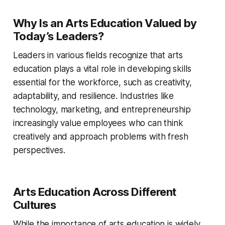
Why Is an Arts Education Valued by
Today’s Leaders?
Leaders in various fields recognize that arts
education plays a vital role in developing skills
essential for the workforce, such as creativity,
adaptability, and resilience. Industries like
technology, marketing, and entrepreneurship
increasingly value employees who can think
creatively and approach problems with fresh
perspectives.
Arts Education Across Different
Cultures
While the importance of arts education is widely