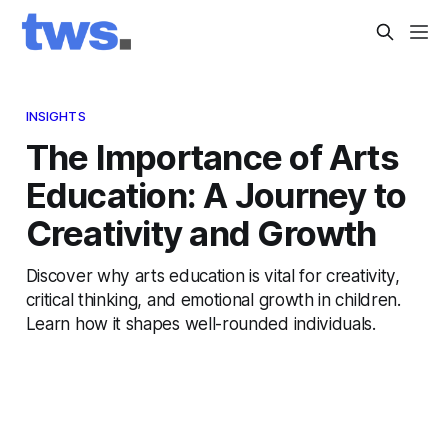
INSIGHTS
The Importance of Arts
Education: A Journey to
Creativity and Growth
Discover why arts education is vital for creativity,
critical thinking, and emotional growth in children.
Learn how it shapes well-rounded individuals.