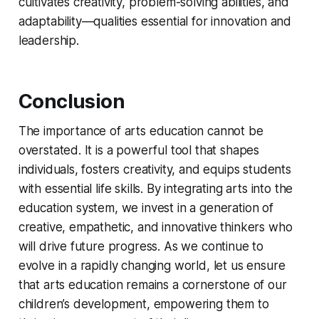
cultivates creativity, problem-solving abilities, and
adaptability—qualities essential for innovation and
leadership.
Conclusion
The importance of arts education cannot be
overstated. It is a powerful tool that shapes
individuals, fosters creativity, and equips students
with essential life skills. By integrating arts into the
education system, we invest in a generation of
creative, empathetic, and innovative thinkers who
will drive future progress. As we continue to
evolve in a rapidly changing world, let us ensure
that arts education remains a cornerstone of our
children’s development, empowering them to