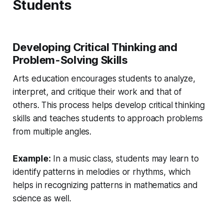
Students
Developing Critical Thinking and
Problem-Solving Skills
Arts education encourages students to analyze,
interpret, and critique their work and that of
others. This process helps develop critical thinking
skills and teaches students to approach problems
from multiple angles.
Example:
In a music class, students may learn to
identify patterns in melodies or rhythms, which
helps in recognizing patterns in mathematics and
science as well.