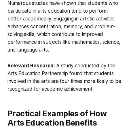
Numerous studies have shown that students who
participate in arts education tend to perform
better academically. Engaging in artistic activities
enhances concentration, memory, and problem-
solving skills, which contribute to improved
performance in subjects like mathematics, science,
and language arts.
Relevant Research:
A study conducted by the
Arts Education Partnership found that students
involved in the arts are four times more likely to be
recognized for academic achievement.
Practical Examples of How
Arts Education Benefits