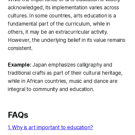
acknowledged, its implementation varies across
cultures. In some countries, arts education is a
fundamental part of the curriculum, while in
others, it may be an extracurricular activity.
However, the underlying belief in its value remains
consistent.
Example:
Japan emphasizes calligraphy and
traditional crafts as part of their cultural heritage,
while in African countries, music and dance are
integral to community and education.
FAQs
1. Why is art important to education?