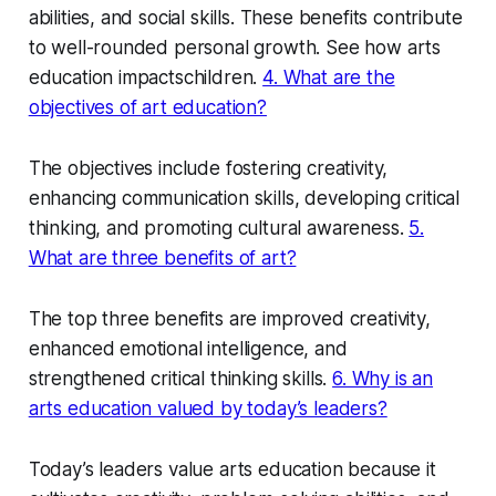
abilities, and social skills. These benefits contribute
to well-rounded personal growth. See how arts
education impactschildren.
4. What are the
objectives of art education?
The objectives include fostering creativity,
enhancing communication skills, developing critical
thinking, and promoting cultural awareness.
5.
What are three benefits of art?
The top three benefits are improved creativity,
enhanced emotional intelligence, and
strengthened critical thinking skills.
6. Why is an
arts education valued by today’s leaders?
Today’s leaders value arts education because it