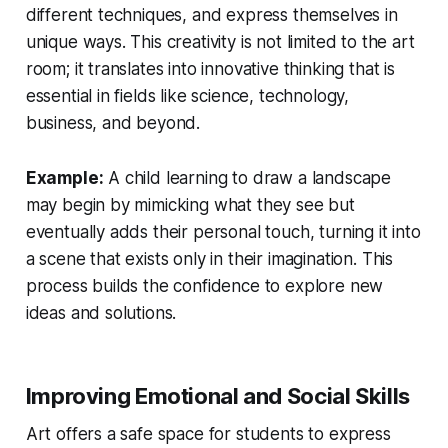
different techniques, and express themselves in
unique ways. This creativity is not limited to the art
room; it translates into innovative thinking that is
essential in fields like science, technology,
business, and beyond.
Example:
A child learning to draw a landscape
may begin by mimicking what they see but
eventually adds their personal touch, turning it into
a scene that exists only in their imagination. This
process builds the confidence to explore new
ideas and solutions.
Improving Emotional and Social Skills
Art offers a safe space for students to express