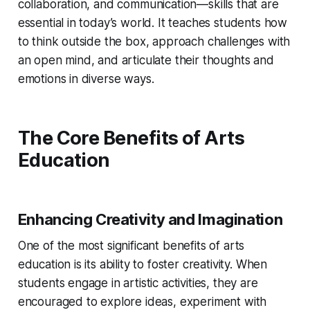
collaboration, and communication—skills that are
essential in today’s world. It teaches students how
to think outside the box, approach challenges with
an open mind, and articulate their thoughts and
emotions in diverse ways.
The Core Benefits of Arts
Education
Enhancing Creativity and Imagination
One of the most significant benefits of arts
education is its ability to foster creativity. When
students engage in artistic activities, they are
encouraged to explore ideas, experiment with