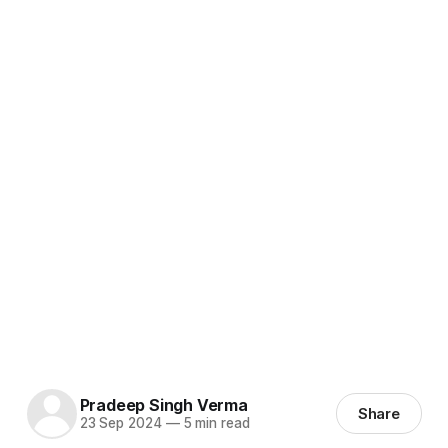
Pradeep Singh Verma
Share
23 Sep 2024
—
5 min read