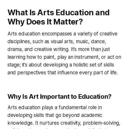
What Is Arts Education and
Why Does It Matter?
Arts education encompasses a variety of creative
disciplines, such as visual arts, music, dance,
drama, and creative writing. It’s more than just
learning how to paint, play an instrument, or act on
stage; it’s about developing a holistic set of skills
and perspectives that influence every part of life.
Why Is Art Important to Education?
Arts education plays a fundamental role in
developing skills that go beyond academic
knowledge. It nurtures creativity, problem-solving,