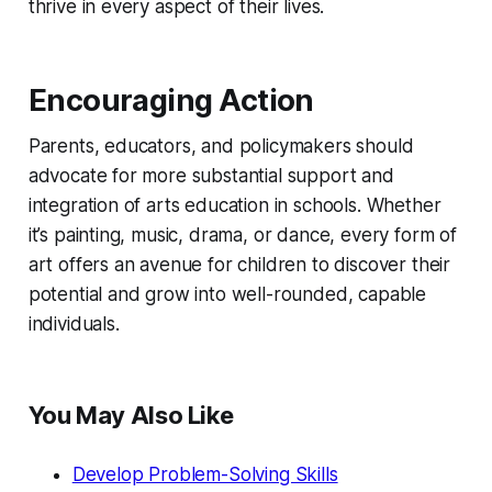
thrive in every aspect of their lives.
Encouraging Action
Parents, educators, and policymakers should
advocate for more substantial support and
integration of arts education in schools. Whether
it’s painting, music, drama, or dance, every form of
art offers an avenue for children to discover their
potential and grow into well-rounded, capable
individuals.
You May Also Like
Develop Problem-Solving Skills