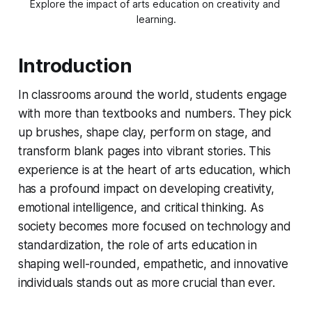
Explore the impact of arts education on creativity and 
learning.
Introduction
In classrooms around the world, students engage
with more than textbooks and numbers. They pick
up brushes, shape clay, perform on stage, and
transform blank pages into vibrant stories. This
experience is at the heart of arts education, which
has a profound impact on developing creativity,
emotional intelligence, and critical thinking. As
society becomes more focused on technology and
standardization, the role of arts education in
shaping well-rounded, empathetic, and innovative
individuals stands out as more crucial than ever.