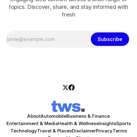
topics. Discover, share, and stay informed with
fresh
Subscribe
About
Automobile
Business & Finance
Entertainment & Media
Health & Wellness
Insights
Sports
Technology
Travel & Places
Disclaimer
Privacy
Terms