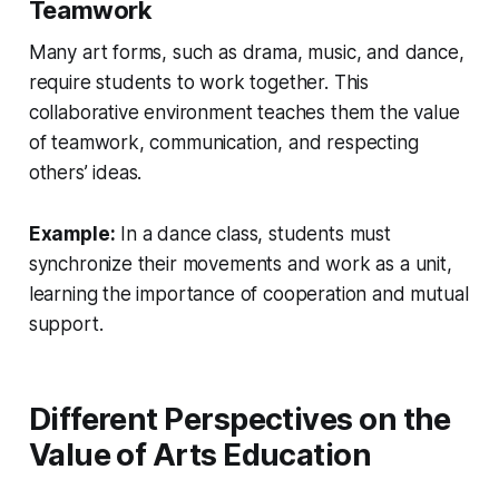
Teamwork
Many art forms, such as drama, music, and dance,
require students to work together. This
collaborative environment teaches them the value
of teamwork, communication, and respecting
others’ ideas.
Example:
In a dance class, students must
synchronize their movements and work as a unit,
learning the importance of cooperation and mutual
support.
Different Perspectives on the
Value of Arts Education