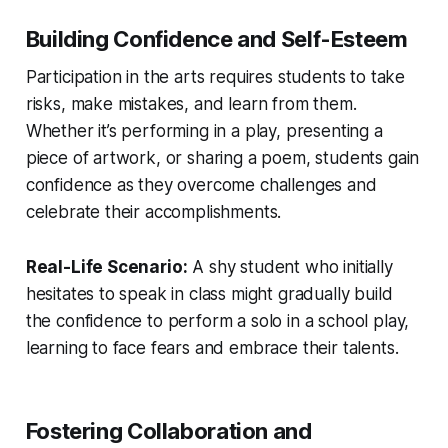
Building Confidence and Self-Esteem
Participation in the arts requires students to take
risks, make mistakes, and learn from them.
Whether it’s performing in a play, presenting a
piece of artwork, or sharing a poem, students gain
confidence as they overcome challenges and
celebrate their accomplishments.
Real-Life Scenario:
A shy student who initially
hesitates to speak in class might gradually build
the confidence to perform a solo in a school play,
learning to face fears and embrace their talents.
Fostering Collaboration and