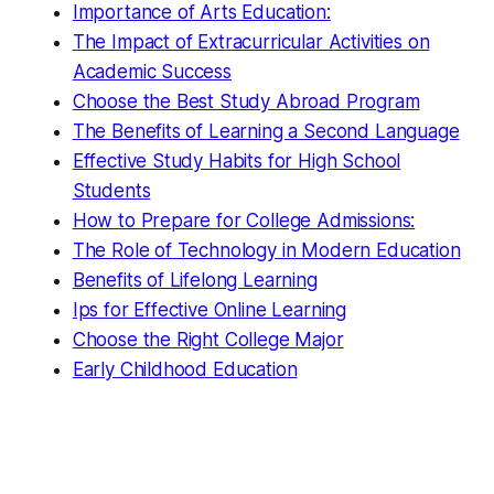
Importance of Arts Education:
The Impact of Extracurricular Activities on
Academic Success
Choose the Best Study Abroad Program
The Benefits of Learning a Second Language
Effective Study Habits for High School
Students
How to Prepare for College Admissions:
The Role of Technology in Modern Education
Benefits of Lifelong Learning
Ips for Effective Online Learning
Choose the Right College Major
Early Childhood Education