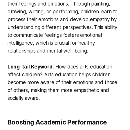
their feelings and emotions. Through painting,
drawing, writing, or performing, children learn to
process their emotions and develop empathy by
understanding different perspectives. This ability
to communicate feelings fosters emotional
intelligence, which is crucial for healthy
relationships and mental well-being.
Long-tail Keyword:
How does arts education
affect children?
Arts education helps children
become more aware of their emotions and those
of others, making them more empathetic and
socially aware.
Boosting Academic Performance