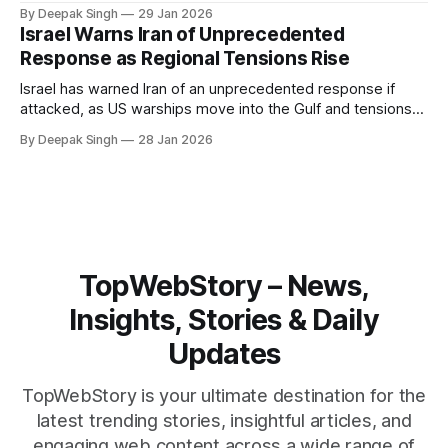
Iran. With oil prices jumping, diplomacy strained, and
By Deepak Singh
29 Jan 2026
pressure building from all sides, the next US move could
Israel Warns Iran of Unprecedented
reshape the region.
Response as Regional Tensions Rise
Israel has warned Iran of an unprecedented response if
attacked, as US warships move into the Gulf and tensions
rise across the region. With protests inside Iran and military
By Deepak Singh
28 Jan 2026
pressure building, the world is watching Tehran’s next move
closely.
TopWebStory – News,
Insights, Stories & Daily
Updates
TopWebStory is your ultimate destination for the
latest trending stories, insightful articles, and
engaging web content across a wide range of