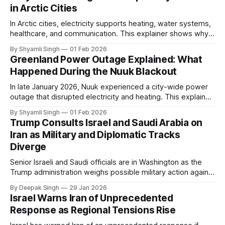
in Arctic Cities
In Arctic cities, electricity supports heating, water systems,
healthcare, and communication. This explainer shows why
even short power outages can become serious safety risks
By Shyamli Singh
01 Feb 2026
in extreme cold environments.
Greenland Power Outage Explained: What
Happened During the Nuuk Blackout
In late January 2026, Nuuk experienced a city-wide power
outage that disrupted electricity and heating. This explainer
breaks down what happened, why Greenland’s electricity
By Shyamli Singh
01 Feb 2026
system behaves differently, and what the blackout reveals
Trump Consults Israel and Saudi Arabia on
about Arctic infrastructure.
Iran as Military and Diplomatic Tracks
Diverge
Senior Israeli and Saudi officials are in Washington as the
Trump administration weighs possible military action against
Iran. With oil prices jumping, diplomacy strained, and
By Deepak Singh
29 Jan 2026
pressure building from all sides, the next US move could
Israel Warns Iran of Unprecedented
reshape the region.
Response as Regional Tensions Rise