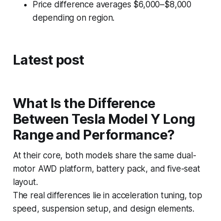
Price difference averages $6,000–$8,000
depending on region.
Latest post
What Is the Difference
Between Tesla Model Y Long
Range and Performance?
At their core, both models share the same dual-
motor AWD platform, battery pack, and five-seat
layout.
The real differences lie in acceleration tuning, top
speed, suspension setup, and design elements.