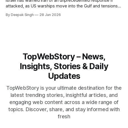
Israel has warned Iran of an unprecedented response if
attacked, as US warships move into the Gulf and tensions
rise across the region. With protests inside Iran and military
By Deepak Singh
28 Jan 2026
pressure building, the world is watching Tehran’s next move
closely.
TopWebStory – News,
Insights, Stories & Daily
Updates
TopWebStory is your ultimate destination for the
latest trending stories, insightful articles, and
engaging web content across a wide range of
topics. Discover, share, and stay informed with
fresh