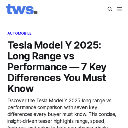
AUTOMOBILE
Tesla Model Y 2025:
Long Range vs
Performance — 7 Key
Differences You Must
Know
Discover the Tesla Model Y 2025 long range vs
performance comparison with seven key
differences every buyer must know. This concise,
insight-driven teaser highlights range, speed,
features, and value to help you choose wisely.