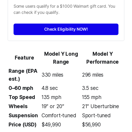
Some users qualify for a $1000 Walmart gift card. You 
can check if you qualify.
Check Eligibility NOW!
Model Y Long
Model Y
Feature
Range
Performance
Range (EPA
330 miles
296 miles
est.)
0–60 mph
4.8 sec
3.5 sec
Top Speed
135 mph
155 mph
Wheels
19″ or 20″
21″ Uberturbine
Suspension
Comfort-tuned
Sport-tuned
Price (USD)
$49,990
$56,990