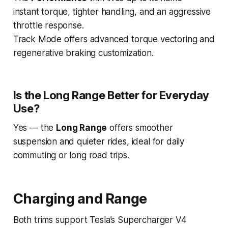
instant torque, tighter handling, and an aggressive
throttle response.
Track Mode offers advanced torque vectoring and
regenerative braking customization.
Is the Long Range Better for Everyday
Use?
Yes — the
Long Range
offers smoother
suspension and quieter rides, ideal for daily
commuting or long road trips.
Charging and Range
Both trims support Tesla’s Supercharger V4