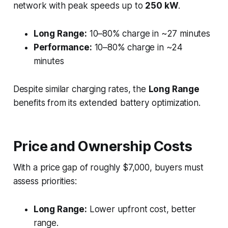
network with peak speeds up to
250 kW
.
Long Range:
10–80% charge in ~27 minutes
Performance:
10–80% charge in ~24
minutes
Despite similar charging rates, the
Long Range
benefits from its extended battery optimization.
Price and Ownership Costs
With a price gap of roughly $7,000, buyers must
assess priorities:
Long Range:
Lower upfront cost, better
range.