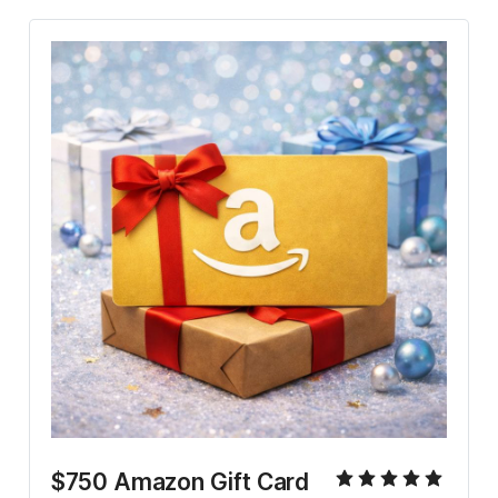
$750 Amazon Gift Card