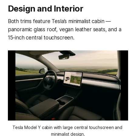
Design and Interior
Both trims feature Tesla’s minimalist cabin —
panoramic glass roof, vegan leather seats, and a
15-inch central touchscreen.
Tesla Model Y cabin with large central touchscreen and 
minimalist design.