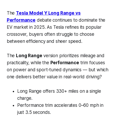
The
Tesla Model Y Long Range vs
Performance
debate continues to dominate the
EV market in 2025. As Tesla refines its popular
crossover, buyers often struggle to choose
between efficiency and sheer speed.
The
Long Range
version prioritizes mileage and
practicality, while the
Performance
trim focuses
on power and sport-tuned dynamics — but which
one delivers better value in real-world driving?
Long Range offers 330+ miles on a single
charge.
Performance trim accelerates 0–60 mph in
just 3.5 seconds.