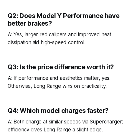
Q2: Does Model Y Performance have
better brakes?
A: Yes, larger red calipers and improved heat
dissipation aid high-speed control.
Q3: Is the price difference worth it?
A: If performance and aesthetics matter, yes.
Otherwise, Long Range wins on practicality.
Q4: Which model charges faster?
A: Both charge at similar speeds via Supercharger;
efficiency gives Long Range a slight edge.