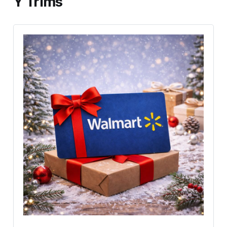
Y Trims