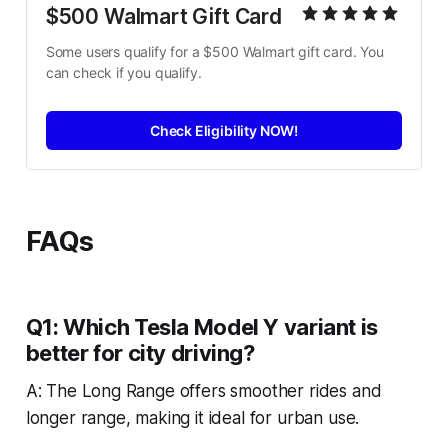
$500 Walmart Gift Card
Some users qualify for a $500 Walmart gift card. You 
can check if you qualify.
Check Eligibility NOW!
FAQs
Q1: Which Tesla Model Y variant is
better for city driving?
A: The Long Range offers smoother rides and
longer range, making it ideal for urban use.