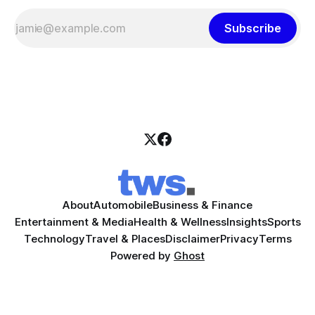
Subscribe
About
Automobile
Business & Finance
Entertainment & Media
Health & Wellness
Insights
Sports
Technology
Travel & Places
Disclaimer
Privacy
Terms
Powered by
Ghost