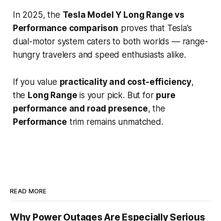
In 2025, the
Tesla Model Y Long Range vs
Performance comparison
proves that Tesla’s
dual-motor system caters to both worlds — range-
hungry travelers and speed enthusiasts alike.
If you value
practicality and cost-efficiency
,
the
Long Range
is your pick. But for
pure
performance and road presence
, the
Performance
trim remains unmatched.
READ MORE
Why Power Outages Are Especially Serious