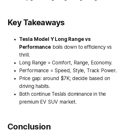
Key Takeaways
Tesla Model Y Long Range vs
Performance
boils down to
efficiency vs
thrill.
Long Range = Comfort, Range, Economy.
Performance = Speed, Style, Track Power.
Price gap: around $7K; decide based on
driving habits.
Both continue Tesla’s dominance in the
premium EV SUV market.
Conclusion