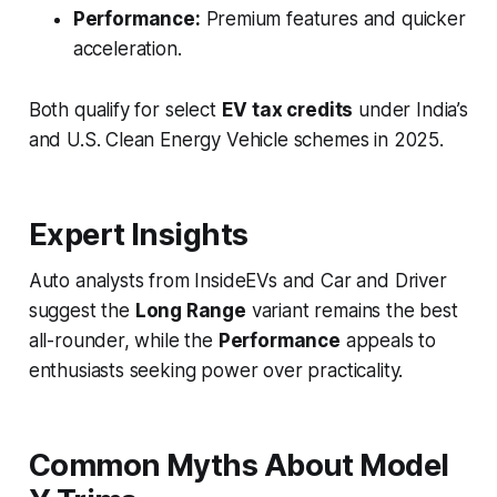
Performance:
Premium features and quicker
acceleration.
Both qualify for select
EV tax credits
under India’s
and U.S. Clean Energy Vehicle schemes in 2025.
Expert Insights
Auto analysts from
InsideEVs
and
Car and Driver
suggest the
Long Range
variant remains the best
all-rounder, while the
Performance
appeals to
enthusiasts seeking power over practicality.
Common Myths About Model