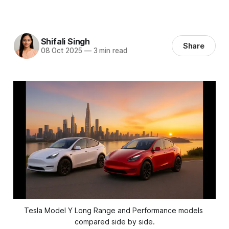
Shifali Singh
Share
08 Oct 2025
—
3 min read
Tesla Model Y Long Range and Performance models 
compared side by side.