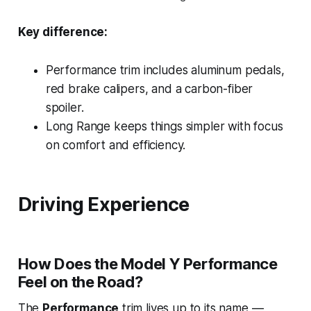
Key difference:
Performance trim
includes aluminum pedals,
red brake calipers, and a carbon-fiber
spoiler.
Long Range
keeps things simpler with focus
on comfort and efficiency.
Driving Experience
How Does the Model Y Performance
Feel on the Road?
The
Performance
trim lives up to its name —