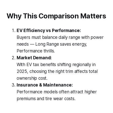
Why This Comparison Matters
EV Efficiency vs Performance:
Buyers must balance daily range with power
needs — Long Range saves energy,
Performance thrills.
Market Demand:
With EV tax benefits shifting regionally in
2025, choosing the right trim affects total
ownership cost.
Insurance & Maintenance:
Performance models often attract higher
premiums and tire wear costs.