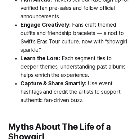
verified fan pre-sales and follow official
announcements.
Engage Creatively:
Fans craft themed
outfits and friendship bracelets — a nod to
Swift’s
Eras Tour
culture, now with “showgirl
sparkle.”
Learn the Lore:
Each segment ties to
deeper themes; understanding past albums
helps enrich the experience.
Capture & Share Smartly:
Use event
hashtags and credit the artists to support
authentic fan-driven buzz.
Myths About
The Life of a
Showgirl