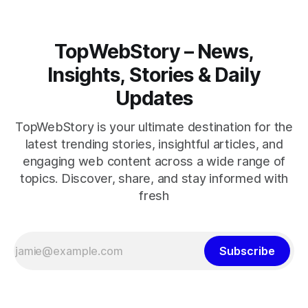
TopWebStory – News,
Insights, Stories & Daily
Updates
TopWebStory is your ultimate destination for the
latest trending stories, insightful articles, and
engaging web content across a wide range of
topics. Discover, share, and stay informed with
fresh
Subscribe