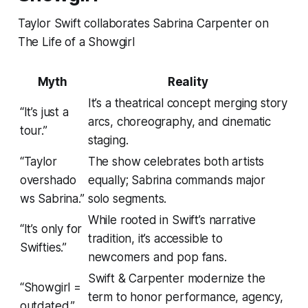
Taylor Swift collaborates Sabrina Carpenter on
The Life of a Showgirl
Myth
Reality
It’s a theatrical concept merging story
“It’s just a
arcs, choreography, and cinematic
tour.”
staging.
“Taylor
The show celebrates both artists
overshado
equally; Sabrina commands major
ws Sabrina.”
solo segments.
While rooted in Swift’s narrative
“It’s only for
tradition, it’s accessible to
Swifties.”
newcomers and pop fans.
Swift & Carpenter modernize the
“Showgirl =
term to honor performance, agency,
outdated.”