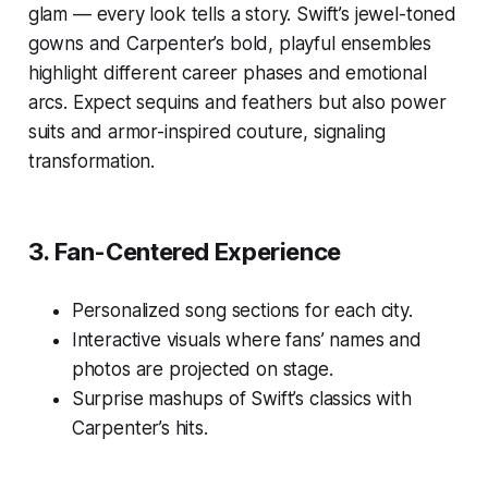
glam — every look tells a story. Swift’s jewel-toned
gowns and Carpenter’s bold, playful ensembles
highlight different career phases and emotional
arcs. Expect sequins and feathers but also power
suits and armor-inspired couture, signaling
transformation.
3.
Fan-Centered Experience
Personalized song sections for each city.
Interactive visuals where fans’ names and
photos are projected on stage.
Surprise mashups of Swift’s classics with
Carpenter’s hits.