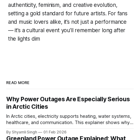
authenticity, feminism, and creative evolution,
setting a gold standard for future artists. For fans
and music lovers alike, it’s not just a performance
— it’s a cultural event you’ll remember long after
the lights dim
READ MORE
Why Power Outages Are Especially Serious
in Arctic Cities
In Arctic cities, electricity supports heating, water systems,
healthcare, and communication. This explainer shows why
even short power outages can become serious safety risks
By Shyamli Singh
01 Feb 2026
in extreme cold environments.
Greenland Power Outage Explained: What