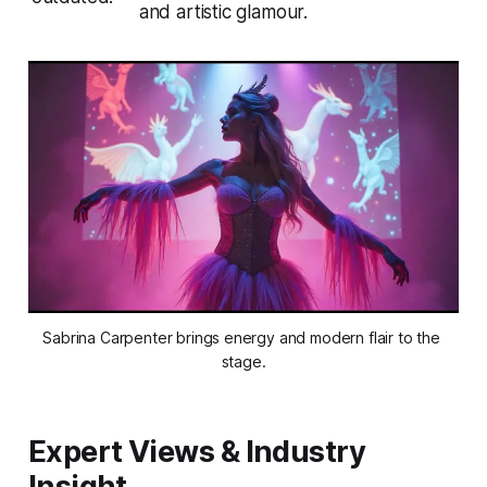
and artistic glamour.
Sabrina Carpenter brings energy and modern flair to the 
stage.
Expert Views & Industry
Insight