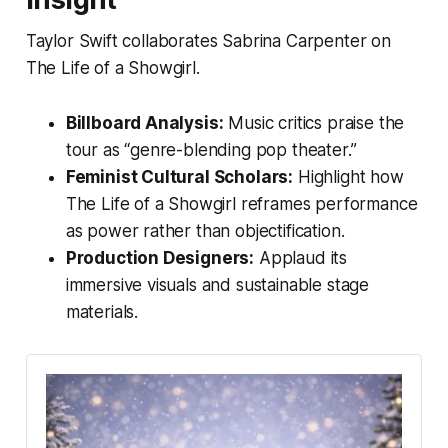
Taylor Swift collaborates Sabrina Carpenter on
The Life of a Showgirl.
Billboard Analysis:
Music critics praise the
tour as “genre-blending pop theater.”
Feminist Cultural Scholars:
Highlight how
The Life of a Showgirl
reframes performance
as power rather than objectification.
Production Designers:
Applaud its
immersive visuals and sustainable stage
materials.