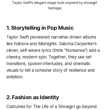
Taylor Swift’s elegant stage look inspired by showgirl 
heritage.
1.
Storytelling in Pop Music
Taylor Swift pioneered narrative-driven albums
like
folklore
and
Midnights
. Sabrina Carpenter’s
clever, self-aware lyrics (think “Nonsense”) add a
cheeky, modern spin. Together, they use set
transitions, spoken interludes, and cinematic
visuals to tell a cohesive story of resilience and
ambition.
2.
Fashion as Identity
Costumes for
The Life of a Showgirl
go beyond