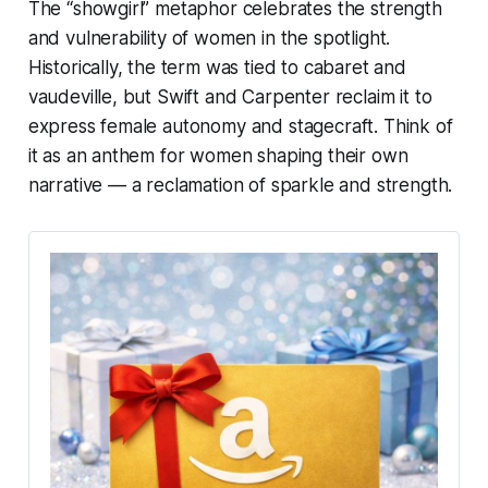
The “showgirl” metaphor celebrates the strength
and vulnerability of women in the spotlight.
Historically, the term was tied to cabaret and
vaudeville, but Swift and Carpenter reclaim it to
express female autonomy and stagecraft. Think of
it as an anthem for women shaping their own
narrative — a reclamation of sparkle and strength.