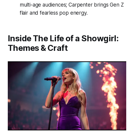
multi-age audiences; Carpenter brings Gen Z
flair and fearless pop energy.
Inside
The Life of a Showgirl
:
Themes & Craft