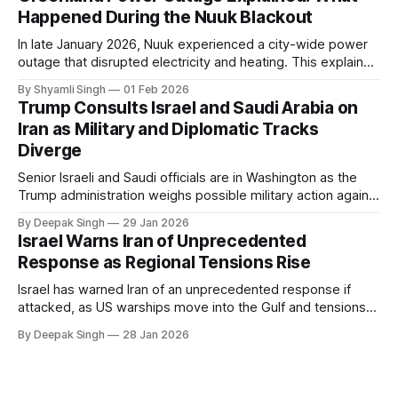
Happened During the Nuuk Blackout
In late January 2026, Nuuk experienced a city-wide power
outage that disrupted electricity and heating. This explainer
breaks down what happened, why Greenland’s electricity
By Shyamli Singh
01 Feb 2026
system behaves differently, and what the blackout reveals
Trump Consults Israel and Saudi Arabia on
about Arctic infrastructure.
Iran as Military and Diplomatic Tracks
Diverge
Senior Israeli and Saudi officials are in Washington as the
Trump administration weighs possible military action against
Iran. With oil prices jumping, diplomacy strained, and
By Deepak Singh
29 Jan 2026
pressure building from all sides, the next US move could
Israel Warns Iran of Unprecedented
reshape the region.
Response as Regional Tensions Rise
Israel has warned Iran of an unprecedented response if
attacked, as US warships move into the Gulf and tensions
rise across the region. With protests inside Iran and military
By Deepak Singh
28 Jan 2026
pressure building, the world is watching Tehran’s next move
closely.