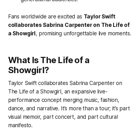
Fans worldwide are excited as
Taylor Swift
collaborates Sabrina Carpenter on The Life of
a Showgirl
, promising unforgettable live moments.
What Is
The Life of a
Showgirl
?
Taylor Swift collaborates Sabrina Carpenter on
The Life of a Showgirl
, an expansive live-
performance concept merging music, fashion,
dance, and narrative. It’s more than a tour; it’s part
visual memoir, part concert, and part cultural
manifesto.