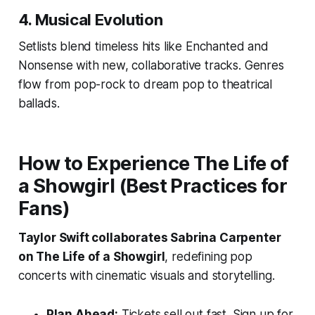
4.
Musical Evolution
Setlists blend timeless hits like
Enchanted
and
Nonsense
with new, collaborative tracks. Genres
flow from pop-rock to dream pop to theatrical
ballads.
How to Experience
The Life of
a Showgirl
(Best Practices for
Fans)
Taylor Swift collaborates Sabrina Carpenter
on The Life of a Showgirl
, redefining pop
concerts with cinematic visuals and storytelling.
Plan Ahead:
Tickets sell out fast. Sign up for