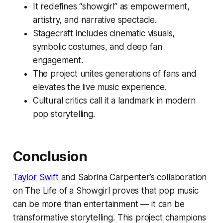
It redefines “showgirl” as empowerment,
artistry, and narrative spectacle.
Stagecraft includes cinematic visuals,
symbolic costumes, and deep fan
engagement.
The project unites generations of fans and
elevates the live music experience.
Cultural critics call it a landmark in modern
pop storytelling.
Conclusion
Taylor Swift
and Sabrina Carpenter’s collaboration
on
The Life of a Showgirl
proves that pop music
can be more than entertainment — it can be
transformative storytelling. This project champions