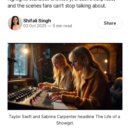
and the scenes fans can’t stop talking about.
Shifali Singh
Share
03 Oct 2025
—
5 min read
Taylor Swift and Sabrina Carpenter headline The Life of a 
Showgirl.