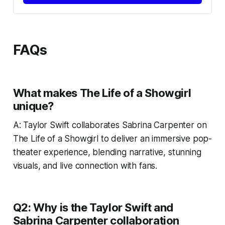
FAQs
What makes
The Life of a Showgirl
unique?
A:
Taylor Swift collaborates Sabrina Carpenter on
The Life of a Showgirl
to deliver an immersive pop-
theater experience, blending narrative, stunning
visuals, and live connection with fans.
Q2: Why is the Taylor Swift and
Sabrina Carpenter collaboration