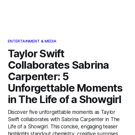
ENTERTAINMENT & MEDIA
Taylor Swift
Collaborates Sabrina
Carpenter: 5
Unforgettable Moments
in The Life of a Showgirl
Discover five unforgettable moments as Taylor
Swift collaborates with Sabrina Carpenter in The
Life of a Showgirl. This concise, engaging teaser
highlights standout chemistry, creative surprises,