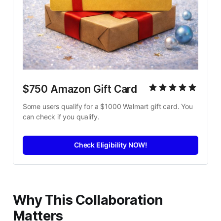
$750 Amazon Gift Card
Some users qualify for a $1000 Walmart gift card. You 
can check if you qualify.
Check Eligibility NOW!
Why This Collaboration
Matters