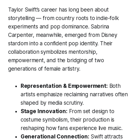
Taylor Swift’s career has long been about
storytelling — from country roots to indie-folk
experiments and pop dominance. Sabrina
Carpenter, meanwhile, emerged from Disney
stardom into a confident pop identity. Their
collaboration symbolizes mentorship,
empowerment, and the bridging of two
generations of female artistry.
Representation & Empowerment:
Both
artists emphasize reclaiming narratives often
shaped by media scrutiny.
Stage Innovation:
From set design to
costume symbolism, their production is
reshaping how fans experience live music.
Generational Connection:
Swift attracts