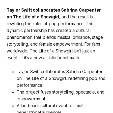
Taylor Swift collaborates Sabrina Carpenter
on The Life of a Showgirl
, and the result is
rewriting the rules of pop performance. This
dynamic partnership has created a cultural
phenomenon that blends musical brilliance, stage
storytelling, and female empowerment. For fans
worldwide,
The Life of a Showgirl
isn’t just an
event — it’s a new artistic benchmark.
Taylor Swift collaborates Sabrina Carpenter
on The Life of a Showgirl, redefining pop and
performance.
The project fuses storytelling, spectacle, and
empowerment.
A landmark cultural event for multi-
generational audiences.