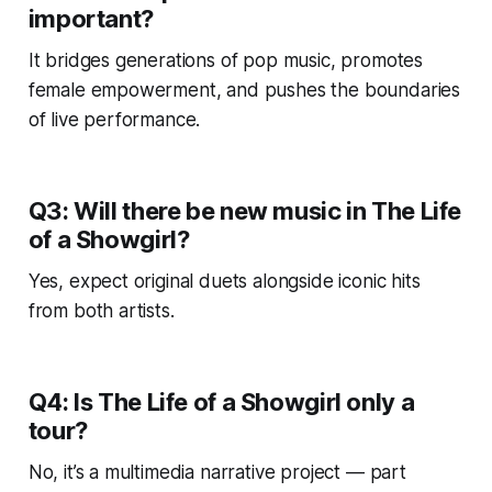
important?
It bridges generations of pop music, promotes
female empowerment, and pushes the boundaries
of live performance.
Q3: Will there be new music in
The Life
of a Showgirl
?
Yes, expect original duets alongside iconic hits
from both artists.
Q4: Is
The Life of a Showgirl
only a
tour?
No, it’s a multimedia narrative project — part