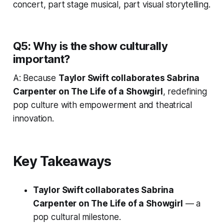
concert, part stage musical, part visual storytelling.
Q5: Why is the show culturally
important?
A: Because
Taylor Swift collaborates Sabrina
Carpenter on The Life of a Showgirl
, redefining
pop culture with empowerment and theatrical
innovation.
Key Takeaways
Taylor Swift collaborates Sabrina
Carpenter on The Life of a Showgirl
— a
pop cultural milestone.