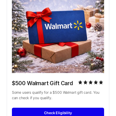
$500 Walmart Gift Card
Some users qualify for a $500 Walmart gift card. You 
can check if you qualify.
Check Eligibility