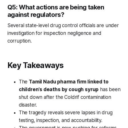
Q5: What actions are being taken
against regulators?
Several state-level drug control officials are under
investigation for inspection negligence and
corruption.
Key Takeaways
The
Tamil Nadu pharma firm linked to
children’s deaths by cough syrup
has been
shut down after the
Coldrif
contamination
disaster.
The tragedy reveals severe lapses in drug
testing, inspection, and accountability.