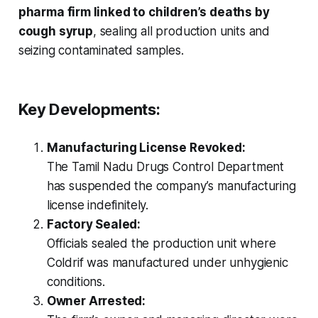
pharma firm linked to children’s deaths by
cough syrup
, sealing all production units and
seizing contaminated samples.
Key Developments:
Manufacturing License Revoked:
The Tamil Nadu Drugs Control Department
has suspended the company’s manufacturing
license indefinitely.
Factory Sealed:
Officials sealed the production unit where
Coldrif
was manufactured under unhygienic
conditions.
Owner Arrested: