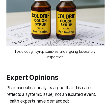
Toxic cough syrup samples undergoing laboratory 
inspection.
Expert Opinions
Pharmaceutical analysts argue that this case
reflects a systemic issue, not an isolated event.
Health experts have demanded: