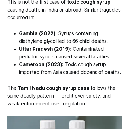
This is not the first case of
toxic cough syrup
causing deaths in India or abroad. Similar tragedies
occurred in:
Gambia (2022):
Syrups containing
diethylene glycol led to 66 child deaths.
Uttar Pradesh (2019):
Contaminated
pediatric syrups caused several fatalities.
Cameroon (2023):
Toxic cough syrup
imported from Asia caused dozens of deaths.
The
Tamil Nadu cough syrup case
follows the
same deadly pattern — profit over safety, and
weak enforcement over regulation.