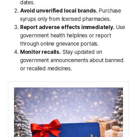
dates.
Avoid unverified local brands.
Purchase
syrups only from licensed pharmacies.
Report adverse effects immediately.
Use
government health helplines or report
through online grievance portals.
Monitor recalls.
Stay updated on
government announcements about banned
or recalled medicines.