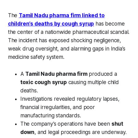
The
Tamil Nadu pharma firm linked to
children’s deaths by cough syrup
has become
the center of a nationwide pharmaceutical scandal.
The incident has exposed shocking negligence,
weak drug oversight, and alarming gaps in India’s
medicine safety system.
A
Tamil Nadu pharma firm
produced a
toxic cough syrup
causing multiple child
deaths.
Investigations revealed regulatory lapses,
financial irregularities, and poor
manufacturing standards.
The company’s operations have been
shut
down
, and legal proceedings are underway.