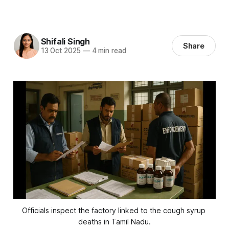
Shifali Singh
Share
13 Oct 2025
—
4 min read
Officials inspect the factory linked to the cough syrup 
deaths in Tamil Nadu.