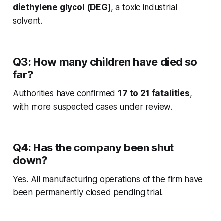
diethylene glycol (DEG)
, a toxic industrial
solvent.
Q3: How many children have died so
far?
Authorities have confirmed
17 to 21 fatalities
,
with more suspected cases under review.
Q4: Has the company been shut
down?
Yes. All manufacturing operations of the firm have
been permanently closed pending trial.