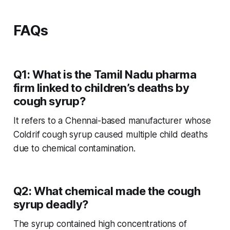
FAQs
Q1: What is the Tamil Nadu pharma
firm linked to children’s deaths by
cough syrup?
It refers to a Chennai-based manufacturer whose
Coldrif
cough syrup caused multiple child deaths
due to chemical contamination.
Q2: What chemical made the cough
syrup deadly?
The syrup contained high concentrations of