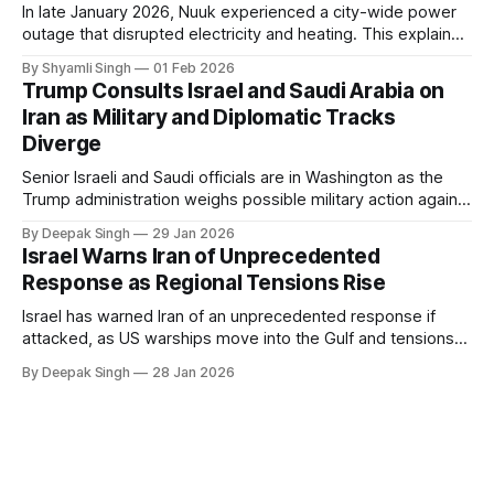
In late January 2026, Nuuk experienced a city-wide power
outage that disrupted electricity and heating. This explainer
breaks down what happened, why Greenland’s electricity
By Shyamli Singh
01 Feb 2026
system behaves differently, and what the blackout reveals
Trump Consults Israel and Saudi Arabia on
about Arctic infrastructure.
Iran as Military and Diplomatic Tracks
Diverge
Senior Israeli and Saudi officials are in Washington as the
Trump administration weighs possible military action against
Iran. With oil prices jumping, diplomacy strained, and
By Deepak Singh
29 Jan 2026
pressure building from all sides, the next US move could
Israel Warns Iran of Unprecedented
reshape the region.
Response as Regional Tensions Rise
Israel has warned Iran of an unprecedented response if
attacked, as US warships move into the Gulf and tensions
rise across the region. With protests inside Iran and military
By Deepak Singh
28 Jan 2026
pressure building, the world is watching Tehran’s next move
closely.