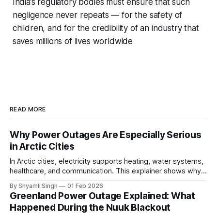
India’s regulatory bodies must ensure that such
negligence never repeats — for the safety of
children, and for the credibility of an industry that
saves millions of lives worldwide
READ MORE
Why Power Outages Are Especially Serious
in Arctic Cities
In Arctic cities, electricity supports heating, water systems,
healthcare, and communication. This explainer shows why
even short power outages can become serious safety risks
By Shyamli Singh
01 Feb 2026
in extreme cold environments.
Greenland Power Outage Explained: What
Happened During the Nuuk Blackout