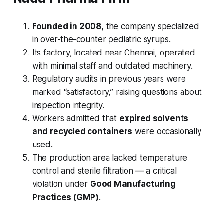
Founded in 2008
, the company specialized
in over-the-counter pediatric syrups.
Its factory, located near Chennai, operated
with minimal staff and outdated machinery.
Regulatory audits in previous years were
marked “satisfactory,” raising questions about
inspection integrity.
Workers admitted that
expired solvents
and recycled containers
were occasionally
used.
The production area lacked temperature
control and sterile filtration — a critical
violation under
Good Manufacturing
Practices (GMP)
.