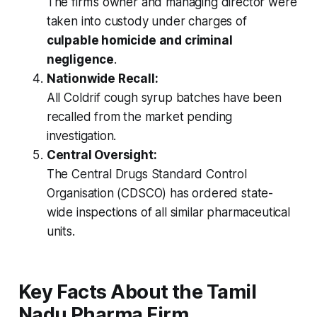
The firm’s owner and managing director were
taken into custody under charges of
culpable homicide and criminal
negligence
.
Nationwide Recall:
All
Coldrif
cough syrup batches have been
recalled from the market pending
investigation.
Central Oversight:
The Central Drugs Standard Control
Organisation (CDSCO) has ordered state-
wide inspections of all similar pharmaceutical
units.
Key Facts About the Tamil
Nadu Pharma Firm