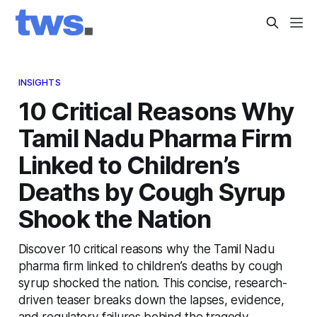
INSIGHTS
10 Critical Reasons Why
Tamil Nadu Pharma Firm
Linked to Children’s
Deaths by Cough Syrup
Shook the Nation
Discover 10 critical reasons why the Tamil Nadu
pharma firm linked to children’s deaths by cough
syrup shocked the nation. This concise, research-
driven teaser breaks down the lapses, evidence,
and regulatory failures behind the tragedy.