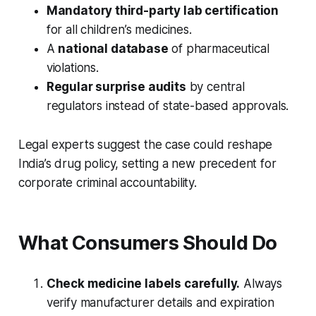
Mandatory third-party lab certification
for all children’s medicines.
A
national database
of pharmaceutical
violations.
Regular surprise audits
by central
regulators instead of state-based approvals.
Legal experts suggest the case could reshape
India’s drug policy, setting a new precedent for
corporate criminal accountability.
What Consumers Should Do
Check medicine labels carefully.
Always
verify manufacturer details and expiration