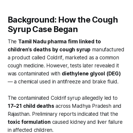
Background: How the Cough
Syrup Case Began
The
Tamil Nadu pharma firm linked to
children’s deaths by cough syrup
manufactured
a product called
Coldrif
, marketed as a common
cough medicine. However, tests later revealed it
was contaminated with
diethylene glycol (DEG)
— a chemical used in antifreeze and brake fluid.
The contaminated
Coldrif
syrup allegedly led to
17–21 child deaths
across Madhya Pradesh and
Rajasthan. Preliminary reports indicated that the
toxic formulation
caused kidney and liver failure
in affected children.