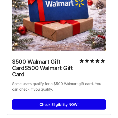
$500 Walmart Gift 
Card$500 Walmart Gift 
Card
Some users qualify for a $500 Walmart gift card. You 
can check if you qualify.
Check Eligibility NOW!