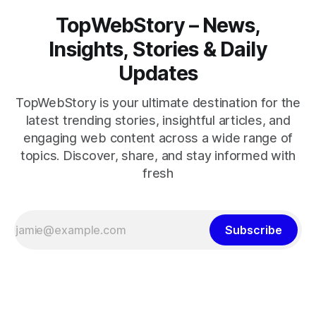
TopWebStory – News,
Insights, Stories & Daily
Updates
TopWebStory is your ultimate destination for the
latest trending stories, insightful articles, and
engaging web content across a wide range of
topics. Discover, share, and stay informed with
fresh
Subscribe