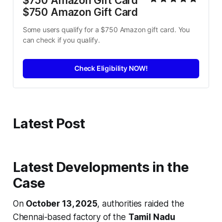
$750 Amazon Gift Card 
$750 Amazon Gift Card
Some users qualify for a $750 Amazon gift card. You 
can check if you qualify.
Check Eligibility NOW!
Latest Post
Latest Developments in the
Case
On
October 13, 2025
, authorities raided the
Chennai-based factory of the
Tamil Nadu