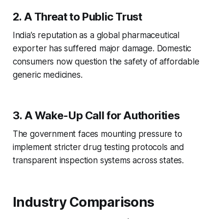
2. A Threat to Public Trust
India’s reputation as a global pharmaceutical
exporter has suffered major damage. Domestic
consumers now question the safety of affordable
generic medicines.
3. A Wake-Up Call for Authorities
The government faces mounting pressure to
implement stricter drug testing protocols and
transparent inspection systems across states.
Industry Comparisons