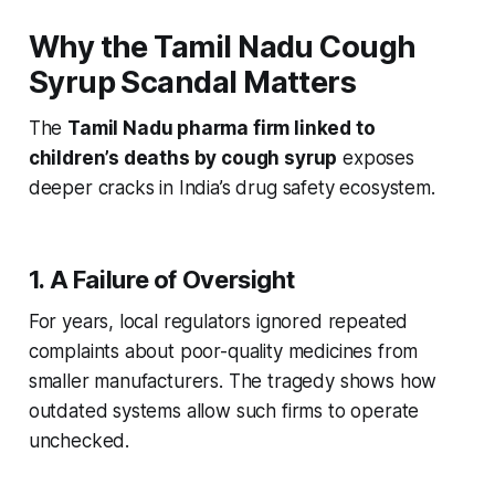
Why the Tamil Nadu Cough
Syrup Scandal Matters
The
Tamil Nadu pharma firm linked to
children’s deaths by cough syrup
exposes
deeper cracks in India’s drug safety ecosystem.
1. A Failure of Oversight
For years, local regulators ignored repeated
complaints about poor-quality medicines from
smaller manufacturers. The tragedy shows how
outdated systems allow such firms to operate
unchecked.