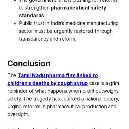
The government is now pushing for reforms
to strengthen
pharmaceutical safety
standards
.
Public trust in India’s medicine manufacturing
sector must be urgently restored through
transparency and reform.
Conclusion
The
Tamil Nadu pharma firm linked to
children’s deaths by cough syrup
case is a grim
reminder of what happens when profit outweighs
safety. The tragedy has sparked a national outcry,
urging reforms in pharmaceutical production and
oversight.