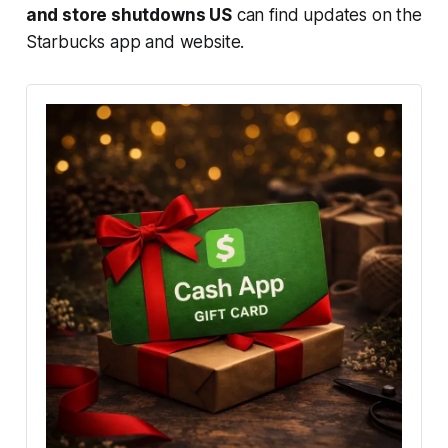
and store shutdowns US
can find updates on the
Starbucks app and website.