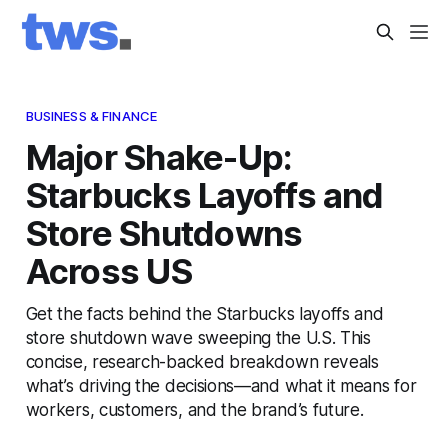
BUSINESS & FINANCE
Major Shake-Up:
Starbucks Layoffs and
Store Shutdowns
Across US
Get the facts behind the Starbucks layoffs and
store shutdown wave sweeping the U.S. This
concise, research-backed breakdown reveals
what’s driving the decisions—and what it means for
workers, customers, and the brand’s future.