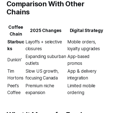
Comparison With Other
Chains
Coffee
2025 Changes
Digital Strategy
Chain
Starbuc
Layoffs + selective
Mobile orders,
ks
closures
loyalty upgrades
Expanding suburban
App-based
Dunkin’
outlets
promos
Tim
Slow US growth,
App & delivery
Hortons
focusing Canada
integration
Peet’s
Premium niche
Limited mobile
Coffee
expansion
ordering