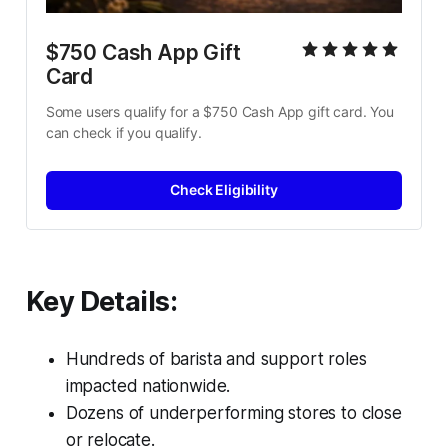
$750 Cash App Gift 
Card
Some users qualify for a $750 Cash App gift card. You 
can check if you qualify.
Check Eligibility
Key Details:
Hundreds of barista and support roles
impacted nationwide.
Dozens of underperforming stores to close
or relocate.