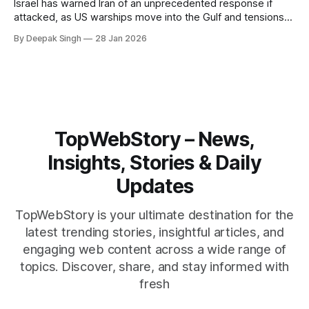
Israel has warned Iran of an unprecedented response if
attacked, as US warships move into the Gulf and tensions
rise across the region. With protests inside Iran and military
By Deepak Singh
28 Jan 2026
pressure building, the world is watching Tehran’s next move
closely.
TopWebStory – News,
Insights, Stories & Daily
Updates
TopWebStory is your ultimate destination for the
latest trending stories, insightful articles, and
engaging web content across a wide range of
topics. Discover, share, and stay informed with
fresh