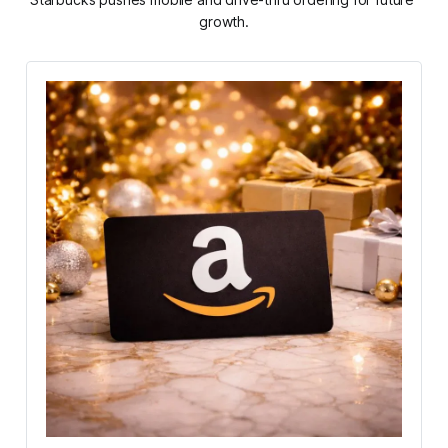
growth.