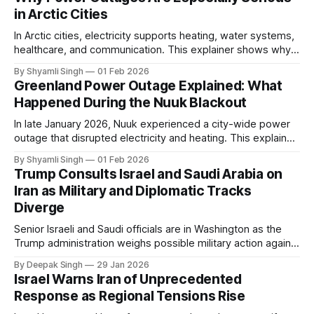
in Arctic Cities
In Arctic cities, electricity supports heating, water systems,
healthcare, and communication. This explainer shows why
even short power outages can become serious safety risks
By Shyamli Singh
01 Feb 2026
in extreme cold environments.
Greenland Power Outage Explained: What
Happened During the Nuuk Blackout
In late January 2026, Nuuk experienced a city-wide power
outage that disrupted electricity and heating. This explainer
breaks down what happened, why Greenland’s electricity
By Shyamli Singh
01 Feb 2026
system behaves differently, and what the blackout reveals
Trump Consults Israel and Saudi Arabia on
about Arctic infrastructure.
Iran as Military and Diplomatic Tracks
Diverge
Senior Israeli and Saudi officials are in Washington as the
Trump administration weighs possible military action against
Iran. With oil prices jumping, diplomacy strained, and
By Deepak Singh
29 Jan 2026
pressure building from all sides, the next US move could
Israel Warns Iran of Unprecedented
reshape the region.
Response as Regional Tensions Rise