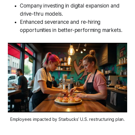
Company investing in digital expansion and
drive-thru models.
Enhanced severance and re-hiring
opportunities in better-performing markets.
Employees impacted by Starbucks’ U.S. restructuring plan.