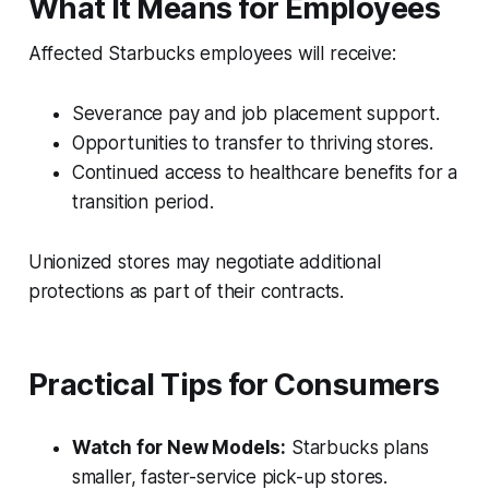
What It Means for Employees
Affected Starbucks employees will receive:
Severance pay and job placement support.
Opportunities to transfer to thriving stores.
Continued access to healthcare benefits for a
transition period.
Unionized stores may negotiate additional
protections as part of their contracts.
Practical Tips for Consumers
Watch for New Models:
Starbucks plans
smaller, faster-service pick-up stores.