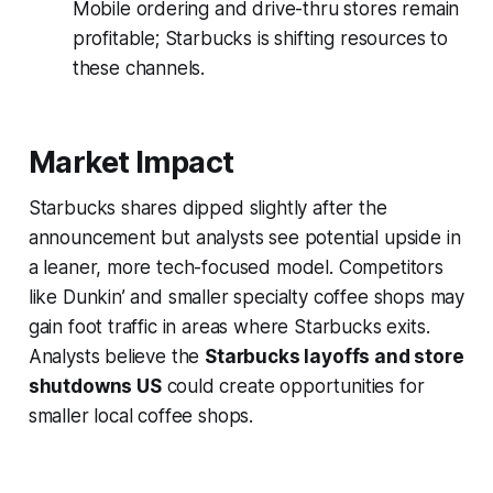
Mobile ordering and drive-thru stores remain
profitable; Starbucks is shifting resources to
these channels.
Market Impact
Starbucks shares dipped slightly after the
announcement but analysts see potential upside in
a leaner, more tech-focused model. Competitors
like Dunkin’ and smaller specialty coffee shops may
gain foot traffic in areas where Starbucks exits.
Analysts believe the
Starbucks layoffs and store
shutdowns US
could create opportunities for
smaller local coffee shops.