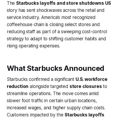
The
Starbucks layoffs and store shutdowns US
story has sent shockwaves across the retail and
service industry. America’s most recognized
coffeehouse chain is closing select stores and
reducing staff as part of a sweeping cost-control
strategy to adapt to shifting customer habits and
rising operating expenses.
What Starbucks Announced
Starbucks confirmed a significant
U.S. workforce
reduction
alongside targeted
store closures
to
streamline operations. The move comes amid
slower foot traffic in certain urban locations,
increased wages, and higher supply chain costs.
Customers impacted by the
Starbucks layoffs