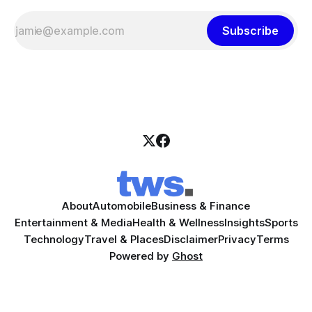
Subscribe
About
Automobile
Business & Finance
Entertainment & Media
Health & Wellness
Insights
Sports
Technology
Travel & Places
Disclaimer
Privacy
Terms
Powered by
Ghost