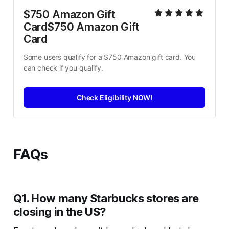
$750 Amazon Gift 
Card$750 Amazon Gift 
Card
Some users qualify for a $750 Amazon gift card. You 
can check if you qualify.
Check Eligibility NOW!
FAQs
Q1. How many Starbucks stores are
closing in the US?