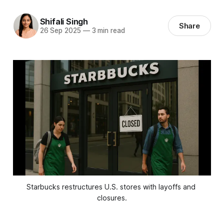
Shifali Singh
Share
26 Sep 2025
—
3 min read
Starbucks restructures U.S. stores with layoffs and 
closures.