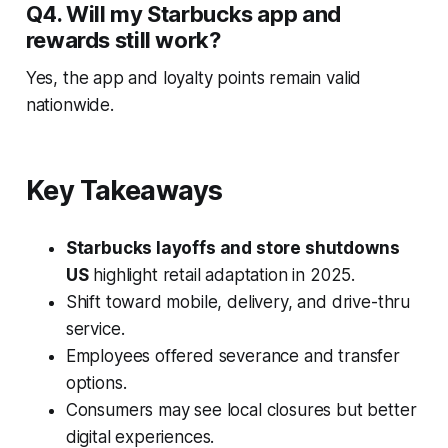
Q4. Will my Starbucks app and
rewards still work?
Yes, the app and loyalty points remain valid
nationwide.
Key Takeaways
Starbucks layoffs and store shutdowns
US
highlight retail adaptation in 2025.
Shift toward mobile, delivery, and drive-thru
service.
Employees offered severance and transfer
options.
Consumers may see local closures but better
digital experiences.