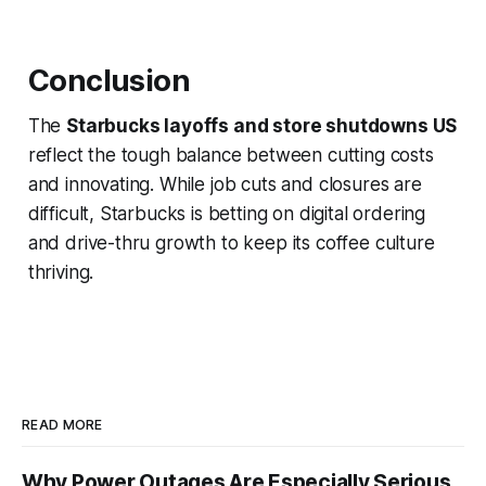
Conclusion
The
Starbucks layoffs and store shutdowns US
reflect the tough balance between cutting costs
and innovating. While job cuts and closures are
difficult, Starbucks is betting on digital ordering
and drive-thru growth to keep its coffee culture
thriving.
READ MORE
Why Power Outages Are Especially Serious