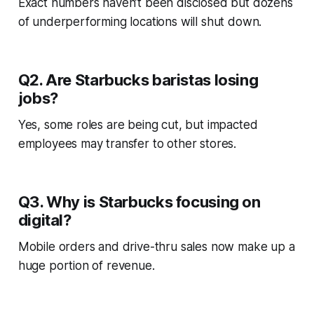
Exact numbers haven’t been disclosed but dozens
of underperforming locations will shut down.
Q2. Are Starbucks baristas losing
jobs?
Yes, some roles are being cut, but impacted
employees may transfer to other stores.
Q3. Why is Starbucks focusing on
digital?
Mobile orders and drive-thru sales now make up a
huge portion of revenue.