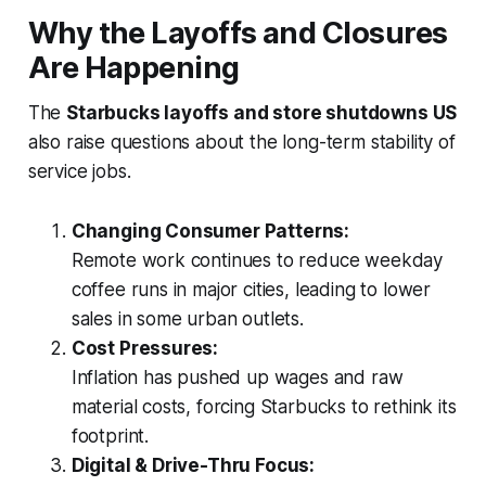
Why the Layoffs and Closures
Are Happening
The
Starbucks layoffs and store shutdowns US
also raise questions about the long-term stability of
service jobs.
Changing Consumer Patterns:
Remote work continues to reduce weekday
coffee runs in major cities, leading to lower
sales in some urban outlets.
Cost Pressures:
Inflation has pushed up wages and raw
material costs, forcing Starbucks to rethink its
footprint.
Digital & Drive-Thru Focus: