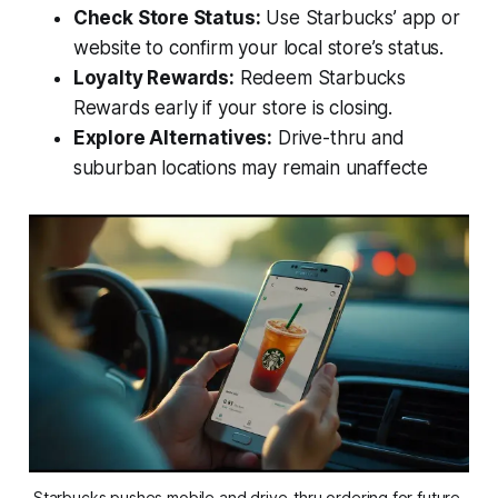
Check Store Status:
Use Starbucks’ app or
website to confirm your local store’s status.
Loyalty Rewards:
Redeem Starbucks
Rewards early if your store is closing.
Explore Alternatives:
Drive-thru and
suburban locations may remain unaffecte
Starbucks pushes mobile and drive-thru ordering for future 