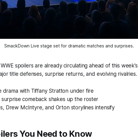
SmackDown Live stage set for dramatic matches and surprises.
WE spoilers are already circulating ahead of this week’s
jor title defenses, surprise returns, and evolving rivalries.
e drama with Tiffany Stratton under fire
s surprise comeback shakes up the roster
, Drew McIntyre, and Orton storylines intensify
ilers You Need to Know