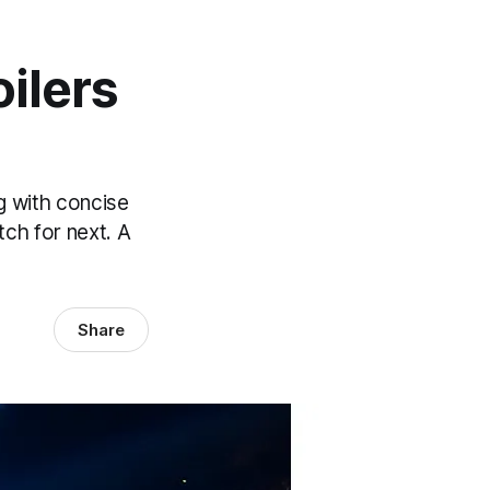
ilers
 with concise
tch for next. A
Share