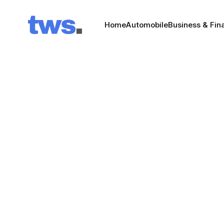
Home
Automobile
Business & Fin