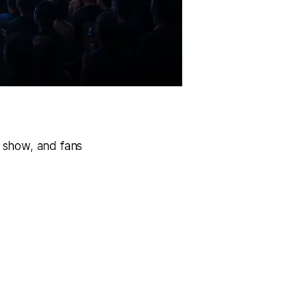
 show, and fans