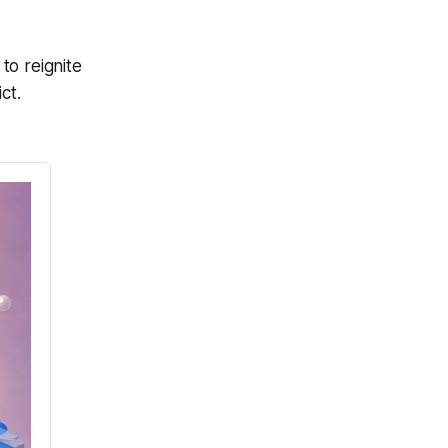
to reignite
ct.