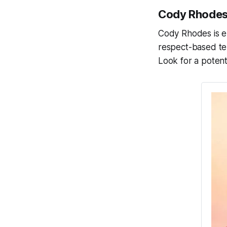
Cody Rhodes,
Cody Rhodes is ex
respect-based ten
Look for a potenti