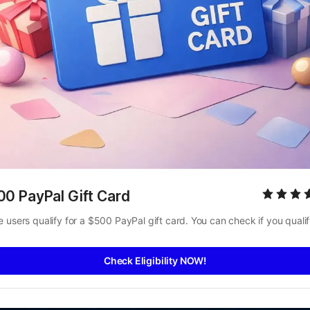
00 PayPal Gift Card
 users qualify for a $500 PayPal gift card. You can check if you qualif
Check Eligibility NOW!