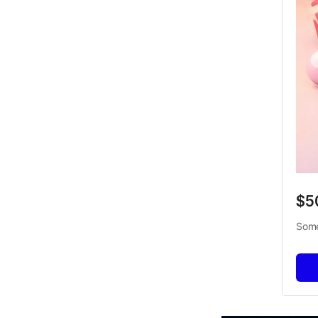
$5
Some