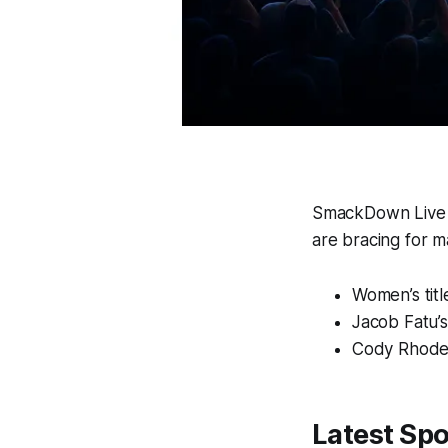
SmackDown Live W
are bracing for ma
Women’s titl
Jacob Fatu’
Cody Rhodes
Latest Spo