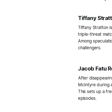
Tiffany Strat
Tiffany Stratton 
triple-threat matc
Among speculation
challengers.
Jacob Fatu R
After disappeari
McIntyre during 
This sets up a f
episodes.