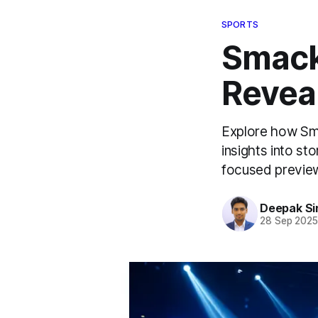
SPORTS
Smack
Revea
Explore how Sm
insights into st
focused preview
Deepak Si
28 Sep 202