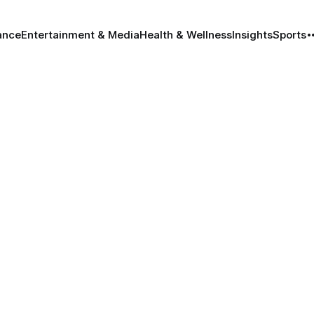
ance
Entertainment & Media
Health & Wellness
Insights
Sports