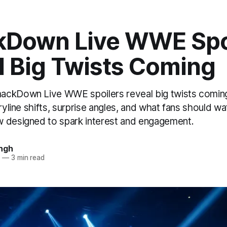
Down Live WWE Spo
l Big Twists Coming
ackDown Live WWE spoilers reveal big twists coming
oryline shifts, surprise angles, and what fans should wa
 designed to spark interest and engagement.
ngh
5
—
3 min read