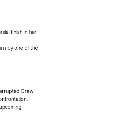
ial finish in her
urn by one of the
nterrupted Drew
nfrontation.
 upcoming