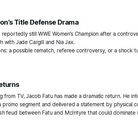
ton’s Title Defense Drama
is reportedly still WWE Women’s Champion after a controvers
h with Jade Cargill and Nia Jax.
s: a possible rematch, referee controversy, or a shock t
eturns
ng from TV, Jacob Fatu has made a dramatic return. He i
a promo segment and delivered a statement by physical co
resh feud between Fatu and McIntyre that could dominate