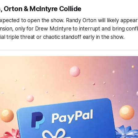
 Orton & McIntyre Collide
pected to open the show. Randy Orton will likely appear 
sion, only for Drew McIntyre to interrupt and bring confli
al triple threat or chaotic standoff early in the show.