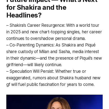
for Shakira and the
Headlines?
– Shakira’s Career Resurgence: With a world tour
in 2025 and new chart-topping singles, her career
continues to overshadow personal drama.
– Co-Parenting Dynamics: As Shakira and Piqué
share custody of Milan and Sasha, media interest
in their dynamic—and the presence of Piqué’s new
girlfriend—will likely continue.
– Speculation Will Persist: Whether true or
exaggerated, rumors about Shakira husband new
gf will fuel public fascination for years to come.