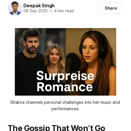
Deepak Singh
Share
08 Sep 2025
—
4 min read
Shakira channels personal challenges into her music and 
performances.
The Gossip That Won’t Go