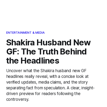
ENTERTAINMENT & MEDIA
Shakira Husband New
GF: The Truth Behind
the Headlines
Uncover what the Shakira husband new GF
headlines really reveal, with a concise look at
verified updates, media claims, and the story
separating fact from speculation. A clear, insight-
driven preview for readers following the
controversy.