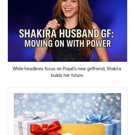
While headlines focus on Piqué’s new girlfriend, Shakira 
builds her future.