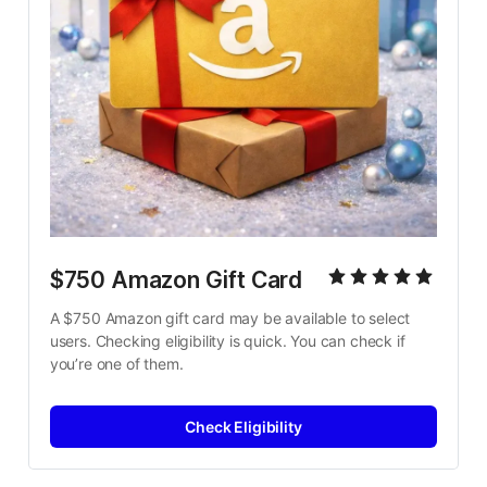
$750 Amazon Gift Card
A $750 Amazon gift card may be available to select 
users. Checking eligibility is quick. You can check if 
you’re one of them.
Check Eligibility