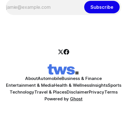
Subscribe
About
Automobile
Business & Finance
Entertainment & Media
Health & Wellness
Insights
Sports
Technology
Travel & Places
Disclaimer
Privacy
Terms
Powered by
Ghost