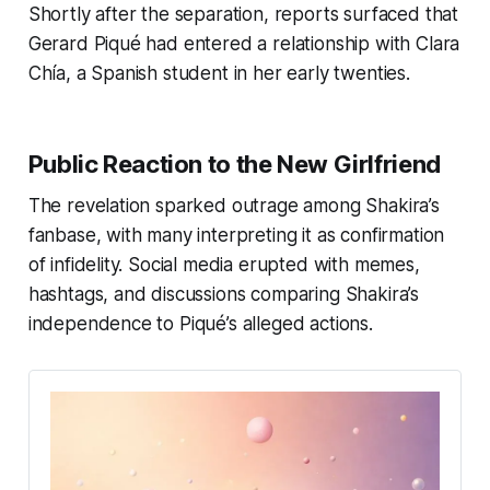
Shortly after the separation, reports surfaced that
Gerard Piqué had entered a relationship with Clara
Chía, a Spanish student in her early twenties.
Public Reaction to the New Girlfriend
The revelation sparked outrage among Shakira’s
fanbase, with many interpreting it as confirmation
of infidelity. Social media erupted with memes,
hashtags, and discussions comparing Shakira’s
independence to Piqué’s alleged actions.