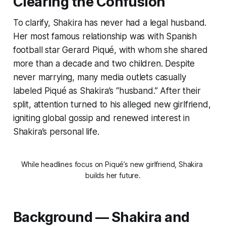
Clearing the Confusion
To clarify, Shakira has never had a legal husband.
Her most famous relationship was with Spanish
football star Gerard Piqué, with whom she shared
more than a decade and two children. Despite
never marrying, many media outlets casually
labeled Piqué as Shakira’s “husband.” After their
split, attention turned to his alleged new girlfriend,
igniting global gossip and renewed interest in
Shakira’s personal life.
While headlines focus on Piqué’s new girlfriend, Shakira 
builds her future.
Background — Shakira and