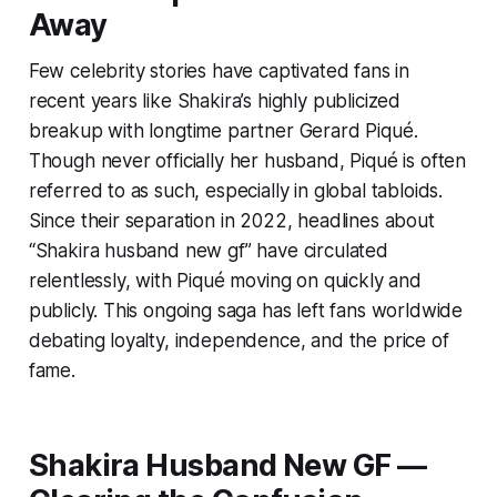
Away
Few celebrity stories have captivated fans in
recent years like Shakira’s highly publicized
breakup with longtime partner Gerard Piqué.
Though never officially her husband, Piqué is often
referred to as such, especially in global tabloids.
Since their separation in 2022, headlines about
“Shakira husband new gf” have circulated
relentlessly, with Piqué moving on quickly and
publicly. This ongoing saga has left fans worldwide
debating loyalty, independence, and the price of
fame.
Shakira Husband New GF —