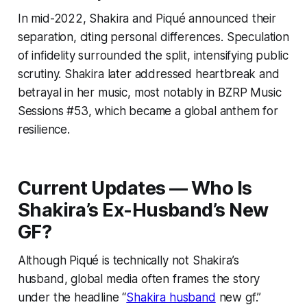
In mid-2022, Shakira and Piqué announced their
separation, citing personal differences. Speculation
of infidelity surrounded the split, intensifying public
scrutiny. Shakira later addressed heartbreak and
betrayal in her music, most notably in BZRP Music
Sessions #53, which became a global anthem for
resilience.
Current Updates — Who Is
Shakira’s Ex-Husband’s New
GF?
Although Piqué is technically not Shakira’s
husband, global media often frames the story
under the headline “
Shakira husband
new gf.”