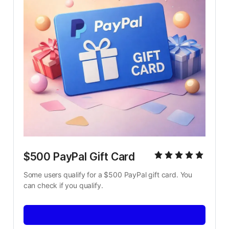
$500 PayPal Gift Card
Some users qualify for a $500 PayPal gift card. You 
can check if you qualify.