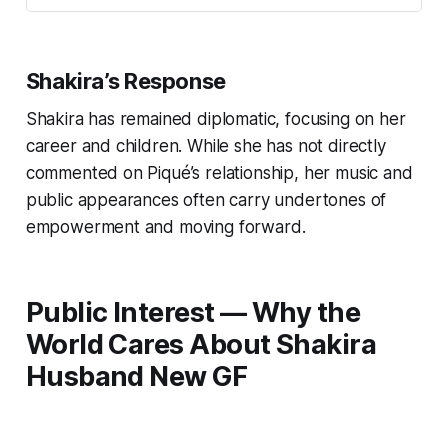
Shakira’s Response
Shakira has remained diplomatic, focusing on her
career and children. While she has not directly
commented on Piqué’s relationship, her music and
public appearances often carry undertones of
empowerment and moving forward.
Public Interest — Why the
World Cares About Shakira
Husband New GF