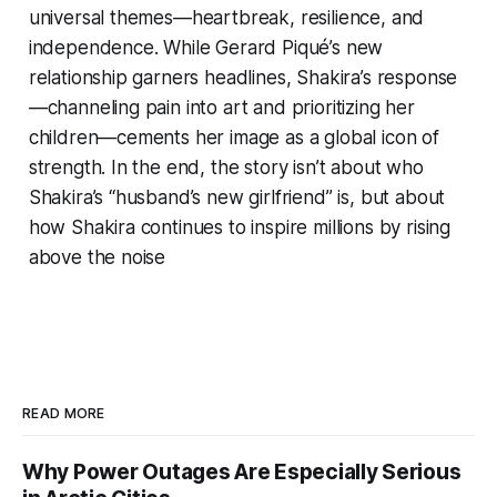
universal themes—heartbreak, resilience, and
independence. While Gerard Piqué’s new
relationship garners headlines, Shakira’s response
—channeling pain into art and prioritizing her
children—cements her image as a global icon of
strength. In the end, the story isn’t about who
Shakira’s “husband’s new girlfriend” is, but about
how Shakira continues to inspire millions by rising
above the noise
READ MORE
Why Power Outages Are Especially Serious