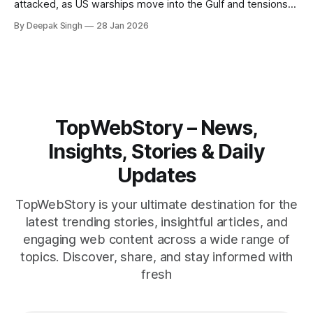
attacked, as US warships move into the Gulf and tensions
rise across the region. With protests inside Iran and military
By Deepak Singh
28 Jan 2026
pressure building, the world is watching Tehran’s next move
closely.
TopWebStory – News,
Insights, Stories & Daily
Updates
TopWebStory is your ultimate destination for the
latest trending stories, insightful articles, and
engaging web content across a wide range of
topics. Discover, share, and stay informed with
fresh