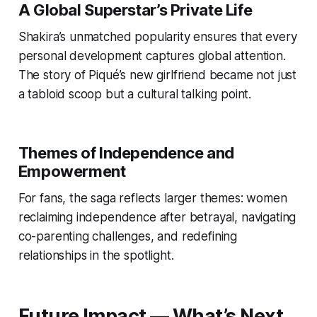
A Global Superstar’s Private Life
Shakira’s unmatched popularity ensures that every
personal development captures global attention.
The story of Piqué’s new girlfriend became not just
a tabloid scoop but a cultural talking point.
Themes of Independence and
Empowerment
For fans, the saga reflects larger themes: women
reclaiming independence after betrayal, navigating
co-parenting challenges, and redefining
relationships in the spotlight.
Future Impact — What’s Next