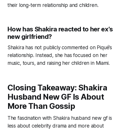
their long-term relationship and children.
How has Shakira reacted to her ex’s
new girlfriend?
Shakira has not publicly commented on Piqué’s
relationship. Instead, she has focused on her
music, tours, and raising her children in Miami.
Closing Takeaway: Shakira
Husband New GF Is About
More Than Gossip
The fascination with Shakira husband new gf is
less about celebrity drama and more about