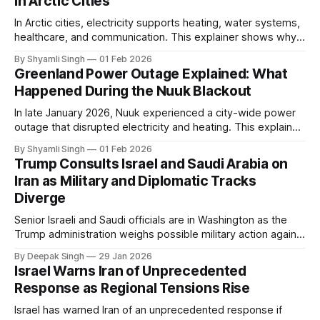
in Arctic Cities
In Arctic cities, electricity supports heating, water systems,
healthcare, and communication. This explainer shows why
even short power outages can become serious safety risks
By Shyamli Singh
01 Feb 2026
in extreme cold environments.
Greenland Power Outage Explained: What
Happened During the Nuuk Blackout
In late January 2026, Nuuk experienced a city-wide power
outage that disrupted electricity and heating. This explainer
breaks down what happened, why Greenland’s electricity
By Shyamli Singh
01 Feb 2026
system behaves differently, and what the blackout reveals
Trump Consults Israel and Saudi Arabia on
about Arctic infrastructure.
Iran as Military and Diplomatic Tracks
Diverge
Senior Israeli and Saudi officials are in Washington as the
Trump administration weighs possible military action against
Iran. With oil prices jumping, diplomacy strained, and
By Deepak Singh
29 Jan 2026
pressure building from all sides, the next US move could
Israel Warns Iran of Unprecedented
reshape the region.
Response as Regional Tensions Rise
Israel has warned Iran of an unprecedented response if