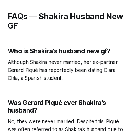
FAQs — Shakira Husband New
GF
Who is Shakira’s husband new gf?
Although Shakira never married, her ex-partner
Gerard Piqué has reportedly been dating Clara
Chía, a Spanish student.
Was Gerard Piqué ever Shakira’s
husband?
No, they were never married. Despite this, Piqué
was often referred to as Shakira’s husband due to