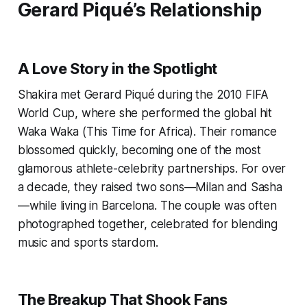
Gerard Piqué’s Relationship
A Love Story in the Spotlight
Shakira met Gerard Piqué during the 2010 FIFA
World Cup, where she performed the global hit
Waka Waka (This Time for Africa). Their romance
blossomed quickly, becoming one of the most
glamorous athlete-celebrity partnerships. For over
a decade, they raised two sons—Milan and Sasha
—while living in Barcelona. The couple was often
photographed together, celebrated for blending
music and sports stardom.
The Breakup That Shook Fans