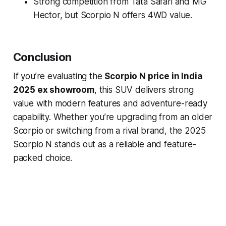
Strong competition from Tata Safari and MG
Hector, but Scorpio N offers 4WD value.
Conclusion
If you’re evaluating the
Scorpio N price in India
2025 ex showroom
, this SUV delivers strong
value with modern features and adventure-ready
capability. Whether you’re upgrading from an older
Scorpio or switching from a rival brand, the 2025
Scorpio N stands out as a reliable and feature-
packed choice.