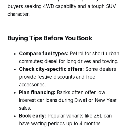
buyers seeking 4WD capability and a tough SUV
character.
Buying Tips Before You Book
Compare fuel types:
Petrol for short urban
commutes; diesel for long drives and towing.
Check city-specific offers:
Some dealers
provide festive discounts and free
accessories.
Plan financing:
Banks often offer low
interest car loans during Diwali or New Year
sales.
Book early:
Popular variants like Z8L can
have waiting periods up to 4 months.