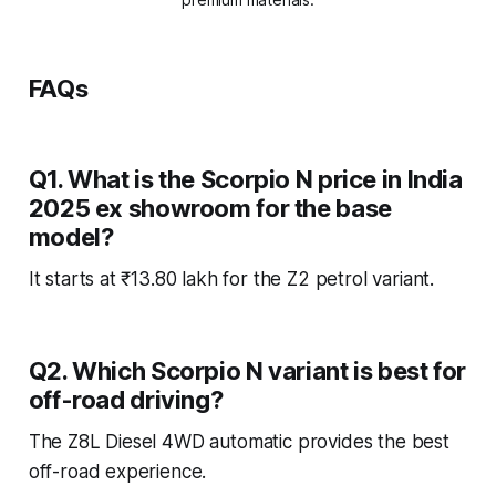
FAQs
Q1. What is the Scorpio N price in India
2025 ex showroom for the base
model?
It starts at ₹13.80 lakh for the Z2 petrol variant.
Q2. Which Scorpio N variant is best for
off-road driving?
The Z8L Diesel 4WD automatic provides the best
off-road experience.