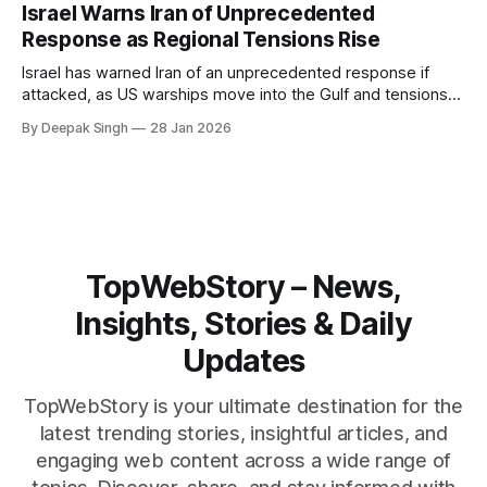
pressure building from all sides, the next US move could
Israel Warns Iran of Unprecedented
reshape the region.
Response as Regional Tensions Rise
Israel has warned Iran of an unprecedented response if
attacked, as US warships move into the Gulf and tensions
rise across the region. With protests inside Iran and military
By Deepak Singh
28 Jan 2026
pressure building, the world is watching Tehran’s next move
closely.
TopWebStory – News,
Insights, Stories & Daily
Updates
TopWebStory is your ultimate destination for the
latest trending stories, insightful articles, and
engaging web content across a wide range of