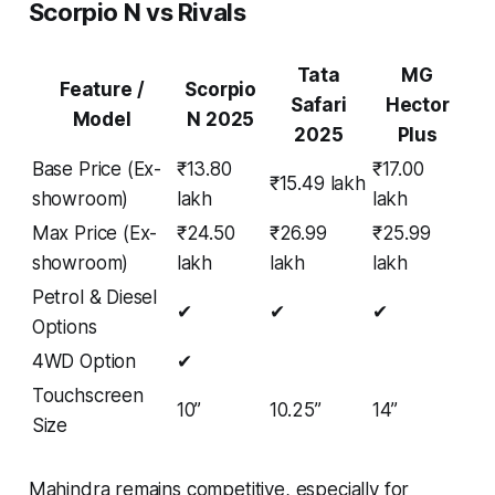
Scorpio N vs Rivals
Tata
MG
Feature /
Scorpio
Safari
Hector
Model
N 2025
2025
Plus
Base Price (Ex-
₹13.80
₹17.00
₹15.49 lakh
showroom)
lakh
lakh
Max Price (Ex-
₹24.50
₹26.99
₹25.99
showroom)
lakh
lakh
lakh
Petrol & Diesel
✔
✔
✔
Options
4WD Option
✔
Touchscreen
10”
10.25”
14”
Size
Mahindra remains competitive, especially for