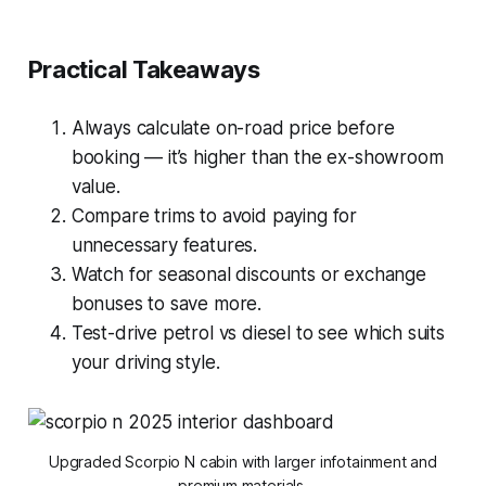
Practical Takeaways
Always calculate on-road price before
booking — it’s higher than the ex-showroom
value.
Compare trims to avoid paying for
unnecessary features.
Watch for seasonal discounts or exchange
bonuses to save more.
Test-drive petrol vs diesel to see which suits
your driving style.
Upgraded Scorpio N cabin with larger infotainment and
premium materials.