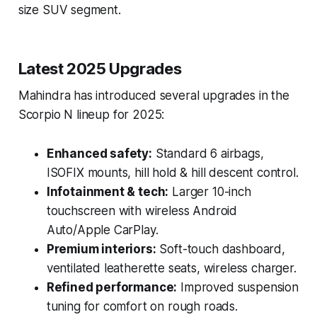
size SUV segment.
Latest 2025 Upgrades
Mahindra has introduced several upgrades in the
Scorpio N lineup for 2025:
Enhanced safety:
Standard 6 airbags,
ISOFIX mounts, hill hold & hill descent control.
Infotainment & tech:
Larger 10-inch
touchscreen with wireless Android
Auto/Apple CarPlay.
Premium interiors:
Soft-touch dashboard,
ventilated leatherette seats, wireless charger.
Refined performance:
Improved suspension
tuning for comfort on rough roads.