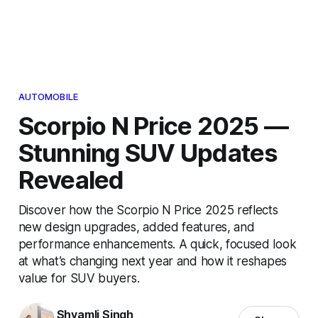
AUTOMOBILE
Scorpio N Price 2025 —
Stunning SUV Updates
Revealed
Discover how the Scorpio N Price 2025 reflects
new design upgrades, added features, and
performance enhancements. A quick, focused look
at what’s changing next year and how it reshapes
value for SUV buyers.
Shyamli Singh