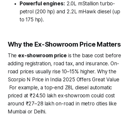
Powerful engines:
2.0L mStallion turbo-
petrol (200 hp) and 2.2L mHawk diesel (up
to 175 hp).
Why the Ex-Showroom Price Matters
The
ex-showroom price
is the base cost before
adding registration, road tax, and insurance. On-
road prices usually rise 10–15% higher. Why the
Scorpio N Price in India 2025 Offers Great Value
For example, a top-end Z8L diesel automatic
priced at ₹24.50 lakh ex-showroom could cost
around ₹27–28 lakh on-road in metro cities like
Mumbai or Delhi.