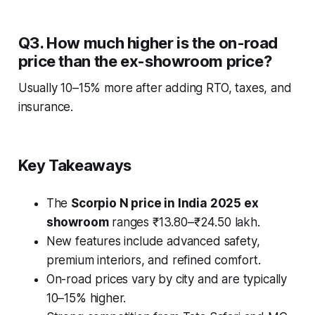
Q3. How much higher is the on-road
price than the ex-showroom price?
Usually 10–15% more after adding RTO, taxes, and
insurance.
Key Takeaways
The
Scorpio N price in India 2025 ex
showroom
ranges ₹13.80–₹24.50 lakh.
New features include advanced safety,
premium interiors, and refined comfort.
On-road prices vary by city and are typically
10–15% higher.