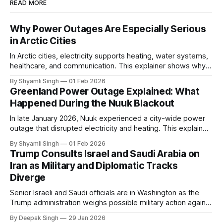
READ MORE
Why Power Outages Are Especially Serious
in Arctic Cities
In Arctic cities, electricity supports heating, water systems,
healthcare, and communication. This explainer shows why
even short power outages can become serious safety risks
By Shyamli Singh
01 Feb 2026
in extreme cold environments.
Greenland Power Outage Explained: What
Happened During the Nuuk Blackout
In late January 2026, Nuuk experienced a city-wide power
outage that disrupted electricity and heating. This explainer
breaks down what happened, why Greenland’s electricity
By Shyamli Singh
01 Feb 2026
system behaves differently, and what the blackout reveals
Trump Consults Israel and Saudi Arabia on
about Arctic infrastructure.
Iran as Military and Diplomatic Tracks
Diverge
Senior Israeli and Saudi officials are in Washington as the
Trump administration weighs possible military action against
Iran. With oil prices jumping, diplomacy strained, and
By Deepak Singh
29 Jan 2026