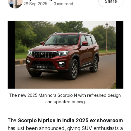
Share
28 Sep 2025
—
3 min read
The new 2025 Mahindra Scorpio N with refreshed design 
and updated pricing.
The
Scorpio N price in India 2025 ex showroom
has just been announced, giving SUV enthusiasts a