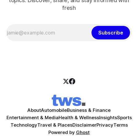
topics. Discover, share, and stay informed with
fresh
Subscribe
About
Automobile
Business & Finance
Entertainment & Media
Health & Wellness
Insights
Sports
Technology
Travel & Places
Disclaimer
Privacy
Terms
Powered by
Ghost