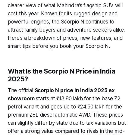
clearer view of what Mahindra’s flagship SUV will
cost this year. Known for its rugged design and
powerful engines, the Scorpio N continues to
attract family buyers and adventure seekers alike.
Here’s a breakdown of prices, new features, and
smart tips before you book your Scorpio N.
What Is the Scorpio N Price in India
2025?
The official
Scorpio N price in India 2025 ex
showroom
starts at ₹13.80 lakh for the base Z2
petrol variant and goes up to ₹24.50 lakh for the
premium Z8L diesel automatic 4WD. These prices
can slightly differ by state due to tax variations but
offer a strong value compared to rivals in the mid-