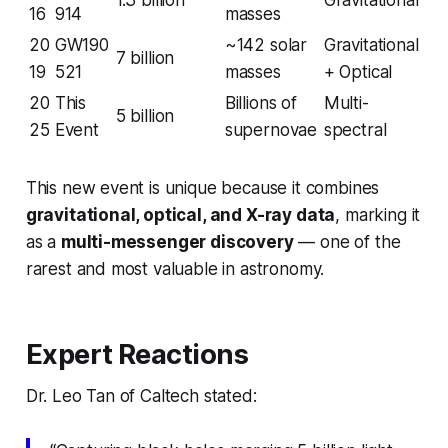
1.3 billion
Gravitational
16
914
masses
20
GW190
~142 solar
Gravitational
7 billion
19
521
masses
+ Optical
20
This
Billions of
Multi-
5 billion
25
Event
supernovae
spectral
This new event is unique because it combines
gravitational, optical, and X-ray data
, marking it
as a
multi-messenger discovery
— one of the
rarest and most valuable in astronomy.
Expert Reactions
Dr. Leo Tan of Caltech stated: