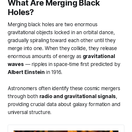
What Are Merging Black
Holes?
Merging black holes are two enormous
gravitational objects locked in an orbital dance,
gradually spiraling toward each other until they
merge into one. When they collide, they release
enormous amounts of energy as
gravitational
waves
— ripples in space-time first predicted by
Albert Einstein
in 1916.
Astronomers often identify these cosmic mergers
through both
radio and gravitational signals
,
providing crucial data about galaxy formation and
universal structure.