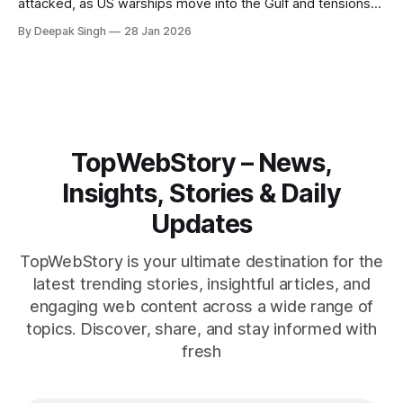
attacked, as US warships move into the Gulf and tensions
rise across the region. With protests inside Iran and military
By Deepak Singh
28 Jan 2026
pressure building, the world is watching Tehran’s next move
closely.
TopWebStory – News,
Insights, Stories & Daily
Updates
TopWebStory is your ultimate destination for the
latest trending stories, insightful articles, and
engaging web content across a wide range of
topics. Discover, share, and stay informed with
fresh