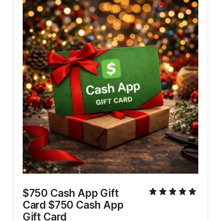
$750 Cash App Gift 
Card $750 Cash App 
Gift Card