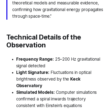
theoretical models and measurable evidence,
confirming how gravitational energy propagates
through space-time.”
Technical Details of the
Observation
Frequency Range:
25–200 Hz gravitational
signal detected
Light Signature:
Fluctuations in optical
brightness observed by the
Keck
Observatory
Simulated Models:
Computer simulations
confirmed a spiral inwards trajectory
consistent with Einstein’s equations