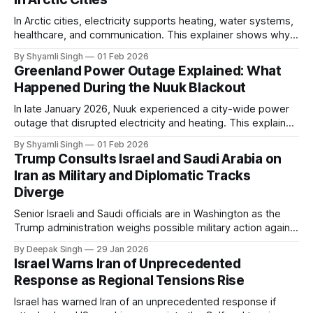
In Arctic cities, electricity supports heating, water systems,
healthcare, and communication. This explainer shows why
even short power outages can become serious safety risks
By Shyamli Singh
01 Feb 2026
in extreme cold environments.
Greenland Power Outage Explained: What
Happened During the Nuuk Blackout
In late January 2026, Nuuk experienced a city-wide power
outage that disrupted electricity and heating. This explainer
breaks down what happened, why Greenland’s electricity
By Shyamli Singh
01 Feb 2026
system behaves differently, and what the blackout reveals
Trump Consults Israel and Saudi Arabia on
about Arctic infrastructure.
Iran as Military and Diplomatic Tracks
Diverge
Senior Israeli and Saudi officials are in Washington as the
Trump administration weighs possible military action against
Iran. With oil prices jumping, diplomacy strained, and
By Deepak Singh
29 Jan 2026
pressure building from all sides, the next US move could
Israel Warns Iran of Unprecedented
reshape the region.
Response as Regional Tensions Rise
Israel has warned Iran of an unprecedented response if