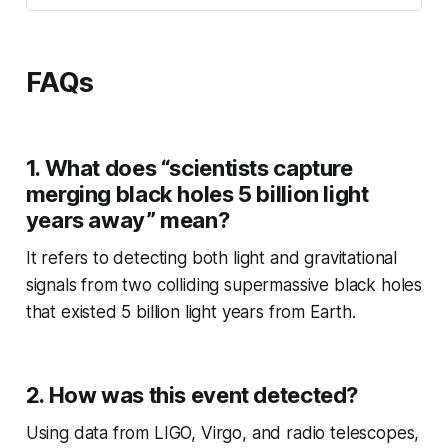
FAQs
1. What does “scientists capture
merging black holes 5 billion light
years away” mean?
It refers to detecting both light and gravitational
signals from two colliding supermassive black holes
that existed 5 billion light years from Earth.
2. How was this event detected?
Using data from LIGO, Virgo, and radio telescopes,