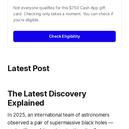
Not everyone qualifies for this $750 Cash App gift 
card. Checking only takes a moment. You can check if 
you’re eligible.
Check Eligibility
Latest Post
The Latest Discovery
Explained
In 2025, an international team of astronomers
observed a pair of supermassive black holes —