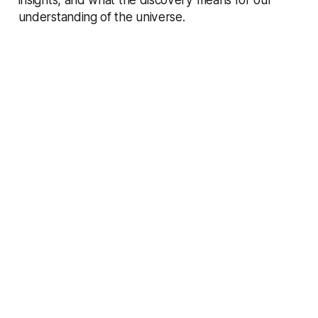
understanding of the universe.