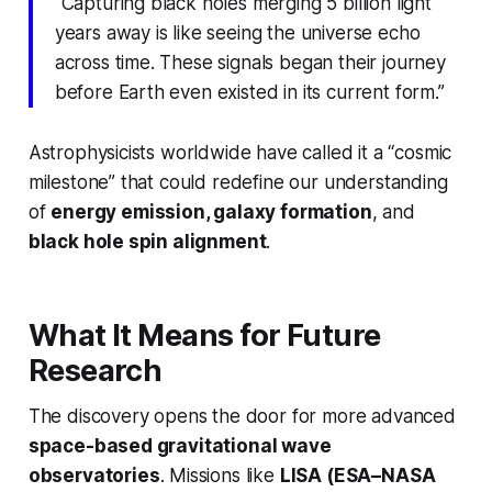
“Capturing black holes merging 5 billion light
years away is like seeing the universe echo
across time. These signals began their journey
before Earth even existed in its current form.”
Astrophysicists worldwide have called it a “cosmic
milestone” that could redefine our understanding
of
energy emission, galaxy formation
, and
black hole spin alignment
.
What It Means for Future
Research
The discovery opens the door for more advanced
space-based gravitational wave
observatories
. Missions like
LISA (ESA–NASA