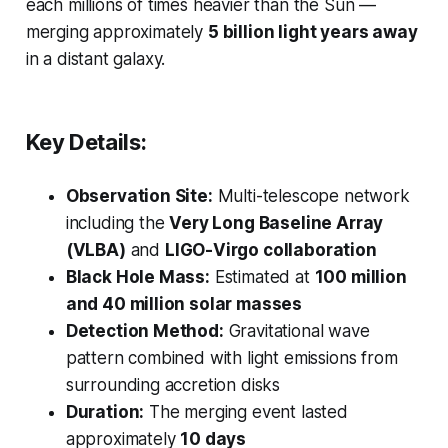
each millions of times heavier than the Sun —
merging approximately
5 billion light years away
in a distant galaxy.
Key Details:
Observation Site:
Multi-telescope network
including the
Very Long Baseline Array
(VLBA)
and
LIGO-Virgo collaboration
Black Hole Mass:
Estimated at
100 million
and 40 million solar masses
Detection Method:
Gravitational wave
pattern combined with light emissions from
surrounding accretion disks
Duration:
The merging event lasted
approximately
10 days