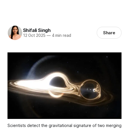
Shifali Singh
Share
12 Oct 2025
—
4 min read
Scientists detect the gravitational signature of two merging 