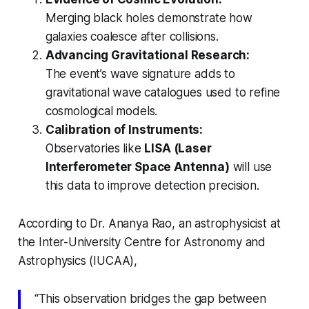
Merging black holes demonstrate how
galaxies coalesce after collisions.
Advancing Gravitational Research:
The event’s wave signature adds to
gravitational wave catalogues used to refine
cosmological models.
Calibration of Instruments:
Observatories like
LISA (Laser
Interferometer Space Antenna)
will use
this data to improve detection precision.
According to Dr. Ananya Rao, an astrophysicist at
the Inter-University Centre for Astronomy and
Astrophysics (IUCAA),
“This observation bridges the gap between