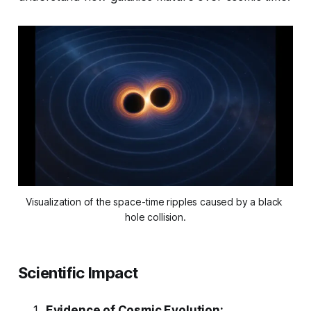
Visualization of the space-time ripples caused by a black 
hole collision.
Scientific Impact
Evidence of Cosmic Evolution: