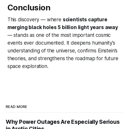
Conclusion
This discovery — where
scientists capture
merging black holes 5 billion light years away
— stands as one of the most important cosmic
events ever documented. It deepens humanity’s
understanding of the universe, confirms Einstein’s
theories, and strengthens the roadmap for future
space exploration.
READ MORE
Why Power Outages Are Especially Serious
in Arctic Cities