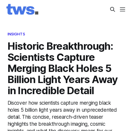
INSIGHTS
Historic Breakthrough:
Scientists Capture
Merging Black Holes 5
Billion Light Years Away
in Incredible Detail
Discover how scientists capture merging black
holes 5 billion light years away in unprecedented
detail. This concise, research-driven teaser
highlights the breakthrough imaging, cosmic
insights, and what the discovery means for our