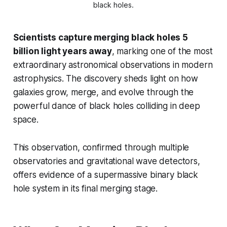
black holes.
Scientists capture merging black holes 5
billion light years away
, marking one of the most
extraordinary astronomical observations in modern
astrophysics. The discovery sheds light on how
galaxies grow, merge, and evolve through the
powerful dance of black holes colliding in deep
space.
This observation, confirmed through multiple
observatories and gravitational wave detectors,
offers evidence of a supermassive binary black
hole system in its final merging stage.