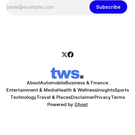
Subscribe
About
Automobile
Business & Finance
Entertainment & Media
Health & Wellness
Insights
Sports
Technology
Travel & Places
Disclaimer
Privacy
Terms
Powered by
Ghost