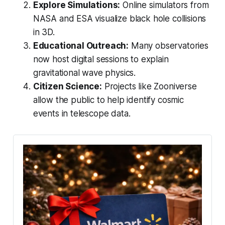
Explore Simulations:
Online simulators from
NASA and ESA visualize black hole collisions
in 3D.
Educational Outreach:
Many observatories
now host digital sessions to explain
gravitational wave physics.
Citizen Science:
Projects like Zooniverse
allow the public to help identify cosmic
events in telescope data.