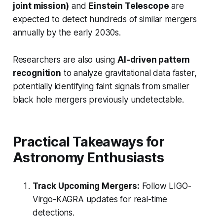
joint mission)
and
Einstein Telescope
are
expected to detect hundreds of similar mergers
annually by the early 2030s.
Researchers are also using
AI-driven pattern
recognition
to analyze gravitational data faster,
potentially identifying faint signals from smaller
black hole mergers previously undetectable.
Practical Takeaways for
Astronomy Enthusiasts
Track Upcoming Mergers:
Follow LIGO-
Virgo-KAGRA updates for real-time
detections.