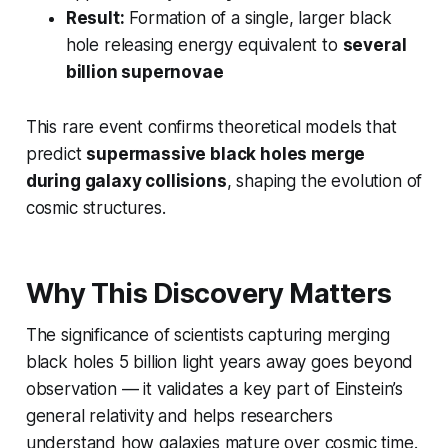
Result:
Formation of a single, larger black
hole releasing energy equivalent to
several
billion supernovae
This rare event confirms theoretical models that
predict
supermassive black holes merge
during galaxy collisions
, shaping the evolution of
cosmic structures.
Why This Discovery Matters
The significance of scientists capturing merging
black holes 5 billion light years away goes beyond
observation — it validates a key part of Einstein’s
general relativity and helps researchers
understand how galaxies mature over cosmic time.