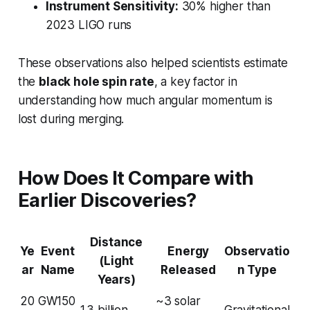
Instrument Sensitivity:
30% higher than
2023 LIGO runs
These observations also helped scientists estimate
the
black hole spin rate
, a key factor in
understanding how much angular momentum is
lost during merging.
How Does It Compare with
Earlier Discoveries?
Distance
Ye
Event
Energy
Observatio
(Light
ar
Name
Released
n Type
Years)
20
GW150
~3 solar