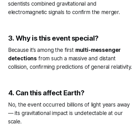
scientists combined gravitational and
electromagnetic signals to confirm the merger.
3. Why is this event special?
Because it’s among the first
multi-messenger
detections
from such a massive and distant
collision, confirming predictions of general relativity.
4. Can this affect Earth?
No, the event occurred billions of light years away
— its gravitational impact is undetectable at our
scale.