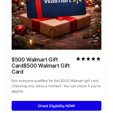
$500 Walmart Gift 
Card$500 Walmart Gift 
Card
Not everyone qualifies for this $500 Walmart gift card. 
Checking only takes a moment. You can check if you’re 
eligible.
Check Eligibility NOW!