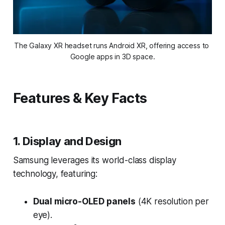
The Galaxy XR headset runs Android XR, offering access to 
Google apps in 3D space.
Features & Key Facts
1. Display and Design
Samsung leverages its world-class display
technology, featuring:
Dual micro-OLED panels
(4K resolution per
eye).