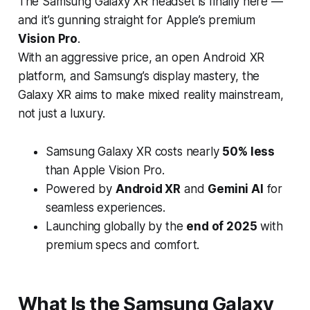
The
Samsung Galaxy XR headset
is finally here —
and it’s gunning straight for Apple’s premium
Vision Pro
.
With an aggressive price, an open Android XR
platform, and Samsung’s display mastery, the
Galaxy XR aims to make mixed reality mainstream,
not just a luxury.
Samsung Galaxy XR costs nearly
50% less
than Apple Vision Pro.
Powered by
Android XR
and
Gemini AI
for
seamless experiences.
Launching globally by the
end of 2025
with
premium specs and comfort.
What Is the Samsung Galaxy