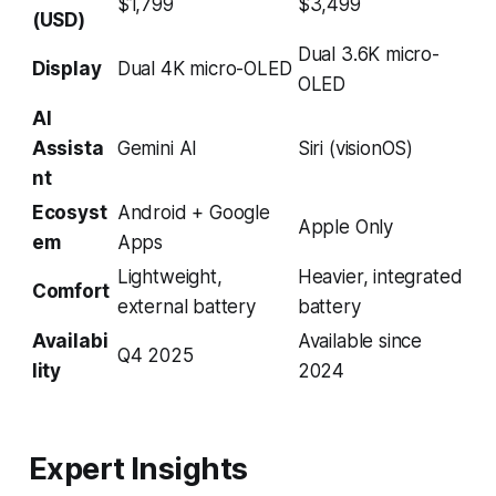
$1,799
$3,499
(USD)
Dual 3.6K micro-
Display
Dual 4K micro-OLED
OLED
AI
Assista
Gemini AI
Siri (visionOS)
nt
Ecosyst
Android + Google
Apple Only
em
Apps
Lightweight,
Heavier, integrated
Comfort
external battery
battery
Availabi
Available since
Q4 2025
lity
2024
Expert Insights