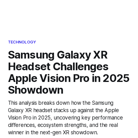
TECHNOLOGY
Samsung Galaxy XR
Headset Challenges
Apple Vision Pro in 2025
Showdown
This analysis breaks down how the Samsung
Galaxy XR headset stacks up against the Apple
Vision Pro in 2025, uncovering key performance
differences, ecosystem strengths, and the real
winner in the next-gen XR showdown.