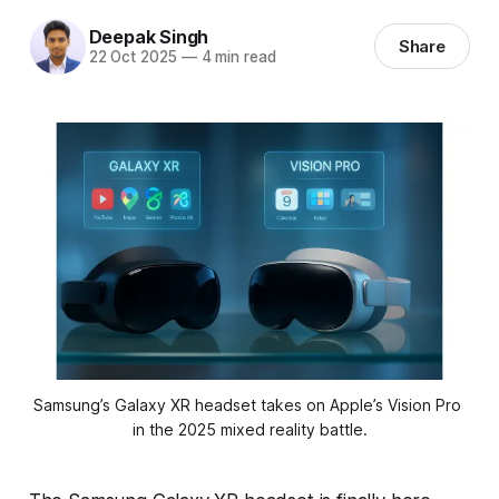
Deepak Singh
Share
22 Oct 2025
—
4 min read
Samsung’s Galaxy XR headset takes on Apple’s Vision Pro 
in the 2025 mixed reality battle.