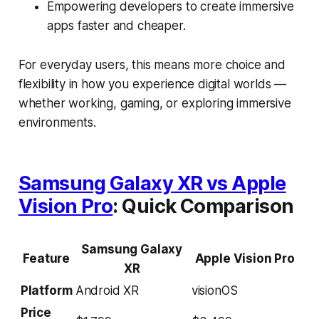
Empowering developers to create immersive
apps faster and cheaper.
For everyday users, this means more choice and
flexibility in how you experience digital worlds —
whether working, gaming, or exploring immersive
environments.
Samsung Galaxy XR vs Apple
Vision Pro
: Quick Comparison
Samsung Galaxy
Feature
Apple Vision Pro
XR
Platform
Android XR
visionOS
Price