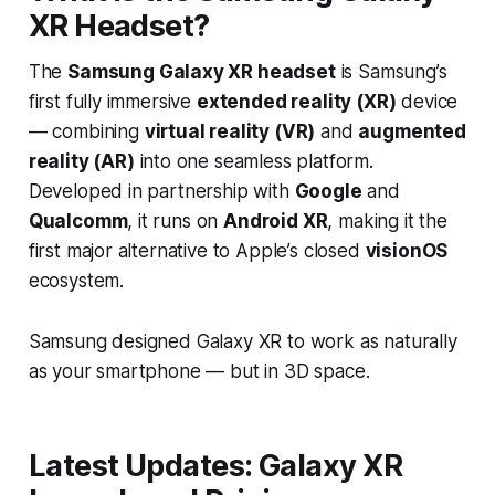
XR Headset?
The
Samsung Galaxy XR headset
is Samsung’s
first fully immersive
extended reality (XR)
device
— combining
virtual reality (VR)
and
augmented
reality (AR)
into one seamless platform.
Developed in partnership with
Google
and
Qualcomm
, it runs on
Android XR
, making it the
first major alternative to Apple’s closed
visionOS
ecosystem.
Samsung designed Galaxy XR to work as naturally
as your smartphone — but in 3D space.
Latest Updates: Galaxy XR