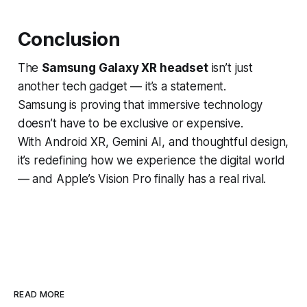
Conclusion
The
Samsung Galaxy XR headset
isn’t just
another tech gadget — it’s a statement.
Samsung is proving that immersive technology
doesn’t have to be exclusive or expensive.
With Android XR, Gemini AI, and thoughtful design,
it’s redefining how we experience the digital world
— and Apple’s Vision Pro finally has a real rival.
READ MORE