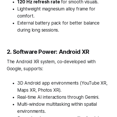
120 Hz refresh rate
for smooth visuals.
Lightweight magnesium alloy frame for
comfort.
External battery pack for better balance
during long sessions.
2. Software Power: Android XR
The Android XR system, co-developed with
Google, supports:
3D Android app environments (YouTube XR,
Maps XR, Photos XR).
Real-time AI interactions through Gemini.
Multi-window multitasking within spatial
environments.