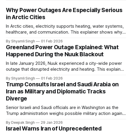
Why Power Outages Are Especially Serious
in Arctic Cities
In Arctic cities, electricity supports heating, water systems,
healthcare, and communication. This explainer shows why
even short power outages can become serious safety risks
By Shyamli Singh
01 Feb 2026
in extreme cold environments.
Greenland Power Outage Explained: What
Happened During the Nuuk Blackout
In late January 2026, Nuuk experienced a city-wide power
outage that disrupted electricity and heating. This explainer
breaks down what happened, why Greenland’s electricity
By Shyamli Singh
01 Feb 2026
system behaves differently, and what the blackout reveals
Trump Consults Israel and Saudi Arabia on
about Arctic infrastructure.
Iran as Military and Diplomatic Tracks
Diverge
Senior Israeli and Saudi officials are in Washington as the
Trump administration weighs possible military action against
Iran. With oil prices jumping, diplomacy strained, and
By Deepak Singh
29 Jan 2026
pressure building from all sides, the next US move could
Israel Warns Iran of Unprecedented
reshape the region.