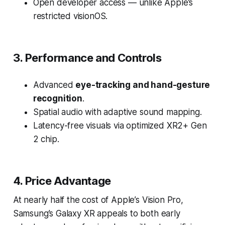
Open developer access — unlike Apple’s
restricted visionOS.
3. Performance and Controls
Advanced
eye-tracking and hand-gesture
recognition
.
Spatial audio with adaptive sound mapping.
Latency-free visuals via optimized XR2+ Gen
2 chip.
4. Price Advantage
At nearly half the cost of Apple’s Vision Pro,
Samsung’s Galaxy XR appeals to both early