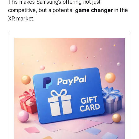
This makes Samsung’s offering not just
competitive, but a potential
game changer
in the
XR market.