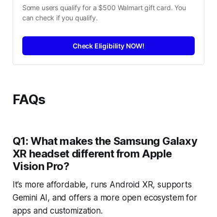
Some users qualify for a $500 Walmart gift card. You 
can check if you qualify.
Check Eligibility NOW!
FAQs
Q1: What makes the Samsung Galaxy
XR headset different from Apple
Vision Pro?
It’s more affordable, runs Android XR, supports
Gemini AI, and offers a more open ecosystem for
apps and customization.