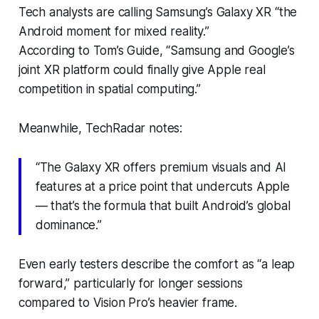
Tech analysts are calling Samsung’s Galaxy XR “the
Android moment for mixed reality.”
According to
Tom’s Guide
, “Samsung and Google’s
joint XR platform could finally give Apple real
competition in spatial computing.”
Meanwhile,
TechRadar
notes:
“The Galaxy XR offers premium visuals and AI
features at a price point that undercuts Apple
— that’s the formula that built Android’s global
dominance.”
Even early testers describe the comfort as “a leap
forward,” particularly for longer sessions
compared to Vision Pro’s heavier frame.