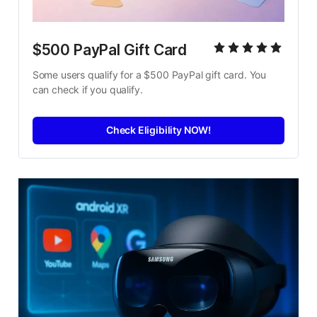
$500 PayPal Gift Card
Some users qualify for a $500 PayPal gift card. You 
can check if you qualify.
Check Eligibility NOW!