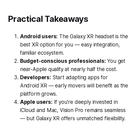
Practical Takeaways
Android users:
The Galaxy XR headset is the
best XR option for you — easy integration,
familiar ecosystem.
Budget-conscious professionals:
You get
near-Apple quality at nearly half the cost.
Developers:
Start adapting apps for
Android XR — early movers will benefit as the
platform grows.
Apple users:
If you’re deeply invested in
iCloud and Mac, Vision Pro remains seamless
— but Galaxy XR offers unmatched flexibility.