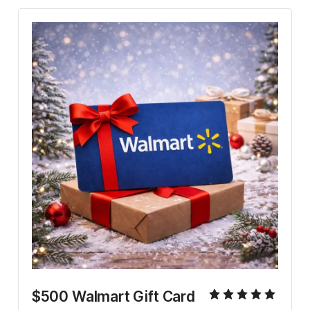
$500 Walmart Gift Card