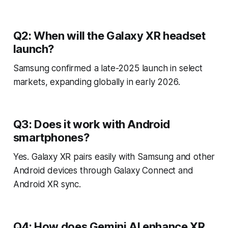
Q2: When will the Galaxy XR headset
launch?
Samsung confirmed a late-2025 launch in select
markets, expanding globally in early 2026.
Q3: Does it work with Android
smartphones?
Yes. Galaxy XR pairs easily with Samsung and other
Android devices through Galaxy Connect and
Android XR sync.
Q4: How does Gemini AI enhance XR