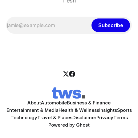
fresh
Subscribe
About
Automobile
Business & Finance
Entertainment & Media
Health & Wellness
Insights
Sports
Technology
Travel & Places
Disclaimer
Privacy
Terms
Powered by
Ghost