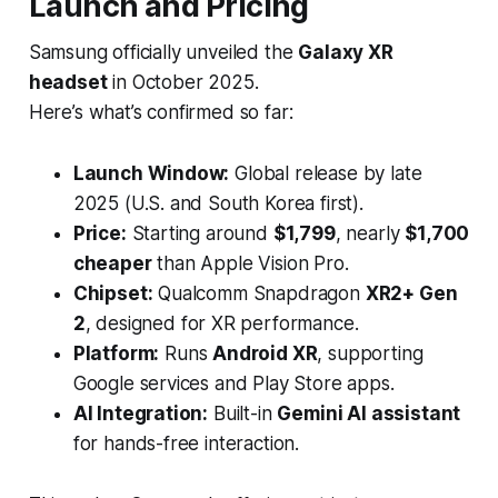
Launch and Pricing
Samsung officially unveiled the
Galaxy XR
headset
in October 2025.
Here’s what’s confirmed so far:
Launch Window:
Global release by late
2025 (U.S. and South Korea first).
Price:
Starting around
$1,799
, nearly
$1,700
cheaper
than Apple Vision Pro.
Chipset:
Qualcomm Snapdragon
XR2+ Gen
2
, designed for XR performance.
Platform:
Runs
Android XR
, supporting
Google services and Play Store apps.
AI Integration:
Built-in
Gemini AI assistant
for hands-free interaction.