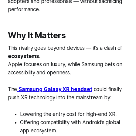
adopters and professionals — without sacrificing
performance.
Why It Matters
This rivalry goes beyond devices — it’s a clash of
ecosystems
.
Apple focuses on luxury, while Samsung bets on
accessibility and openness.
The
Samsung Galaxy XR headset
could finally
push XR technology into the mainstream by:
Lowering the entry cost for high-end XR.
Offering compatibility with Android’s global
app ecosystem.