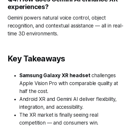
experiences?
Gemini powers natural voice control, object
recognition, and contextual assistance — all in real-
time 3D environments.
Key Takeaways
Samsung Galaxy XR headset
challenges
Apple Vision Pro with comparable quality at
half the cost.
Android XR and Gemini AI deliver flexibility,
integration, and accessibility.
The XR market is finally seeing real
competition — and consumers win.