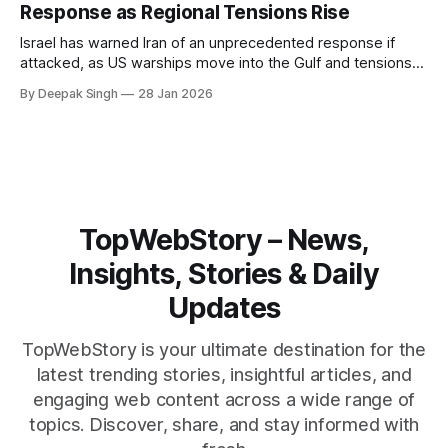
Response as Regional Tensions Rise
Israel has warned Iran of an unprecedented response if
attacked, as US warships move into the Gulf and tensions
rise across the region. With protests inside Iran and military
By Deepak Singh
28 Jan 2026
pressure building, the world is watching Tehran’s next move
closely.
TopWebStory – News,
Insights, Stories & Daily
Updates
TopWebStory is your ultimate destination for the
latest trending stories, insightful articles, and
engaging web content across a wide range of
topics. Discover, share, and stay informed with