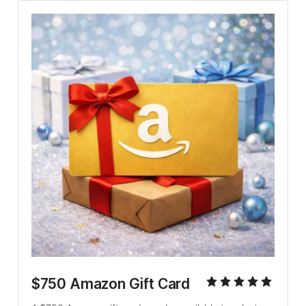
$750 Amazon Gift Card