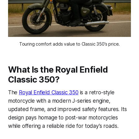
Touring comfort adds value to Classic 350’s price.
What Is the Royal Enfield
Classic 350?
The
Royal Enfield Classic 350
is a retro-style
motorcycle with a modern J-series engine,
updated frame, and improved safety features. Its
design pays homage to post-war motorcycles
while offering a reliable ride for today’s roads.