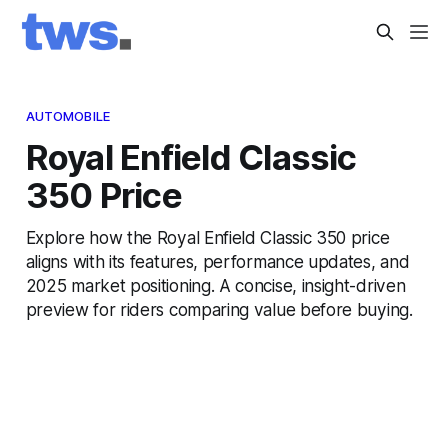
AUTOMOBILE
Royal Enfield Classic
350 Price
Explore how the Royal Enfield Classic 350 price
aligns with its features, performance updates, and
2025 market positioning. A concise, insight-driven
preview for riders comparing value before buying.