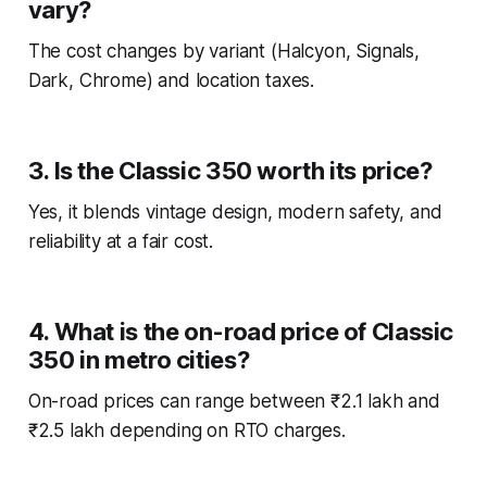
vary?
The cost changes by variant (Halcyon, Signals,
Dark, Chrome) and location taxes.
3. Is the Classic 350 worth its price?
Yes, it blends vintage design, modern safety, and
reliability at a fair cost.
4. What is the on-road price of Classic
350 in metro cities?
On-road prices can range between ₹2.1 lakh and
₹2.5 lakh depending on RTO charges.