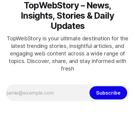
TopWebStory – News,
Insights, Stories & Daily
Updates
TopWebStory is your ultimate destination for the
latest trending stories, insightful articles, and
engaging web content across a wide range of
topics. Discover, share, and stay informed with
fresh
Subscribe