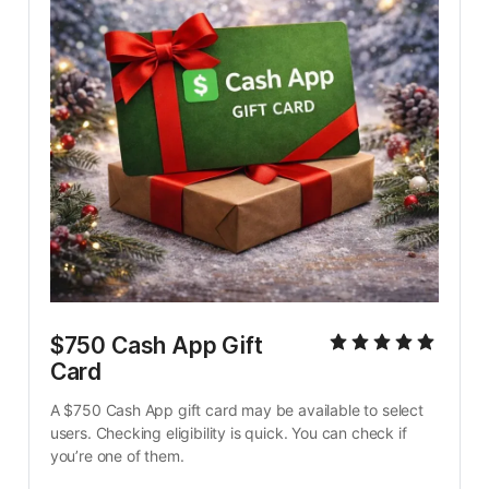
$750 Cash App Gift 
Card
A $750 Cash App gift card may be available to select 
users. Checking eligibility is quick. You can check if 
you’re one of them.