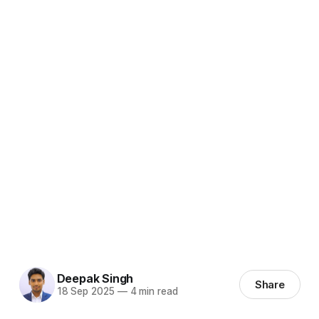
Deepak Singh
Share
18 Sep 2025
—
4 min read