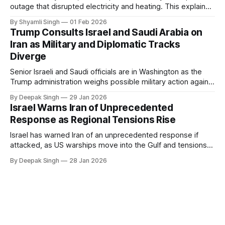
outage that disrupted electricity and heating. This explainer
breaks down what happened, why Greenland’s electricity
By Shyamli Singh
01 Feb 2026
system behaves differently, and what the blackout reveals
Trump Consults Israel and Saudi Arabia on
about Arctic infrastructure.
Iran as Military and Diplomatic Tracks
Diverge
Senior Israeli and Saudi officials are in Washington as the
Trump administration weighs possible military action against
Iran. With oil prices jumping, diplomacy strained, and
By Deepak Singh
29 Jan 2026
pressure building from all sides, the next US move could
Israel Warns Iran of Unprecedented
reshape the region.
Response as Regional Tensions Rise
Israel has warned Iran of an unprecedented response if
attacked, as US warships move into the Gulf and tensions
rise across the region. With protests inside Iran and military
By Deepak Singh
28 Jan 2026
pressure building, the world is watching Tehran’s next move
closely.