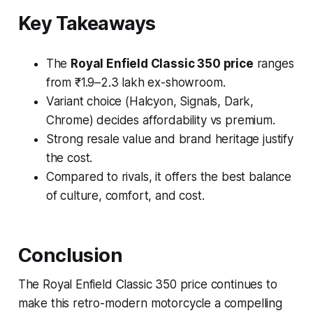
Key Takeaways
The
Royal Enfield Classic 350 price
ranges
from ₹1.9–2.3 lakh ex-showroom.
Variant choice (Halcyon, Signals, Dark,
Chrome) decides affordability vs premium.
Strong resale value and brand heritage justify
the cost.
Compared to rivals, it offers the best balance
of culture, comfort, and cost.
Conclusion
The Royal Enfield Classic 350 price continues to
make this retro-modern motorcycle a compelling