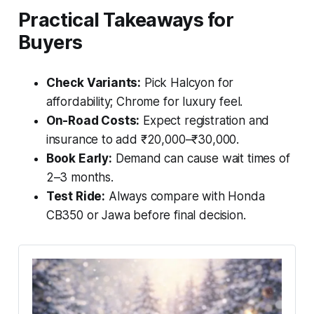
Practical Takeaways for
Buyers
Check Variants:
Pick Halcyon for
affordability; Chrome for luxury feel.
On-Road Costs:
Expect registration and
insurance to add ₹20,000–₹30,000.
Book Early:
Demand can cause wait times of
2–3 months.
Test Ride:
Always compare with Honda
CB350 or Jawa before final decision.