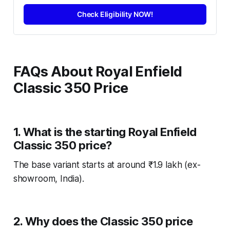
Check Eligibility NOW!
FAQs About Royal Enfield
Classic 350 Price
1. What is the starting Royal Enfield
Classic 350 price?
The base variant starts at around ₹1.9 lakh (ex-
showroom, India).
2. Why does the Classic 350 price