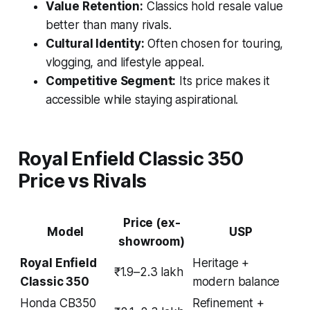
Value Retention:
Classics hold resale value
better than many rivals.
Cultural Identity:
Often chosen for touring,
vlogging, and lifestyle appeal.
Competitive Segment:
Its price makes it
accessible while staying aspirational.
Royal Enfield Classic 350
Price vs Rivals
Price (ex-
Model
USP
showroom)
Royal Enfield
Heritage +
₹1.9–2.3 lakh
Classic 350
modern balance
Honda CB350
Refinement +