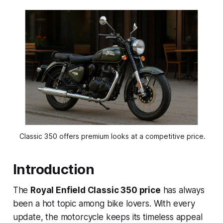
 Classic 350 offers premium looks at a competitive price.
Introduction
The
Royal Enfield Classic 350 price
has always
been a hot topic among bike lovers. With every
update, the motorcycle keeps its timeless appeal