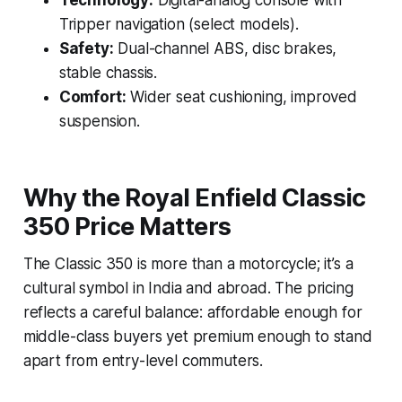
Technology:
Digital-analog console with
Tripper navigation (select models).
Safety:
Dual-channel ABS, disc brakes,
stable chassis.
Comfort:
Wider seat cushioning, improved
suspension.
Why the Royal Enfield Classic
350 Price Matters
The Classic 350 is more than a motorcycle; it’s a
cultural symbol in India and abroad. The pricing
reflects a careful balance: affordable enough for
middle-class buyers yet premium enough to stand
apart from entry-level commuters.