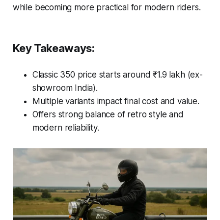
while becoming more practical for modern riders.
Key Takeaways:
Classic 350 price starts around ₹1.9 lakh (ex-
showroom India).
Multiple variants impact final cost and value.
Offers strong balance of retro style and
modern reliability.