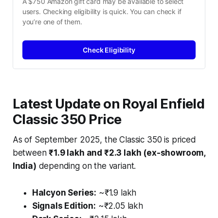
A $750 Amazon gift card may be available to select 
users. Checking eligibility is quick. You can check if 
you’re one of them.
Check Eligibility
Latest Update on Royal Enfield
Classic 350 Price
As of September 2025, the Classic 350 is priced
between
₹1.9 lakh and ₹2.3 lakh (ex-showroom,
India)
depending on the variant.
Halcyon Series:
~₹1.9 lakh
Signals Edition:
~₹2.05 lakh