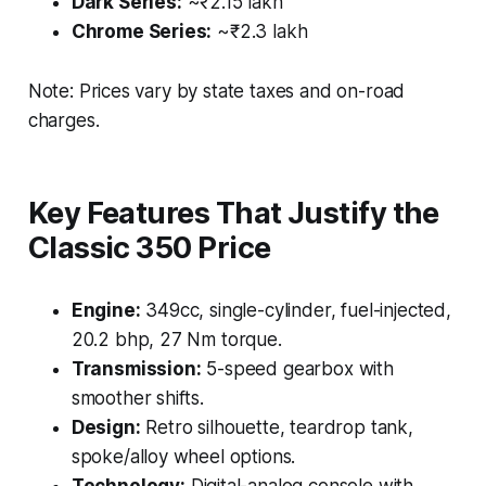
Dark Series:
~₹2.15 lakh
Chrome Series:
~₹2.3 lakh
Note: Prices vary by state taxes and on-road
charges.
Key Features That Justify the
Classic 350 Price
Engine:
349cc, single-cylinder, fuel-injected,
20.2 bhp, 27 Nm torque.
Transmission:
5-speed gearbox with
smoother shifts.
Design:
Retro silhouette, teardrop tank,
spoke/alloy wheel options.