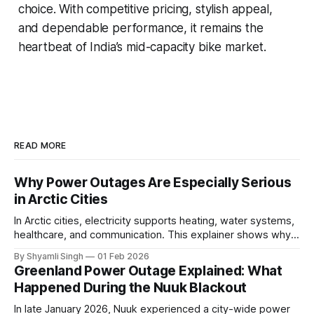
choice. With competitive pricing, stylish appeal,
and dependable performance, it remains the
heartbeat of India’s mid-capacity bike market.
READ MORE
Why Power Outages Are Especially Serious
in Arctic Cities
In Arctic cities, electricity supports heating, water systems,
healthcare, and communication. This explainer shows why
even short power outages can become serious safety risks
By Shyamli Singh
01 Feb 2026
in extreme cold environments.
Greenland Power Outage Explained: What
Happened During the Nuuk Blackout
In late January 2026, Nuuk experienced a city-wide power