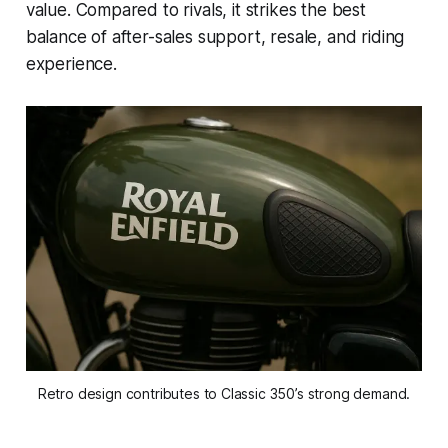
value. Compared to rivals, it strikes the best
balance of after-sales support, resale, and riding
experience.
Retro design contributes to Classic 350’s strong demand.