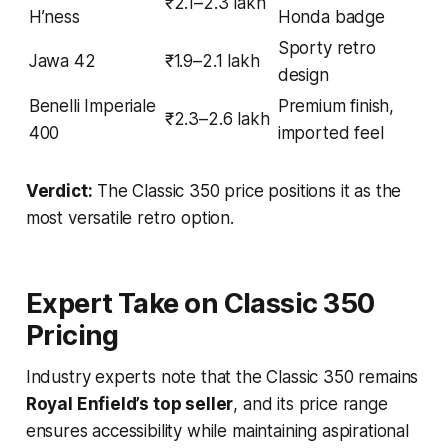
₹2.1–2.3 lakh
H’ness
Honda badge
Sporty retro
Jawa 42
₹1.9–2.1 lakh
design
Benelli Imperiale
Premium finish,
₹2.3–2.6 lakh
400
imported feel
Verdict:
The Classic 350 price positions it as the
most versatile retro option.
Expert Take on Classic 350
Pricing
Industry experts note that the Classic 350 remains
Royal Enfield’s top seller
, and its price range
ensures accessibility while maintaining aspirational