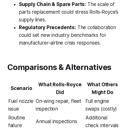
Supply Chain & Spare Parts:
The scale of
parts replacement could stress Rolls-Royce’s
supply lines.
Regulatory Precedents:
The collaboration
could set new industry benchmarks for
manufacturer-airline crisis responses.
Comparisons & Alternatives
What Rolls-Royce
What Others
Scenario
Did
Might Do
Fuel nozzle
On-wing repair, fleet
Full engine
issue
inspection
swaps (costly)
Routine
Additional
Annual inspections
failure
check intervals