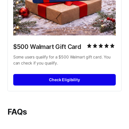
$500 Walmart Gift Card
Some users qualify for a $500 Walmart gift card. You 
can check if you qualify.
Check Eligibility
FAQs