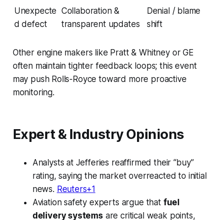
Unexpecte
Collaboration &
Denial / blame
d defect
transparent updates
shift
Other engine makers like Pratt & Whitney or GE
often maintain tighter feedback loops; this event
may push Rolls-Royce toward more proactive
monitoring.
Expert & Industry Opinions
Analysts at Jefferies reaffirmed their “buy”
rating, saying the market overreacted to initial
news.
Reuters+1
Aviation safety experts argue that
fuel
delivery systems
are critical weak points,