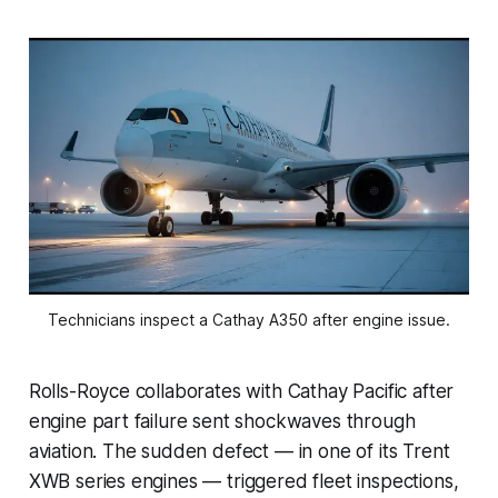
Technicians inspect a Cathay A350 after engine issue.
Rolls-Royce collaborates with Cathay Pacific after
engine part failure sent shockwaves through
aviation. The sudden defect — in one of its Trent
XWB series engines — triggered fleet inspections,