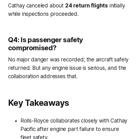
Cathay canceled about
24 return flights
initially
while inspections proceeded.
Q4: Is passenger safety
compromised?
No major danger was recorded; the aircraft safely
returned. But any engine issue is serious, and the
collaboration addresses that.
Key Takeaways
Rolls-Royce collaborates closely with Cathay
Pacific after engine part failure to ensure
fleet safety.