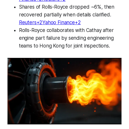
Shares of Rolls-Royce dropped ~6%, then
recovered partially when details clarified.
Reuters+2Yahoo Finance+2
Rolls-Royce collaborates with Cathay after
engine part failure by sending engineering
teams to Hong Kong for joint inspections.