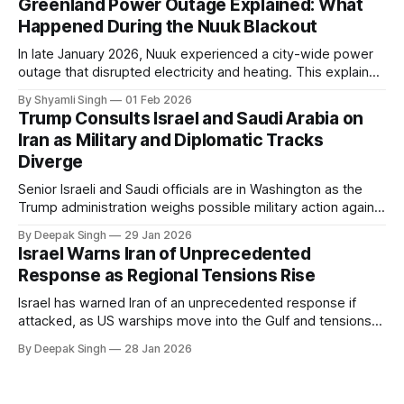
Greenland Power Outage Explained: What
Happened During the Nuuk Blackout
In late January 2026, Nuuk experienced a city-wide power
outage that disrupted electricity and heating. This explainer
breaks down what happened, why Greenland’s electricity
By Shyamli Singh
01 Feb 2026
system behaves differently, and what the blackout reveals
Trump Consults Israel and Saudi Arabia on
about Arctic infrastructure.
Iran as Military and Diplomatic Tracks
Diverge
Senior Israeli and Saudi officials are in Washington as the
Trump administration weighs possible military action against
Iran. With oil prices jumping, diplomacy strained, and
By Deepak Singh
29 Jan 2026
pressure building from all sides, the next US move could
Israel Warns Iran of Unprecedented
reshape the region.
Response as Regional Tensions Rise
Israel has warned Iran of an unprecedented response if
attacked, as US warships move into the Gulf and tensions
rise across the region. With protests inside Iran and military
By Deepak Singh
28 Jan 2026
pressure building, the world is watching Tehran’s next move
closely.