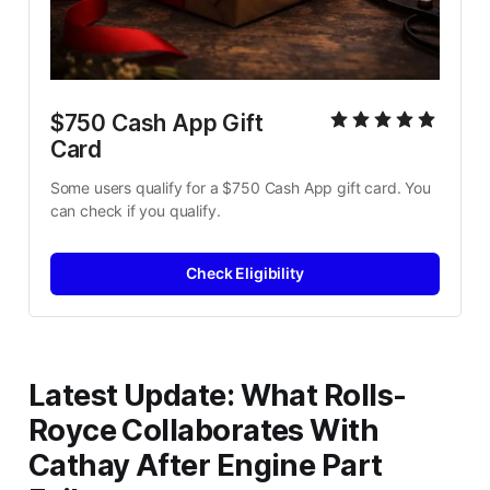
$750 Cash App Gift 
Card
Some users qualify for a $750 Cash App gift card. You 
can check if you qualify.
Check Eligibility
Latest Update: What Rolls-
Royce Collaborates With
Cathay After Engine Part