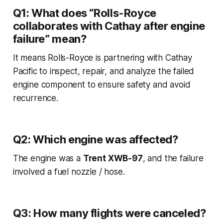
Q1: What does “Rolls-Royce
collaborates with Cathay after engine
failure” mean?
It means Rolls-Royce is partnering with Cathay
Pacific to inspect, repair, and analyze the failed
engine component to ensure safety and avoid
recurrence.
Q2: Which engine was affected?
The engine was a
Trent XWB-97
, and the failure
involved a fuel nozzle / hose.
Q3: How many flights were canceled?