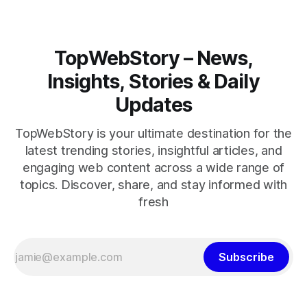
TopWebStory – News,
Insights, Stories & Daily
Updates
TopWebStory is your ultimate destination for the
latest trending stories, insightful articles, and
engaging web content across a wide range of
topics. Discover, share, and stay informed with
fresh
Subscribe