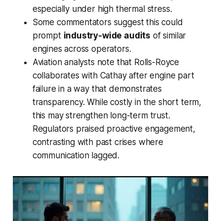
especially under high thermal stress.
Some commentators suggest this could
prompt
industry-wide audits
of similar
engines across operators.
Aviation analysts note that Rolls-Royce
collaborates with Cathay after engine part
failure in a way that demonstrates
transparency. While costly in the short term,
this may strengthen long-term trust.
Regulators praised proactive engagement,
contrasting with past crises where
communication lagged.