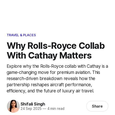
TRAVEL & PLACES
Why Rolls-Royce Collab
With Cathay Matters
Explore why the Rolls-Royce collab with Cathay is a
game-changing move for premium aviation. This
research-driven breakdown reveals how the
partnership reshapes aircraft performance,
efficiency, and the future of luxury air travel.
Shifali Singh
Share
24 Sep 2025
—
4 min read