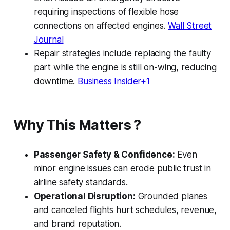
requiring inspections of flexible hose
connections on affected engines.
Wall Street
Journal
Repair strategies include replacing the faulty
part while the engine is still on-wing, reducing
downtime.
Business Insider+1
Why This Matters ?
Passenger Safety & Confidence:
Even
minor engine issues can erode public trust in
airline safety standards.
Operational Disruption:
Grounded planes
and canceled flights hurt schedules, revenue,
and brand reputation.