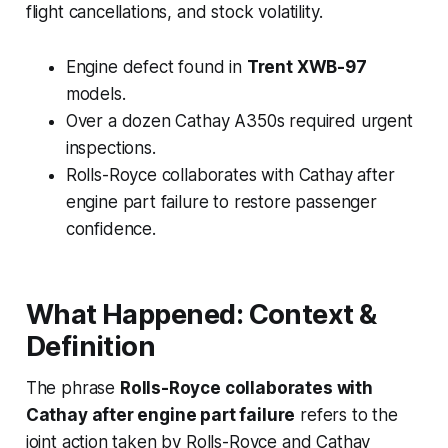
flight cancellations, and stock volatility.
Engine defect found in
Trent XWB-97
models.
Over a dozen Cathay A350s required urgent
inspections.
Rolls-Royce collaborates with Cathay after
engine part failure to restore passenger
confidence.
What Happened: Context &
Definition
The phrase
Rolls-Royce collaborates with
Cathay after engine part failure
refers to the
joint action taken by Rolls-Royce and Cathay