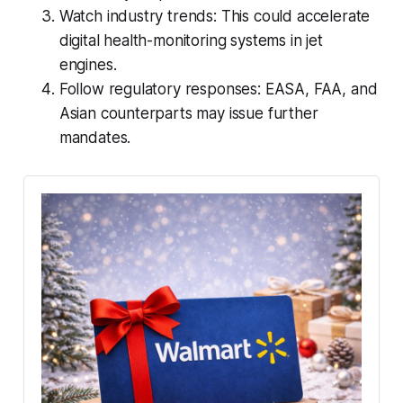
Watch industry trends: This could accelerate
digital health-monitoring systems in jet
engines.
Follow regulatory responses: EASA, FAA, and
Asian counterparts may issue further
mandates.