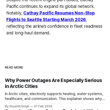
Pacific continues to expand its global network.
Notably,
Cathay Pacific Resumes Non-Stop
Flights to Seattle Starting March 2026
,
reflecting the airline’s confidence in fleet readiness
and long-haul demand.
READ MORE
Why Power Outages Are Especially Serious
in Arctic Cities
In Arctic cities, electricity supports heating, water systems,
healthcare, and communication. This explainer shows why
even short power outages can become serious safety risks
By Shyamli Singh
01 Feb 2026
in extreme cold environments.