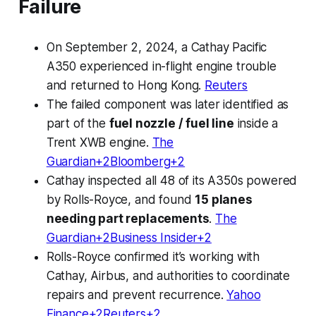
Failure
On September 2, 2024, a Cathay Pacific
A350 experienced in-flight engine trouble
and returned to Hong Kong.
Reuters
The failed component was later identified as
part of the
fuel nozzle / fuel line
inside a
Trent XWB engine.
The
Guardian+2Bloomberg+2
Cathay inspected all 48 of its A350s powered
by Rolls-Royce, and found
15 planes
needing part replacements
.
The
Guardian+2Business Insider+2
Rolls-Royce confirmed it’s working with
Cathay, Airbus, and authorities to coordinate
repairs and prevent recurrence.
Yahoo
Finance+2Reuters+2