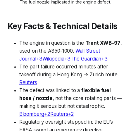
The fuel nozzle implicated in the engine defect.
Key Facts & Technical Details
The engine in question is the
Trent XWB-97
,
used on the A350-1000.
Wall Street
Journal+3Wikipedia+3The Guardian+3
The part failure occurred minutes after
takeoff during a Hong Kong → Zurich route.
Reuters
The defect was linked to a
flexible fuel
hose / nozzle
, not the core rotating parts —
making it serious but not catastrophic.
Bloomberg+2Reuters+2
Regulatory oversight stepped in: the EU’s
EASA issued an emergency directive