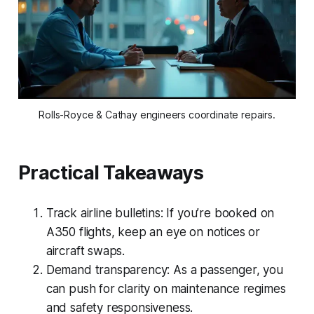
Rolls-Royce & Cathay engineers coordinate repairs.
Practical Takeaways
Track airline bulletins: If you’re booked on
A350 flights, keep an eye on notices or
aircraft swaps.
Demand transparency: As a passenger, you
can push for clarity on maintenance regimes
and safety responsiveness.