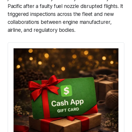
Pacific after a faulty fuel nozzle disrupted flights. It
triggered inspections across the fleet and new
collaborations between engine manufacturer,
airline, and regulatory bodies.