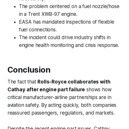
The problem centered on a fuel nozzle/hose
in a Trent XWB-97 engine.
EASA has mandated inspections of flexible
fuel connections.
The incident could drive industry shifts in
engine health monitoring and crisis response.
Conclusion
The fact that
Rolls-Royce collaborates with
Cathay after engine part failure
shows how
critical manufacturer-airline partnerships are in
aviation safety. By acting quickly, both companies
reassured passengers, regulators, and markets.
Despite the recent engine part issues, Cathay