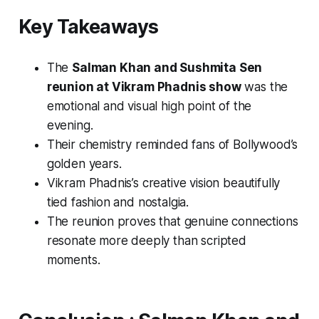
Key Takeaways
The
Salman Khan and Sushmita Sen
reunion at Vikram Phadnis show
was the
emotional and visual high point of the
evening.
Their chemistry reminded fans of Bollywood’s
golden years.
Vikram Phadnis’s creative vision beautifully
tied fashion and nostalgia.
The reunion proves that genuine connections
resonate more deeply than scripted
moments.