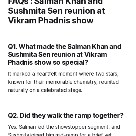
FAQs
:
Salman Khan and
Sushmita Sen reunion at
Vikram Phadnis show
Q1. What made the Salman Khan and
Sushmita Sen reunion at Vikram
Phadnis show so special?
It marked a heartfelt moment where two stars,
known for their memorable chemistry, reunited
naturally on a celebrated stage.
Q2. Did they walk the ramp together?
Yes. Salman led the showstopper segment, and
Sushmita joined him mid-ramp for a brief yet