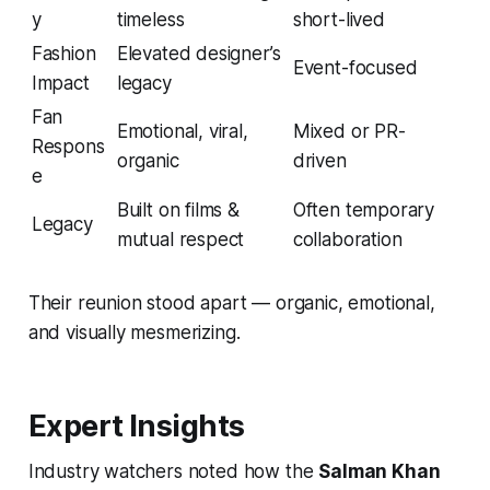
y
timeless
short-lived
Fashion
Elevated designer’s
Event-focused
Impact
legacy
Fan
Emotional, viral,
Mixed or PR-
Respons
organic
driven
e
Built on films &
Often temporary
Legacy
mutual respect
collaboration
Their reunion stood apart — organic, emotional,
and visually mesmerizing.
Expert Insights
Industry watchers noted how the
Salman Khan