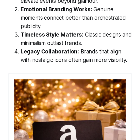
elevate events beyond glamour.
Emotional Branding Works:
Genuine
moments connect better than orchestrated
publicity.
Timeless Style Matters:
Classic designs and
minimalism outlast trends.
Legacy Collaboration:
Brands that align
with nostalgic icons often gain more visibility.