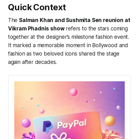
Quick Context
The
Salman Khan and Sushmita Sen reunion at
Vikram Phadnis show
refers to the stars coming
together at the designer’s milestone fashion event.
It marked a memorable moment in Bollywood and
fashion as two beloved icons shared the stage
again after decades.