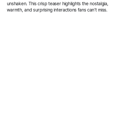
unshaken. This crisp teaser highlights the nostalgia,
warmth, and surprising interactions fans can’t miss.