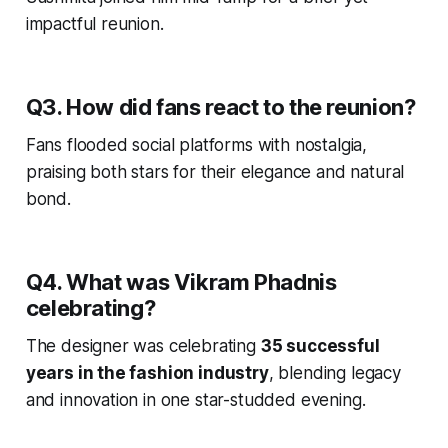
impactful reunion.
Q3. How did fans react to the reunion?
Fans flooded social platforms with nostalgia,
praising both stars for their elegance and natural
bond.
Q4. What was Vikram Phadnis
celebrating?
The designer was celebrating
35 successful
years in the fashion industry
, blending legacy
and innovation in one star-studded evening.