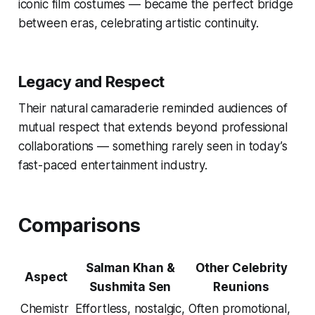
iconic film costumes — became the perfect bridge
between eras, celebrating artistic continuity.
Legacy and Respect
Their natural camaraderie reminded audiences of
mutual respect that extends beyond professional
collaborations — something rarely seen in today’s
fast-paced entertainment industry.
Comparisons
Salman Khan &
Other Celebrity
Aspect
Sushmita Sen
Reunions
Chemistr
Effortless, nostalgic,
Often promotional,