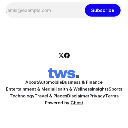
Subscribe
About
Automobile
Business & Finance
Entertainment & Media
Health & Wellness
Insights
Sports
Technology
Travel & Places
Disclaimer
Privacy
Terms
Powered by
Ghost