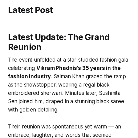
Latest Post
Latest Update: The Grand
Reunion
The event unfolded at a star-studded fashion gala
celebrating
Vikram Phadnis’s 35 years in the
fashion industry
. Salman Khan graced the ramp
as the showstopper, wearing a regal black
embroidered sherwani. Minutes later, Sushmita
Sen joined him, draped in a stunning black saree
with golden detailing.
Their reunion was spontaneous yet warm — an
embrace, laughter, and words that seemed