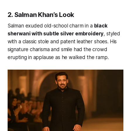
2. Salman Khan’s Look
Salman exuded old-school charm in a
black
sherwani with subtle silver embroidery
, styled
with a classic stole and patent leather shoes. His
signature charisma and smile had the crowd
erupting in applause as he walked the ramp.