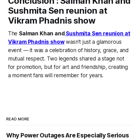
Conclusion
: Salman Khan and
Sushmita Sen reunion at
Vikram Phadnis show
The
Salman Khan and
Sushmita Sen reunion at
Vikram Phadnis show
wasn’t just a glamorous
event — it was a celebration of history, grace, and
mutual respect. Two legends shared a stage not
for promotion, but for art and friendship, creating
a moment fans will remember for years.
READ MORE
Why Power Outages Are Especially Serious