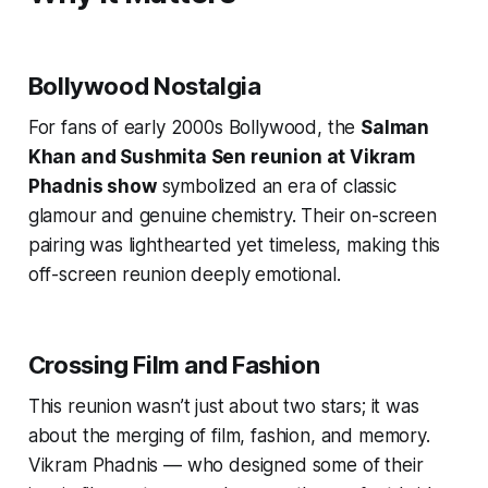
Bollywood Nostalgia
For fans of early 2000s Bollywood, the
Salman
Khan and Sushmita Sen reunion at Vikram
Phadnis show
symbolized an era of classic
glamour and genuine chemistry. Their on-screen
pairing was lighthearted yet timeless, making this
off-screen reunion deeply emotional.
Crossing Film and Fashion
This reunion wasn’t just about two stars; it was
about the merging of film, fashion, and memory.
Vikram Phadnis — who designed some of their