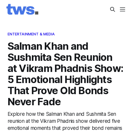
ENTERTAINMENT & MEDIA
Salman Khan and
Sushmita Sen Reunion
at Vikram Phadnis Show:
5 Emotional Highlights
That Prove Old Bonds
Never Fade
Explore how the Salman Khan and Sushmita Sen
reunion at the Vikram Phadnis show delivered five
emotional moments that proved their bond remains