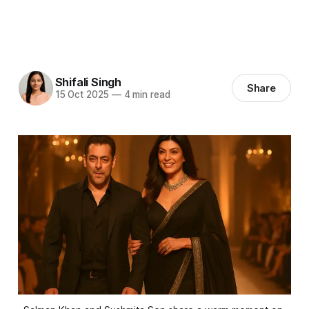
Shifali Singh
Share
15 Oct 2025
—
4 min read