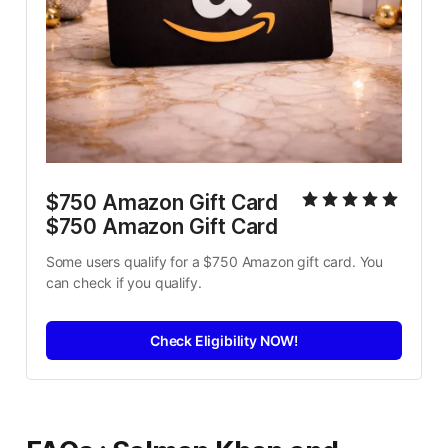
$750 Amazon Gift Card 
$750 Amazon Gift Card
Some users qualify for a $750 Amazon gift card. You 
can check if you qualify.
Check Eligibility NOW!