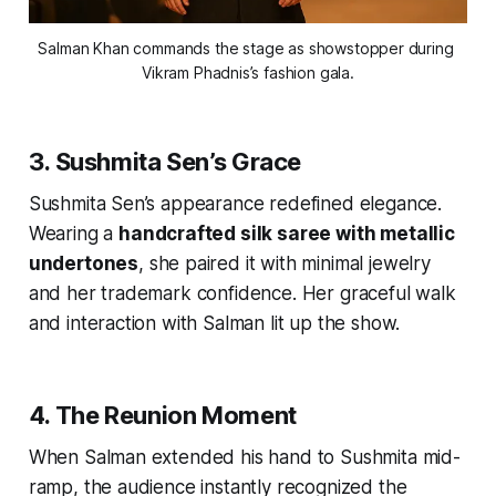
Salman Khan commands the stage as showstopper during 
Vikram Phadnis’s fashion gala.
3. Sushmita Sen’s Grace
Sushmita Sen’s appearance redefined elegance.
Wearing a
handcrafted silk saree with metallic
undertones
, she paired it with minimal jewelry
and her trademark confidence. Her graceful walk
and interaction with Salman lit up the show.
4. The Reunion Moment
When Salman extended his hand to Sushmita mid-
ramp, the audience instantly recognized the