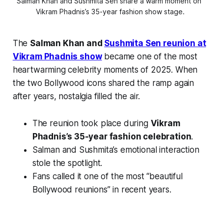
Salman Khan and Sushmita Sen share a warm moment on 
Vikram Phadnis’s 35-year fashion show stage.
The
Salman Khan and
Sushmita Sen reunion at
Vikram Phadnis show
became one of the most
heartwarming celebrity moments of 2025. When
the two Bollywood icons shared the ramp again
after years, nostalgia filled the air.
The reunion took place during
Vikram
Phadnis’s 35-year fashion celebration
.
Salman and Sushmita’s emotional interaction
stole the spotlight.
Fans called it one of the most “beautiful
Bollywood reunions” in recent years.