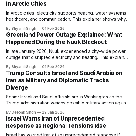
in Arctic Cities
In Arctic cities, electricity supports heating, water systems,
healthcare, and communication. This explainer shows why
even short power outages can become serious safety risks
By Shyamli Singh
01 Feb 2026
in extreme cold environments.
Greenland Power Outage Explained: What
Happened During the Nuuk Blackout
In late January 2026, Nuuk experienced a city-wide power
outage that disrupted electricity and heating. This explainer
breaks down what happened, why Greenland’s electricity
By Shyamli Singh
01 Feb 2026
system behaves differently, and what the blackout reveals
Trump Consults Israel and Saudi Arabia on
about Arctic infrastructure.
Iran as Military and Diplomatic Tracks
Diverge
Senior Israeli and Saudi officials are in Washington as the
Trump administration weighs possible military action against
Iran. With oil prices jumping, diplomacy strained, and
By Deepak Singh
29 Jan 2026
pressure building from all sides, the next US move could
Israel Warns Iran of Unprecedented
reshape the region.
Response as Regional Tensions Rise
Israel has warned Iran of an unprecedented response if