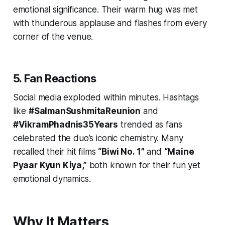
emotional significance. Their warm hug was met
with thunderous applause and flashes from every
corner of the venue.
5. Fan Reactions
Social media exploded within minutes. Hashtags
like
#SalmanSushmitaReunion
and
#VikramPhadnis35Years
trended as fans
celebrated the duo’s iconic chemistry. Many
recalled their hit films
“Biwi No. 1”
and
“Maine
Pyaar Kyun Kiya,”
both known for their fun yet
emotional dynamics.
Why It Matters