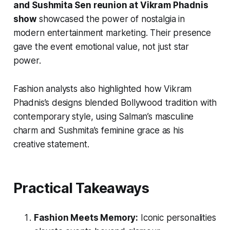
and Sushmita Sen reunion at Vikram Phadnis
show
showcased the power of nostalgia in
modern entertainment marketing. Their presence
gave the event emotional value, not just star
power.
Fashion analysts also highlighted how Vikram
Phadnis’s designs blended Bollywood tradition with
contemporary style, using Salman’s masculine
charm and Sushmita’s feminine grace as his
creative statement.
Practical Takeaways
Fashion Meets Memory:
Iconic personalities