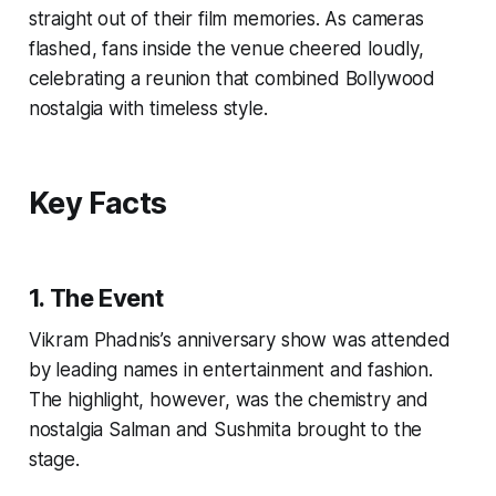
straight out of their film memories. As cameras
flashed, fans inside the venue cheered loudly,
celebrating a reunion that combined Bollywood
nostalgia with timeless style.
Key Facts
1. The Event
Vikram Phadnis’s anniversary show was attended
by leading names in entertainment and fashion.
The highlight, however, was the chemistry and
nostalgia Salman and Sushmita brought to the
stage.