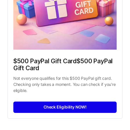
$500 PayPal Gift Card$500 PayPal 
Gift Card
Not everyone qualifies for this $500 PayPal gift card. 
Checking only takes a moment. You can check if you’re 
eligible.
Check Eligibility NOW!