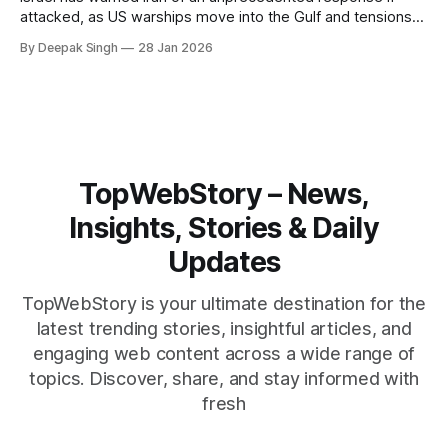
attacked, as US warships move into the Gulf and tensions
rise across the region. With protests inside Iran and military
By Deepak Singh
28 Jan 2026
pressure building, the world is watching Tehran’s next move
closely.
TopWebStory – News,
Insights, Stories & Daily
Updates
TopWebStory is your ultimate destination for the
latest trending stories, insightful articles, and
engaging web content across a wide range of
topics. Discover, share, and stay informed with
fresh