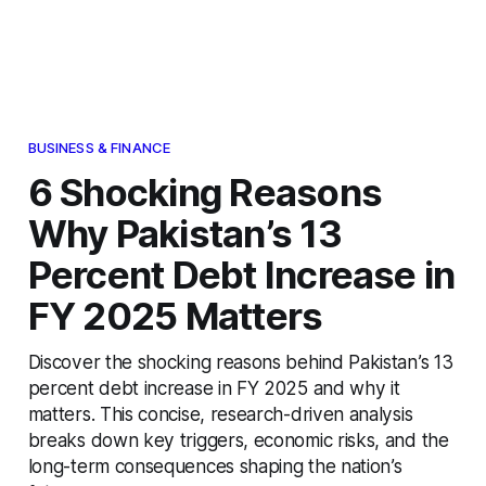
BUSINESS & FINANCE
6 Shocking Reasons
Why Pakistan’s 13
Percent Debt Increase in
FY 2025 Matters
Discover the shocking reasons behind Pakistan’s 13
percent debt increase in FY 2025 and why it
matters. This concise, research-driven analysis
breaks down key triggers, economic risks, and the
long-term consequences shaping the nation’s