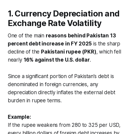
1. Currency Depreciation and
Exchange Rate Volatility
One of the main
reasons behind Pakistan 13
percent debt increase in FY 2025
is the sharp
decline of the
Pakistani rupee (PKR)
, which fell
nearly
16% against the U.S. dollar
.
Since a significant portion of Pakistan’s debt is
denominated in foreign currencies, any
depreciation directly inflates the external debt
burden in rupee terms.
Example:
If the rupee weakens from 280 to 325 per USD,
every billion dollars of foreign debt increases by