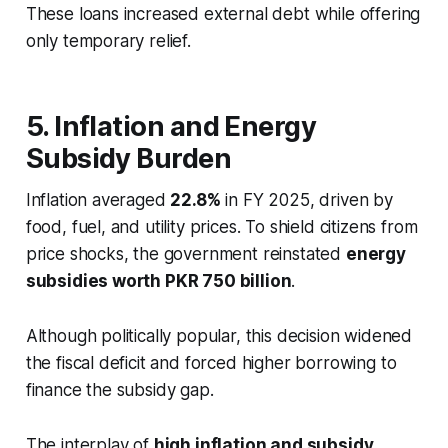
These loans increased external debt while offering
only temporary relief.
5. Inflation and Energy
Subsidy Burden
Inflation averaged
22.8%
in FY 2025, driven by
food, fuel, and utility prices. To shield citizens from
price shocks, the government reinstated
energy
subsidies worth PKR 750 billion
.
Although politically popular, this decision widened
the fiscal deficit and forced higher borrowing to
finance the subsidy gap.
The interplay of
high inflation and subsidy