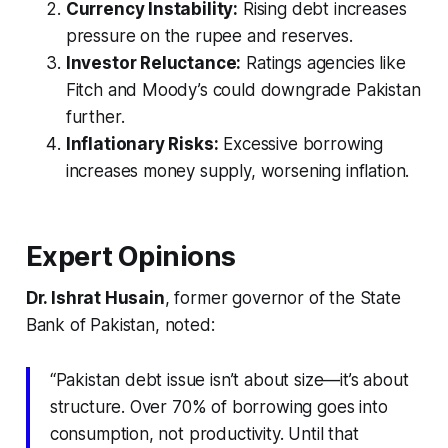
Currency Instability:
Rising debt increases
pressure on the rupee and reserves.
Investor Reluctance:
Ratings agencies like
Fitch and Moody’s could downgrade Pakistan
further.
Inflationary Risks:
Excessive borrowing
increases money supply, worsening inflation.
Expert Opinions
Dr. Ishrat Husain
, former governor of the State
Bank of Pakistan, noted:
“Pakistan debt issue isn’t about size—it’s about
structure. Over 70% of borrowing goes into
consumption, not productivity. Until that