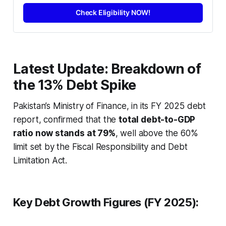
Check Eligibility NOW!
Latest Update: Breakdown of
the 13% Debt Spike
Pakistan’s Ministry of Finance, in its FY 2025 debt
report, confirmed that the
total debt-to-GDP
ratio now stands at 79%
, well above the 60%
limit set by the Fiscal Responsibility and Debt
Limitation Act.
Key Debt Growth Figures (FY 2025):