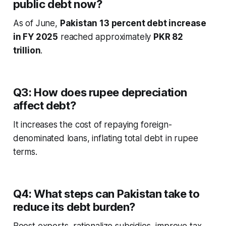
public debt now?
As of June,
Pakistan 13 percent debt increase
in FY 2025
reached approximately
PKR 82
trillion
.
Q3: How does rupee depreciation
affect debt?
It increases the cost of repaying foreign-
denominated loans, inflating total debt in rupee
terms.
Q4: What steps can Pakistan take to
reduce its debt burden?