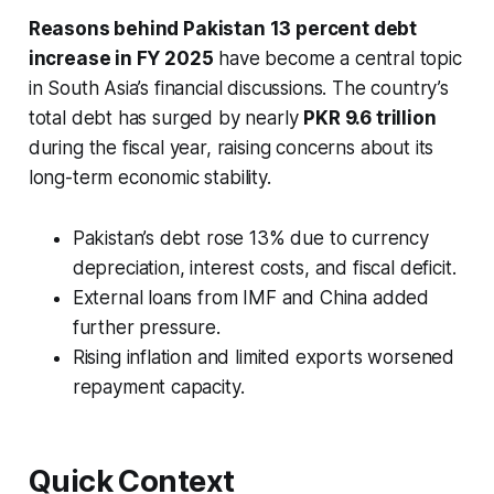
Reasons behind Pakistan 13 percent debt
increase in FY 2025
have become a central topic
in South Asia’s financial discussions. The country’s
total debt has surged by nearly
PKR 9.6 trillion
during the fiscal year, raising concerns about its
long-term economic stability.
Pakistan’s debt rose 13% due to currency
depreciation, interest costs, and fiscal deficit.
External loans from IMF and China added
further pressure.
Rising inflation and limited exports worsened
repayment capacity.
Quick Context