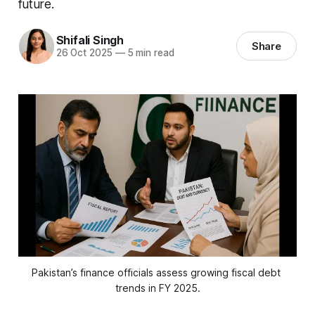
future.
Shifali Singh
Share
26 Oct 2025
—
5 min read
Pakistan’s finance officials assess growing fiscal debt 
trends in FY 2025.