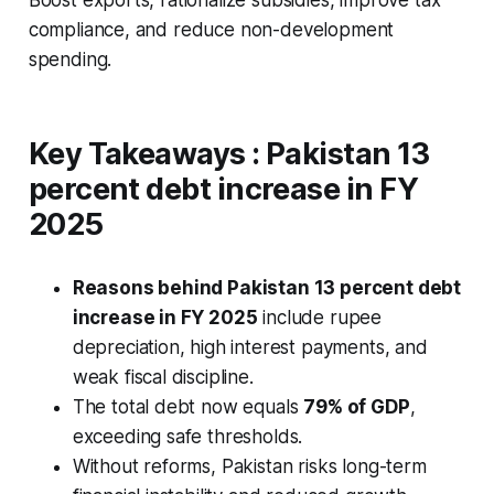
Boost exports, rationalize subsidies, improve tax
compliance, and reduce non-development
spending.
Key Takeaways :
Pakistan 13
percent debt increase in FY
2025
Reasons behind Pakistan 13 percent debt
increase in FY 2025
include rupee
depreciation, high interest payments, and
weak fiscal discipline.
The total debt now equals
79% of GDP
,
exceeding safe thresholds.
Without reforms, Pakistan risks long-term