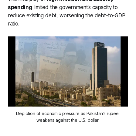
spending
limited the government’s capacity to
reduce existing debt, worsening the debt-to-GDP
ratio.
Depiction of economic pressure as Pakistan’s rupee 
weakens against the U.S. dollar.