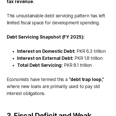
tax revenue
.
This unsustainable debt servicing pattern has left
limited fiscal space for development spending.
Debt Servicing Snapshot (FY 2025):
Interest on Domestic Debt:
PKR 6.3 trillion
Interest on External Debt:
PKR 1.8 trillion
Total Debt Servicing:
PKR 8.1 trillion
Economists have termed this a
“debt trap loop,”
where new loans are primarily used to pay old
interest obligations.
3. Fiscal Deficit and Weak