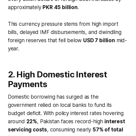
approximately
PKR 45 billion
.
This currency pressure stems from high import
bills, delayed IMF disbursements, and dwindling
foreign reserves that fell below
USD 7 billion
mid-
year.
2. High Domestic Interest
Payments
Domestic borrowing has surged as the
government relied on local banks to fund its
budget deficit. With policy interest rates hovering
around
22%
, Pakistan faces record-high
interest
servicing costs
, consuming nearly
57% of total