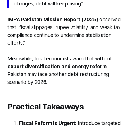
changes, debt will keep rising.”
IMF’s Pakistan Mission Report (2025)
observed
that “fiscal slippages, rupee volatility, and weak tax
compliance continue to undermine stabilization
efforts.”
Meanwhile, local economists warn that without
export diversification and energy reform
,
Pakistan may face another debt restructuring
scenario by 2026.
Practical Takeaways
Fiscal Reform Is Urgent:
Introduce targeted