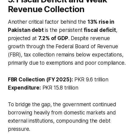
Revenue Collection
Another critical factor behind the
13% rise in
Pakistan debt
is the persistent
fiscal deficit
,
projected at
7.2% of GDP
. Despite revenue
growth through the Federal Board of Revenue
(FBR), tax collection remains below expectations,
primarily due to exemptions and poor compliance.
FBR Collection (FY 2025):
PKR 9.6 trillion
Expenditure:
PKR 15.8 trillion
To bridge the gap, the government continued
borrowing heavily from domestic markets and
external institutions, compounding the debt
pressure.