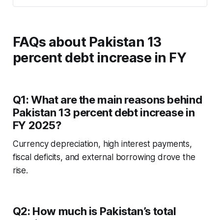
FAQs about
Pakistan 13
percent debt increase in FY
Q1: What are the main reasons behind
Pakistan 13 percent debt increase in
FY 2025?
Currency depreciation, high interest payments,
fiscal deficits, and external borrowing drove the
rise.
Q2: How much is Pakistan’s total