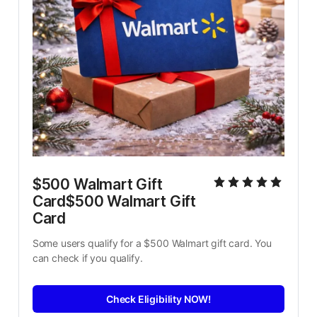
$500 Walmart Gift 
Card$500 Walmart Gift 
Card
Some users qualify for a $500 Walmart gift card. You 
can check if you qualify.
Check Eligibility NOW!