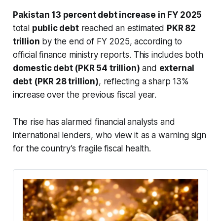
Pakistan 13 percent debt increase in FY 2025
total
public debt
reached an estimated
PKR 82
trillion
by the end of FY 2025, according to
official finance ministry reports. This includes both
domestic debt (PKR 54 trillion)
and
external
debt (PKR 28 trillion)
, reflecting a sharp 13%
increase over the previous fiscal year.
The rise has alarmed financial analysts and
international lenders, who view it as a warning sign
for the country’s fragile fiscal health.