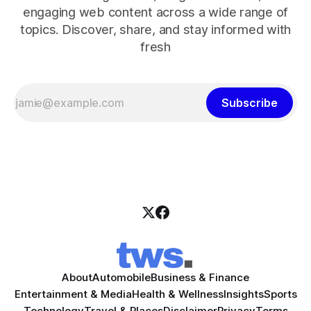
engaging web content across a wide range of
topics. Discover, share, and stay informed with
fresh
Subscribe
About
Automobile
Business & Finance
Entertainment & Media
Health & Wellness
Insights
Sports
Technology
Travel & Places
Disclaimer
Privacy
Terms