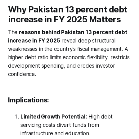
Why
Pakistan 13 percent debt
increase in FY 2025
Matters
The
reasons behind Pakistan 13 percent debt
increase in FY 2025
reveal deep structural
weaknesses in the country’s fiscal management. A
higher debt ratio limits economic flexibility, restricts
development spending, and erodes investor
confidence.
Implications:
Limited Growth Potential:
High debt
servicing costs divert funds from
infrastructure and education.