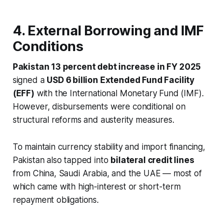
4. External Borrowing and IMF
Conditions
Pakistan 13 percent debt increase in FY 2025
signed a
USD 6 billion Extended Fund Facility
(EFF)
with the International Monetary Fund (IMF).
However, disbursements were conditional on
structural reforms and austerity measures.
To maintain currency stability and import financing,
Pakistan also tapped into
bilateral credit lines
from China, Saudi Arabia, and the UAE — most of
which came with high-interest or short-term
repayment obligations.