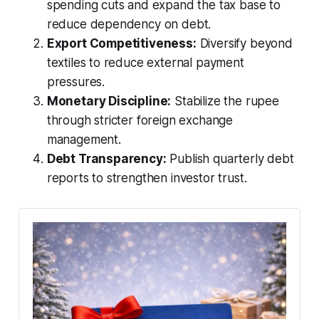
spending cuts and expand the tax base to
reduce dependency on debt.
Export Competitiveness:
Diversify beyond
textiles to reduce external payment
pressures.
Monetary Discipline:
Stabilize the rupee
through stricter foreign exchange
management.
Debt Transparency:
Publish quarterly debt
reports to strengthen investor trust.