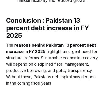
financial instability and reduced growth.
Conclusion :
Pakistan 13
percent debt increase in FY
2025
The
reasons behind Pakistan 13 percent debt
increase in FY 2025
highlight an urgent need for
structural reforms. Sustainable economic recovery
will depend on disciplined fiscal management,
productive borrowing, and policy transparency.
Without these, Pakistan’s debt spiral may deepen
in the coming fiscal years