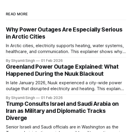
READ MORE
Why Power Outages Are Especially Serious
in Arctic Cities
In Arctic cities, electricity supports heating, water systems,
healthcare, and communication. This explainer shows why
even short power outages can become serious safety risks
By Shyamli Singh
01 Feb 2026
in extreme cold environments.
Greenland Power Outage Explained: What
Happened During the Nuuk Blackout
In late January 2026, Nuuk experienced a city-wide power
outage that disrupted electricity and heating. This explainer
breaks down what happened, why Greenland’s electricity
By Shyamli Singh
01 Feb 2026
system behaves differently, and what the blackout reveals
Trump Consults Israel and Saudi Arabia on
about Arctic infrastructure.
Iran as Military and Diplomatic Tracks
Diverge
Senior Israeli and Saudi officials are in Washington as the