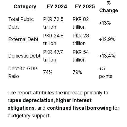
%
Category
FY 2024
FY 2025
Change
Total Public
PKR 72.5
PKR 82
+13%
Debt
trillion
trillion
PKR 24.8
PKR 28
External Debt
+12.9%
trillion
trillion
PKR 47.7
PKR 54
Domestic Debt
+13.4%
trillion
trillion
Debt-to-GDP
+5
74%
79%
Ratio
points
The report attributes the increase primarily to
rupee depreciation, higher interest
obligations
, and
continued fiscal borrowing
for
budgetary support.