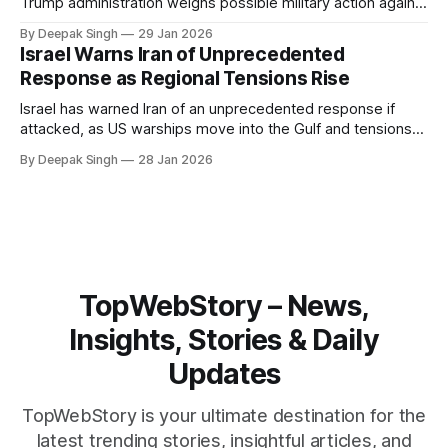
Trump administration weighs possible military action against
Iran. With oil prices jumping, diplomacy strained, and
By Deepak Singh
29 Jan 2026
pressure building from all sides, the next US move could
Israel Warns Iran of Unprecedented
reshape the region.
Response as Regional Tensions Rise
Israel has warned Iran of an unprecedented response if
attacked, as US warships move into the Gulf and tensions
rise across the region. With protests inside Iran and military
By Deepak Singh
28 Jan 2026
pressure building, the world is watching Tehran’s next move
closely.
TopWebStory – News,
Insights, Stories & Daily
Updates
TopWebStory is your ultimate destination for the
latest trending stories, insightful articles, and