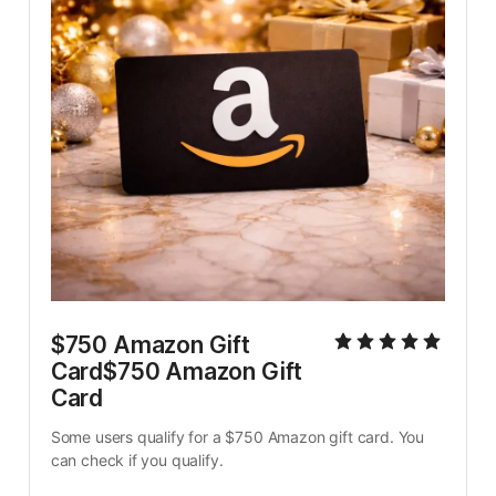
$750 Amazon Gift 
Card$750 Amazon Gift 
Card
Some users qualify for a $750 Amazon gift card. You 
can check if you qualify.