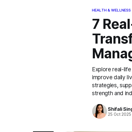
HEALTH & WELLNESS
7 Real
Trans
Mana
Explore real-li
improve daily li
strategies, supp
strength and i
Shifali Sin
25 Oct 2025