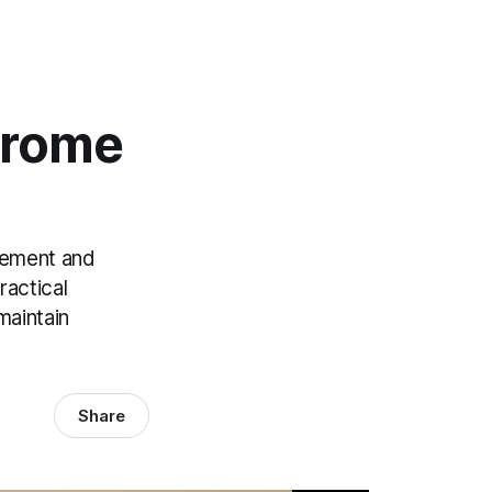
drome
gement and
ractical
maintain
Share