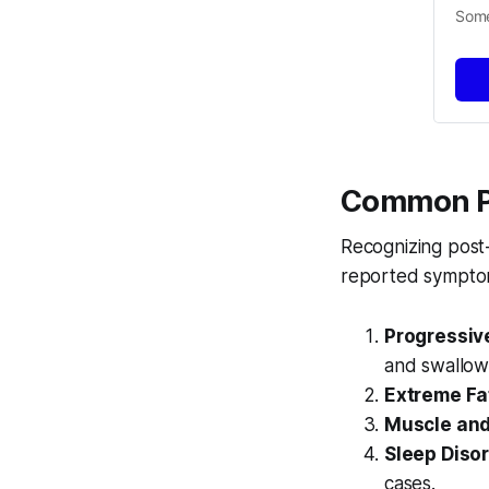
Some
Common P
Recognizing post
reported symptom
Progressiv
and swallow
Extreme Fa
Muscle and 
Sleep Disor
cases.