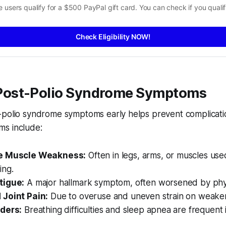
 users qualify for a $500 PayPal gift card. You can check if you qualif
Check Eligibility NOW!
ost-Polio Syndrome Symptoms
-polio syndrome symptoms early helps prevent complicati
s include:
e Muscle Weakness:
Often in legs, arms, or muscles use
ing.
tigue:
A major hallmark symptom, often worsened by physic
Joint Pain:
Due to overuse and uneven strain on weake
ders:
Breathing difficulties and sleep apnea are frequent