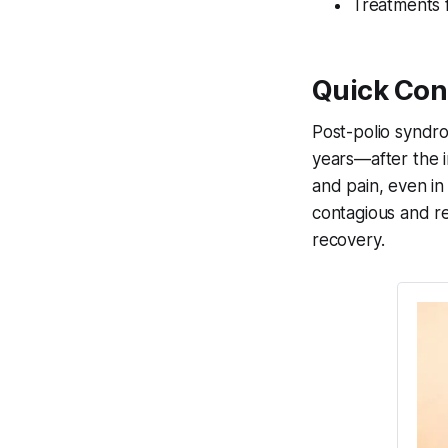
Treatments f
Quick Con
Post-polio syndro
years—after the in
and pain, even in
contagious and r
recovery.