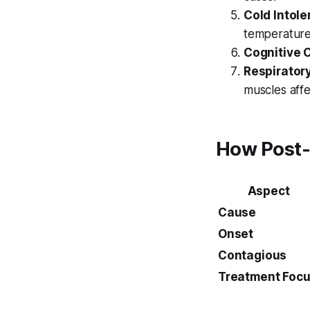
Cold Intole
temperature
Cognitive 
Respirator
muscles affe
How Post-P
Aspect
Cause
Onset
Contagious
Treatment Foc