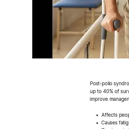
Post-polio syndr
up to 40% of surv
improve managemen
Affects peo
Causes fati