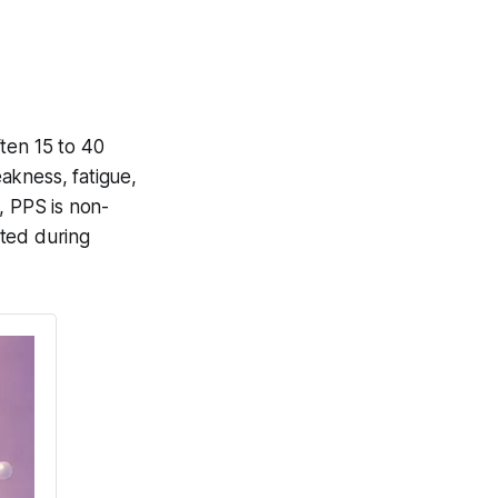
ten 15 to 40
eakness, fatigue,
, PPS is non-
ated during