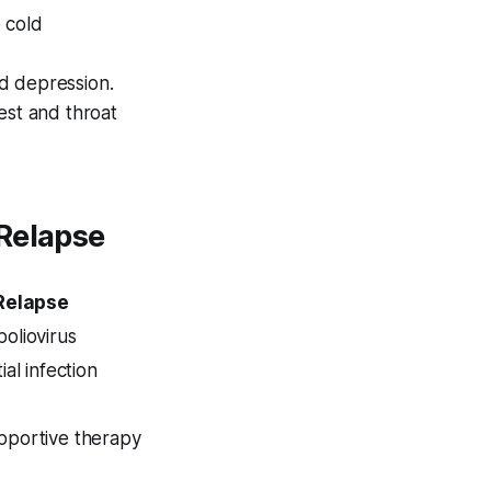
 cold
nd depression.
st and throat
 Relapse
 Relapse
poliovirus
tial infection
upportive therapy