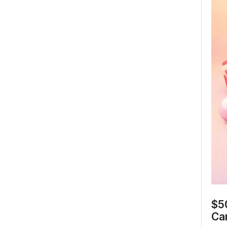
$50
Ca