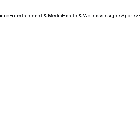
ance
Entertainment & Media
Health & Wellness
Insights
Sports