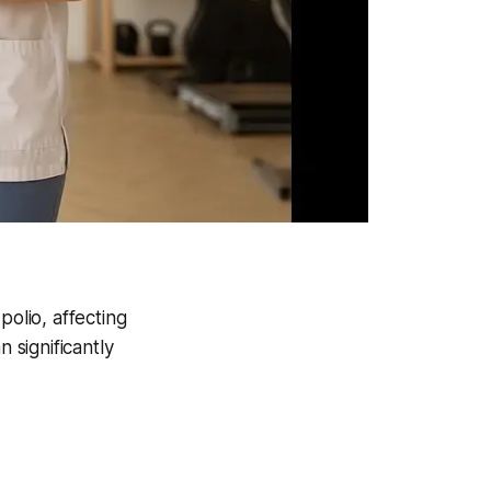
olio, affecting
significantly