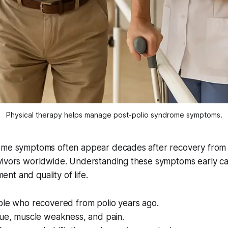
Physical therapy helps manage post-polio syndrome symptoms.
ome symptoms often appear decades after recovery from p
ivors worldwide. Understanding these symptoms early can 
t and quality of life.
ple who recovered from polio years ago.
gue, muscle weakness, and pain.