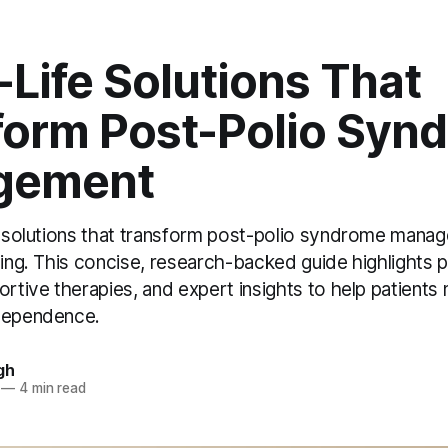
-Life Solutions That
form Post-Polio Syn
gement
fe solutions that transform post-polio syndrome mana
ving. This concise, research-backed guide highlights p
ortive therapies, and expert insights to help patients 
ndependence.
gh
—
4 min read