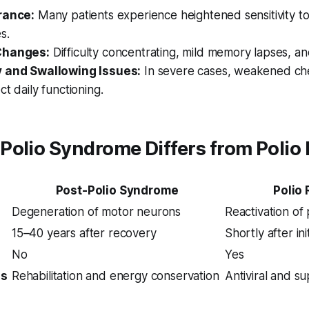
rance:
Many patients experience heightened sensitivity to
s.
Changes:
Difficulty concentrating, mild memory lapses, a
y and Swallowing Issues:
In severe cases, weakened che
ct daily functioning.
olio Syndrome Differs from Polio
Post-Polio Syndrome
Polio
Degeneration of motor neurons
Reactivation of 
15–40 years after recovery
Shortly after ini
No
Yes
us
Rehabilitation and energy conservation
Antiviral and s