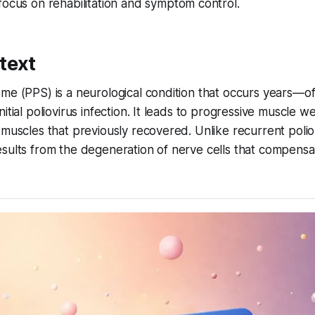
ocus on rehabilitation and symptom control.
text
me (PPS) is a neurological condition that occurs years—of
itial poliovirus infection. It leads to progressive muscle w
 muscles that previously recovered. Unlike recurrent polio
esults from the degeneration of nerve cells that compens