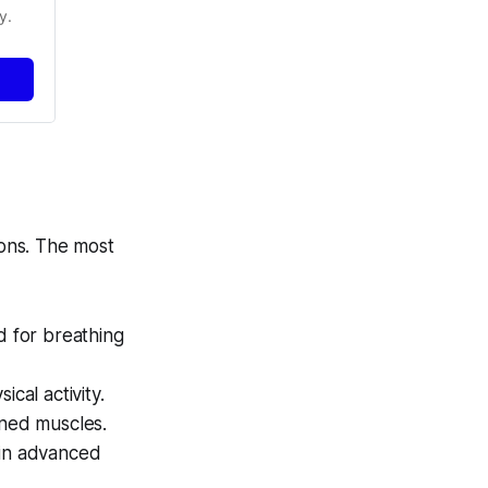
y.
ons. The most
d for breathing
al activity.
ned muscles.
 in advanced