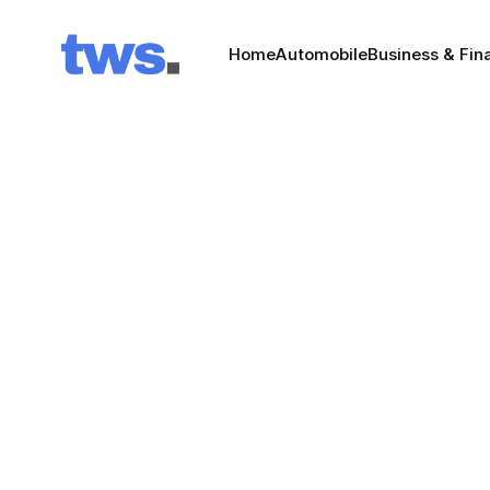
Home
Automobile
Business & Fin