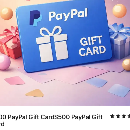
0 PayPal Gift Card$500 PayPal Gift 
rd